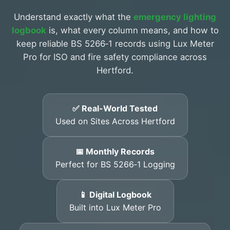
Understand exactly what the
emergency lighting
logbook
is, what every column means, and how to
keep reliable BS 5266‑1 records using Lux Meter
Pro for ISO and fire safety compliance across
Hertford.
✅ Real-World Tested
Used on Sites Across Hertford
📅 Monthly Records
Perfect for BS 5266‑1 Logging
📱 Digital Logbook
Built into Lux Meter Pro