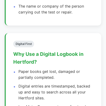
The name or company of the person
carrying out the test or repair.
Digital First
Why Use a Digital Logbook in
Hertford?
Paper books get lost, damaged or
partially completed.
Digital entries are timestamped, backed
up and easy to search across all your
Hertford sites.