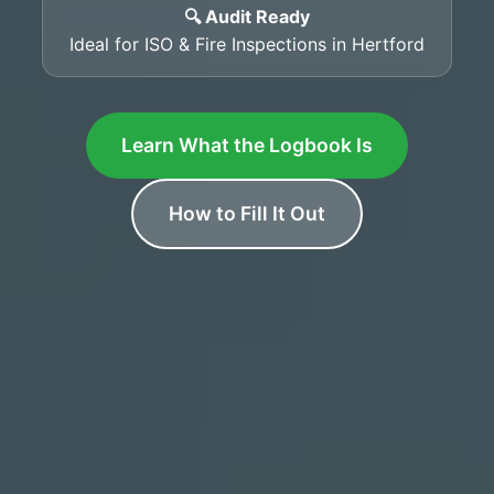
🔍 Audit Ready
Ideal for ISO & Fire Inspections in Hertford
Learn What the Logbook Is
How to Fill It Out