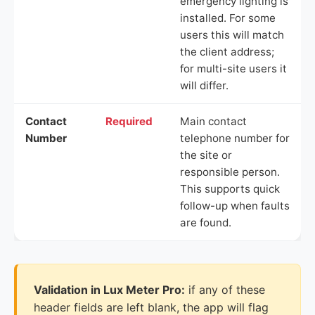
emergency lighting is
installed. For some
users this will match
the client address;
for multi-site users it
will differ.
Contact
Required
Main contact
Number
telephone number for
the site or
responsible person.
This supports quick
follow-up when faults
are found.
Validation in Lux Meter Pro:
if any of these
header fields are left blank, the app will flag