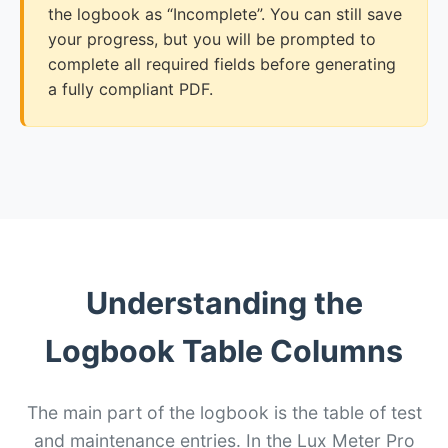
the logbook as “Incomplete”. You can still save
your progress, but you will be prompted to
complete all required fields before generating
a fully compliant PDF.
Understanding the
Logbook Table Columns
The main part of the logbook is the table of test
and maintenance entries. In the Lux Meter Pro