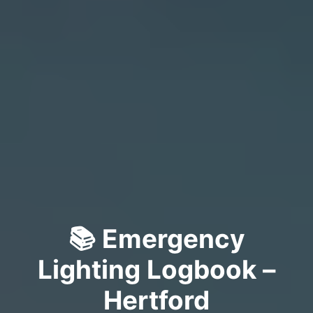
📚 Emergency
Lighting Logbook –
Hertford