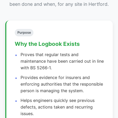
been done and when, for any site in Hertford.
Purpose
Why the Logbook Exists
Proves that regular tests and
maintenance have been carried out in line
with BS 5266‑1.
Provides evidence for insurers and
enforcing authorities that the responsible
person is managing the system.
Helps engineers quickly see previous
defects, actions taken and recurring
issues.