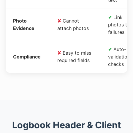
✔
Link
Photo
✘
Cannot
photos to
Evidence
attach photos
failures
✔
Auto-
✘
Easy to miss
Compliance
validation
required fields
checks
Logbook Header & Client