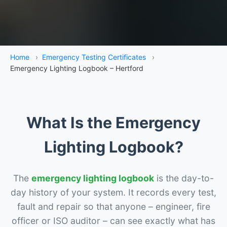
Home
›
Emergency Testing Certificates
›
Emergency Lighting Logbook – Hertford
What Is the Emergency
Lighting Logbook?
The
emergency lighting logbook
is the day-to-
day history of your system. It records every test,
fault and repair so that anyone – engineer, fire
officer or ISO auditor – can see exactly what has