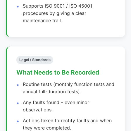
Supports ISO 9001 / ISO 45001
procedures by giving a clear
maintenance trail.
Legal / Standards
What Needs to Be Recorded
Routine tests (monthly function tests and
annual full-duration tests).
Any faults found – even minor
observations.
Actions taken to rectify faults and when
they were completed.