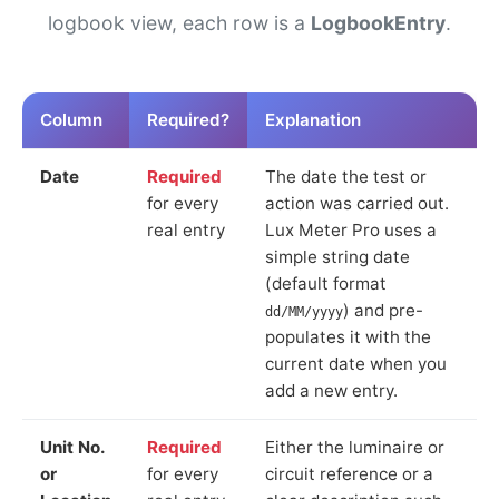
logbook view, each row is a
LogbookEntry
.
Column
Required?
Explanation
Date
Required
The date the test or
for every
action was carried out.
real entry
Lux Meter Pro uses a
simple string date
(default format
) and pre-
dd/MM/yyyy
populates it with the
current date when you
add a new entry.
Unit No.
Required
Either the luminaire or
or
for every
circuit reference or a