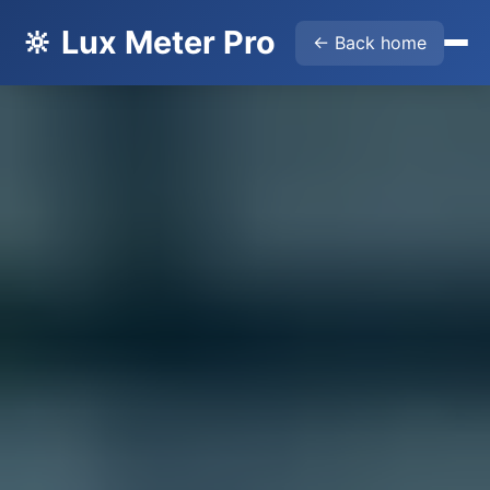
🔆 Lux Meter Pro
← Back home