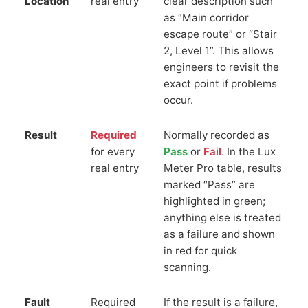
Location
real entry
clear description such
as “Main corridor
escape route” or “Stair
2, Level 1”. This allows
engineers to revisit the
exact point if problems
occur.
Result
Required
Normally recorded as
for every
Pass
or
Fail
. In the Lux
real entry
Meter Pro table, results
marked “Pass” are
highlighted in green;
anything else is treated
as a failure and shown
in red for quick
scanning.
Fault
Required
If the result is a failure,