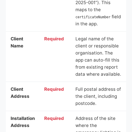
2025-001”). This
maps to the
field
certificateNumber
in the app.
Client
Required
Legal name of the
Name
client or responsible
organisation. The
app can auto-fill this
from existing report
data where available.
Client
Required
Full postal address of
Address
the client, including
postcode.
Installation
Required
Address of the site
Address
where the