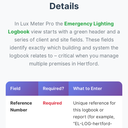
Details
In Lux Meter Pro the
Emergency Lighting
Logbook
view starts with a green header and a
series of client and site fields. These fields
identify exactly which building and system the
logbook relates to – critical when you manage
multiple premises in Hertford.
Field
Required?
What to Enter
Reference
Required
Unique reference for
Number
this logbook or
report (for example,
“EL-LOG-hertford-