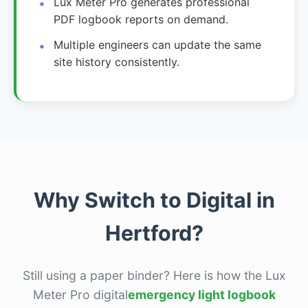
Lux Meter Pro generates professional
PDF logbook reports on demand.
Multiple engineers can update the same
site history consistently.
Why Switch to Digital in
Hertford?
Still using a paper binder? Here is how the Lux
Meter Pro digital
emergency light logbook