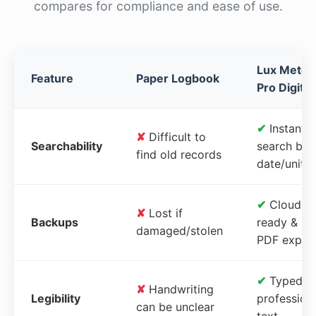
compares for compliance and ease of use.
Lux Meter
Feature
Paper Logbook
Pro Digital
✔
Instant
✘
Difficult to
Searchability
search by
find old records
date/unit
✔
Cloud-
✘
Lost if
Backups
ready &
damaged/stolen
PDF expor
✔
Typed,
✘
Handwriting
Legibility
profession
can be unclear
text