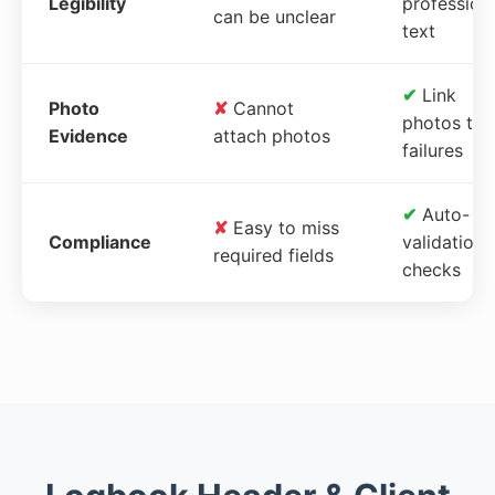
Legibility
profession
can be unclear
text
✔
Link
Photo
✘
Cannot
photos to
Evidence
attach photos
failures
✔
Auto-
✘
Easy to miss
Compliance
validation
required fields
checks