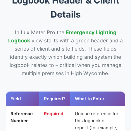
Logbook Header & Client
Details
In Lux Meter Pro the
Emergency Lighting
Logbook
view starts with a green header and a
series of client and site fields. These fields
identify exactly which building and system the
logbook relates to – critical when you manage
multiple premises in High Wycombe.
Field
Required?
What to Enter
Reference
Required
Unique reference for
Number
this logbook or
report (for example,