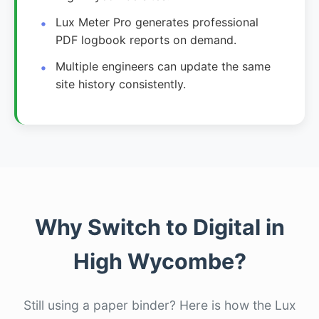
Lux Meter Pro generates professional
PDF logbook reports on demand.
Multiple engineers can update the same
site history consistently.
Why Switch to Digital in
High Wycombe?
Still using a paper binder? Here is how the Lux