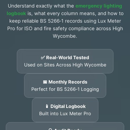
Understand exactly what the
emergency lighting
logbook
is, what every column means, and how to
keep reliable BS 5266‑1 records using Lux Meter
Pro for ISO and fire safety compliance across High
Wycombe.
✅ Real-World Tested
Used on Sites Across High Wycombe
📅 Monthly Records
Perfect for BS 5266‑1 Logging
📱 Digital Logbook
Built into Lux Meter Pro