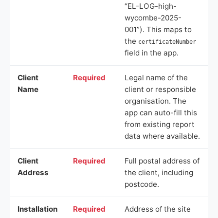
“EL-LOG-high-
wycombe-2025-
001”). This maps to
the
certificateNumber
field in the app.
Client
Required
Legal name of the
Name
client or responsible
organisation. The
app can auto-fill this
from existing report
data where available.
Client
Required
Full postal address of
Address
the client, including
postcode.
Installation
Required
Address of the site