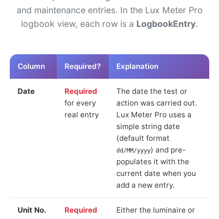
and maintenance entries. In the Lux Meter Pro
logbook view, each row is a
LogbookEntry
.
Column
Required?
Explanation
Date
Required
The date the test or
for every
action was carried out.
real entry
Lux Meter Pro uses a
simple string date
(default format
) and pre-
dd/MM/yyyy
populates it with the
current date when you
add a new entry.
Unit No.
Required
Either the luminaire or