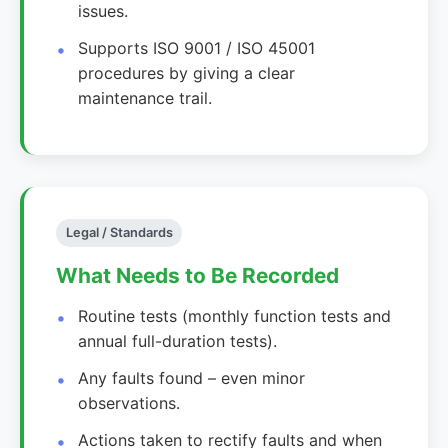
issues.
Supports ISO 9001 / ISO 45001
procedures by giving a clear
maintenance trail.
Legal / Standards
What Needs to Be Recorded
Routine tests (monthly function tests and
annual full-duration tests).
Any faults found – even minor
observations.
Actions taken to rectify faults and when