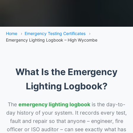
Home
›
Emergency Testing Certificates
›
Emergency Lighting Logbook – High Wycombe
What Is the Emergency
Lighting Logbook?
The
emergency lighting logbook
is the day-to-
day history of your system. It records every test,
fault and repair so that anyone – engineer, fire
officer or ISO auditor – can see exactly what has