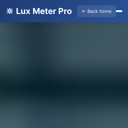
🔆 Lux Meter Pro
← Back home