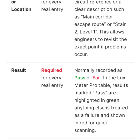
or
for every
circuit reference or a
Location
real entry
clear description such
as “Main corridor
escape route” or “Stair
2, Level 1”. This allows
engineers to revisit the
exact point if problems
occur.
Result
Required
Normally recorded as
for every
Pass
or
Fail
. In the Lux
real entry
Meter Pro table, results
marked “Pass” are
highlighted in green;
anything else is treated
as a failure and shown
in red for quick
scanning.