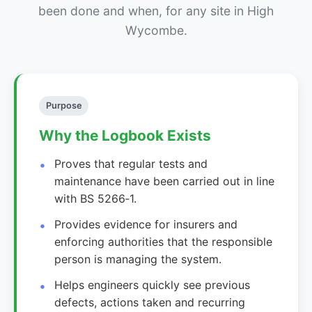
been done and when, for any site in High
Wycombe.
Purpose
Why the Logbook Exists
Proves that regular tests and
maintenance have been carried out in line
with BS 5266‑1.
Provides evidence for insurers and
enforcing authorities that the responsible
person is managing the system.
Helps engineers quickly see previous
defects, actions taken and recurring