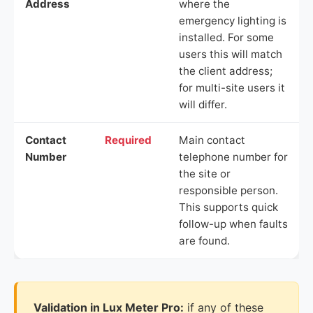
Address
where the
emergency lighting is
installed. For some
users this will match
the client address;
for multi-site users it
will differ.
Contact
Required
Main contact
Number
telephone number for
the site or
responsible person.
This supports quick
follow-up when faults
are found.
Validation in Lux Meter Pro:
if any of these