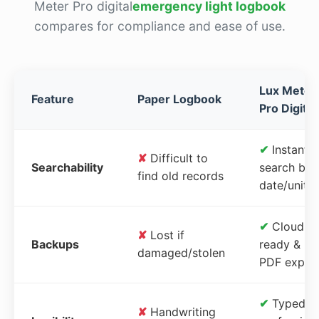
Meter Pro digital
emergency light logbook
compares for compliance and ease of use.
Lux Meter
Feature
Paper Logbook
Pro Digital
✔
Instant
✘
Difficult to
Searchability
search by
find old records
date/unit
✔
Cloud-
✘
Lost if
Backups
ready &
damaged/stolen
PDF expor
✔
Typed,
✘
Handwriting