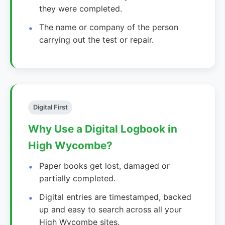
they were completed.
The name or company of the person
carrying out the test or repair.
Digital First
Why Use a Digital Logbook in
High Wycombe?
Paper books get lost, damaged or
partially completed.
Digital entries are timestamped, backed
up and easy to search across all your
High Wycombe sites.