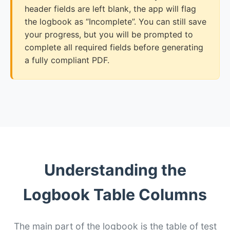
header fields are left blank, the app will flag
the logbook as “Incomplete”. You can still save
your progress, but you will be prompted to
complete all required fields before generating
a fully compliant PDF.
Understanding the
Logbook Table Columns
The main part of the logbook is the table of test