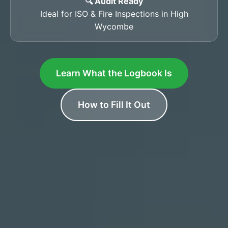
🔍 Audit Ready
Ideal for ISO & Fire Inspections in High
Wycombe
Learn What the Logbook Is
How to Fill It Out