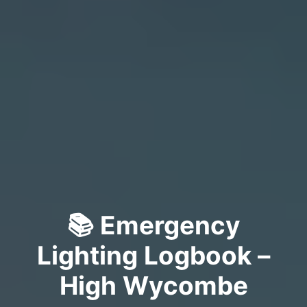
📚 Emergency
Lighting Logbook –
High Wycombe