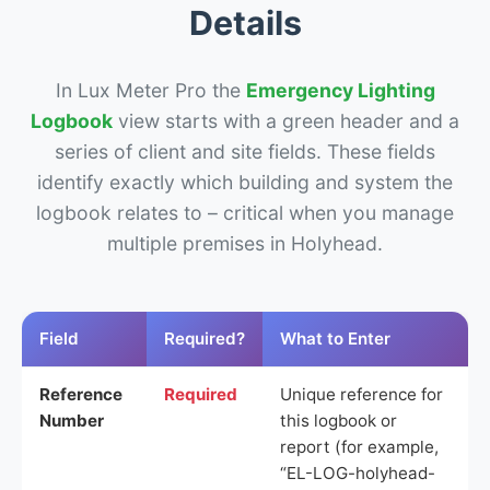
Details
In Lux Meter Pro the
Emergency Lighting
Logbook
view starts with a green header and a
series of client and site fields. These fields
identify exactly which building and system the
logbook relates to – critical when you manage
multiple premises in Holyhead.
Field
Required?
What to Enter
Reference
Required
Unique reference for
Number
this logbook or
report (for example,
“EL-LOG-holyhead-