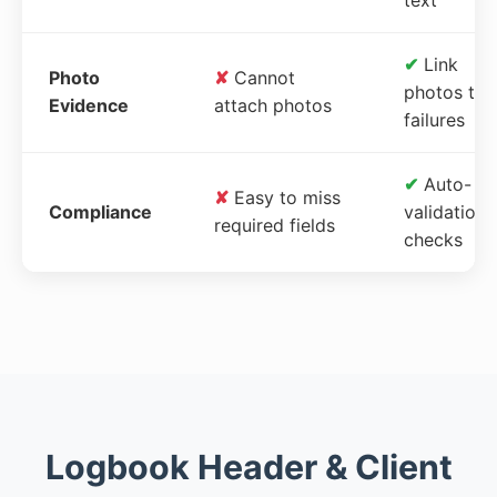
✔
Link
Photo
✘
Cannot
photos to
Evidence
attach photos
failures
✔
Auto-
✘
Easy to miss
Compliance
validation
required fields
checks
Logbook Header & Client