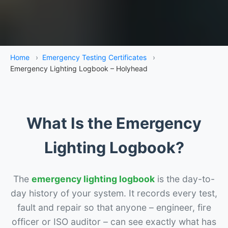
Home
›
Emergency Testing Certificates
›
Emergency Lighting Logbook – Holyhead
What Is the Emergency
Lighting Logbook?
The
emergency lighting logbook
is the day-to-
day history of your system. It records every test,
fault and repair so that anyone – engineer, fire
officer or ISO auditor – can see exactly what has