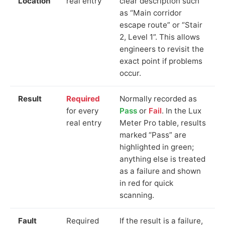
Location
real entry
clear description such
as “Main corridor
escape route” or “Stair
2, Level 1”. This allows
engineers to revisit the
exact point if problems
occur.
Result
Required
Normally recorded as
for every
Pass
or
Fail
. In the Lux
real entry
Meter Pro table, results
marked “Pass” are
highlighted in green;
anything else is treated
as a failure and shown
in red for quick
scanning.
Fault
Required
If the result is a failure,