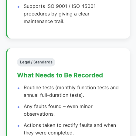
Supports ISO 9001 / ISO 45001
procedures by giving a clear
maintenance trail.
Legal / Standards
What Needs to Be Recorded
Routine tests (monthly function tests and
annual full-duration tests).
Any faults found – even minor
observations.
Actions taken to rectify faults and when
they were completed.