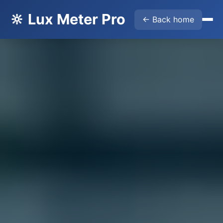
🔆 Lux Meter Pro
← Back home