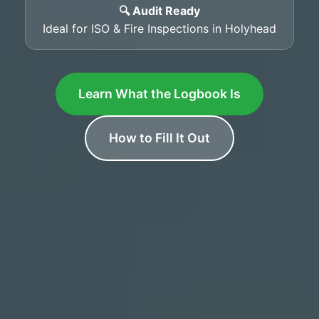
🔍 Audit Ready
Ideal for ISO & Fire Inspections in Holyhead
Learn What the Logbook Is
How to Fill It Out