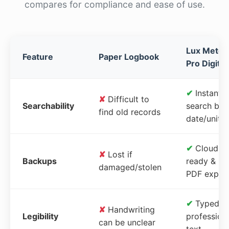
compares for compliance and ease of use.
Lux Meter
Feature
Paper Logbook
Pro Digital
✔
Instant
✘
Difficult to
Searchability
search by
find old records
date/unit
✔
Cloud-
✘
Lost if
Backups
ready &
damaged/stolen
PDF expor
✔
Typed,
✘
Handwriting
Legibility
profession
can be unclear
text