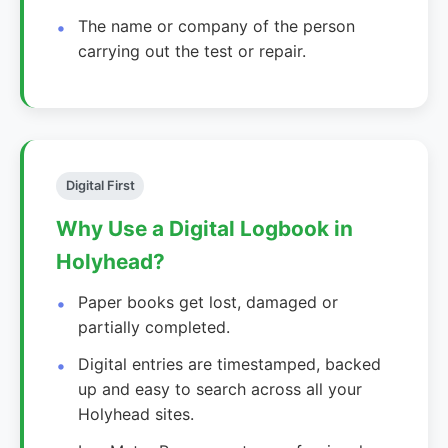
The name or company of the person
carrying out the test or repair.
Digital First
Why Use a Digital Logbook in
Holyhead?
Paper books get lost, damaged or
partially completed.
Digital entries are timestamped, backed
up and easy to search across all your
Holyhead sites.