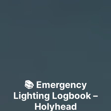
📚 Emergency
Lighting Logbook –
Holyhead