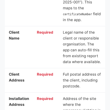
2025-001”). This
maps to the
field
certificateNumber
in the app.
Client
Required
Legal name of the
Name
client or responsible
organisation. The
app can auto-fill this
from existing report
data where available.
Client
Required
Full postal address of
Address
the client, including
postcode.
Installation
Required
Address of the site
Address
where the