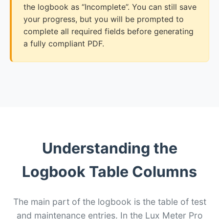
the logbook as “Incomplete”. You can still save
your progress, but you will be prompted to
complete all required fields before generating
a fully compliant PDF.
Understanding the
Logbook Table Columns
The main part of the logbook is the table of test
and maintenance entries. In the Lux Meter Pro