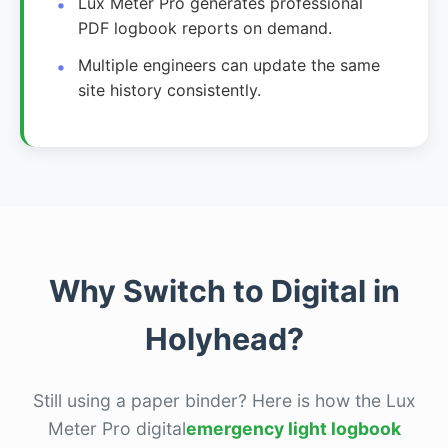
Lux Meter Pro generates professional
PDF logbook reports on demand.
Multiple engineers can update the same
site history consistently.
Why Switch to Digital in
Holyhead?
Still using a paper binder? Here is how the Lux
Meter Pro digital
emergency light logbook