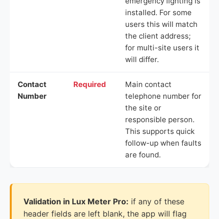
emergency lighting is
installed. For some
users this will match
the client address;
for multi-site users it
will differ.
Contact
Required
Main contact
Number
telephone number for
the site or
responsible person.
This supports quick
follow-up when faults
are found.
Validation in Lux Meter Pro:
if any of these
header fields are left blank, the app will flag