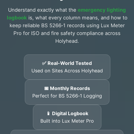
Understand exactly what the
emergency lighting
logbook
is, what every column means, and how to
keep reliable BS 5266‑1 records using Lux Meter
Pro for ISO and fire safety compliance across
Holyhead.
✅ Real-World Tested
Used on Sites Across Holyhead
📅 Monthly Records
Perfect for BS 5266‑1 Logging
📱 Digital Logbook
Built into Lux Meter Pro