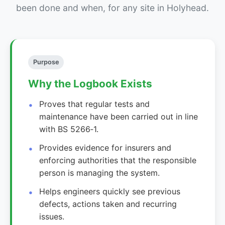
been done and when, for any site in Holyhead.
Purpose
Why the Logbook Exists
Proves that regular tests and
maintenance have been carried out in line
with BS 5266‑1.
Provides evidence for insurers and
enforcing authorities that the responsible
person is managing the system.
Helps engineers quickly see previous
defects, actions taken and recurring
issues.