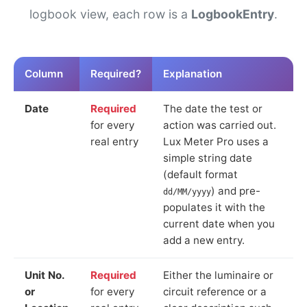
logbook view, each row is a
LogbookEntry
.
Column
Required?
Explanation
Date
Required
The date the test or
for every
action was carried out.
real entry
Lux Meter Pro uses a
simple string date
(default format
) and pre-
dd/MM/yyyy
populates it with the
current date when you
add a new entry.
Unit No.
Required
Either the luminaire or
or
for every
circuit reference or a