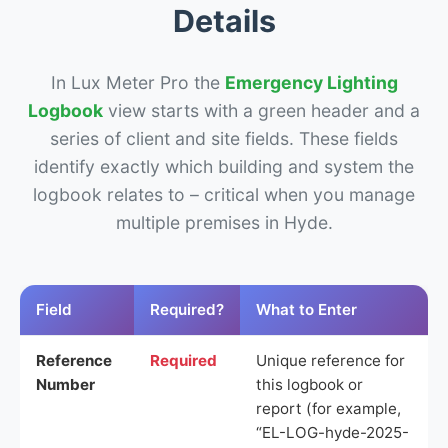
Details
In Lux Meter Pro the
Emergency Lighting
Logbook
view starts with a green header and a
series of client and site fields. These fields
identify exactly which building and system the
logbook relates to – critical when you manage
multiple premises in Hyde.
Field
Required?
What to Enter
Reference
Required
Unique reference for
Number
this logbook or
report (for example,
“EL-LOG-hyde-2025-