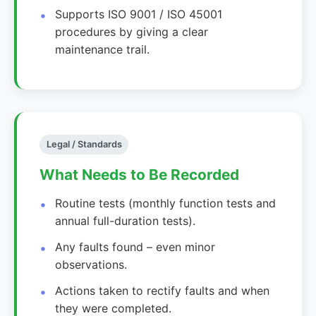
Supports ISO 9001 / ISO 45001
procedures by giving a clear
maintenance trail.
Legal / Standards
What Needs to Be Recorded
Routine tests (monthly function tests and
annual full-duration tests).
Any faults found – even minor
observations.
Actions taken to rectify faults and when
they were completed.