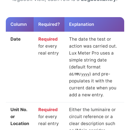
Column
Required?
Explanation
Date
Required
The date the test or
for every
action was carried out.
real entry
Lux Meter Pro uses a
simple string date
(default format
) and pre-
dd/MM/yyyy
populates it with the
current date when you
add a new entry.
Unit No.
Required
Either the luminaire or
or
for every
circuit reference or a
Location
real entry
clear description such