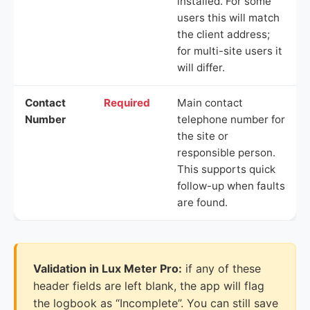
installed. For some
users this will match
the client address;
for multi-site users it
will differ.
Contact
Required
Main contact
Number
telephone number for
the site or
responsible person.
This supports quick
follow-up when faults
are found.
Validation in Lux Meter Pro:
if any of these
header fields are left blank, the app will flag
the logbook as “Incomplete”. You can still save