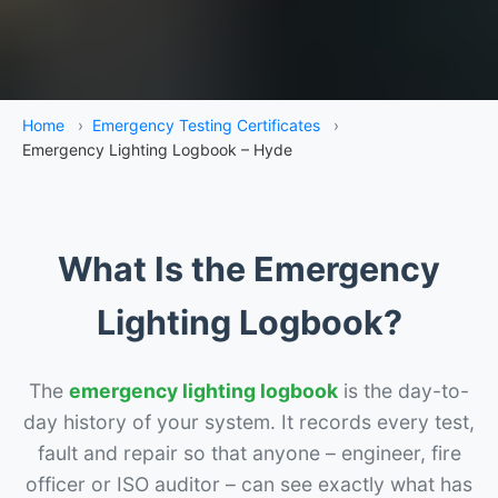
Home
›
Emergency Testing Certificates
›
Emergency Lighting Logbook – Hyde
What Is the Emergency
Lighting Logbook?
The
emergency lighting logbook
is the day-to-
day history of your system. It records every test,
fault and repair so that anyone – engineer, fire
officer or ISO auditor – can see exactly what has