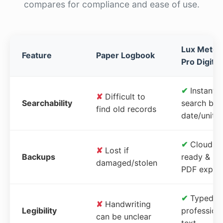
compares for compliance and ease of use.
Lux Meter
Feature
Paper Logbook
Pro Digital
✔
Instant
✘
Difficult to
Searchability
search by
find old records
date/unit
✔
Cloud-
✘
Lost if
Backups
ready &
damaged/stolen
PDF expor
✔
Typed,
✘
Handwriting
Legibility
profession
can be unclear
text