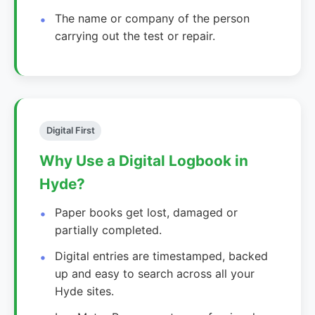
The name or company of the person
carrying out the test or repair.
Digital First
Why Use a Digital Logbook in
Hyde?
Paper books get lost, damaged or
partially completed.
Digital entries are timestamped, backed
up and easy to search across all your
Hyde sites.