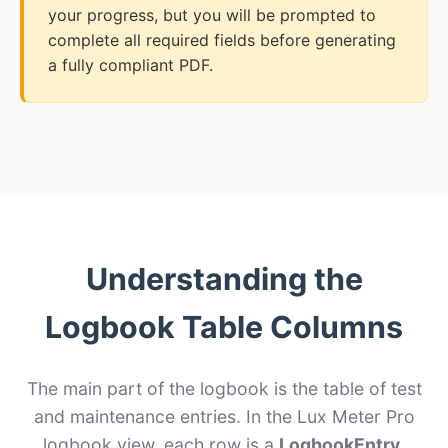
your progress, but you will be prompted to
complete all required fields before generating
a fully compliant PDF.
Understanding the
Logbook Table Columns
The main part of the logbook is the table of test
and maintenance entries. In the Lux Meter Pro
logbook view, each row is a
LogbookEntry
.