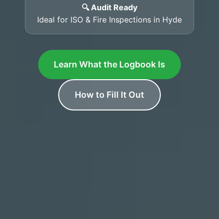
🔍 Audit Ready
Ideal for ISO & Fire Inspections in Hyde
Learn What the Logbook Is
How to Fill It Out