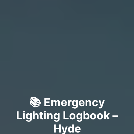
📚 Emergency
Lighting Logbook –
Hyde