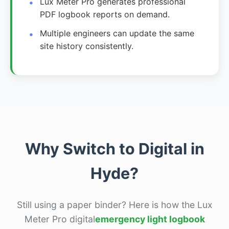
Lux Meter Pro generates professional
PDF logbook reports on demand.
Multiple engineers can update the same
site history consistently.
Why Switch to Digital in
Hyde?
Still using a paper binder? Here is how the Lux
Meter Pro digital
emergency light logbook