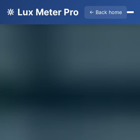
🔆 Lux Meter Pro
← Back home