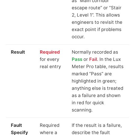
as “Main corridor
escape route” or “Stair
2, Level 1”. This allows
engineers to revisit the
exact point if problems
occur.
Result
Required
Normally recorded as
for every
Pass
or
Fail
. In the Lux
real entry
Meter Pro table, results
marked “Pass” are
highlighted in green;
anything else is treated
as a failure and shown
in red for quick
scanning.
Fault
Required
If the result is a failure,
Specify
where a
describe the fault