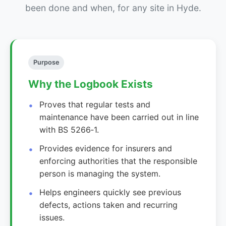
been done and when, for any site in Hyde.
Purpose
Why the Logbook Exists
Proves that regular tests and
maintenance have been carried out in line
with BS 5266‑1.
Provides evidence for insurers and
enforcing authorities that the responsible
person is managing the system.
Helps engineers quickly see previous
defects, actions taken and recurring
issues.