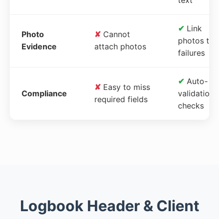
✔
Link
Photo
✘
Cannot
photos to
Evidence
attach photos
failures
✔
Auto-
✘
Easy to miss
Compliance
validation
required fields
checks
Logbook Header & Client