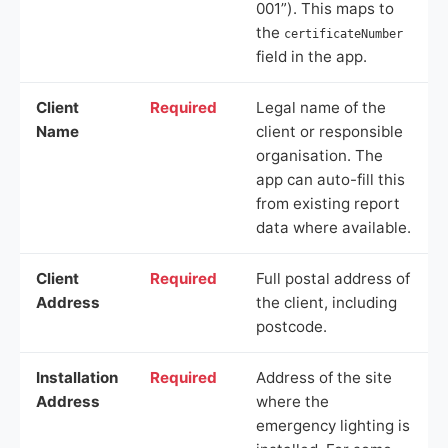
001”). This maps to
the
certificateNumber
field in the app.
Client
Required
Legal name of the
Name
client or responsible
organisation. The
app can auto-fill this
from existing report
data where available.
Client
Required
Full postal address of
Address
the client, including
postcode.
Installation
Required
Address of the site
Address
where the
emergency lighting is