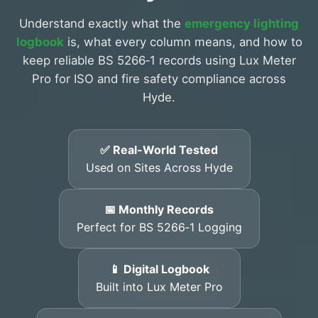
Understand exactly what the
emergency lighting
logbook
is, what every column means, and how to
keep reliable BS 5266‑1 records using Lux Meter
Pro for ISO and fire safety compliance across
Hyde.
✅ Real-World Tested
Used on Sites Across Hyde
📅 Monthly Records
Perfect for BS 5266‑1 Logging
📱 Digital Logbook
Built into Lux Meter Pro