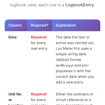
logbook view, each row is a
LogbookEntry
.
Column
Required?
Explanation
Date
Required
The date the test or
for every
action was carried out.
real entry
Lux Meter Pro uses a
simple string date
(default format
) and pre-
dd/MM/yyyy
populates it with the
current date when you
add a new entry.
Unit No.
Required
Either the luminaire or
or
for every
circuit reference or a