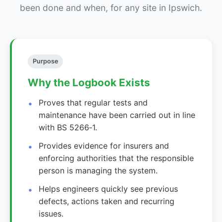
been done and when, for any site in Ipswich.
Purpose
Why the Logbook Exists
Proves that regular tests and
maintenance have been carried out in line
with BS 5266‑1.
Provides evidence for insurers and
enforcing authorities that the responsible
person is managing the system.
Helps engineers quickly see previous
defects, actions taken and recurring
issues.