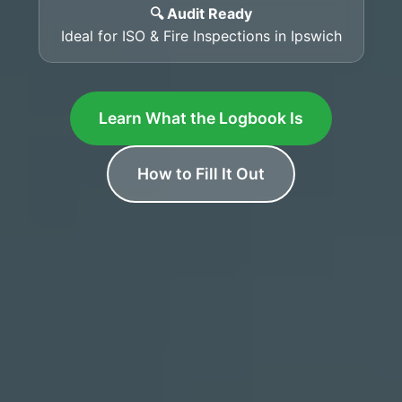
🔍 Audit Ready
Ideal for ISO & Fire Inspections in Ipswich
Learn What the Logbook Is
How to Fill It Out