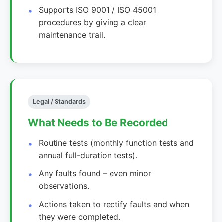
Supports ISO 9001 / ISO 45001
procedures by giving a clear
maintenance trail.
Legal / Standards
What Needs to Be Recorded
Routine tests (monthly function tests and
annual full-duration tests).
Any faults found – even minor
observations.
Actions taken to rectify faults and when
they were completed.