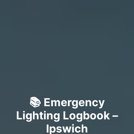
📚 Emergency
Lighting Logbook –
Ipswich