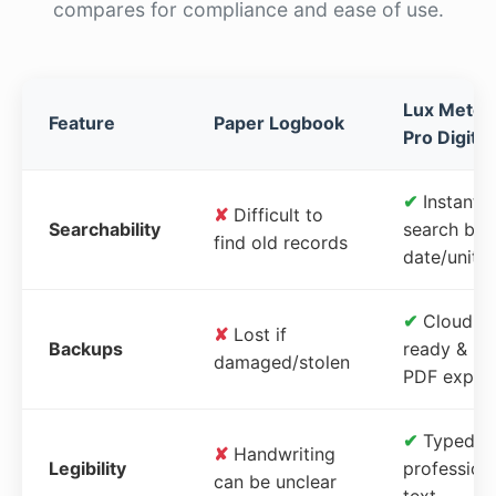
compares for compliance and ease of use.
Lux Meter
Feature
Paper Logbook
Pro Digital
✔
Instant
✘
Difficult to
Searchability
search by
find old records
date/unit
✔
Cloud-
✘
Lost if
Backups
ready &
damaged/stolen
PDF expor
✔
Typed,
✘
Handwriting
Legibility
profession
can be unclear
text