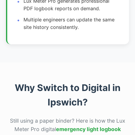
Lux Meter Pro generates professional
PDF logbook reports on demand.
Multiple engineers can update the same
site history consistently.
Why Switch to Digital in
Ipswich?
Still using a paper binder? Here is how the Lux
Meter Pro digital
emergency light logbook