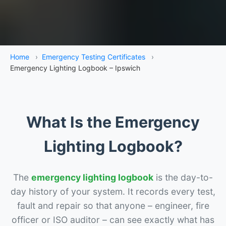
Home
›
Emergency Testing Certificates
›
Emergency Lighting Logbook – Ipswich
What Is the Emergency
Lighting Logbook?
The
emergency lighting logbook
is the day-to-
day history of your system. It records every test,
fault and repair so that anyone – engineer, fire
officer or ISO auditor – can see exactly what has