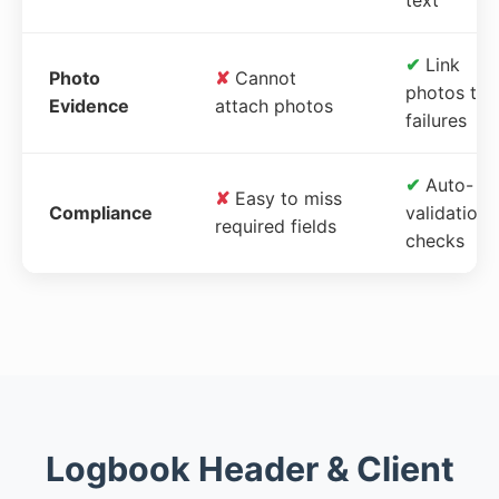
✔
Link
Photo
✘
Cannot
photos to
Evidence
attach photos
failures
✔
Auto-
✘
Easy to miss
Compliance
validation
required fields
checks
Logbook Header & Client