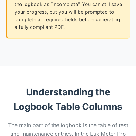
the logbook as “Incomplete”. You can still save
your progress, but you will be prompted to
complete all required fields before generating
a fully compliant PDF.
Understanding the
Logbook Table Columns
The main part of the logbook is the table of test
and maintenance entries. In the Lux Meter Pro