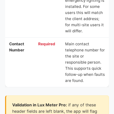
emergency lighting is
installed. For some
users this will match
the client address;
for multi-site users it
will differ.
Contact
Required
Main contact
Number
telephone number for
the site or
responsible person.
This supports quick
follow-up when faults
are found.
Validation in Lux Meter Pro:
if any of these
header fields are left blank, the app will flag