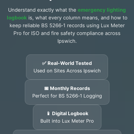
Understand exactly what the
emergency lighting
logbook
is, what every column means, and how to
keep reliable BS 5266‑1 records using Lux Meter
Pro for ISO and fire safety compliance across
Ipswich.
✅ Real-World Tested
Used on Sites Across Ipswich
📅 Monthly Records
Perfect for BS 5266‑1 Logging
📱 Digital Logbook
Built into Lux Meter Pro