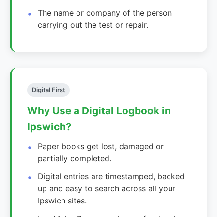
The name or company of the person
carrying out the test or repair.
Digital First
Why Use a Digital Logbook in
Ipswich?
Paper books get lost, damaged or
partially completed.
Digital entries are timestamped, backed
up and easy to search across all your
Ipswich sites.