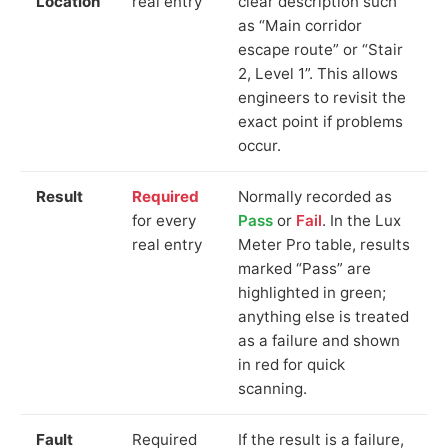
Location
real entry
clear description such
as “Main corridor
escape route” or “Stair
2, Level 1”. This allows
engineers to revisit the
exact point if problems
occur.
Result
Required
Normally recorded as
for every
Pass
or
Fail
. In the Lux
real entry
Meter Pro table, results
marked “Pass” are
highlighted in green;
anything else is treated
as a failure and shown
in red for quick
scanning.
Fault
Required
If the result is a failure,