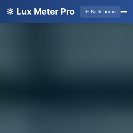
🔆 Lux Meter Pro
← Back home