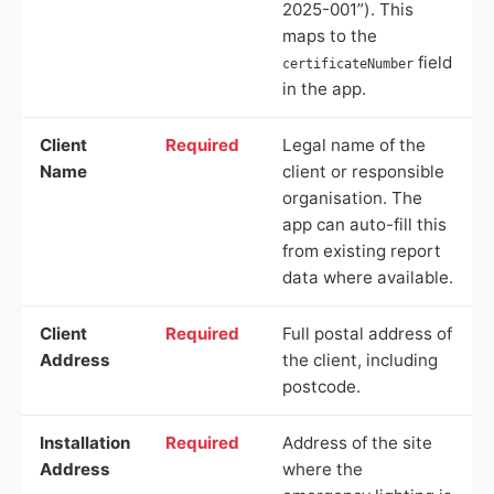
2025-001”). This
maps to the
field
certificateNumber
in the app.
Client
Required
Legal name of the
Name
client or responsible
organisation. The
app can auto-fill this
from existing report
data where available.
Client
Required
Full postal address of
Address
the client, including
postcode.
Installation
Required
Address of the site
Address
where the