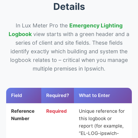
Details
In Lux Meter Pro the
Emergency Lighting
Logbook
view starts with a green header and a
series of client and site fields. These fields
identify exactly which building and system the
logbook relates to – critical when you manage
multiple premises in Ipswich.
Field
Required?
What to Enter
Reference
Required
Unique reference for
Number
this logbook or
report (for example,
“EL-LOG-ipswich-