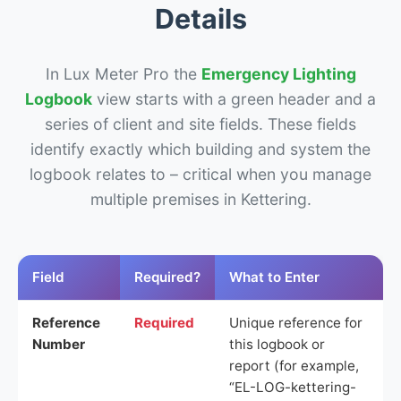
Details
In Lux Meter Pro the
Emergency Lighting
Logbook
view starts with a green header and a
series of client and site fields. These fields
identify exactly which building and system the
logbook relates to – critical when you manage
multiple premises in Kettering.
Field
Required?
What to Enter
Reference
Required
Unique reference for
Number
this logbook or
report (for example,
“EL-LOG-kettering-