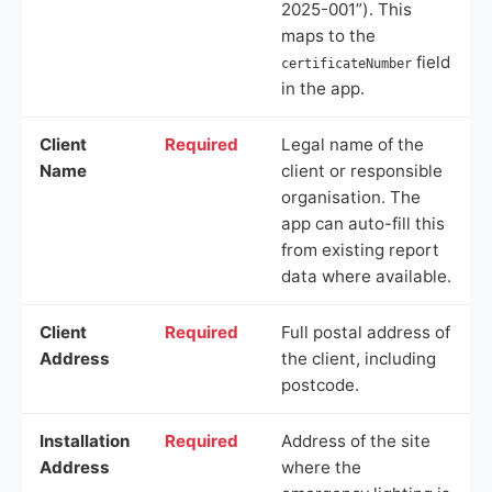
2025-001”). This
maps to the
field
certificateNumber
in the app.
Client
Required
Legal name of the
Name
client or responsible
organisation. The
app can auto-fill this
from existing report
data where available.
Client
Required
Full postal address of
Address
the client, including
postcode.
Installation
Required
Address of the site
Address
where the