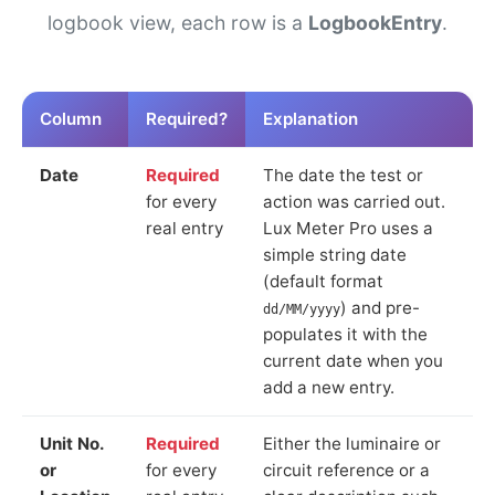
logbook view, each row is a
LogbookEntry
.
Column
Required?
Explanation
Date
Required
The date the test or
for every
action was carried out.
real entry
Lux Meter Pro uses a
simple string date
(default format
) and pre-
dd/MM/yyyy
populates it with the
current date when you
add a new entry.
Unit No.
Required
Either the luminaire or
or
for every
circuit reference or a