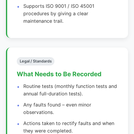
Supports ISO 9001 / ISO 45001
procedures by giving a clear
maintenance trail.
Legal / Standards
What Needs to Be Recorded
Routine tests (monthly function tests and
annual full-duration tests).
Any faults found – even minor
observations.
Actions taken to rectify faults and when
they were completed.