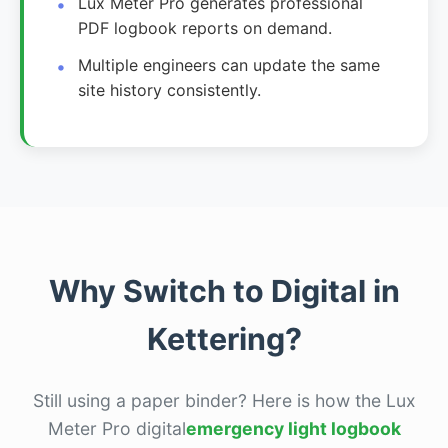
Lux Meter Pro generates professional
PDF logbook reports on demand.
Multiple engineers can update the same
site history consistently.
Why Switch to Digital in
Kettering?
Still using a paper binder? Here is how the Lux
Meter Pro digital
emergency light logbook