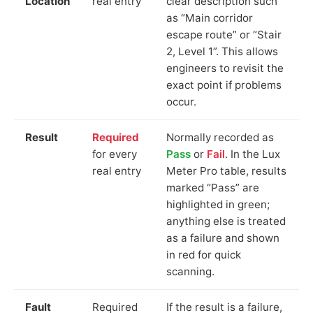
Location
real entry
clear description such
as “Main corridor
escape route” or “Stair
2, Level 1”. This allows
engineers to revisit the
exact point if problems
occur.
Result
Required
Normally recorded as
for every
Pass
or
Fail
. In the Lux
real entry
Meter Pro table, results
marked “Pass” are
highlighted in green;
anything else is treated
as a failure and shown
in red for quick
scanning.
Fault
Required
If the result is a failure,