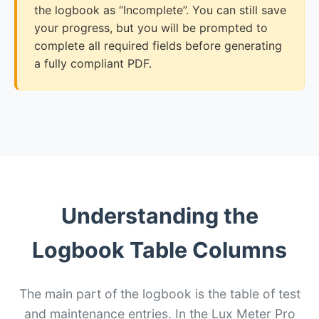
the logbook as “Incomplete”. You can still save
your progress, but you will be prompted to
complete all required fields before generating
a fully compliant PDF.
Understanding the
Logbook Table Columns
The main part of the logbook is the table of test
and maintenance entries. In the Lux Meter Pro