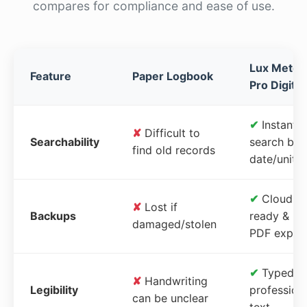
compares for compliance and ease of use.
Lux Meter
Feature
Paper Logbook
Pro Digital
✔
Instant
✘
Difficult to
Searchability
search by
find old records
date/unit
✔
Cloud-
✘
Lost if
Backups
ready &
damaged/stolen
PDF expor
✔
Typed,
✘
Handwriting
Legibility
profession
can be unclear
text