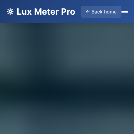
🔆 Lux Meter Pro
← Back home