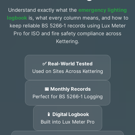
Understand exactly what the
emergency lighting
logbook
is, what every column means, and how to
keep reliable BS 5266‑1 records using Lux Meter
Pro for ISO and fire safety compliance across
Kettering.
✅ Real-World Tested
Used on Sites Across Kettering
📅 Monthly Records
Perfect for BS 5266‑1 Logging
📱 Digital Logbook
Built into Lux Meter Pro