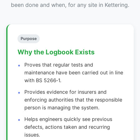
been done and when, for any site in Kettering.
Purpose
Why the Logbook Exists
Proves that regular tests and
maintenance have been carried out in line
with BS 5266‑1.
Provides evidence for insurers and
enforcing authorities that the responsible
person is managing the system.
Helps engineers quickly see previous
defects, actions taken and recurring
issues.