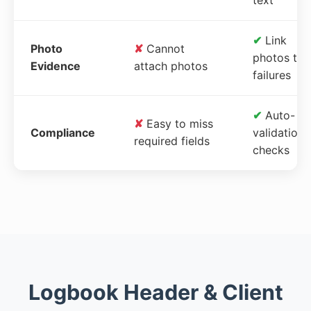
✔
Link
Photo
✘
Cannot
photos to
Evidence
attach photos
failures
✔
Auto-
✘
Easy to miss
Compliance
validation
required fields
checks
Logbook Header & Client