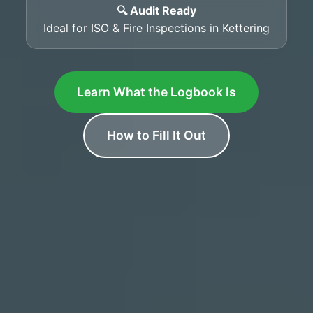
🔍 Audit Ready
Ideal for ISO & Fire Inspections in Kettering
Learn What the Logbook Is
How to Fill It Out