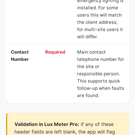
emergency lighting is
installed. For some
users this will match
the client address;
for multi-site users it
will differ.
Contact
Required
Main contact
Number
telephone number for
the site or
responsible person.
This supports quick
follow-up when faults
are found.
Validation in Lux Meter Pro:
if any of these
header fields are left blank, the app will flag