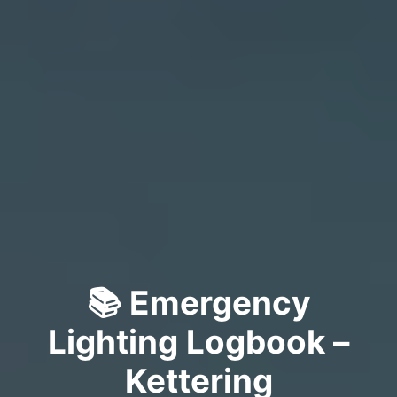
📚 Emergency
Lighting Logbook –
Kettering