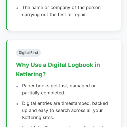
The name or company of the person
carrying out the test or repair.
Digital First
Why Use a Digital Logbook in
Kettering?
Paper books get lost, damaged or
partially completed.
Digital entries are timestamped, backed
up and easy to search across all your
Kettering sites.