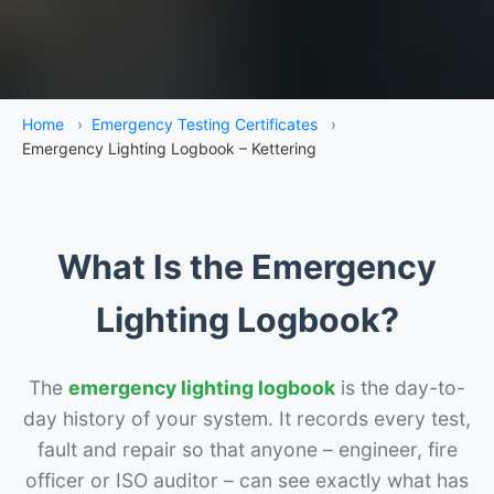
Home
›
Emergency Testing Certificates
›
Emergency Lighting Logbook – Kettering
What Is the Emergency
Lighting Logbook?
The
emergency lighting logbook
is the day-to-
day history of your system. It records every test,
fault and repair so that anyone – engineer, fire
officer or ISO auditor – can see exactly what has