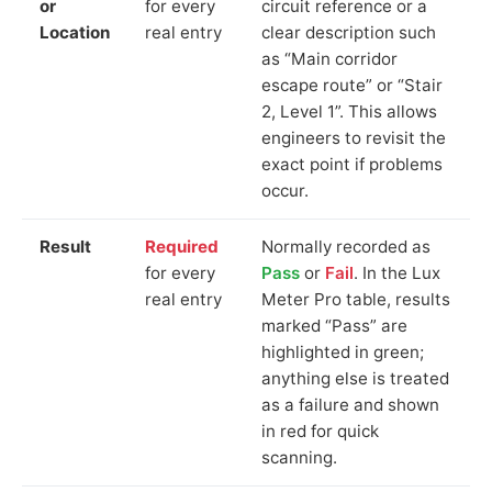
or
for every
circuit reference or a
Location
real entry
clear description such
as “Main corridor
escape route” or “Stair
2, Level 1”. This allows
engineers to revisit the
exact point if problems
occur.
Result
Required
Normally recorded as
for every
Pass
or
Fail
. In the Lux
real entry
Meter Pro table, results
marked “Pass” are
highlighted in green;
anything else is treated
as a failure and shown
in red for quick
scanning.