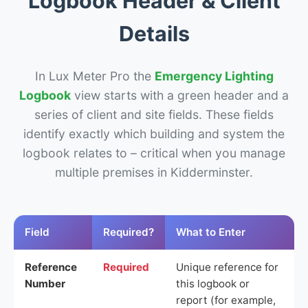
Logbook Header & Client
Details
In Lux Meter Pro the
Emergency Lighting
Logbook
view starts with a green header and a
series of client and site fields. These fields
identify exactly which building and system the
logbook relates to – critical when you manage
multiple premises in Kidderminster.
Field
Required?
What to Enter
Reference
Required
Unique reference for
Number
this logbook or
report (for example,