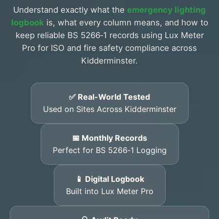
Understand exactly what the
emergency lighting
logbook
is, what every column means, and how to
keep reliable BS 5266‑1 records using Lux Meter
Pro for ISO and fire safety compliance across
Kidderminster.
✅ Real-World Tested
Used on Sites Across Kidderminster
📅 Monthly Records
Perfect for BS 5266‑1 Logging
📱 Digital Logbook
Built into Lux Meter Pro