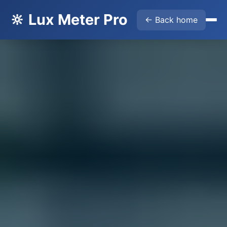
🔆 Lux Meter Pro
← Back home