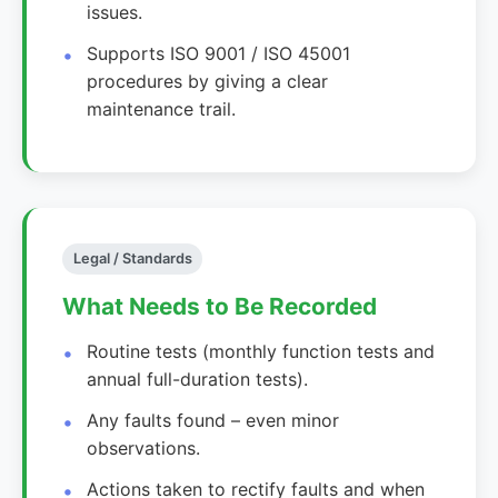
issues.
Supports ISO 9001 / ISO 45001
procedures by giving a clear
maintenance trail.
Legal / Standards
What Needs to Be Recorded
Routine tests (monthly function tests and
annual full-duration tests).
Any faults found – even minor
observations.
Actions taken to rectify faults and when