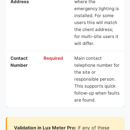
Address
where the
emergency lighting is
installed. For some
users this will match
the client address;
for multi-site users it
will differ.
Contact
Required
Main contact
Number
telephone number for
the site or
responsible person.
This supports quick
follow-up when faults
are found.
Validation in Lux Meter Pro:
if any of these