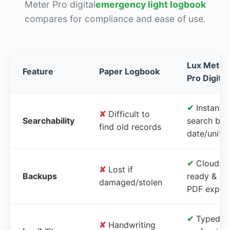
Meter Pro digital
emergency light logbook
compares for compliance and ease of use.
Lux Meter
Feature
Paper Logbook
Pro Digital
✔
Instant
✘
Difficult to
Searchability
search by
find old records
date/unit
✔
Cloud-
✘
Lost if
Backups
ready &
damaged/stolen
PDF expor
✔
Typed,
✘
Handwriting