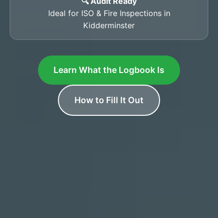
🔍 Audit Ready
Ideal for ISO & Fire Inspections in
Kidderminster
Learn What the Logbook Is
How to Fill It Out