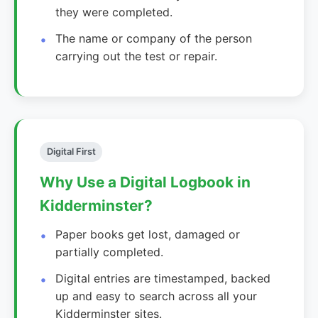
they were completed.
The name or company of the person
carrying out the test or repair.
Digital First
Why Use a Digital Logbook in
Kidderminster?
Paper books get lost, damaged or
partially completed.
Digital entries are timestamped, backed
up and easy to search across all your
Kidderminster sites.