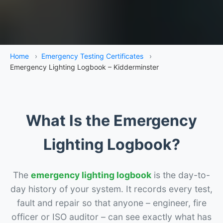
Home
›
Emergency Testing Certificates
›
Emergency Lighting Logbook – Kidderminster
What Is the Emergency
Lighting Logbook?
The
emergency lighting logbook
is the day-to-
day history of your system. It records every test,
fault and repair so that anyone – engineer, fire
officer or ISO auditor – can see exactly what has