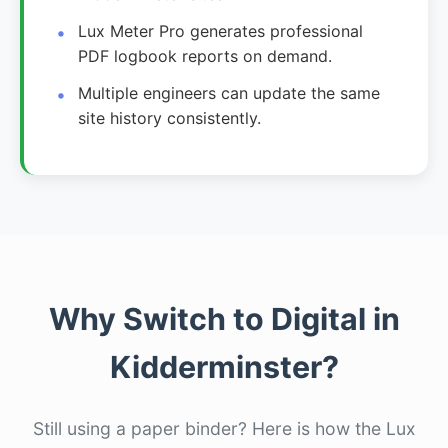
Lux Meter Pro generates professional
PDF logbook reports on demand.
Multiple engineers can update the same
site history consistently.
Why Switch to Digital in
Kidderminster?
Still using a paper binder? Here is how the Lux