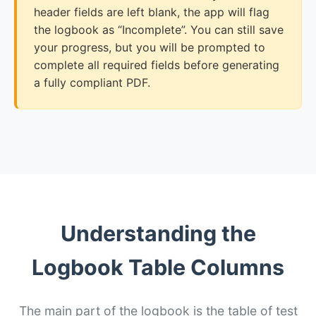
header fields are left blank, the app will flag
the logbook as “Incomplete”. You can still save
your progress, but you will be prompted to
complete all required fields before generating
a fully compliant PDF.
Understanding the
Logbook Table Columns
The main part of the logbook is the table of test