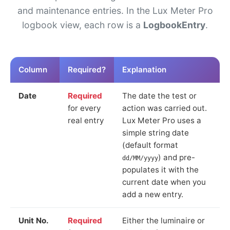
and maintenance entries. In the Lux Meter Pro
logbook view, each row is a
LogbookEntry
.
Column
Required?
Explanation
Date
Required
The date the test or
for every
action was carried out.
real entry
Lux Meter Pro uses a
simple string date
(default format
) and pre-
dd/MM/yyyy
populates it with the
current date when you
add a new entry.
Unit No.
Required
Either the luminaire or