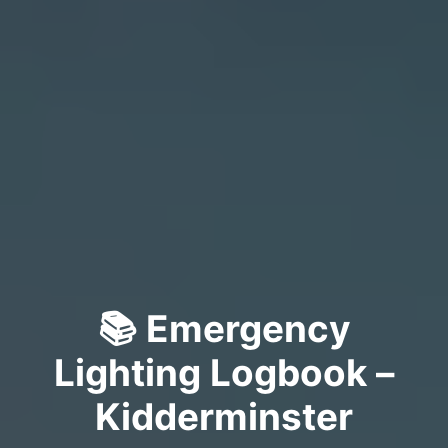
📚 Emergency
Lighting Logbook –
Kidderminster