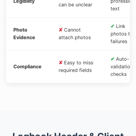
Legibility
profession
can be unclear
text
✔
Link
Photo
✘
Cannot
photos to
Evidence
attach photos
failures
✔
Auto-
✘
Easy to miss
Compliance
validation
required fields
checks