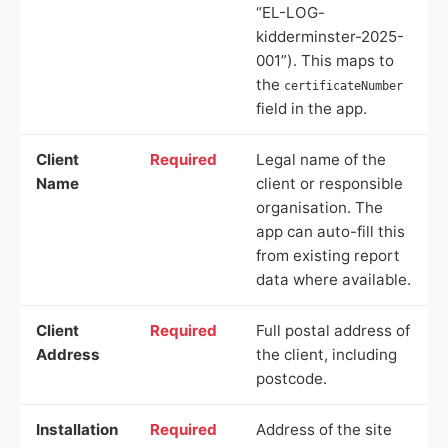
“EL-LOG-
kidderminster-2025-
001”). This maps to
the
certificateNumber
field in the app.
Client
Required
Legal name of the
Name
client or responsible
organisation. The
app can auto-fill this
from existing report
data where available.
Client
Required
Full postal address of
Address
the client, including
postcode.
Installation
Required
Address of the site