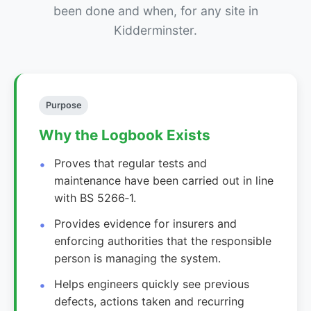
been done and when, for any site in
Kidderminster.
Purpose
Why the Logbook Exists
Proves that regular tests and
maintenance have been carried out in line
with BS 5266‑1.
Provides evidence for insurers and
enforcing authorities that the responsible
person is managing the system.
Helps engineers quickly see previous
defects, actions taken and recurring