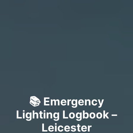
📚 Emergency
Lighting Logbook –
Leicester