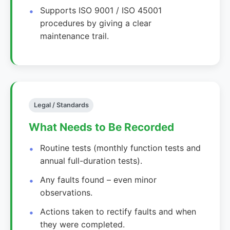
Supports ISO 9001 / ISO 45001
procedures by giving a clear
maintenance trail.
Legal / Standards
What Needs to Be Recorded
Routine tests (monthly function tests and
annual full-duration tests).
Any faults found – even minor
observations.
Actions taken to rectify faults and when
they were completed.