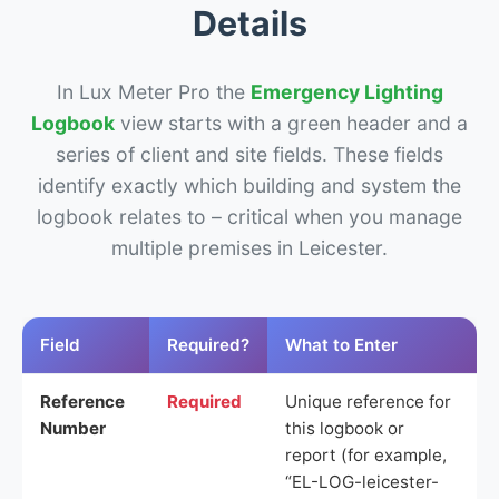
Details
In Lux Meter Pro the
Emergency Lighting
Logbook
view starts with a green header and a
series of client and site fields. These fields
identify exactly which building and system the
logbook relates to – critical when you manage
multiple premises in Leicester.
Field
Required?
What to Enter
Reference
Required
Unique reference for
Number
this logbook or
report (for example,
“EL-LOG-leicester-