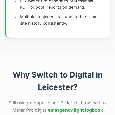
Lux Meter Pro generates professional
PDF logbook reports on demand.
Multiple engineers can update the same
site history consistently.
Why Switch to Digital in
Leicester?
Still using a paper binder? Here is how the Lux
Meter Pro digital
emergency light logbook