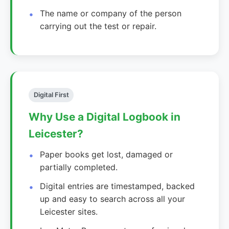
The name or company of the person
carrying out the test or repair.
Digital First
Why Use a Digital Logbook in
Leicester?
Paper books get lost, damaged or
partially completed.
Digital entries are timestamped, backed
up and easy to search across all your
Leicester sites.