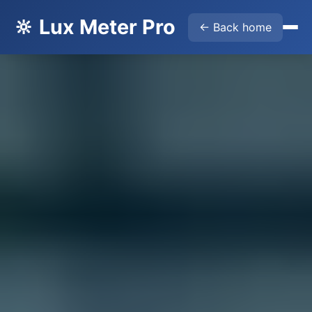
🔆 Lux Meter Pro
← Back home