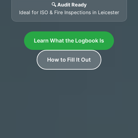
🔍 Audit Ready
Ideal for ISO & Fire Inspections in Leicester
Learn What the Logbook Is
How to Fill It Out