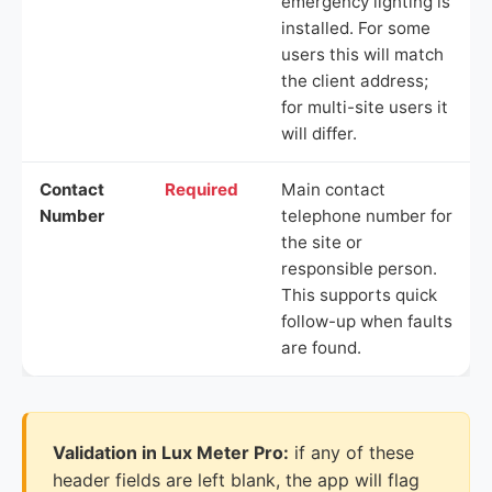
emergency lighting is
installed. For some
users this will match
the client address;
for multi-site users it
will differ.
Contact
Required
Main contact
Number
telephone number for
the site or
responsible person.
This supports quick
follow-up when faults
are found.
Validation in Lux Meter Pro:
if any of these
header fields are left blank, the app will flag