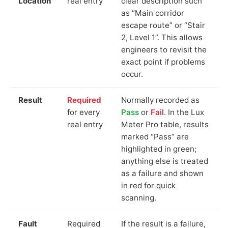
Location
real entry
clear description such
as “Main corridor
escape route” or “Stair
2, Level 1”. This allows
engineers to revisit the
exact point if problems
occur.
Result
Required
Normally recorded as
for every
Pass
or
Fail
. In the Lux
real entry
Meter Pro table, results
marked “Pass” are
highlighted in green;
anything else is treated
as a failure and shown
in red for quick
scanning.
Fault
Required
If the result is a failure,