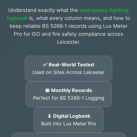
Understand exactly what the
emergency lighting
logbook
is, what every column means, and how to
keep reliable BS 5266‑1 records using Lux Meter
Pro for ISO and fire safety compliance across
Leicester.
✅ Real-World Tested
Used on Sites Across Leicester
📅 Monthly Records
Perfect for BS 5266‑1 Logging
📱 Digital Logbook
Built into Lux Meter Pro