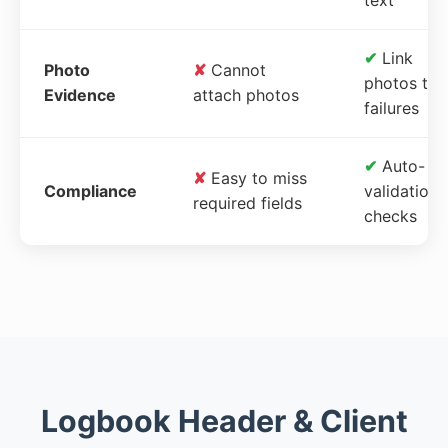
✔
Link
Photo
✘
Cannot
photos to
Evidence
attach photos
failures
✔
Auto-
✘
Easy to miss
Compliance
validation
required fields
checks
Logbook Header & Client