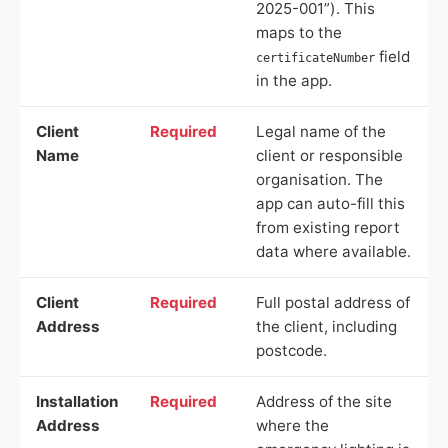
2025-001”). This
maps to the
field
certificateNumber
in the app.
Client
Required
Legal name of the
Name
client or responsible
organisation. The
app can auto-fill this
from existing report
data where available.
Client
Required
Full postal address of
Address
the client, including
postcode.
Installation
Required
Address of the site
Address
where the