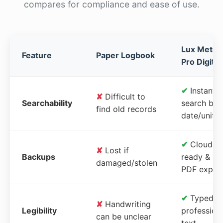
compares for compliance and ease of use.
Lux Meter
Feature
Paper Logbook
Pro Digital
✔
Instant
✘
Difficult to
Searchability
search by
find old records
date/unit
✔
Cloud-
✘
Lost if
Backups
ready &
damaged/stolen
PDF expor
✔
Typed,
✘
Handwriting
Legibility
profession
can be unclear
text