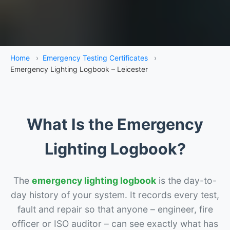
Home
›
Emergency Testing Certificates
›
Emergency Lighting Logbook – Leicester
What Is the Emergency
Lighting Logbook?
The
emergency lighting logbook
is the day-to-
day history of your system. It records every test,
fault and repair so that anyone – engineer, fire
officer or ISO auditor – can see exactly what has