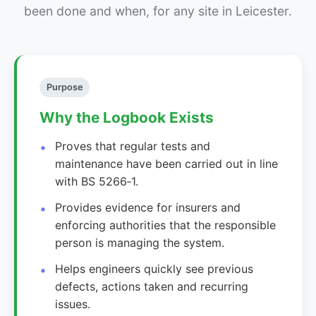
been done and when, for any site in Leicester.
Purpose
Why the Logbook Exists
Proves that regular tests and
maintenance have been carried out in line
with BS 5266‑1.
Provides evidence for insurers and
enforcing authorities that the responsible
person is managing the system.
Helps engineers quickly see previous
defects, actions taken and recurring
issues.