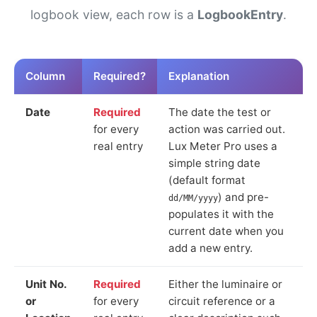
logbook view, each row is a
LogbookEntry
.
Column
Required?
Explanation
Date
Required
The date the test or
for every
action was carried out.
real entry
Lux Meter Pro uses a
simple string date
(default format
) and pre-
dd/MM/yyyy
populates it with the
current date when you
add a new entry.
Unit No.
Required
Either the luminaire or
or
for every
circuit reference or a