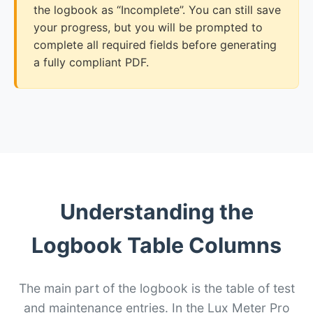
the logbook as “Incomplete”. You can still save
your progress, but you will be prompted to
complete all required fields before generating
a fully compliant PDF.
Understanding the
Logbook Table Columns
The main part of the logbook is the table of test
and maintenance entries. In the Lux Meter Pro