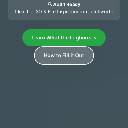
🔍 Audit Ready
Ideal for ISO & Fire Inspections in Letchworth
Learn What the Logbook Is
How to Fill It Out