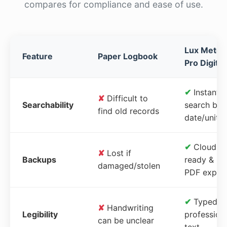
compares for compliance and ease of use.
Lux Meter
Feature
Paper Logbook
Pro Digital
✔
Instant
✘
Difficult to
Searchability
search by
find old records
date/unit
✔
Cloud-
✘
Lost if
Backups
ready &
damaged/stolen
PDF expor
✔
Typed,
✘
Handwriting
Legibility
profession
can be unclear
text