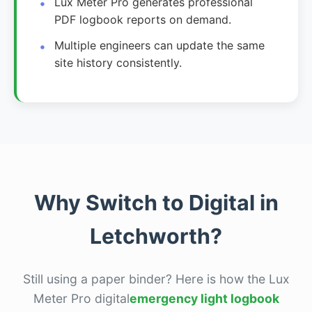
Lux Meter Pro generates professional
PDF logbook reports on demand.
Multiple engineers can update the same
site history consistently.
Why Switch to Digital in
Letchworth?
Still using a paper binder? Here is how the Lux
Meter Pro digital
emergency light logbook