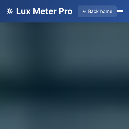
🔆 Lux Meter Pro
← Back home