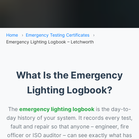
Home
›
Emergency Testing Certificates
›
Emergency Lighting Logbook – Letchworth
What Is the Emergency
Lighting Logbook?
The
emergency lighting logbook
is the day-to-
day history of your system. It records every test,
fault and repair so that anyone – engineer, fire
officer or ISO auditor – can see exactly what has