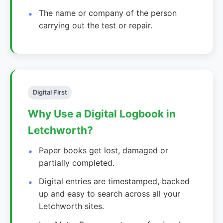
The name or company of the person
carrying out the test or repair.
Digital First
Why Use a Digital Logbook in
Letchworth?
Paper books get lost, damaged or
partially completed.
Digital entries are timestamped, backed
up and easy to search across all your
Letchworth sites.