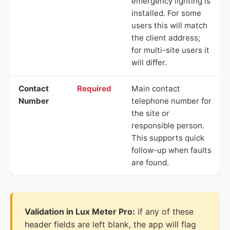
emergency lighting is
installed. For some
users this will match
the client address;
for multi-site users it
will differ.
Contact
Required
Main contact
Number
telephone number for
the site or
responsible person.
This supports quick
follow-up when faults
are found.
Validation in Lux Meter Pro:
if any of these
header fields are left blank, the app will flag