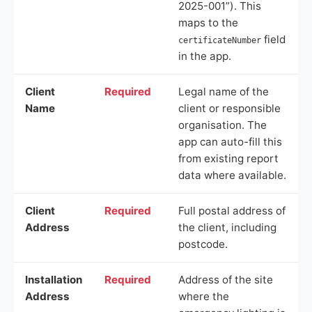
2025-001”). This
maps to the
field
certificateNumber
in the app.
Client
Required
Legal name of the
Name
client or responsible
organisation. The
app can auto-fill this
from existing report
data where available.
Client
Required
Full postal address of
Address
the client, including
postcode.
Installation
Required
Address of the site
Address
where the