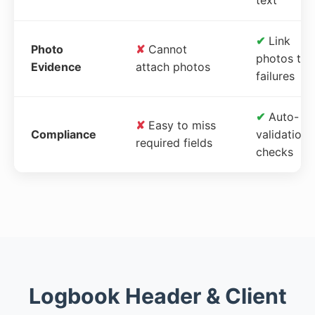
✔
Link
Photo
✘
Cannot
photos to
Evidence
attach photos
failures
✔
Auto-
✘
Easy to miss
Compliance
validation
required fields
checks
Logbook Header & Client