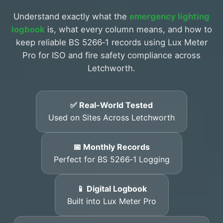
Understand exactly what the
emergency lighting
logbook
is, what every column means, and how to
keep reliable BS 5266‑1 records using Lux Meter
Pro for ISO and fire safety compliance across
Letchworth.
✅ Real-World Tested
Used on Sites Across Letchworth
📅 Monthly Records
Perfect for BS 5266‑1 Logging
📱 Digital Logbook
Built into Lux Meter Pro