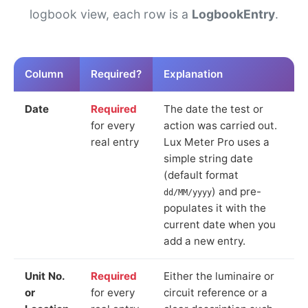
logbook view, each row is a
LogbookEntry
.
Column
Required?
Explanation
Date
Required
The date the test or
for every
action was carried out.
real entry
Lux Meter Pro uses a
simple string date
(default format
) and pre-
dd/MM/yyyy
populates it with the
current date when you
add a new entry.
Unit No.
Required
Either the luminaire or
or
for every
circuit reference or a