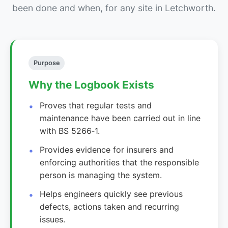
been done and when, for any site in Letchworth.
Purpose
Why the Logbook Exists
Proves that regular tests and
maintenance have been carried out in line
with BS 5266‑1.
Provides evidence for insurers and
enforcing authorities that the responsible
person is managing the system.
Helps engineers quickly see previous
defects, actions taken and recurring
issues.