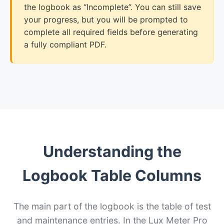
the logbook as “Incomplete”. You can still save
your progress, but you will be prompted to
complete all required fields before generating
a fully compliant PDF.
Understanding the
Logbook Table Columns
The main part of the logbook is the table of test
and maintenance entries. In the Lux Meter Pro