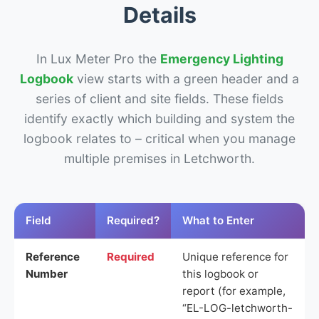
Details
In Lux Meter Pro the
Emergency Lighting
Logbook
view starts with a green header and a
series of client and site fields. These fields
identify exactly which building and system the
logbook relates to – critical when you manage
multiple premises in Letchworth.
Field
Required?
What to Enter
Reference
Required
Unique reference for
Number
this logbook or
report (for example,
“EL-LOG-letchworth-