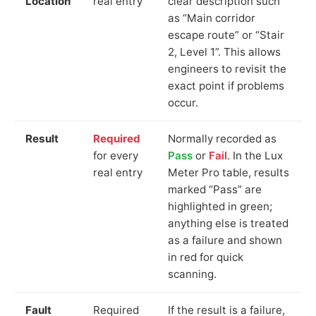
Location
real entry
clear description such
as “Main corridor
escape route” or “Stair
2, Level 1”. This allows
engineers to revisit the
exact point if problems
occur.
Result
Required
Normally recorded as
for every
Pass
or
Fail
. In the Lux
real entry
Meter Pro table, results
marked “Pass” are
highlighted in green;
anything else is treated
as a failure and shown
in red for quick
scanning.
Fault
Required
If the result is a failure,