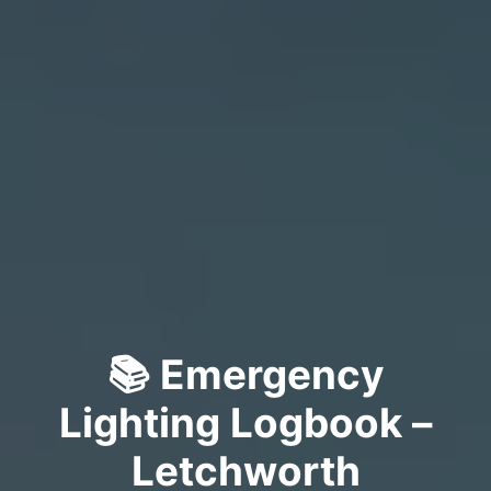
📚 Emergency
Lighting Logbook –
Letchworth