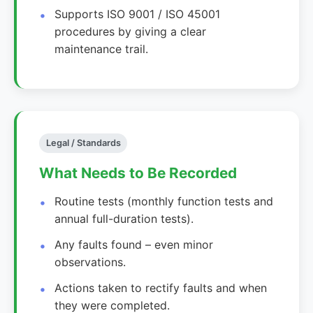
Supports ISO 9001 / ISO 45001
procedures by giving a clear
maintenance trail.
Legal / Standards
What Needs to Be Recorded
Routine tests (monthly function tests and
annual full-duration tests).
Any faults found – even minor
observations.
Actions taken to rectify faults and when
they were completed.