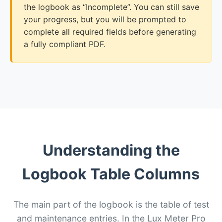
the logbook as “Incomplete”. You can still save
your progress, but you will be prompted to
complete all required fields before generating
a fully compliant PDF.
Understanding the
Logbook Table Columns
The main part of the logbook is the table of test
and maintenance entries. In the Lux Meter Pro