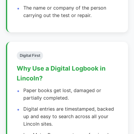
The name or company of the person
carrying out the test or repair.
Digital First
Why Use a Digital Logbook in
Lincoln?
Paper books get lost, damaged or
partially completed.
Digital entries are timestamped, backed
up and easy to search across all your
Lincoln sites.