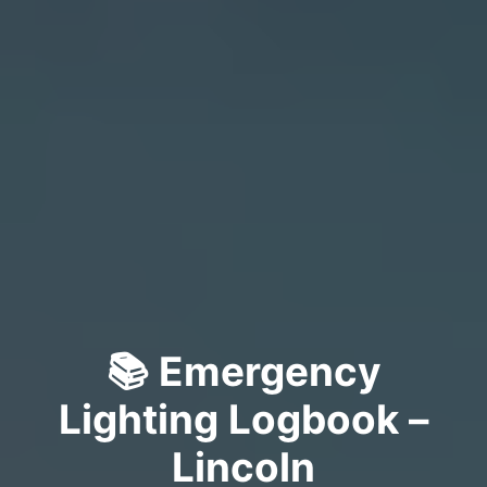
📚 Emergency
Lighting Logbook –
Lincoln