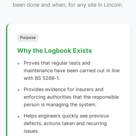
been done and when, for any site in Lincoln.
Purpose
Why the Logbook Exists
Proves that regular tests and
maintenance have been carried out in line
with BS 5266‑1.
Provides evidence for insurers and
enforcing authorities that the responsible
person is managing the system.
Helps engineers quickly see previous
defects, actions taken and recurring
issues.