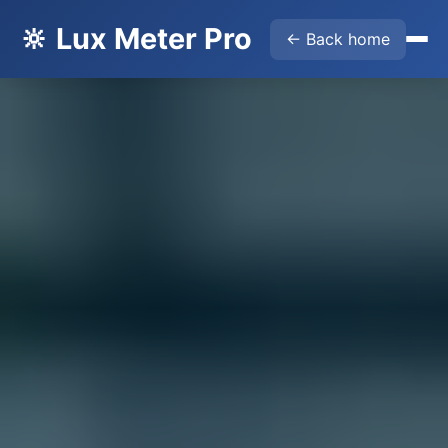
🔆 Lux Meter Pro
← Back home