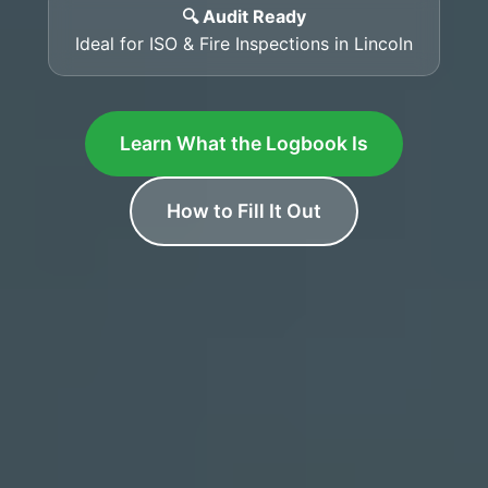
🔍 Audit Ready
Ideal for ISO & Fire Inspections in Lincoln
Learn What the Logbook Is
How to Fill It Out