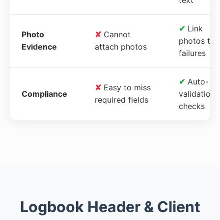
✔
Link
Photo
✘
Cannot
photos to
Evidence
attach photos
failures
✔
Auto-
✘
Easy to miss
Compliance
validation
required fields
checks
Logbook Header & Client