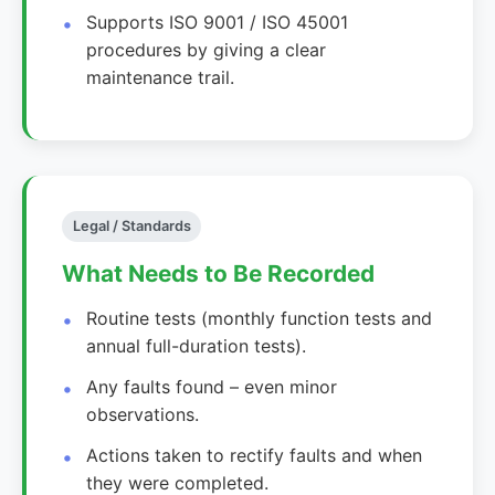
Supports ISO 9001 / ISO 45001
procedures by giving a clear
maintenance trail.
Legal / Standards
What Needs to Be Recorded
Routine tests (monthly function tests and
annual full-duration tests).
Any faults found – even minor
observations.
Actions taken to rectify faults and when
they were completed.