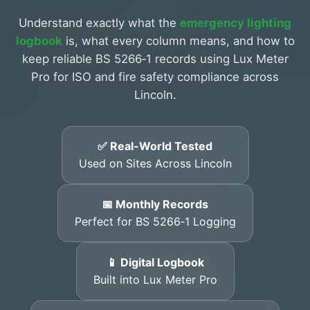
Understand exactly what the
emergency lighting
logbook
is, what every column means, and how to
keep reliable BS 5266‑1 records using Lux Meter
Pro for ISO and fire safety compliance across
Lincoln.
✅ Real-World Tested
Used on Sites Across Lincoln
📅 Monthly Records
Perfect for BS 5266‑1 Logging
📱 Digital Logbook
Built into Lux Meter Pro