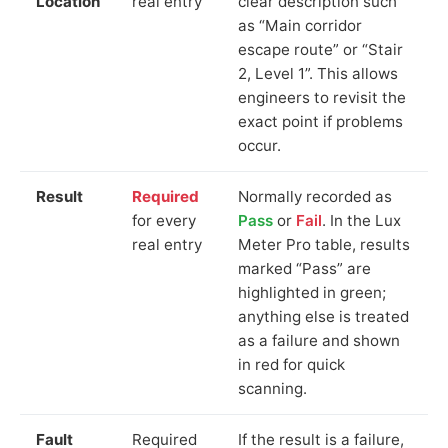
Location
real entry
clear description such
as “Main corridor
escape route” or “Stair
2, Level 1”. This allows
engineers to revisit the
exact point if problems
occur.
Result
Required
Normally recorded as
for every
Pass
or
Fail
. In the Lux
real entry
Meter Pro table, results
marked “Pass” are
highlighted in green;
anything else is treated
as a failure and shown
in red for quick
scanning.
Fault
Required
If the result is a failure,