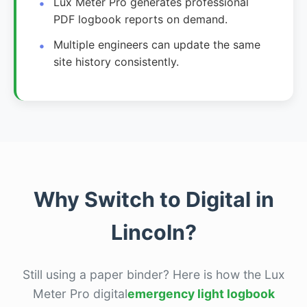
Lux Meter Pro generates professional
PDF logbook reports on demand.
Multiple engineers can update the same
site history consistently.
Why Switch to Digital in
Lincoln?
Still using a paper binder? Here is how the Lux
Meter Pro digital
emergency light logbook