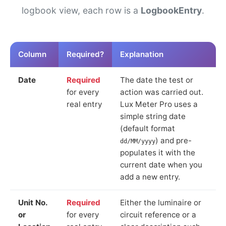
logbook view, each row is a
LogbookEntry
.
Column
Required?
Explanation
Date
Required
The date the test or
for every
action was carried out.
real entry
Lux Meter Pro uses a
simple string date
(default format
) and pre-
dd/MM/yyyy
populates it with the
current date when you
add a new entry.
Unit No.
Required
Either the luminaire or
or
for every
circuit reference or a