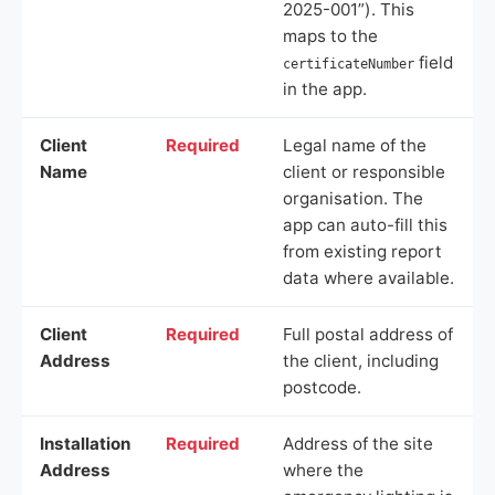
2025-001”). This
maps to the
field
certificateNumber
in the app.
Client
Required
Legal name of the
Name
client or responsible
organisation. The
app can auto-fill this
from existing report
data where available.
Client
Required
Full postal address of
Address
the client, including
postcode.
Installation
Required
Address of the site
Address
where the