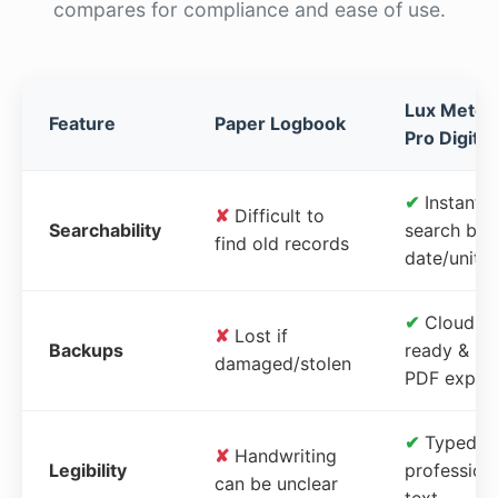
compares for compliance and ease of use.
Lux Meter
Feature
Paper Logbook
Pro Digital
✔
Instant
✘
Difficult to
Searchability
search by
find old records
date/unit
✔
Cloud-
✘
Lost if
Backups
ready &
damaged/stolen
PDF expor
✔
Typed,
✘
Handwriting
Legibility
profession
can be unclear
text