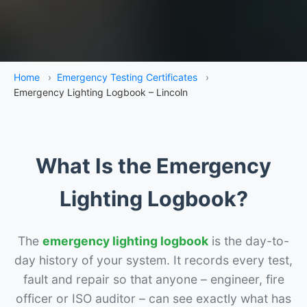
Home
›
Emergency Testing Certificates
›
Emergency Lighting Logbook – Lincoln
What Is the Emergency
Lighting Logbook?
The
emergency lighting logbook
is the day-to-
day history of your system. It records every test,
fault and repair so that anyone – engineer, fire
officer or ISO auditor – can see exactly what has