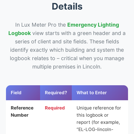
Details
In Lux Meter Pro the
Emergency Lighting
Logbook
view starts with a green header and a
series of client and site fields. These fields
identify exactly which building and system the
logbook relates to – critical when you manage
multiple premises in Lincoln.
Field
Required?
What to Enter
Reference
Required
Unique reference for
Number
this logbook or
report (for example,
“EL-LOG-lincoln-