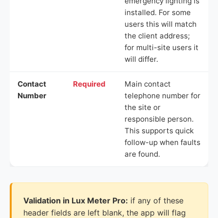
emergency lighting is
installed. For some
users this will match
the client address;
for multi-site users it
will differ.
Contact
Required
Main contact
Number
telephone number for
the site or
responsible person.
This supports quick
follow-up when faults
are found.
Validation in Lux Meter Pro:
if any of these
header fields are left blank, the app will flag