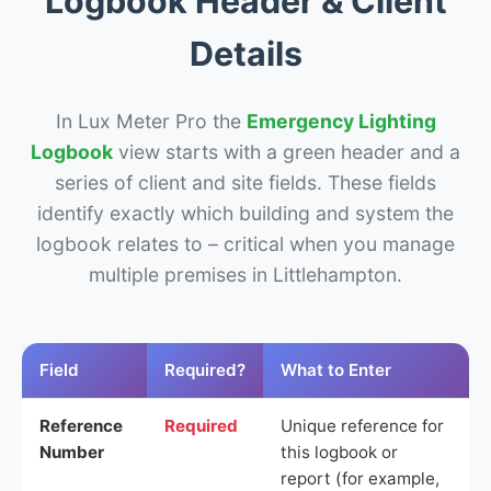
Logbook Header & Client
Details
In Lux Meter Pro the
Emergency Lighting
Logbook
view starts with a green header and a
series of client and site fields. These fields
identify exactly which building and system the
logbook relates to – critical when you manage
multiple premises in Littlehampton.
Field
Required?
What to Enter
Reference
Required
Unique reference for
Number
this logbook or
report (for example,