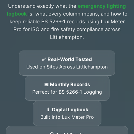
Understand exactly what the
emergency lighting
logbook
is, what every column means, and how to
keep reliable BS 5266‑1 records using Lux Meter
Pro for ISO and fire safety compliance across
Littlehampton.
✅ Real-World Tested
Used on Sites Across Littlehampton
📅 Monthly Records
Perfect for BS 5266‑1 Logging
📱 Digital Logbook
Built into Lux Meter Pro