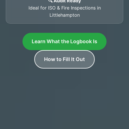
🔍 Audit Ready
Ideal for ISO & Fire Inspections in
Littlehampton
Learn What the Logbook Is
How to Fill It Out