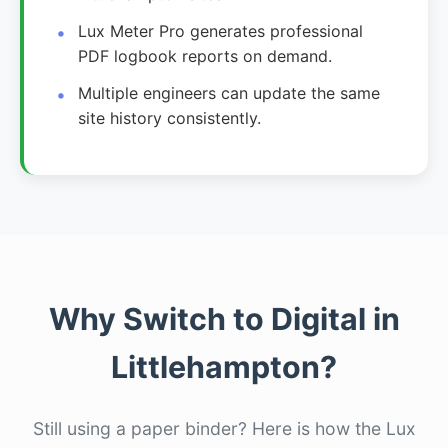
Lux Meter Pro generates professional
PDF logbook reports on demand.
Multiple engineers can update the same
site history consistently.
Why Switch to Digital in
Littlehampton?
Still using a paper binder? Here is how the Lux