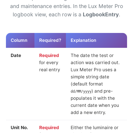
and maintenance entries. In the Lux Meter Pro
logbook view, each row is a
LogbookEntry
.
Column
Required?
Explanation
Date
Required
The date the test or
for every
action was carried out.
real entry
Lux Meter Pro uses a
simple string date
(default format
) and pre-
dd/MM/yyyy
populates it with the
current date when you
add a new entry.
Unit No.
Required
Either the luminaire or