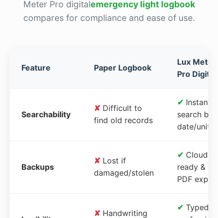
Meter Pro digital
emergency light logbook
compares for compliance and ease of use.
Lux Meter
Feature
Paper Logbook
Pro Digital
✔
Instant
✘
Difficult to
Searchability
search by
find old records
date/unit
✔
Cloud-
✘
Lost if
Backups
ready &
damaged/stolen
PDF expor
✔
Typed,
✘
Handwriting