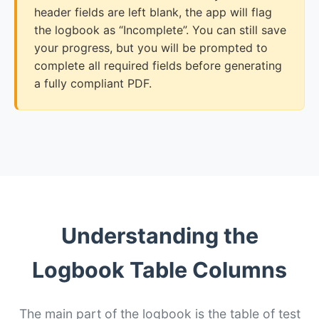
header fields are left blank, the app will flag
the logbook as “Incomplete”. You can still save
your progress, but you will be prompted to
complete all required fields before generating
a fully compliant PDF.
Understanding the
Logbook Table Columns
The main part of the logbook is the table of test