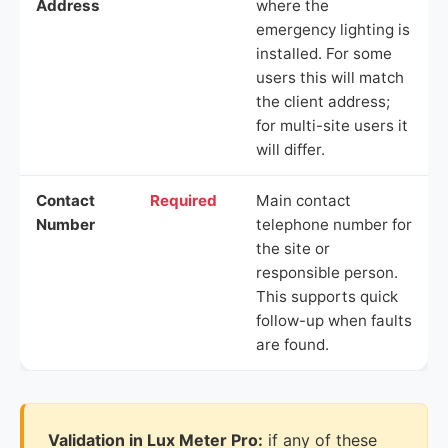
Address
where the
emergency lighting is
installed. For some
users this will match
the client address;
for multi-site users it
will differ.
Contact
Required
Main contact
Number
telephone number for
the site or
responsible person.
This supports quick
follow-up when faults
are found.
Validation in Lux Meter Pro:
if any of these