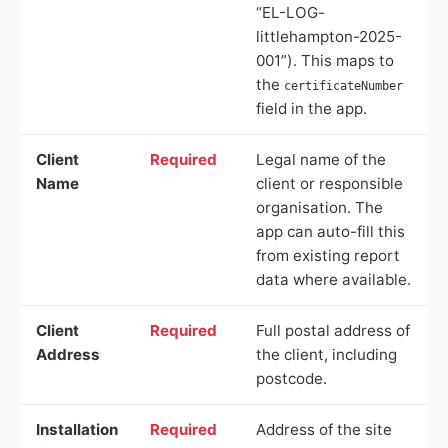
“EL-LOG-
littlehampton-2025-
001”). This maps to
the
certificateNumber
field in the app.
Client
Required
Legal name of the
Name
client or responsible
organisation. The
app can auto-fill this
from existing report
data where available.
Client
Required
Full postal address of
Address
the client, including
postcode.
Installation
Required
Address of the site