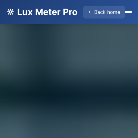
🔆 Lux Meter Pro
← Back home