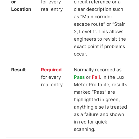
or
for every
circuit reference or a
Location
real entry
clear description such
as “Main corridor
escape route” or “Stair
2, Level 1”. This allows
engineers to revisit the
exact point if problems
occur.
Result
Required
Normally recorded as
for every
Pass
or
Fail
. In the Lux
real entry
Meter Pro table, results
marked “Pass” are
highlighted in green;
anything else is treated
as a failure and shown
in red for quick
scanning.