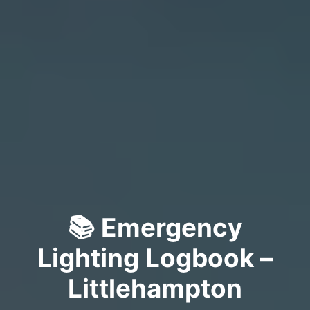
📚 Emergency
Lighting Logbook –
Littlehampton