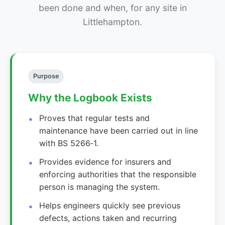
been done and when, for any site in
Littlehampton.
Purpose
Why the Logbook Exists
Proves that regular tests and
maintenance have been carried out in line
with BS 5266‑1.
Provides evidence for insurers and
enforcing authorities that the responsible
person is managing the system.
Helps engineers quickly see previous
defects, actions taken and recurring