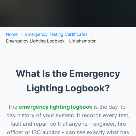
Home
›
Emergency Testing Certificates
›
Emergency Lighting Logbook – Littlehampton
What Is the Emergency
Lighting Logbook?
The
emergency lighting logbook
is the day-to-
day history of your system. It records every test,
fault and repair so that anyone – engineer, fire
officer or ISO auditor – can see exactly what has