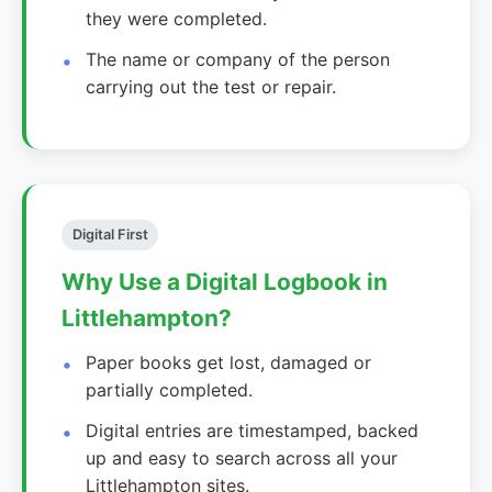
they were completed.
The name or company of the person
carrying out the test or repair.
Digital First
Why Use a Digital Logbook in
Littlehampton?
Paper books get lost, damaged or
partially completed.
Digital entries are timestamped, backed
up and easy to search across all your
Littlehampton sites.