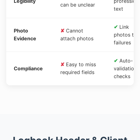
Legibility
profession
can be unclear
text
✔
Link
Photo
✘
Cannot
photos to
Evidence
attach photos
failures
✔
Auto-
✘
Easy to miss
Compliance
validation
required fields
checks