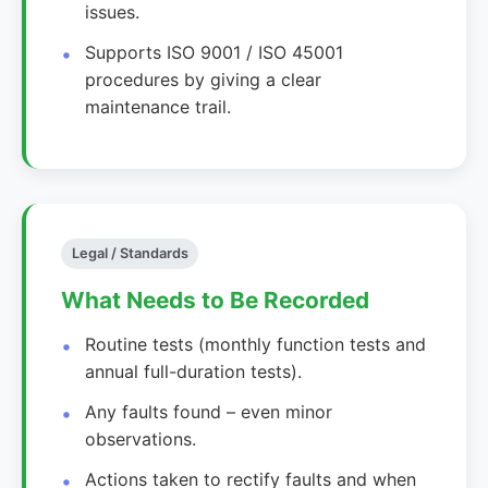
issues.
Supports ISO 9001 / ISO 45001
procedures by giving a clear
maintenance trail.
Legal / Standards
What Needs to Be Recorded
Routine tests (monthly function tests and
annual full-duration tests).
Any faults found – even minor
observations.
Actions taken to rectify faults and when