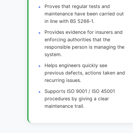
Proves that regular tests and
maintenance have been carried out
in line with BS 5266‑1.
Provides evidence for insurers and
enforcing authorities that the
responsible person is managing the
system.
Helps engineers quickly see
previous defects, actions taken and
recurring issues.
Supports ISO 9001 / ISO 45001
procedures by giving a clear
maintenance trail.