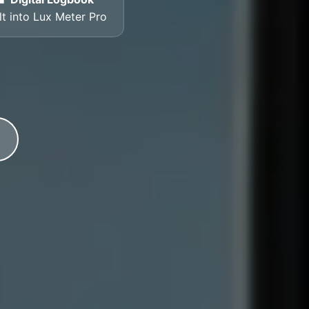
lt into Lux Meter Pro