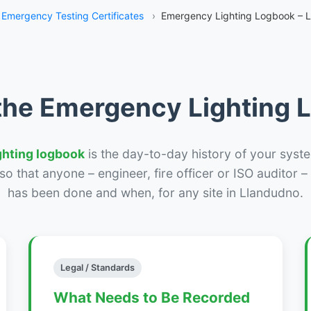
Emergency Testing Certificates
›
Emergency Lighting Logbook – 
the Emergency Lighting
ghting logbook
is the day-to-day history of your syste
r so that anyone – engineer, fire officer or ISO auditor 
has been done and when, for any site in Llandudno.
Legal / Standards
What Needs to Be Recorded