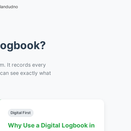
Llandudno
 Logbook?
m. It records every
– can see exactly what
Digital First
Why Use a Digital Logbook in