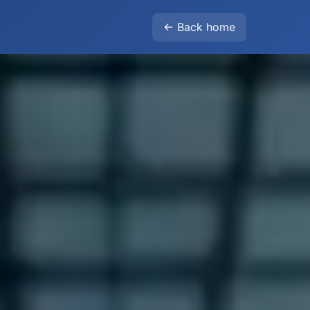
← Back home