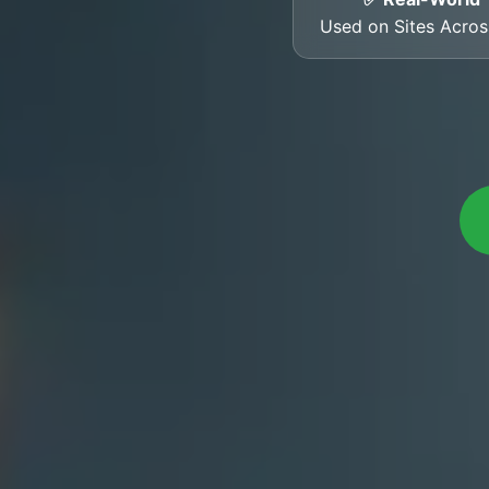
Used on Sites Acro