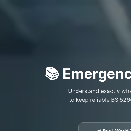
📚 Emergenc
Understand exactly wh
to keep reliable BS 526
✅ Real-World 