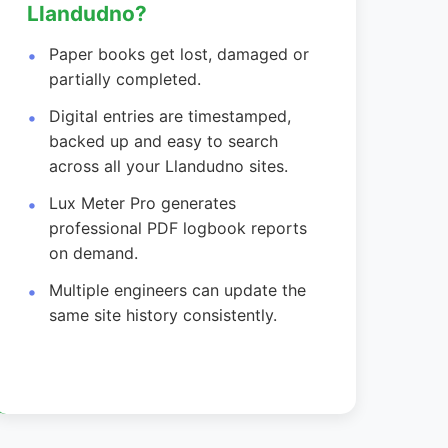
Llandudno?
Paper books get lost, damaged or
partially completed.
Digital entries are timestamped,
backed up and easy to search
across all your Llandudno sites.
Lux Meter Pro generates
professional PDF logbook reports
on demand.
Multiple engineers can update the
same site history consistently.