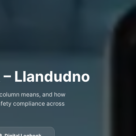
 – Llandudno
 column means, and how
safety compliance across
📱 Digital Logbook