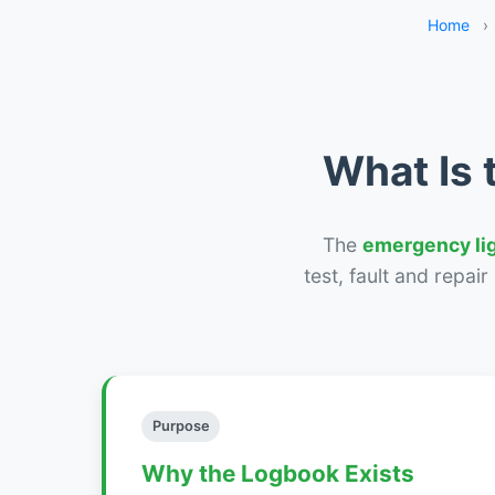
Home
›
What Is 
The
emergency li
test, fault and repai
Purpose
Why the Logbook Exists