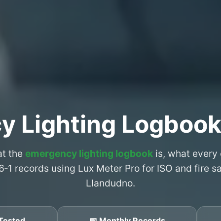
y Lighting Logbook
at the
emergency lighting logbook
is, what every
6‑1 records using Lux Meter Pro for ISO and fire 
Llandudno.
Tested
📅 Monthly Records