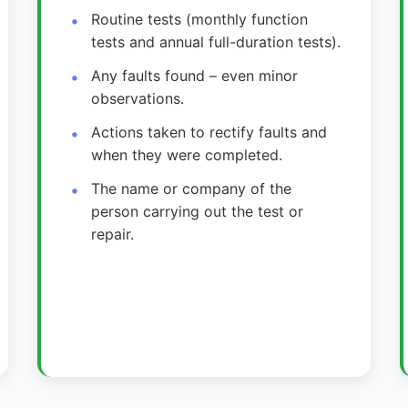
Routine tests (monthly function
tests and annual full-duration tests).
Any faults found – even minor
observations.
Actions taken to rectify faults and
when they were completed.
The name or company of the
person carrying out the test or
repair.