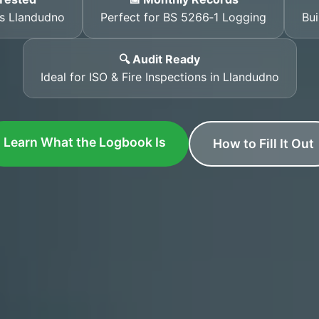
ss Llandudno
Perfect for BS 5266‑1 Logging
Bui
🔍 Audit Ready
Ideal for ISO & Fire Inspections in Llandudno
Learn What the Logbook Is
How to Fill It Out