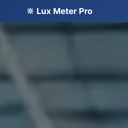
🔆 Lux Meter Pro