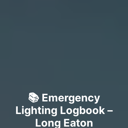
📚 Emergency
Lighting Logbook –
Long Eaton