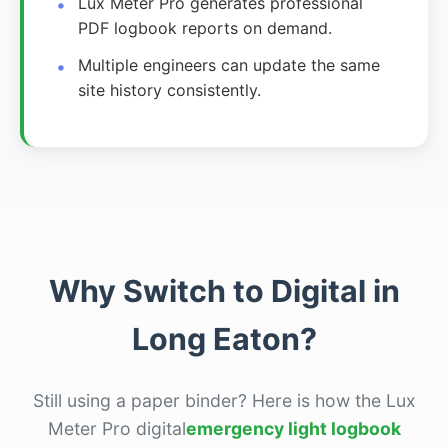
Lux Meter Pro generates professional
PDF logbook reports on demand.
Multiple engineers can update the same
site history consistently.
Why Switch to Digital in
Long Eaton?
Still using a paper binder? Here is how the Lux
Meter Pro digital
emergency light logbook