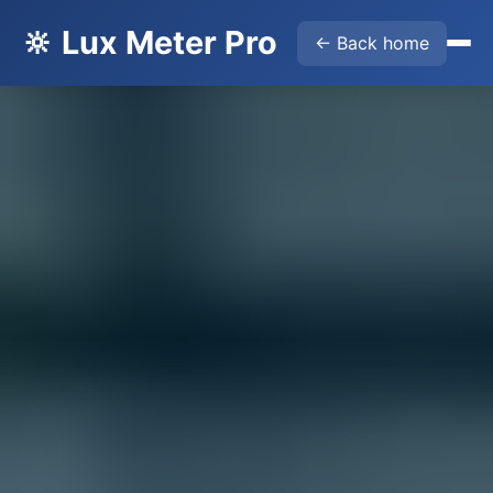
🔆 Lux Meter Pro
← Back home