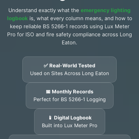
Understand exactly what the
emergency lighting
logbook
is, what every column means, and how to
keep reliable BS 5266‑1 records using Lux Meter
Pro for ISO and fire safety compliance across Long
Eaton.
✅ Real-World Tested
Used on Sites Across Long Eaton
📅 Monthly Records
Perfect for BS 5266‑1 Logging
📱 Digital Logbook
Built into Lux Meter Pro