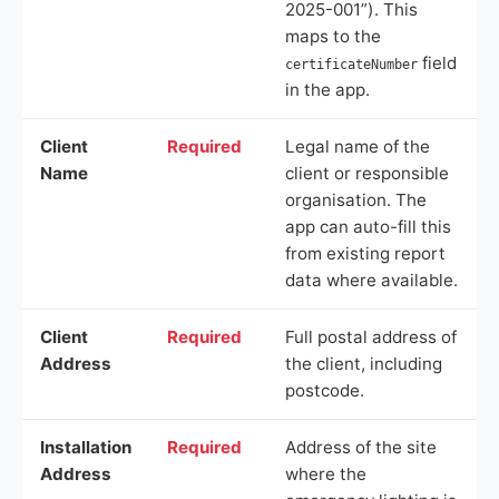
2025-001”). This
maps to the
field
certificateNumber
in the app.
Client
Required
Legal name of the
Name
client or responsible
organisation. The
app can auto-fill this
from existing report
data where available.
Client
Required
Full postal address of
Address
the client, including
postcode.
Installation
Required
Address of the site
Address
where the