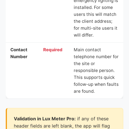
emergency lighting is
installed. For some
users this will match
the client address;
for multi-site users it
will differ.
Contact
Required
Main contact
Number
telephone number for
the site or
responsible person.
This supports quick
follow-up when faults
are found.
Validation in Lux Meter Pro:
if any of these
header fields are left blank, the app will flag