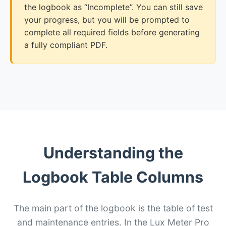
the logbook as “Incomplete”. You can still save
your progress, but you will be prompted to
complete all required fields before generating
a fully compliant PDF.
Understanding the
Logbook Table Columns
The main part of the logbook is the table of test
and maintenance entries. In the Lux Meter Pro