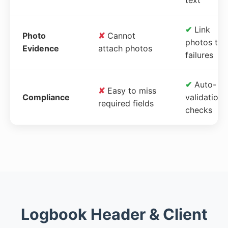
✔
Link
Photo
✘
Cannot
photos to
Evidence
attach photos
failures
✔
Auto-
✘
Easy to miss
Compliance
validation
required fields
checks
Logbook Header & Client