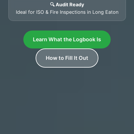
🔍 Audit Ready
Ideal for ISO & Fire Inspections in Long Eaton
Learn What the Logbook Is
How to Fill It Out