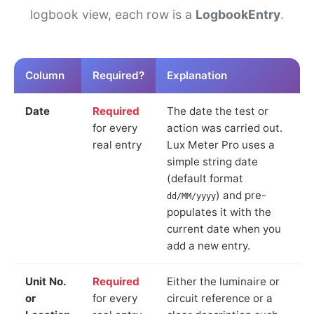
logbook view, each row is a
LogbookEntry
.
Column
Required?
Explanation
Date
Required
The date the test or
for every
action was carried out.
real entry
Lux Meter Pro uses a
simple string date
(default format
) and pre-
dd/MM/yyyy
populates it with the
current date when you
add a new entry.
Unit No.
Required
Either the luminaire or
or
for every
circuit reference or a