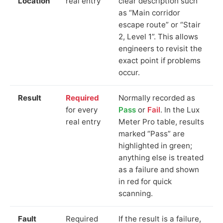
Location
real entry
clear description such
as “Main corridor
escape route” or “Stair
2, Level 1”. This allows
engineers to revisit the
exact point if problems
occur.
Result
Required
Normally recorded as
for every
Pass
or
Fail
. In the Lux
real entry
Meter Pro table, results
marked “Pass” are
highlighted in green;
anything else is treated
as a failure and shown
in red for quick
scanning.
Fault
Required
If the result is a failure,