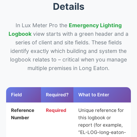
Details
In Lux Meter Pro the
Emergency Lighting
Logbook
view starts with a green header and a
series of client and site fields. These fields
identify exactly which building and system the
logbook relates to – critical when you manage
multiple premises in Long Eaton.
Field
Required?
What to Enter
Reference
Required
Unique reference for
Number
this logbook or
report (for example,
“EL-LOG-long-eaton-