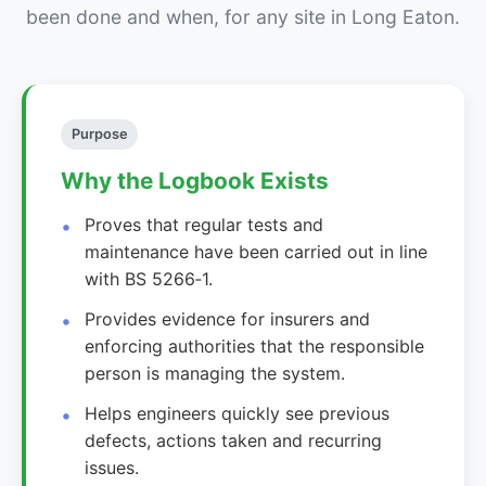
been done and when, for any site in Long Eaton.
Purpose
Why the Logbook Exists
Proves that regular tests and
maintenance have been carried out in line
with BS 5266‑1.
Provides evidence for insurers and
enforcing authorities that the responsible
person is managing the system.
Helps engineers quickly see previous
defects, actions taken and recurring
issues.