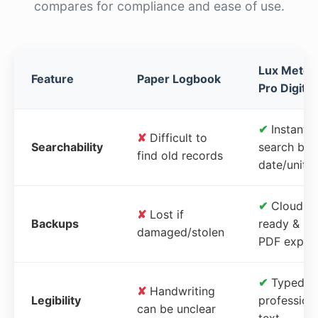
compares for compliance and ease of use.
Lux Meter
Feature
Paper Logbook
Pro Digital
✔
Instant
✘
Difficult to
Searchability
search by
find old records
date/unit
✔
Cloud-
✘
Lost if
Backups
ready &
damaged/stolen
PDF expor
✔
Typed,
✘
Handwriting
Legibility
profession
can be unclear
text