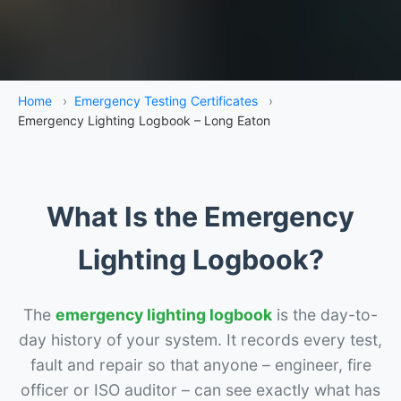
Home
›
Emergency Testing Certificates
›
Emergency Lighting Logbook – Long Eaton
What Is the Emergency
Lighting Logbook?
The
emergency lighting logbook
is the day-to-
day history of your system. It records every test,
fault and repair so that anyone – engineer, fire
officer or ISO auditor – can see exactly what has