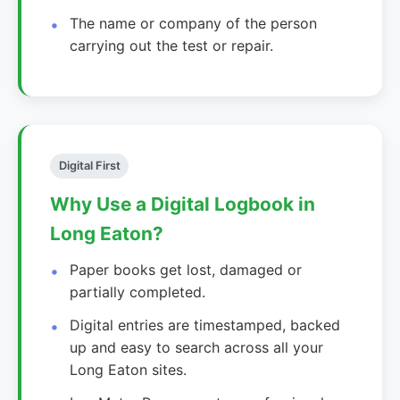
The name or company of the person
carrying out the test or repair.
Digital First
Why Use a Digital Logbook in
Long Eaton?
Paper books get lost, damaged or
partially completed.
Digital entries are timestamped, backed
up and easy to search across all your
Long Eaton sites.