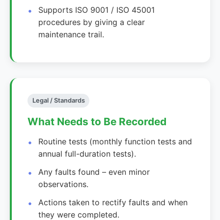
Supports ISO 9001 / ISO 45001
procedures by giving a clear
maintenance trail.
Legal / Standards
What Needs to Be Recorded
Routine tests (monthly function tests and
annual full-duration tests).
Any faults found – even minor
observations.
Actions taken to rectify faults and when
they were completed.