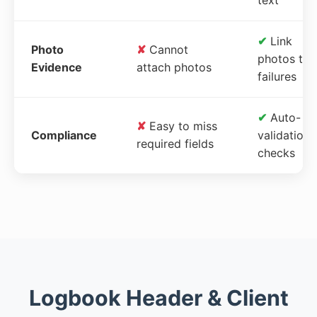
✔
Link
Photo
✘
Cannot
photos to
Evidence
attach photos
failures
✔
Auto-
✘
Easy to miss
Compliance
validation
required fields
checks
Logbook Header & Client