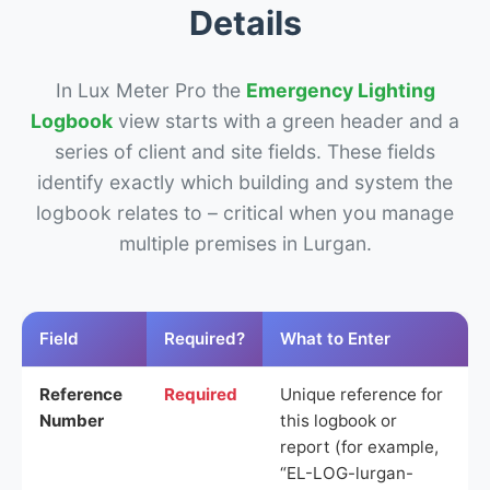
Details
In Lux Meter Pro the
Emergency Lighting
Logbook
view starts with a green header and a
series of client and site fields. These fields
identify exactly which building and system the
logbook relates to – critical when you manage
multiple premises in Lurgan.
Field
Required?
What to Enter
Reference
Required
Unique reference for
Number
this logbook or
report (for example,
“EL-LOG-lurgan-