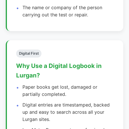
The name or company of the person
carrying out the test or repair.
Digital First
Why Use a Digital Logbook in
Lurgan?
Paper books get lost, damaged or
partially completed.
Digital entries are timestamped, backed
up and easy to search across all your
Lurgan sites.