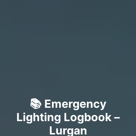
📚 Emergency
Lighting Logbook –
Lurgan