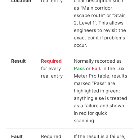
Location
real entry
clear description such
as “Main corridor
escape route” or “Stair
2, Level 1”. This allows
engineers to revisit the
exact point if problems
occur.
Result
Required
Normally recorded as
for every
Pass
or
Fail
. In the Lux
real entry
Meter Pro table, results
marked “Pass” are
highlighted in green;
anything else is treated
as a failure and shown
in red for quick
scanning.
Fault
Required
If the result is a failure,