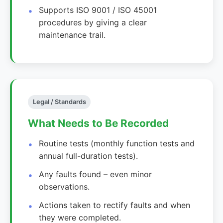
Supports ISO 9001 / ISO 45001
procedures by giving a clear
maintenance trail.
Legal / Standards
What Needs to Be Recorded
Routine tests (monthly function tests and
annual full-duration tests).
Any faults found – even minor
observations.
Actions taken to rectify faults and when
they were completed.