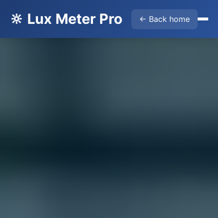
🔆 Lux Meter Pro
← Back home