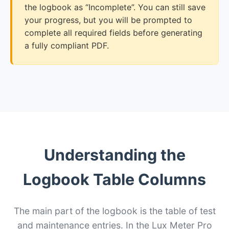
the logbook as “Incomplete”. You can still save
your progress, but you will be prompted to
complete all required fields before generating
a fully compliant PDF.
Understanding the
Logbook Table Columns
The main part of the logbook is the table of test
and maintenance entries. In the Lux Meter Pro