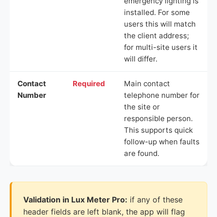
emergency lighting is
installed. For some
users this will match
the client address;
for multi-site users it
will differ.
Contact
Required
Main contact
Number
telephone number for
the site or
responsible person.
This supports quick
follow-up when faults
are found.
Validation in Lux Meter Pro:
if any of these
header fields are left blank, the app will flag