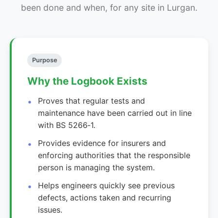
been done and when, for any site in Lurgan.
Purpose
Why the Logbook Exists
Proves that regular tests and
maintenance have been carried out in line
with BS 5266‑1.
Provides evidence for insurers and
enforcing authorities that the responsible
person is managing the system.
Helps engineers quickly see previous
defects, actions taken and recurring
issues.