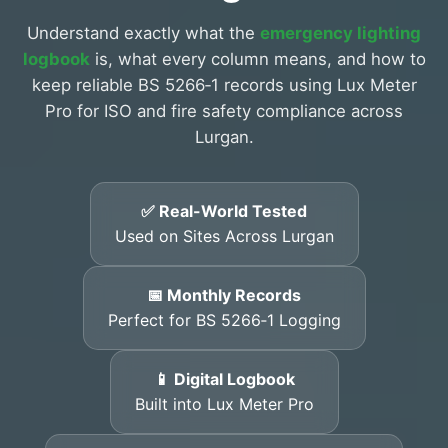
Understand exactly what the
emergency lighting
logbook
is, what every column means, and how to
keep reliable BS 5266‑1 records using Lux Meter
Pro for ISO and fire safety compliance across
Lurgan.
✅ Real-World Tested
Used on Sites Across Lurgan
📅 Monthly Records
Perfect for BS 5266‑1 Logging
📱 Digital Logbook
Built into Lux Meter Pro