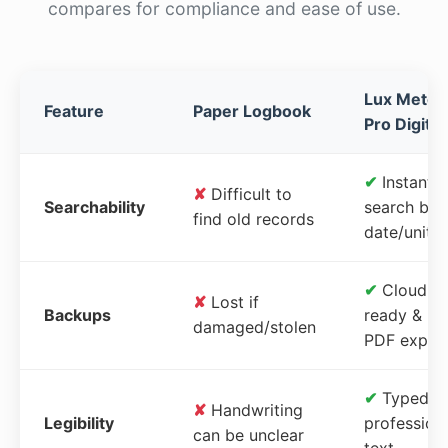
compares for compliance and ease of use.
Lux Meter
Feature
Paper Logbook
Pro Digital
✔
Instant
✘
Difficult to
Searchability
search by
find old records
date/unit
✔
Cloud-
✘
Lost if
Backups
ready &
damaged/stolen
PDF expor
✔
Typed,
✘
Handwriting
Legibility
profession
can be unclear
text