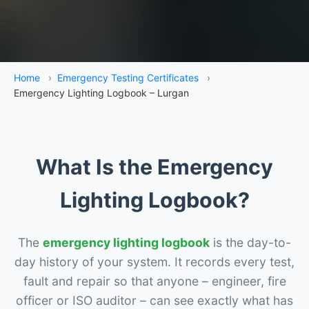
Home
›
Emergency Testing Certificates
›
Emergency Lighting Logbook – Lurgan
What Is the Emergency
Lighting Logbook?
The
emergency lighting logbook
is the day-to-
day history of your system. It records every test,
fault and repair so that anyone – engineer, fire
officer or ISO auditor – can see exactly what has