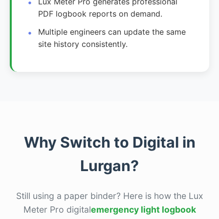
Lux Meter Pro generates professional
PDF logbook reports on demand.
Multiple engineers can update the same
site history consistently.
Why Switch to Digital in
Lurgan?
Still using a paper binder? Here is how the Lux
Meter Pro digital
emergency light logbook