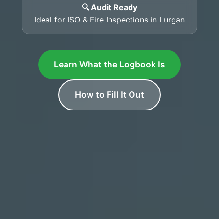
🔍 Audit Ready
Ideal for ISO & Fire Inspections in Lurgan
Learn What the Logbook Is
How to Fill It Out