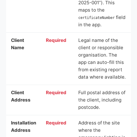
2025-001”). This
maps to the
field
certificateNumber
in the app.
Client
Required
Legal name of the
Name
client or responsible
organisation. The
app can auto-fill this
from existing report
data where available.
Client
Required
Full postal address of
Address
the client, including
postcode.
Installation
Required
Address of the site
Address
where the