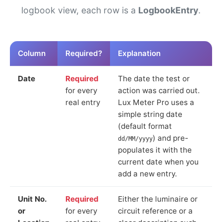
logbook view, each row is a
LogbookEntry
.
Column
Required?
Explanation
Date
Required
The date the test or
for every
action was carried out.
real entry
Lux Meter Pro uses a
simple string date
(default format
) and pre-
dd/MM/yyyy
populates it with the
current date when you
add a new entry.
Unit No.
Required
Either the luminaire or
or
for every
circuit reference or a