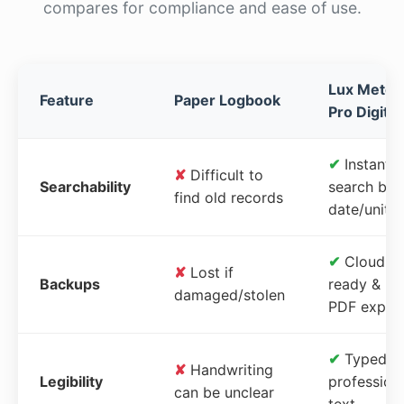
compares for compliance and ease of use.
Lux Meter
Feature
Paper Logbook
Pro Digital
✔
Instant
✘
Difficult to
Searchability
search by
find old records
date/unit
✔
Cloud-
✘
Lost if
Backups
ready &
damaged/stolen
PDF expor
✔
Typed,
✘
Handwriting
Legibility
profession
can be unclear
text