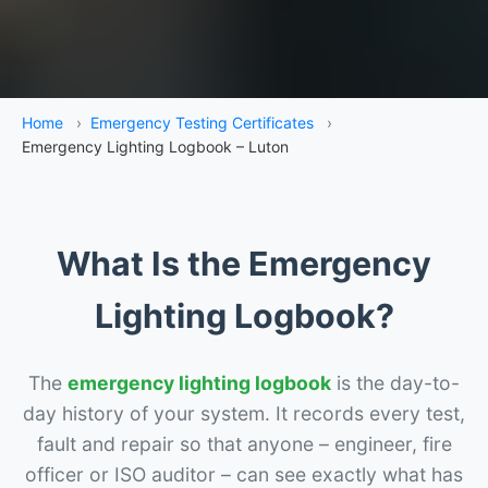
Home
›
Emergency Testing Certificates
›
Emergency Lighting Logbook – Luton
What Is the Emergency
Lighting Logbook?
The
emergency lighting logbook
is the day-to-
day history of your system. It records every test,
fault and repair so that anyone – engineer, fire
officer or ISO auditor – can see exactly what has