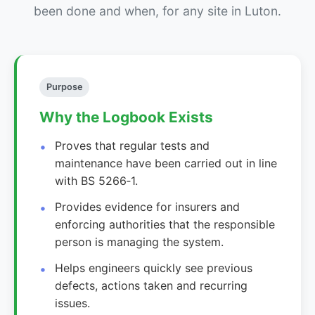
been done and when, for any site in Luton.
Purpose
Why the Logbook Exists
Proves that regular tests and
maintenance have been carried out in line
with BS 5266‑1.
Provides evidence for insurers and
enforcing authorities that the responsible
person is managing the system.
Helps engineers quickly see previous
defects, actions taken and recurring
issues.