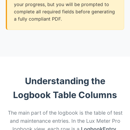
your progress, but you will be prompted to
complete all required fields before generating
a fully compliant PDF.
Understanding the
Logbook Table Columns
The main part of the logbook is the table of test
and maintenance entries. In the Lux Meter Pro
logbook view, each row is a
LogbookEntry
.