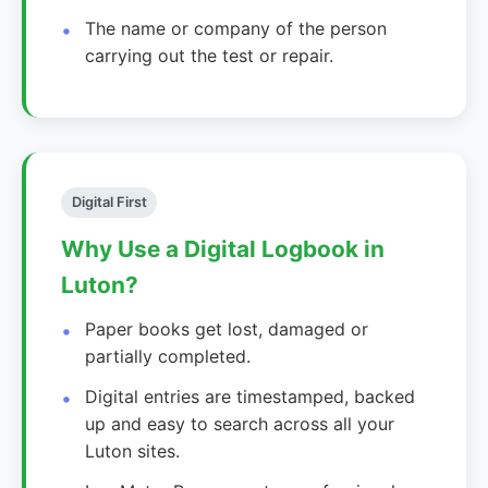
The name or company of the person
carrying out the test or repair.
Digital First
Why Use a Digital Logbook in
Luton?
Paper books get lost, damaged or
partially completed.
Digital entries are timestamped, backed
up and easy to search across all your
Luton sites.