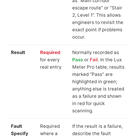
as “Main corridor
escape route” or “Stair
2, Level 1”. This allows
engineers to revisit the
exact point if problems
occur.
Result
Required
Normally recorded as
for every
Pass
or
Fail
. In the Lux
real entry
Meter Pro table, results
marked “Pass” are
highlighted in green;
anything else is treated
as a failure and shown
in red for quick
scanning.
Fault
Required
If the result is a failure,
Specify
where a
describe the fault