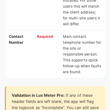
installed. For some
users this will match
the client address;
for multi-site users it
will differ.
Contact
Required
Main contact
Number
telephone number for
the site or
responsible person.
This supports quick
follow-up when faults
are found.
Validation in Lux Meter Pro:
if any of these
header fields are left blank, the app will flag
the logbook as “Incomplete”. You can still save