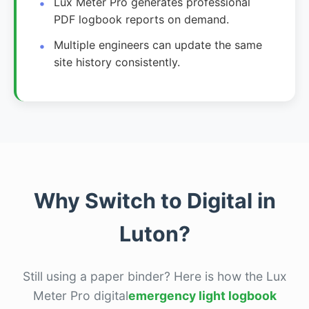
Lux Meter Pro generates professional
PDF logbook reports on demand.
Multiple engineers can update the same
site history consistently.
Why Switch to Digital in
Luton?
Still using a paper binder? Here is how the Lux
Meter Pro digital
emergency light logbook