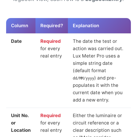
Column
Required?
Explanation
Date
Required
The date the test or
for every
action was carried out.
real entry
Lux Meter Pro uses a
simple string date
(default format
) and pre-
dd/MM/yyyy
populates it with the
current date when you
add a new entry.
Unit No.
Required
Either the luminaire or
or
for every
circuit reference or a
Location
real entry
clear description such