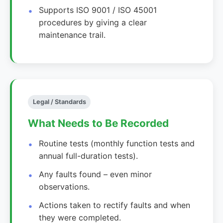
Supports ISO 9001 / ISO 45001
procedures by giving a clear
maintenance trail.
Legal / Standards
What Needs to Be Recorded
Routine tests (monthly function tests and
annual full-duration tests).
Any faults found – even minor
observations.
Actions taken to rectify faults and when
they were completed.