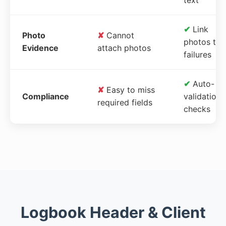
✔
Link
Photo
✘
Cannot
photos to
Evidence
attach photos
failures
✔
Auto-
✘
Easy to miss
Compliance
validation
required fields
checks
Logbook Header & Client