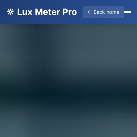
🔆 Lux Meter Pro
← Back home