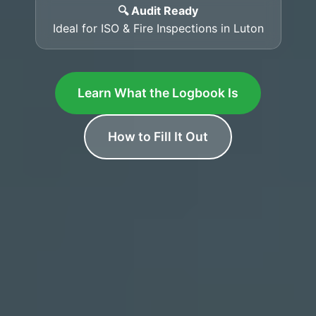
🔍 Audit Ready
Ideal for ISO & Fire Inspections in Luton
Learn What the Logbook Is
How to Fill It Out