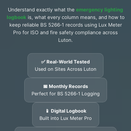
Understand exactly what the
emergency lighting
logbook
is, what every column means, and how to
keep reliable BS 5266‑1 records using Lux Meter
Pro for ISO and fire safety compliance across
Luton.
✅ Real-World Tested
Used on Sites Across Luton
📅 Monthly Records
Perfect for BS 5266‑1 Logging
📱 Digital Logbook
Built into Lux Meter Pro