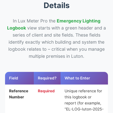
Details
In Lux Meter Pro the
Emergency Lighting
Logbook
view starts with a green header and a
series of client and site fields. These fields
identify exactly which building and system the
logbook relates to – critical when you manage
multiple premises in Luton.
Field
Required?
What to Enter
Reference
Required
Unique reference for
Number
this logbook or
report (for example,
“EL-LOG-luton-2025-