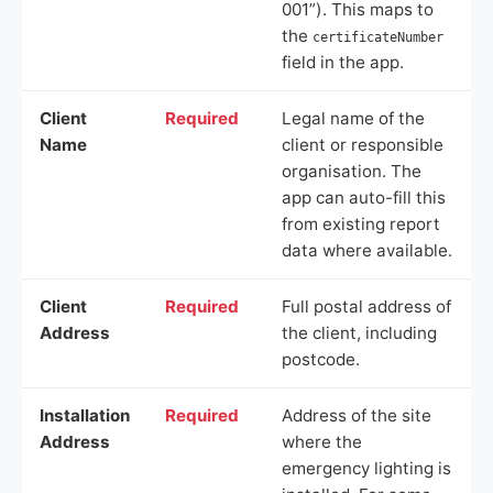
001”). This maps to
the
certificateNumber
field in the app.
Client
Required
Legal name of the
Name
client or responsible
organisation. The
app can auto-fill this
from existing report
data where available.
Client
Required
Full postal address of
Address
the client, including
postcode.
Installation
Required
Address of the site
Address
where the
emergency lighting is