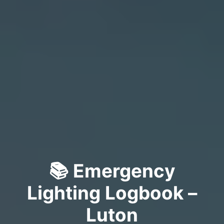
📚 Emergency
Lighting Logbook –
Luton