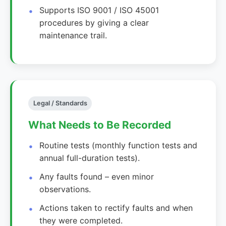
Supports ISO 9001 / ISO 45001
procedures by giving a clear
maintenance trail.
Legal / Standards
What Needs to Be Recorded
Routine tests (monthly function tests and
annual full-duration tests).
Any faults found – even minor
observations.
Actions taken to rectify faults and when
they were completed.