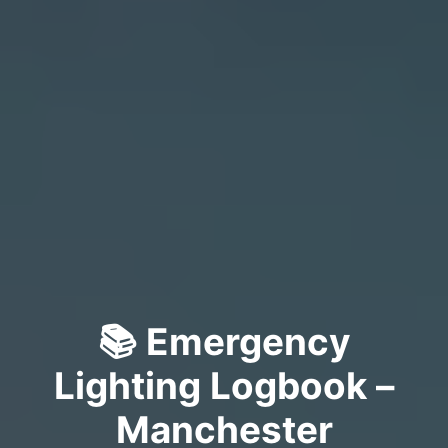
📚 Emergency
Lighting Logbook –
Manchester