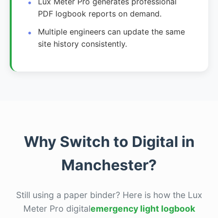
Lux Meter Pro generates professional
PDF logbook reports on demand.
Multiple engineers can update the same
site history consistently.
Why Switch to Digital in
Manchester?
Still using a paper binder? Here is how the Lux
Meter Pro digital
emergency light logbook