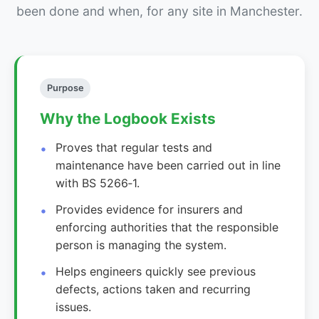
been done and when, for any site in Manchester.
Purpose
Why the Logbook Exists
Proves that regular tests and
maintenance have been carried out in line
with BS 5266‑1.
Provides evidence for insurers and
enforcing authorities that the responsible
person is managing the system.
Helps engineers quickly see previous
defects, actions taken and recurring
issues.