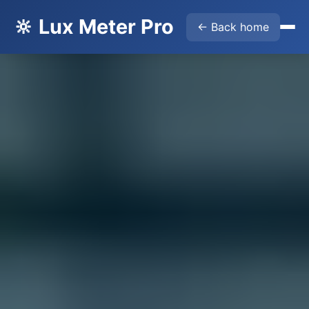
🔆 Lux Meter Pro
← Back home