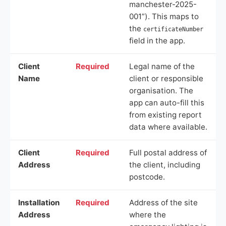
manchester-2025-
001”). This maps to
the
certificateNumber
field in the app.
Client
Required
Legal name of the
Name
client or responsible
organisation. The
app can auto-fill this
from existing report
data where available.
Client
Required
Full postal address of
Address
the client, including
postcode.
Installation
Required
Address of the site
Address
where the