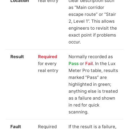
Location
real entry
clear description such
as “Main corridor
escape route” or “Stair
2, Level 1”. This allows
engineers to revisit the
exact point if problems
occur.
Result
Required
Normally recorded as
for every
Pass
or
Fail
. In the Lux
real entry
Meter Pro table, results
marked “Pass” are
highlighted in green;
anything else is treated
as a failure and shown
in red for quick
scanning.
Fault
Required
If the result is a failure,