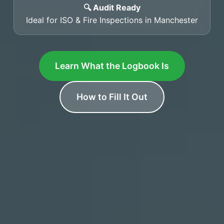
🔍 Audit Ready
Ideal for ISO & Fire Inspections in Manchester
Learn What the Logbook Is
How to Fill It Out