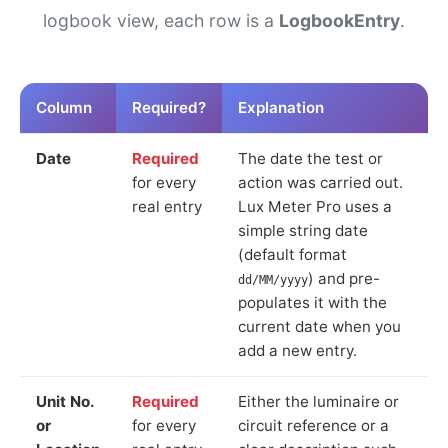
logbook view, each row is a
LogbookEntry
.
Column
Required?
Explanation
Date
Required
The date the test or
for every
action was carried out.
real entry
Lux Meter Pro uses a
simple string date
(default format
) and pre-
dd/MM/yyyy
populates it with the
current date when you
add a new entry.
Unit No.
Required
Either the luminaire or
or
for every
circuit reference or a