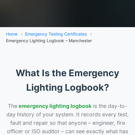
Home
›
Emergency Testing Certificates
›
Emergency Lighting Logbook – Manchester
What Is the Emergency
Lighting Logbook?
The
emergency lighting logbook
is the day-to-
day history of your system. It records every test,
fault and repair so that anyone – engineer, fire
officer or ISO auditor – can see exactly what has