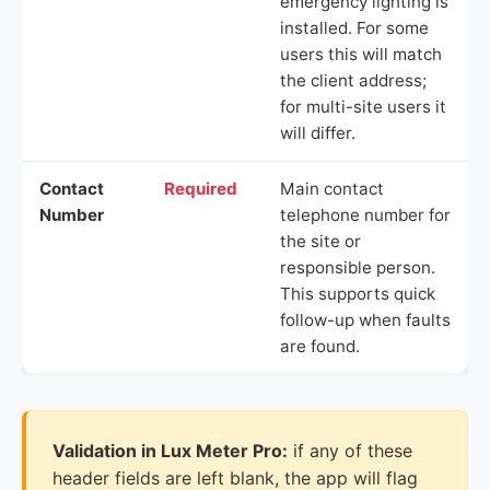
emergency lighting is
installed. For some
users this will match
the client address;
for multi-site users it
will differ.
Contact
Required
Main contact
Number
telephone number for
the site or
responsible person.
This supports quick
follow-up when faults
are found.
Validation in Lux Meter Pro:
if any of these
header fields are left blank, the app will flag