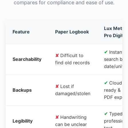
compares for compliance and ease of use.
Lux Meter
Feature
Paper Logbook
Pro Digital
✔
Instant
✘
Difficult to
Searchability
search by
find old records
date/unit
✔
Cloud-
✘
Lost if
Backups
ready &
damaged/stolen
PDF expor
✔
Typed,
✘
Handwriting
Legibility
profession
can be unclear
text