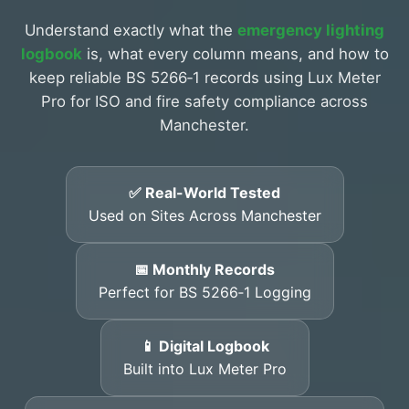
Understand exactly what the
emergency lighting
logbook
is, what every column means, and how to
keep reliable BS 5266‑1 records using Lux Meter
Pro for ISO and fire safety compliance across
Manchester.
✅ Real-World Tested
Used on Sites Across Manchester
📅 Monthly Records
Perfect for BS 5266‑1 Logging
📱 Digital Logbook
Built into Lux Meter Pro