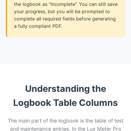
the logbook as “Incomplete”. You can still save
your progress, but you will be prompted to
complete all required fields before generating
a fully compliant PDF.
Understanding the
Logbook Table Columns
The main part of the logbook is the table of test
and maintenance entries. In the Lux Meter Pro