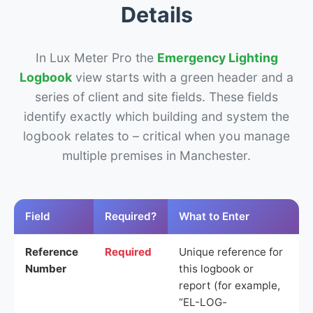
Details
In Lux Meter Pro the
Emergency Lighting
Logbook
view starts with a green header and a
series of client and site fields. These fields
identify exactly which building and system the
logbook relates to – critical when you manage
multiple premises in Manchester.
Field
Required?
What to Enter
Reference
Required
Unique reference for
Number
this logbook or
report (for example,
“EL-LOG-