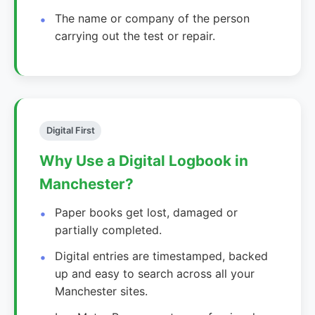
The name or company of the person
carrying out the test or repair.
Digital First
Why Use a Digital Logbook in
Manchester?
Paper books get lost, damaged or
partially completed.
Digital entries are timestamped, backed
up and easy to search across all your
Manchester sites.