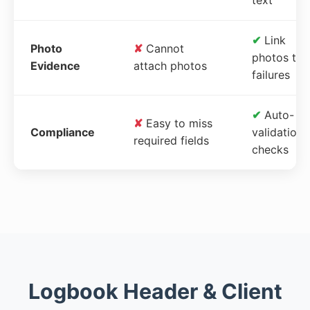
✔
Link
Photo
✘
Cannot
photos to
Evidence
attach photos
failures
✔
Auto-
✘
Easy to miss
Compliance
validation
required fields
checks
Logbook Header & Client