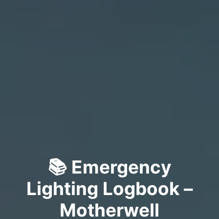
📚 Emergency
Lighting Logbook –
Motherwell