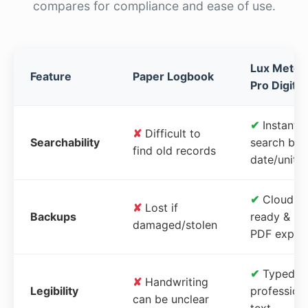
compares for compliance and ease of use.
Lux Meter
Feature
Paper Logbook
Pro Digital
✔
Instant
✘
Difficult to
Searchability
search by
find old records
date/unit
✔
Cloud-
✘
Lost if
Backups
ready &
damaged/stolen
PDF expor
✔
Typed,
✘
Handwriting
Legibility
profession
can be unclear
text