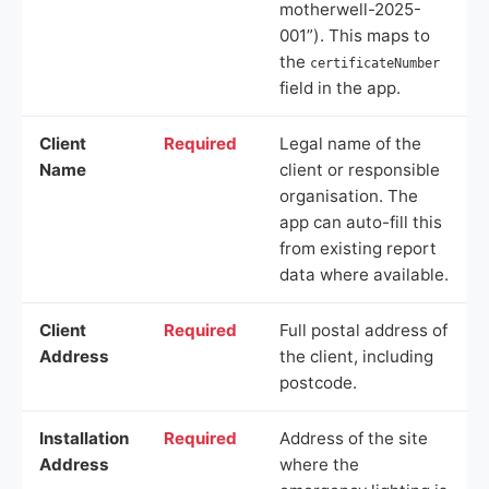
motherwell-2025-
001”). This maps to
the
certificateNumber
field in the app.
Client
Required
Legal name of the
Name
client or responsible
organisation. The
app can auto-fill this
from existing report
data where available.
Client
Required
Full postal address of
Address
the client, including
postcode.
Installation
Required
Address of the site
Address
where the