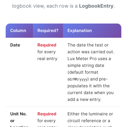
logbook view, each row is a
LogbookEntry
.
Column
Required?
Explanation
Date
Required
The date the test or
for every
action was carried out.
real entry
Lux Meter Pro uses a
simple string date
(default format
) and pre-
dd/MM/yyyy
populates it with the
current date when you
add a new entry.
Unit No.
Required
Either the luminaire or
or
for every
circuit reference or a