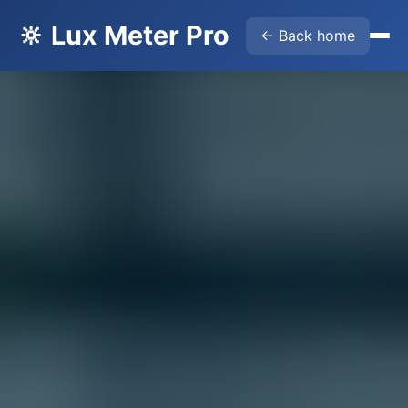
🔆 Lux Meter Pro
← Back home