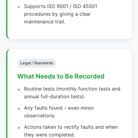
Supports ISO 9001 / ISO 45001
procedures by giving a clear
maintenance trail.
Legal / Standards
What Needs to Be Recorded
Routine tests (monthly function tests and
annual full-duration tests).
Any faults found – even minor
observations.
Actions taken to rectify faults and when
they were completed.