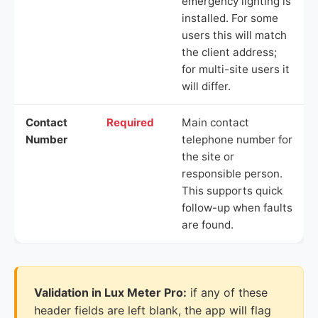
emergency lighting is
installed. For some
users this will match
the client address;
for multi-site users it
will differ.
Contact
Required
Main contact
Number
telephone number for
the site or
responsible person.
This supports quick
follow-up when faults
are found.
Validation in Lux Meter Pro:
if any of these
header fields are left blank, the app will flag