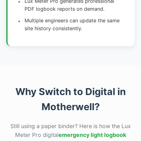
Lux Meter Pro generates professional
PDF logbook reports on demand.
Multiple engineers can update the same
site history consistently.
Why Switch to Digital in
Motherwell?
Still using a paper binder? Here is how the Lux
Meter Pro digital
emergency light logbook