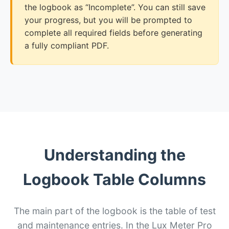
the logbook as “Incomplete”. You can still save
your progress, but you will be prompted to
complete all required fields before generating
a fully compliant PDF.
Understanding the
Logbook Table Columns
The main part of the logbook is the table of test
and maintenance entries. In the Lux Meter Pro