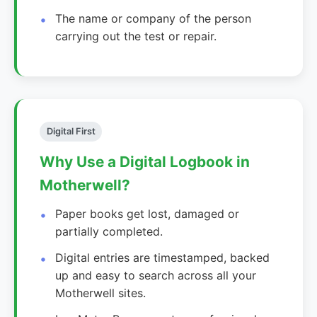
The name or company of the person
carrying out the test or repair.
Digital First
Why Use a Digital Logbook in
Motherwell?
Paper books get lost, damaged or
partially completed.
Digital entries are timestamped, backed
up and easy to search across all your
Motherwell sites.