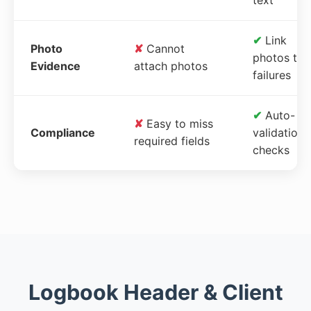
✔
Link
Photo
✘
Cannot
photos to
Evidence
attach photos
failures
✔
Auto-
✘
Easy to miss
Compliance
validation
required fields
checks
Logbook Header & Client