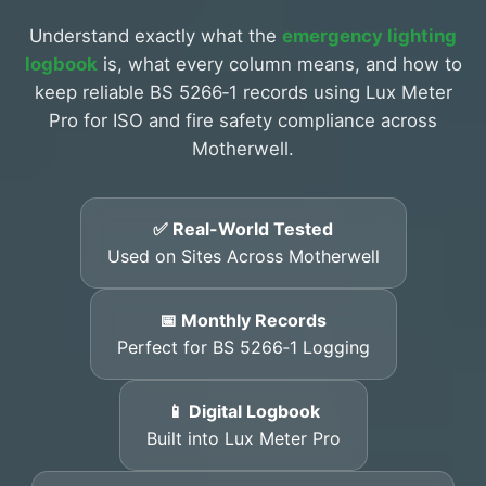
Understand exactly what the
emergency lighting
logbook
is, what every column means, and how to
keep reliable BS 5266‑1 records using Lux Meter
Pro for ISO and fire safety compliance across
Motherwell.
✅ Real-World Tested
Used on Sites Across Motherwell
📅 Monthly Records
Perfect for BS 5266‑1 Logging
📱 Digital Logbook
Built into Lux Meter Pro