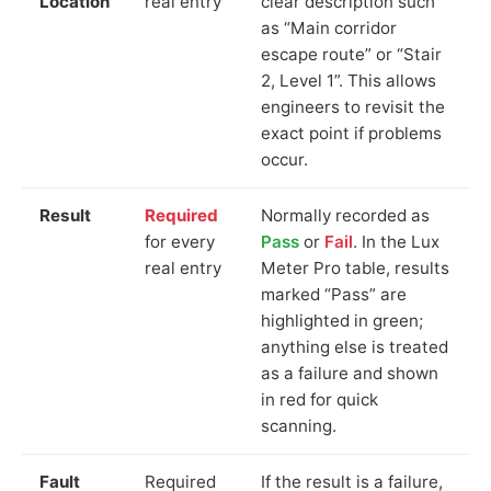
Location
real entry
clear description such
as “Main corridor
escape route” or “Stair
2, Level 1”. This allows
engineers to revisit the
exact point if problems
occur.
Result
Required
Normally recorded as
for every
Pass
or
Fail
. In the Lux
real entry
Meter Pro table, results
marked “Pass” are
highlighted in green;
anything else is treated
as a failure and shown
in red for quick
scanning.
Fault
Required
If the result is a failure,