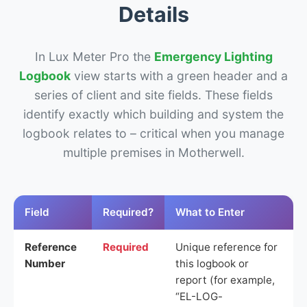
Details
In Lux Meter Pro the
Emergency Lighting
Logbook
view starts with a green header and a
series of client and site fields. These fields
identify exactly which building and system the
logbook relates to – critical when you manage
multiple premises in Motherwell.
Field
Required?
What to Enter
Reference
Required
Unique reference for
Number
this logbook or
report (for example,
“EL-LOG-