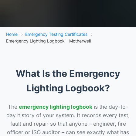
Home
›
Emergency Testing Certificates
›
Emergency Lighting Logbook – Motherwell
What Is the Emergency
Lighting Logbook?
The
emergency lighting logbook
is the day-to-
day history of your system. It records every test,
fault and repair so that anyone – engineer, fire
officer or ISO auditor – can see exactly what has