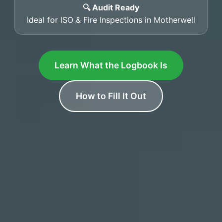
🔍 Audit Ready
Ideal for ISO & Fire Inspections in Motherwell
Learn What the Logbook Is
How to Fill It Out