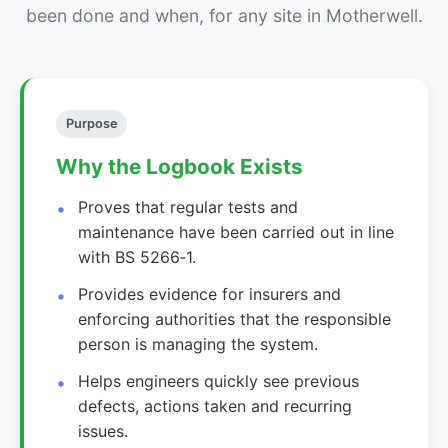
been done and when, for any site in Motherwell.
Purpose
Why the Logbook Exists
Proves that regular tests and
maintenance have been carried out in line
with BS 5266‑1.
Provides evidence for insurers and
enforcing authorities that the responsible
person is managing the system.
Helps engineers quickly see previous
defects, actions taken and recurring
issues.