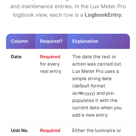
and maintenance entries. In the Lux Meter Pro
logbook view, each row is a
LogbookEntry
.
Column
Required?
Explanation
Date
Required
The date the test or
for every
action was carried out.
real entry
Lux Meter Pro uses a
simple string date
(default format
) and pre-
dd/MM/yyyy
populates it with the
current date when you
add a new entry.
Unit No.
Required
Either the luminaire or