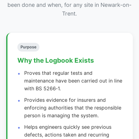
been done and when, for any site in Newark-on-
Trent.
Purpose
Why the Logbook Exists
Proves that regular tests and
maintenance have been carried out in line
with BS 5266‑1.
Provides evidence for insurers and
enforcing authorities that the responsible
person is managing the system.
Helps engineers quickly see previous
defects, actions taken and recurring