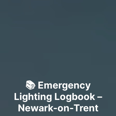
📚 Emergency
Lighting Logbook –
Newark-on-Trent