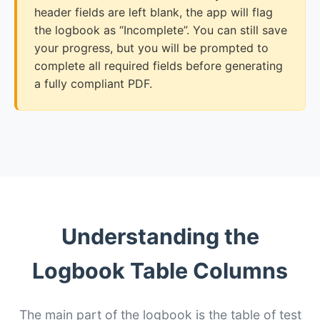
header fields are left blank, the app will flag
the logbook as “Incomplete”. You can still save
your progress, but you will be prompted to
complete all required fields before generating
a fully compliant PDF.
Understanding the
Logbook Table Columns
The main part of the logbook is the table of test