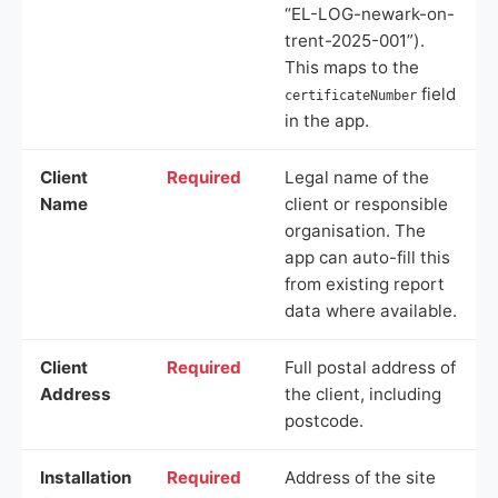
“EL-LOG-newark-on-
trent-2025-001”).
This maps to the
field
certificateNumber
in the app.
Client
Required
Legal name of the
Name
client or responsible
organisation. The
app can auto-fill this
from existing report
data where available.
Client
Required
Full postal address of
Address
the client, including
postcode.
Installation
Required
Address of the site