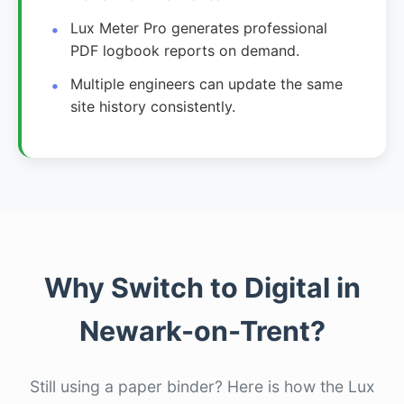
Lux Meter Pro generates professional
PDF logbook reports on demand.
Multiple engineers can update the same
site history consistently.
Why Switch to Digital in
Newark-on-Trent?
Still using a paper binder? Here is how the Lux