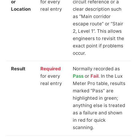
or
for every
circuit reference or a
Location
real entry
clear description such
as “Main corridor
escape route” or “Stair
2, Level 1”. This allows
engineers to revisit the
exact point if problems
occur.
Result
Required
Normally recorded as
for every
Pass
or
Fail
. In the Lux
real entry
Meter Pro table, results
marked “Pass” are
highlighted in green;
anything else is treated
as a failure and shown
in red for quick
scanning.