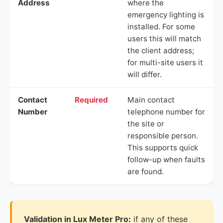
Address
where the
emergency lighting is
installed. For some
users this will match
the client address;
for multi-site users it
will differ.
Contact
Required
Main contact
Number
telephone number for
the site or
responsible person.
This supports quick
follow-up when faults
are found.
Validation in Lux Meter Pro:
if any of these