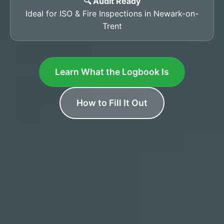
🔍 Audit Ready
Ideal for ISO & Fire Inspections in Newark-on-
Trent
Learn What the Logbook Is
How to Fill It Out