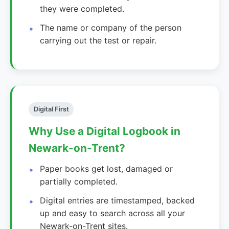
they were completed.
The name or company of the person
carrying out the test or repair.
Digital First
Why Use a Digital Logbook in
Newark-on-Trent?
Paper books get lost, damaged or
partially completed.
Digital entries are timestamped, backed
up and easy to search across all your
Newark-on-Trent sites.