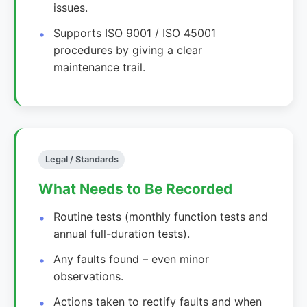
issues.
Supports ISO 9001 / ISO 45001
procedures by giving a clear
maintenance trail.
Legal / Standards
What Needs to Be Recorded
Routine tests (monthly function tests and
annual full-duration tests).
Any faults found – even minor
observations.
Actions taken to rectify faults and when