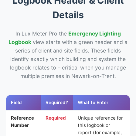
Logbook Header & Client
Details
In Lux Meter Pro the
Emergency Lighting
Logbook
view starts with a green header and a
series of client and site fields. These fields
identify exactly which building and system the
logbook relates to – critical when you manage
multiple premises in Newark-on-Trent.
Field
Required?
What to Enter
Reference
Required
Unique reference for
Number
this logbook or
report (for example,