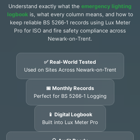
Understand exactly what the
emergency lighting
logbook
is, what every column means, and how to
keep reliable BS 5266‑1 records using Lux Meter
Pro for ISO and fire safety compliance across
Newark-on-Trent.
✅ Real-World Tested
Used on Sites Across Newark-on-Trent
📅 Monthly Records
Perfect for BS 5266‑1 Logging
📱 Digital Logbook
Built into Lux Meter Pro