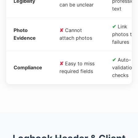
Legibility
profession
can be unclear
text
✔
Link
Photo
✘
Cannot
photos to
Evidence
attach photos
failures
✔
Auto-
✘
Easy to miss
Compliance
validation
required fields
checks