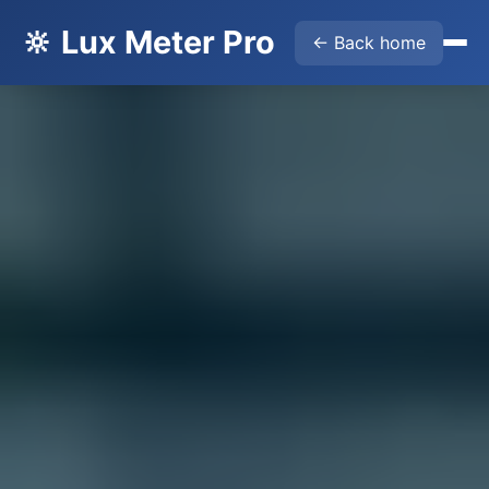
🔆 Lux Meter Pro
← Back home