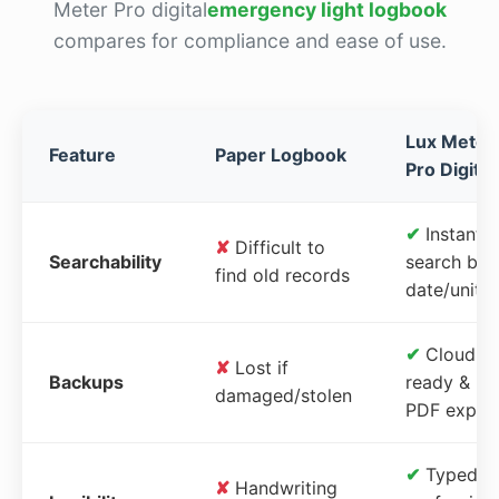
Meter Pro digital
emergency light logbook
compares for compliance and ease of use.
Lux Meter
Feature
Paper Logbook
Pro Digital
✔
Instant
✘
Difficult to
Searchability
search by
find old records
date/unit
✔
Cloud-
✘
Lost if
Backups
ready &
damaged/stolen
PDF expor
✔
Typed,
✘
Handwriting