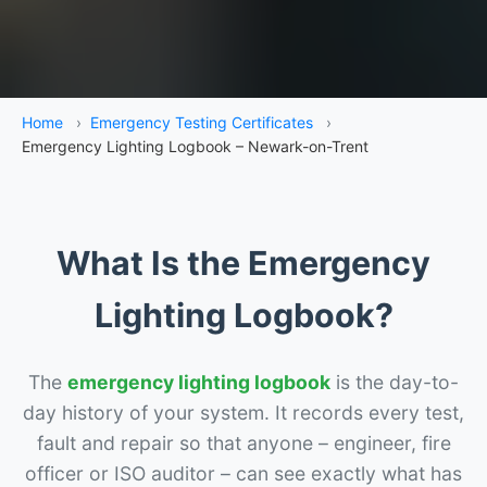
Home
›
Emergency Testing Certificates
›
Emergency Lighting Logbook – Newark-on-Trent
What Is the Emergency
Lighting Logbook?
The
emergency lighting logbook
is the day-to-
day history of your system. It records every test,
fault and repair so that anyone – engineer, fire
officer or ISO auditor – can see exactly what has