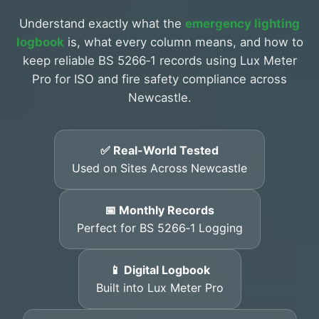
Understand exactly what the
emergency lighting
logbook
is, what every column means, and how to
keep reliable BS 5266‑1 records using Lux Meter
Pro for ISO and fire safety compliance across
Newcastle.
✅ Real-World Tested
Used on Sites Across Newcastle
📅 Monthly Records
Perfect for BS 5266‑1 Logging
📱 Digital Logbook
Built into Lux Meter Pro