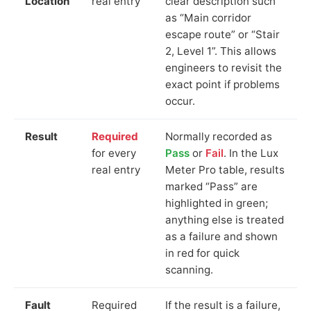
Location
real entry
clear description such
as “Main corridor
escape route” or “Stair
2, Level 1”. This allows
engineers to revisit the
exact point if problems
occur.
Result
Required
Normally recorded as
for every
Pass
or
Fail
. In the Lux
real entry
Meter Pro table, results
marked “Pass” are
highlighted in green;
anything else is treated
as a failure and shown
in red for quick
scanning.
Fault
Required
If the result is a failure,