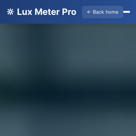
🔆 Lux Meter Pro
← Back home