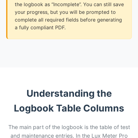
the logbook as “Incomplete”. You can still save
your progress, but you will be prompted to
complete all required fields before generating
a fully compliant PDF.
Understanding the
Logbook Table Columns
The main part of the logbook is the table of test
and maintenance entries. In the Lux Meter Pro