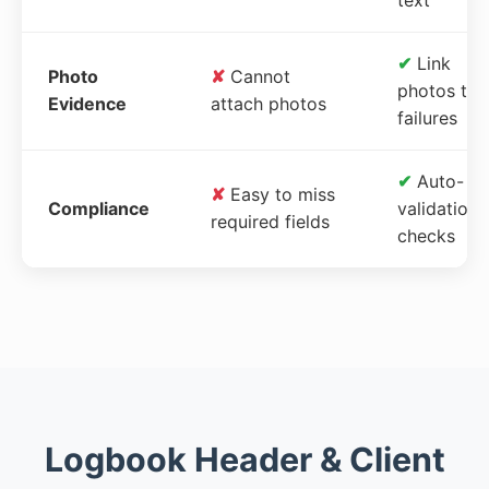
✔
Link
Photo
✘
Cannot
photos to
Evidence
attach photos
failures
✔
Auto-
✘
Easy to miss
Compliance
validation
required fields
checks
Logbook Header & Client