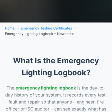
Home
›
Emergency Testing Certificates
›
Emergency Lighting Logbook – Newcastle
What Is the Emergency
Lighting Logbook?
The
emergency lighting logbook
is the day-to-
day history of your system. It records every test,
fault and repair so that anyone – engineer, fire
officer or ISO auditor – can see exactly what has