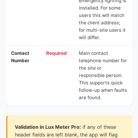
emergency lighting is
installed. For some
users this will match
the client address;
for multi-site users it
will differ.
Contact
Required
Main contact
Number
telephone number for
the site or
responsible person.
This supports quick
follow-up when faults
are found.
Validation in Lux Meter Pro:
if any of these
header fields are left blank, the app will flag