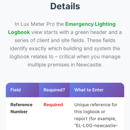
Details
In Lux Meter Pro the
Emergency Lighting
Logbook
view starts with a green header and a
series of client and site fields. These fields
identify exactly which building and system the
logbook relates to – critical when you manage
multiple premises in Newcastle.
Field
Required?
What to Enter
Reference
Required
Unique reference for
Number
this logbook or
report (for example,
“EL-LOG-newcastle-