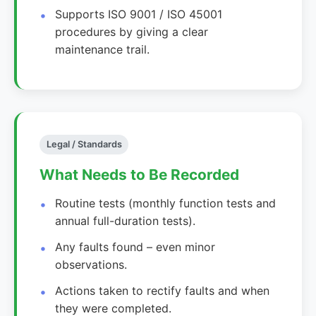
Supports ISO 9001 / ISO 45001
procedures by giving a clear
maintenance trail.
Legal / Standards
What Needs to Be Recorded
Routine tests (monthly function tests and
annual full-duration tests).
Any faults found – even minor
observations.
Actions taken to rectify faults and when
they were completed.