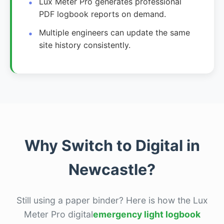
Lux Meter Pro generates professional
PDF logbook reports on demand.
Multiple engineers can update the same
site history consistently.
Why Switch to Digital in
Newcastle?
Still using a paper binder? Here is how the Lux
Meter Pro digital
emergency light logbook