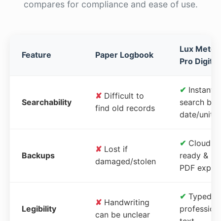
compares for compliance and ease of use.
Lux Meter
Feature
Paper Logbook
Pro Digital
✔
Instant
✘
Difficult to
Searchability
search by
find old records
date/unit
✔
Cloud-
✘
Lost if
Backups
ready &
damaged/stolen
PDF expor
✔
Typed,
✘
Handwriting
Legibility
profession
can be unclear
text