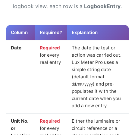
logbook view, each row is a
LogbookEntry
.
Column
Required?
Explanation
Date
Required
The date the test or
for every
action was carried out.
real entry
Lux Meter Pro uses a
simple string date
(default format
) and pre-
dd/MM/yyyy
populates it with the
current date when you
add a new entry.
Unit No.
Required
Either the luminaire or
or
for every
circuit reference or a