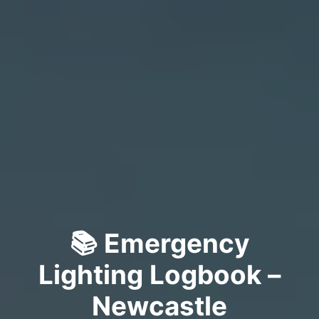
📚 Emergency
Lighting Logbook –
Newcastle