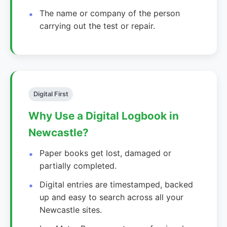
The name or company of the person
carrying out the test or repair.
Digital First
Why Use a Digital Logbook in
Newcastle?
Paper books get lost, damaged or
partially completed.
Digital entries are timestamped, backed
up and easy to search across all your
Newcastle sites.