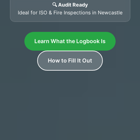
🔍 Audit Ready
Ideal for ISO & Fire Inspections in Newcastle
Learn What the Logbook Is
How to Fill It Out