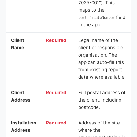
2025-001”). This
maps to the
field
certificateNumber
in the app.
Client
Required
Legal name of the
Name
client or responsible
organisation. The
app can auto-fill this
from existing report
data where available.
Client
Required
Full postal address of
Address
the client, including
postcode.
Installation
Required
Address of the site
Address
where the