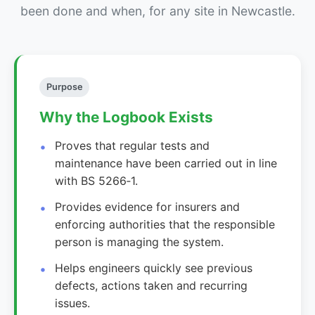
been done and when, for any site in Newcastle.
Purpose
Why the Logbook Exists
Proves that regular tests and
maintenance have been carried out in line
with BS 5266‑1.
Provides evidence for insurers and
enforcing authorities that the responsible
person is managing the system.
Helps engineers quickly see previous
defects, actions taken and recurring
issues.