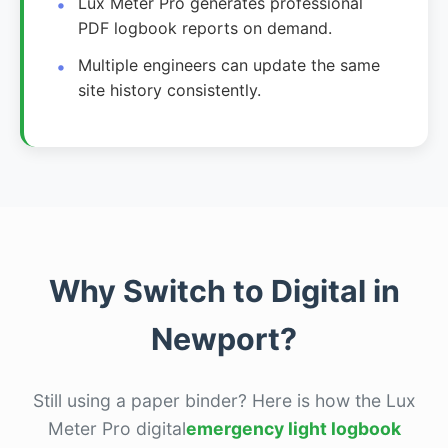
Lux Meter Pro generates professional
PDF logbook reports on demand.
Multiple engineers can update the same
site history consistently.
Why Switch to Digital in
Newport?
Still using a paper binder? Here is how the Lux
Meter Pro digital
emergency light logbook