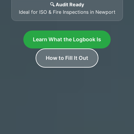
🔍 Audit Ready
Ideal for ISO & Fire Inspections in Newport
Learn What the Logbook Is
How to Fill It Out