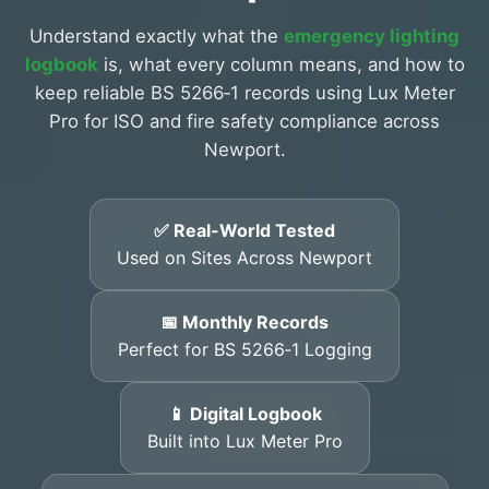
Understand exactly what the
emergency lighting
logbook
is, what every column means, and how to
keep reliable BS 5266‑1 records using Lux Meter
Pro for ISO and fire safety compliance across
Newport.
✅ Real-World Tested
Used on Sites Across Newport
📅 Monthly Records
Perfect for BS 5266‑1 Logging
📱 Digital Logbook
Built into Lux Meter Pro