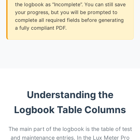
the logbook as “Incomplete”. You can still save
your progress, but you will be prompted to
complete all required fields before generating
a fully compliant PDF.
Understanding the
Logbook Table Columns
The main part of the logbook is the table of test
and maintenance entries. In the Lux Meter Pro