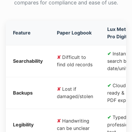
compares for compliance and ease of use.
Lux Meter
Feature
Paper Logbook
Pro Digital
✔
Instant
✘
Difficult to
Searchability
search by
find old records
date/unit
✔
Cloud-
✘
Lost if
Backups
ready &
damaged/stolen
PDF expor
✔
Typed,
✘
Handwriting
Legibility
profession
can be unclear
text