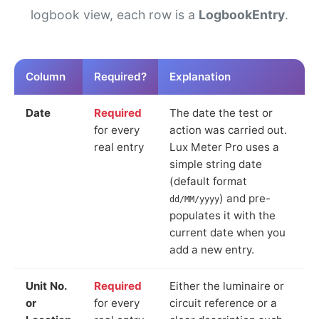
logbook view, each row is a
LogbookEntry
.
Column
Required?
Explanation
Date
Required
The date the test or
for every
action was carried out.
real entry
Lux Meter Pro uses a
simple string date
(default format
) and pre-
dd/MM/yyyy
populates it with the
current date when you
add a new entry.
Unit No.
Required
Either the luminaire or
or
for every
circuit reference or a