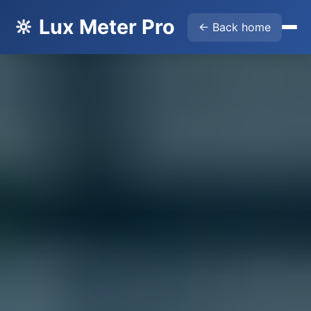
🔆 Lux Meter Pro
← Back home