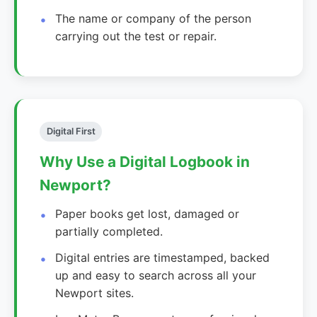
The name or company of the person
carrying out the test or repair.
Digital First
Why Use a Digital Logbook in
Newport?
Paper books get lost, damaged or
partially completed.
Digital entries are timestamped, backed
up and easy to search across all your
Newport sites.