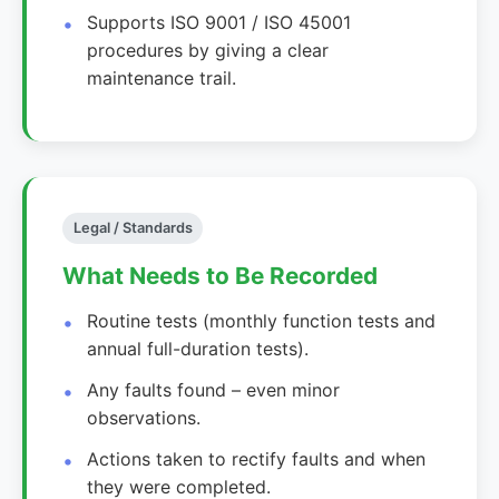
Supports ISO 9001 / ISO 45001
procedures by giving a clear
maintenance trail.
Legal / Standards
What Needs to Be Recorded
Routine tests (monthly function tests and
annual full-duration tests).
Any faults found – even minor
observations.
Actions taken to rectify faults and when
they were completed.