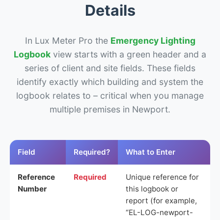
Details
In Lux Meter Pro the
Emergency Lighting
Logbook
view starts with a green header and a
series of client and site fields. These fields
identify exactly which building and system the
logbook relates to – critical when you manage
multiple premises in Newport.
Field
Required?
What to Enter
Reference
Required
Unique reference for
Number
this logbook or
report (for example,
“EL-LOG-newport-