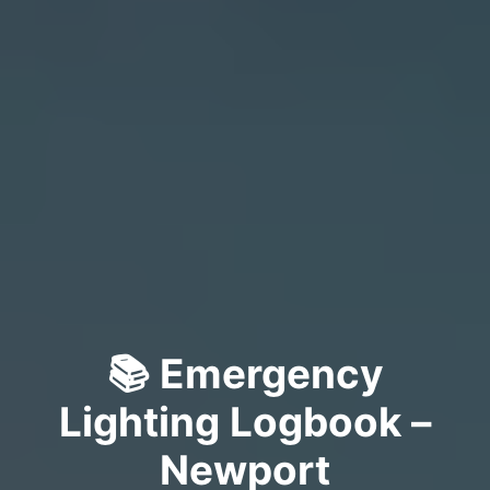
📚 Emergency
Lighting Logbook –
Newport