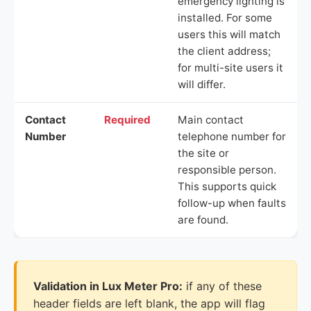
emergency lighting is
installed. For some
users this will match
the client address;
for multi-site users it
will differ.
Contact
Required
Main contact
Number
telephone number for
the site or
responsible person.
This supports quick
follow-up when faults
are found.
Validation in Lux Meter Pro:
if any of these
header fields are left blank, the app will flag