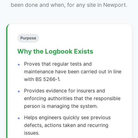
been done and when, for any site in Newport.
Purpose
Why the Logbook Exists
Proves that regular tests and
maintenance have been carried out in line
with BS 5266‑1.
Provides evidence for insurers and
enforcing authorities that the responsible
person is managing the system.
Helps engineers quickly see previous
defects, actions taken and recurring
issues.