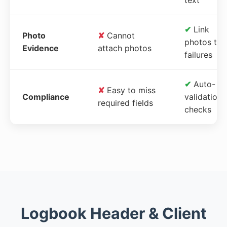
✔
Link
Photo
✘
Cannot
photos to
Evidence
attach photos
failures
✔
Auto-
✘
Easy to miss
Compliance
validation
required fields
checks
Logbook Header & Client