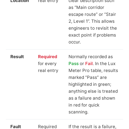
Location
real entry
clear description such
as “Main corridor
escape route” or “Stair
2, Level 1”. This allows
engineers to revisit the
exact point if problems
occur.
Result
Required
Normally recorded as
for every
Pass
or
Fail
. In the Lux
real entry
Meter Pro table, results
marked “Pass” are
highlighted in green;
anything else is treated
as a failure and shown
in red for quick
scanning.
Fault
Required
If the result is a failure,