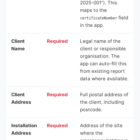
2025-001”). This
maps to the
field
certificateNumber
in the app.
Client
Required
Legal name of the
Name
client or responsible
organisation. The
app can auto-fill this
from existing report
data where available.
Client
Required
Full postal address of
Address
the client, including
postcode.
Installation
Required
Address of the site
Address
where the