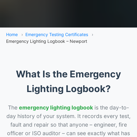
Home
›
Emergency Testing Certificates
›
Emergency Lighting Logbook – Newport
What Is the Emergency
Lighting Logbook?
The
emergency lighting logbook
is the day-to-
day history of your system. It records every test,
fault and repair so that anyone – engineer, fire
officer or ISO auditor – can see exactly what has