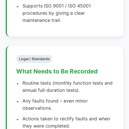
Supports ISO 9001 / ISO 45001
procedures by giving a clear
maintenance trail.
Legal / Standards
What Needs to Be Recorded
Routine tests (monthly function tests and
annual full-duration tests).
Any faults found – even minor
observations.
Actions taken to rectify faults and when
they were completed.