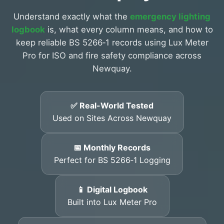
Understand exactly what the
emergency lighting
logbook
is, what every column means, and how to
keep reliable BS 5266‑1 records using Lux Meter
Pro for ISO and fire safety compliance across
Newquay.
✅ Real-World Tested
Used on Sites Across Newquay
📅 Monthly Records
Perfect for BS 5266‑1 Logging
📱 Digital Logbook
Built into Lux Meter Pro