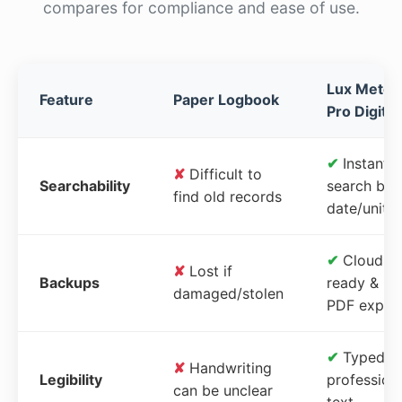
compares for compliance and ease of use.
Lux Meter
Feature
Paper Logbook
Pro Digital
✔
Instant
✘
Difficult to
Searchability
search by
find old records
date/unit
✔
Cloud-
✘
Lost if
Backups
ready &
damaged/stolen
PDF expor
✔
Typed,
✘
Handwriting
Legibility
profession
can be unclear
text