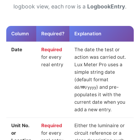
logbook view, each row is a
LogbookEntry
.
Column
Required?
Explanation
Date
Required
The date the test or
for every
action was carried out.
real entry
Lux Meter Pro uses a
simple string date
(default format
) and pre-
dd/MM/yyyy
populates it with the
current date when you
add a new entry.
Unit No.
Required
Either the luminaire or
or
for every
circuit reference or a