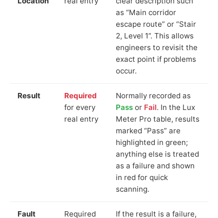
Location
real entry
clear description such
as “Main corridor
escape route” or “Stair
2, Level 1”. This allows
engineers to revisit the
exact point if problems
occur.
Result
Required
Normally recorded as
for every
Pass
or
Fail
. In the Lux
real entry
Meter Pro table, results
marked “Pass” are
highlighted in green;
anything else is treated
as a failure and shown
in red for quick
scanning.
Fault
Required
If the result is a failure,