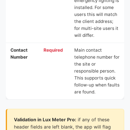
emergency lighting is
installed. For some
users this will match
the client address;
for multi-site users it
will differ.
Contact
Required
Main contact
Number
telephone number for
the site or
responsible person.
This supports quick
follow-up when faults
are found.
Validation in Lux Meter Pro:
if any of these
header fields are left blank, the app will flag