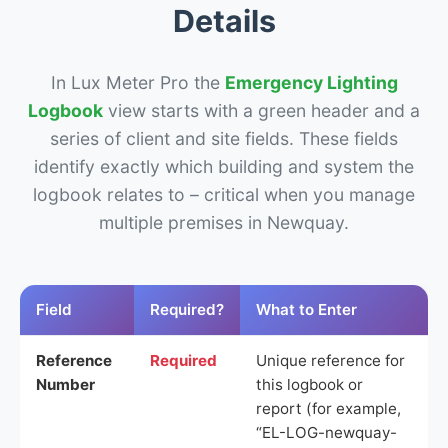
Details
In Lux Meter Pro the
Emergency Lighting
Logbook
view starts with a green header and a
series of client and site fields. These fields
identify exactly which building and system the
logbook relates to – critical when you manage
multiple premises in Newquay.
Field
Required?
What to Enter
Reference
Required
Unique reference for
Number
this logbook or
report (for example,
“EL-LOG-newquay-