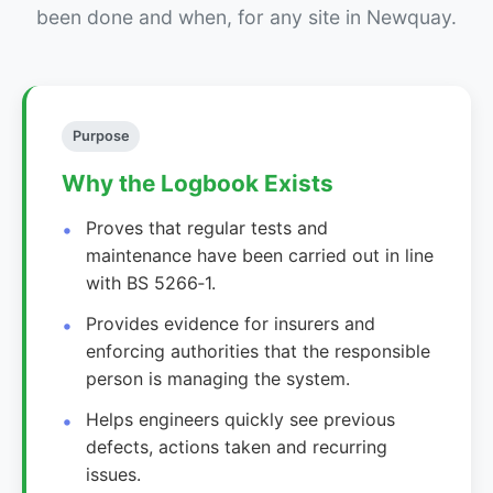
been done and when, for any site in Newquay.
Purpose
Why the Logbook Exists
Proves that regular tests and
maintenance have been carried out in line
with BS 5266‑1.
Provides evidence for insurers and
enforcing authorities that the responsible
person is managing the system.
Helps engineers quickly see previous
defects, actions taken and recurring
issues.