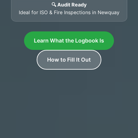
🔍 Audit Ready
Ideal for ISO & Fire Inspections in Newquay
Learn What the Logbook Is
How to Fill It Out