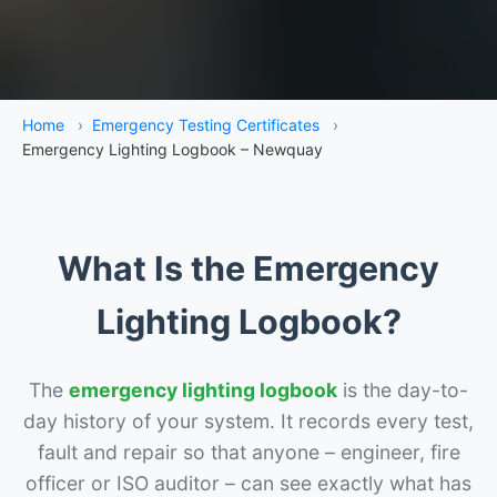
Home
›
Emergency Testing Certificates
›
Emergency Lighting Logbook – Newquay
What Is the Emergency
Lighting Logbook?
The
emergency lighting logbook
is the day-to-
day history of your system. It records every test,
fault and repair so that anyone – engineer, fire
officer or ISO auditor – can see exactly what has