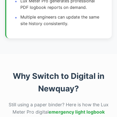
Lux Meter Pro generates professional
PDF logbook reports on demand.
Multiple engineers can update the same
site history consistently.
Why Switch to Digital in
Newquay?
Still using a paper binder? Here is how the Lux
Meter Pro digital
emergency light logbook