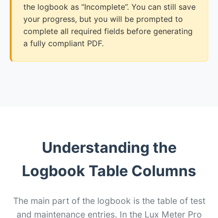
the logbook as “Incomplete”. You can still save
your progress, but you will be prompted to
complete all required fields before generating
a fully compliant PDF.
Understanding the
Logbook Table Columns
The main part of the logbook is the table of test
and maintenance entries. In the Lux Meter Pro