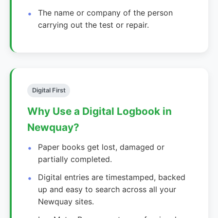
The name or company of the person
carrying out the test or repair.
Digital First
Why Use a Digital Logbook in
Newquay?
Paper books get lost, damaged or
partially completed.
Digital entries are timestamped, backed
up and easy to search across all your
Newquay sites.