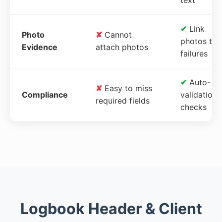
✔
Link
Photo
✘
Cannot
photos to
Evidence
attach photos
failures
✔
Auto-
✘
Easy to miss
Compliance
validation
required fields
checks
Logbook Header & Client