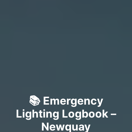
📚 Emergency
Lighting Logbook –
Newquay