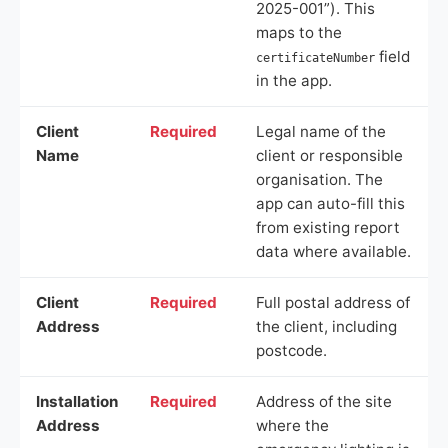
2025-001”). This
maps to the
field
certificateNumber
in the app.
Client
Required
Legal name of the
Name
client or responsible
organisation. The
app can auto-fill this
from existing report
data where available.
Client
Required
Full postal address of
Address
the client, including
postcode.
Installation
Required
Address of the site
Address
where the