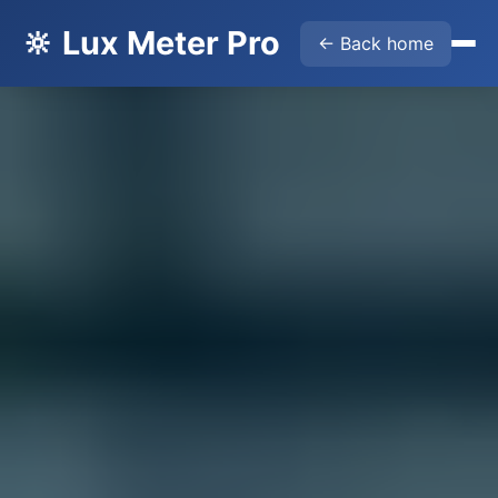
🔆 Lux Meter Pro
← Back home