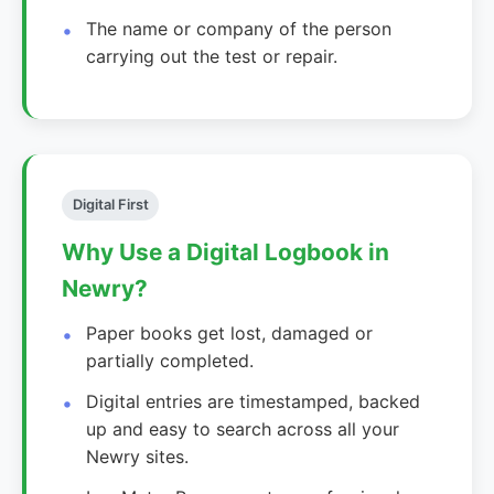
The name or company of the person
carrying out the test or repair.
Digital First
Why Use a Digital Logbook in
Newry?
Paper books get lost, damaged or
partially completed.
Digital entries are timestamped, backed
up and easy to search across all your
Newry sites.