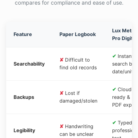
compares for compliance and ease of use.
Lux Meter
Feature
Paper Logbook
Pro Digital
✔
Instant
✘
Difficult to
Searchability
search by
find old records
date/unit
✔
Cloud-
✘
Lost if
Backups
ready &
damaged/stolen
PDF expor
✔
Typed,
✘
Handwriting
Legibility
profession
can be unclear
text