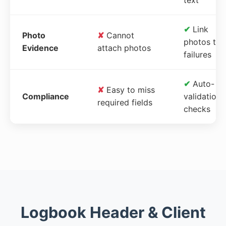
✔
Link
Photo
✘
Cannot
photos to
Evidence
attach photos
failures
✔
Auto-
✘
Easy to miss
Compliance
validation
required fields
checks
Logbook Header & Client