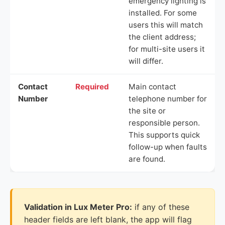
emergency lighting is
installed. For some
users this will match
the client address;
for multi-site users it
will differ.
Contact
Required
Main contact
Number
telephone number for
the site or
responsible person.
This supports quick
follow-up when faults
are found.
Validation in Lux Meter Pro:
if any of these
header fields are left blank, the app will flag