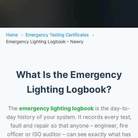
Home
›
Emergency Testing Certificates
›
Emergency Lighting Logbook – Newry
What Is the Emergency
Lighting Logbook?
The
emergency lighting logbook
is the day-to-
day history of your system. It records every test,
fault and repair so that anyone – engineer, fire
officer or ISO auditor – can see exactly what has