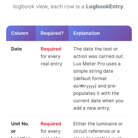
logbook view, each row is a
LogbookEntry
.
Column
Required?
Explanation
Date
Required
The date the test or
for every
action was carried out.
real entry
Lux Meter Pro uses a
simple string date
(default format
) and pre-
dd/MM/yyyy
populates it with the
current date when you
add a new entry.
Unit No.
Required
Either the luminaire or
or
for every
circuit reference or a