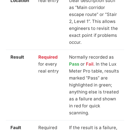
Location
real entry
clear description such
as “Main corridor
escape route” or “Stair
2, Level 1”. This allows
engineers to revisit the
exact point if problems
occur.
Result
Required
Normally recorded as
for every
Pass
or
Fail
. In the Lux
real entry
Meter Pro table, results
marked “Pass” are
highlighted in green;
anything else is treated
as a failure and shown
in red for quick
scanning.
Fault
Required
If the result is a failure,