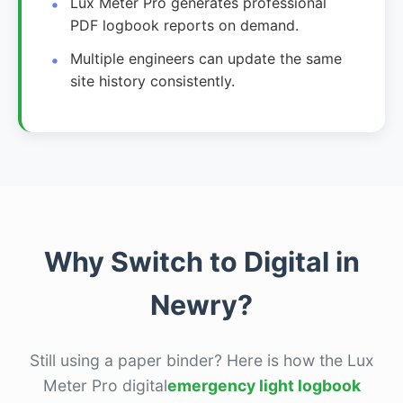
Lux Meter Pro generates professional
PDF logbook reports on demand.
Multiple engineers can update the same
site history consistently.
Why Switch to Digital in
Newry?
Still using a paper binder? Here is how the Lux
Meter Pro digital
emergency light logbook