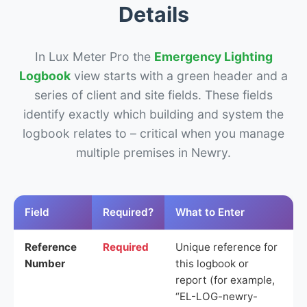
Details
In Lux Meter Pro the
Emergency Lighting
Logbook
view starts with a green header and a
series of client and site fields. These fields
identify exactly which building and system the
logbook relates to – critical when you manage
multiple premises in Newry.
Field
Required?
What to Enter
Reference
Required
Unique reference for
Number
this logbook or
report (for example,
“EL-LOG-newry-