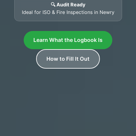
🔍 Audit Ready
Ideal for ISO & Fire Inspections in Newry
Learn What the Logbook Is
How to Fill It Out