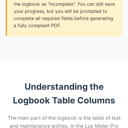
the logbook as “Incomplete”. You can still save
your progress, but you will be prompted to
complete all required fields before generating
a fully compliant PDF.
Understanding the
Logbook Table Columns
The main part of the logbook is the table of test
and maintenance entries. In the Lux Meter Pro