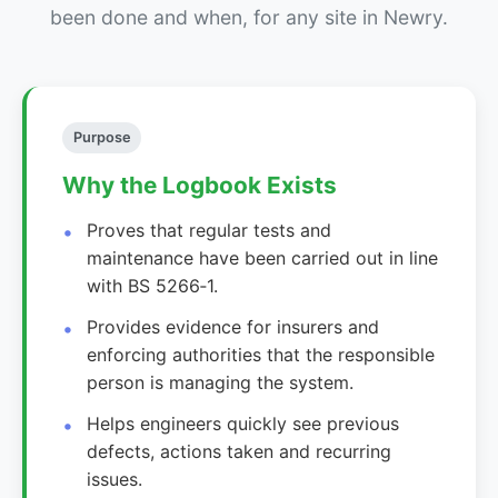
been done and when, for any site in Newry.
Purpose
Why the Logbook Exists
Proves that regular tests and
maintenance have been carried out in line
with BS 5266‑1.
Provides evidence for insurers and
enforcing authorities that the responsible
person is managing the system.
Helps engineers quickly see previous
defects, actions taken and recurring
issues.