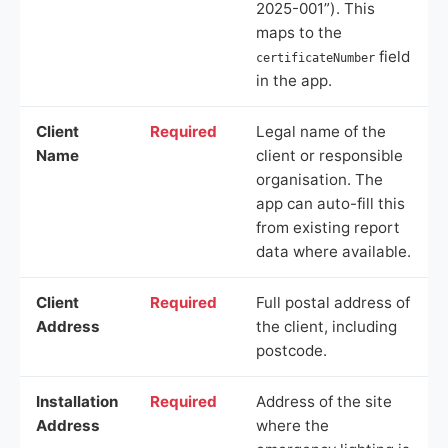
2025-001”). This
maps to the
field
certificateNumber
in the app.
Client
Required
Legal name of the
Name
client or responsible
organisation. The
app can auto-fill this
from existing report
data where available.
Client
Required
Full postal address of
Address
the client, including
postcode.
Installation
Required
Address of the site
Address
where the