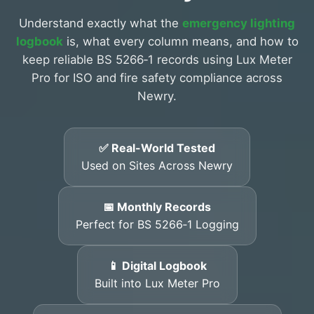
Understand exactly what the
emergency lighting
logbook
is, what every column means, and how to
keep reliable BS 5266‑1 records using Lux Meter
Pro for ISO and fire safety compliance across
Newry.
✅ Real-World Tested
Used on Sites Across Newry
📅 Monthly Records
Perfect for BS 5266‑1 Logging
📱 Digital Logbook
Built into Lux Meter Pro