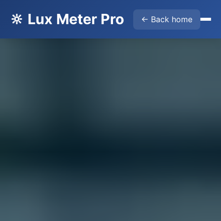
🔆 Lux Meter Pro
← Back home