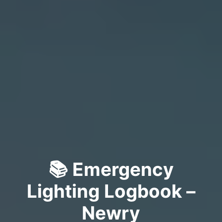
📚 Emergency
Lighting Logbook –
Newry