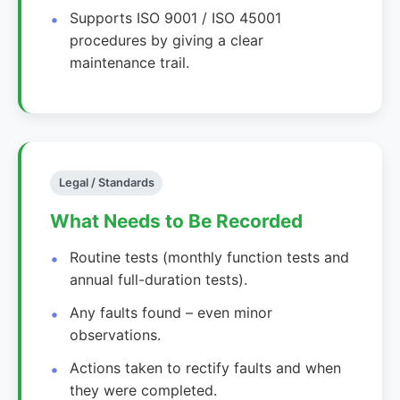
Supports ISO 9001 / ISO 45001
procedures by giving a clear
maintenance trail.
Legal / Standards
What Needs to Be Recorded
Routine tests (monthly function tests and
annual full-duration tests).
Any faults found – even minor
observations.
Actions taken to rectify faults and when
they were completed.