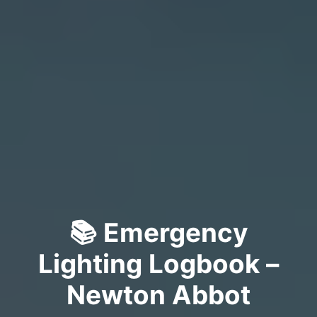
📚 Emergency
Lighting Logbook –
Newton Abbot