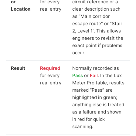
or
for every
circuit reference or a
Location
real entry
clear description such
as “Main corridor
escape route” or “Stair
2, Level 1”. This allows
engineers to revisit the
exact point if problems
occur.
Result
Required
Normally recorded as
for every
Pass
or
Fail
. In the Lux
real entry
Meter Pro table, results
marked “Pass” are
highlighted in green;
anything else is treated
as a failure and shown
in red for quick
scanning.