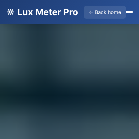
🔆 Lux Meter Pro
← Back home