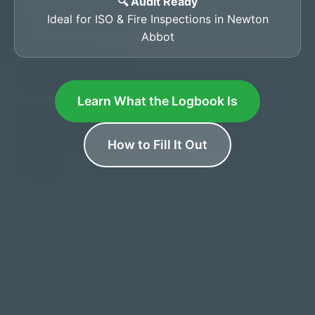
🔍 Audit Ready
Ideal for ISO & Fire Inspections in Newton
Abbot
Learn What the Logbook Is
How to Fill It Out