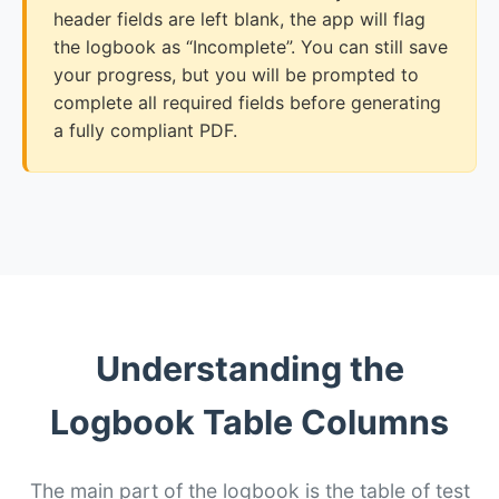
header fields are left blank, the app will flag
the logbook as “Incomplete”. You can still save
your progress, but you will be prompted to
complete all required fields before generating
a fully compliant PDF.
Understanding the
Logbook Table Columns
The main part of the logbook is the table of test