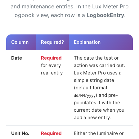
and maintenance entries. In the Lux Meter Pro
logbook view, each row is a
LogbookEntry
.
Column
Required?
Explanation
Date
Required
The date the test or
for every
action was carried out.
real entry
Lux Meter Pro uses a
simple string date
(default format
) and pre-
dd/MM/yyyy
populates it with the
current date when you
add a new entry.
Unit No.
Required
Either the luminaire or