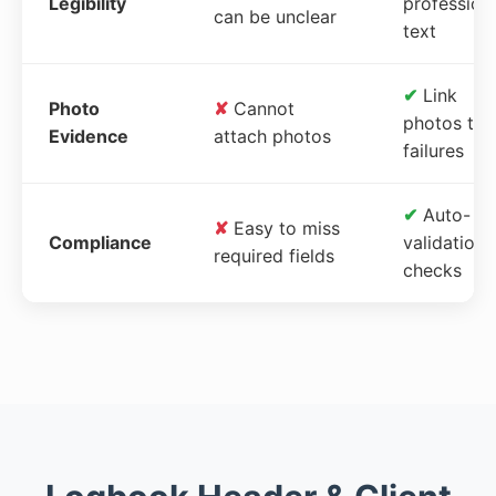
Legibility
profession
can be unclear
text
✔
Link
Photo
✘
Cannot
photos to
Evidence
attach photos
failures
✔
Auto-
✘
Easy to miss
Compliance
validation
required fields
checks