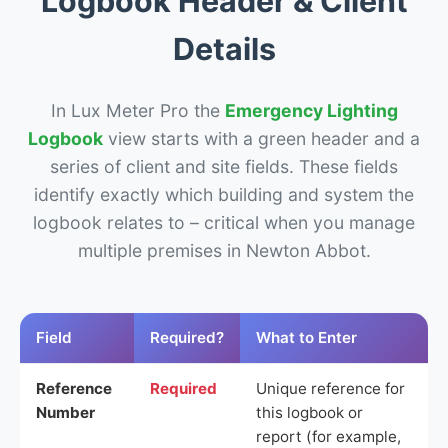
Logbook Header & Client
Details
In Lux Meter Pro the
Emergency Lighting
Logbook
view starts with a green header and a
series of client and site fields. These fields
identify exactly which building and system the
logbook relates to – critical when you manage
multiple premises in Newton Abbot.
Field
Required?
What to Enter
Reference
Required
Unique reference for
Number
this logbook or
report (for example,