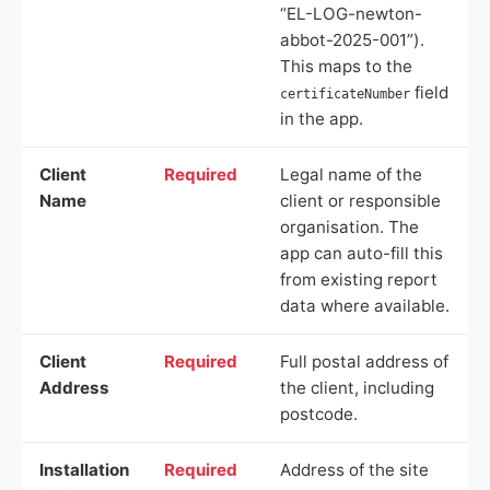
“EL-LOG-newton-
abbot-2025-001”).
This maps to the
field
certificateNumber
in the app.
Client
Required
Legal name of the
Name
client or responsible
organisation. The
app can auto-fill this
from existing report
data where available.
Client
Required
Full postal address of
Address
the client, including
postcode.
Installation
Required
Address of the site