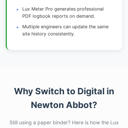
Lux Meter Pro generates professional
PDF logbook reports on demand.
Multiple engineers can update the same
site history consistently.
Why Switch to Digital in
Newton Abbot?
Still using a paper binder? Here is how the Lux