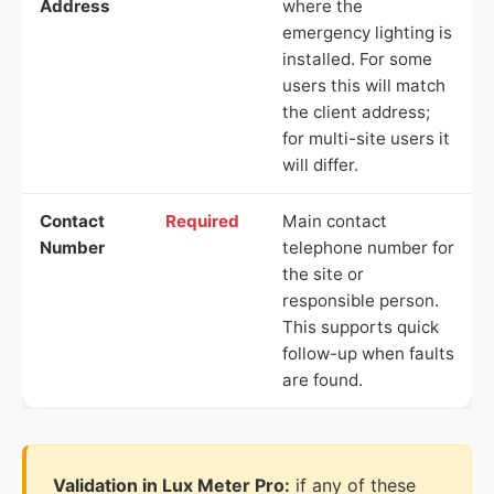
Address
where the
emergency lighting is
installed. For some
users this will match
the client address;
for multi-site users it
will differ.
Contact
Required
Main contact
Number
telephone number for
the site or
responsible person.
This supports quick
follow-up when faults
are found.
Validation in Lux Meter Pro:
if any of these