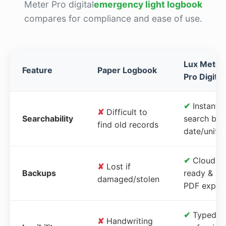
Meter Pro digital
emergency light logbook
compares for compliance and ease of use.
Lux Meter
Feature
Paper Logbook
Pro Digital
✔
Instant
✘
Difficult to
Searchability
search by
find old records
date/unit
✔
Cloud-
✘
Lost if
Backups
ready &
damaged/stolen
PDF expor
✔
Typed,
✘
Handwriting