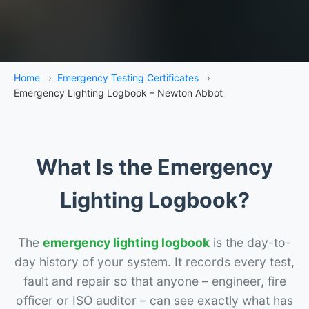
Home
›
Emergency Testing Certificates
›
Emergency Lighting Logbook – Newton Abbot
What Is the Emergency
Lighting Logbook?
The
emergency lighting logbook
is the day-to-
day history of your system. It records every test,
fault and repair so that anyone – engineer, fire
officer or ISO auditor – can see exactly what has