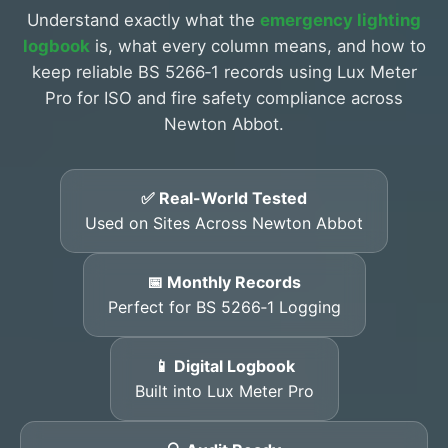
Understand exactly what the
emergency lighting
logbook
is, what every column means, and how to
keep reliable BS 5266‑1 records using Lux Meter
Pro for ISO and fire safety compliance across
Newton Abbot.
✅ Real-World Tested
Used on Sites Across Newton Abbot
📅 Monthly Records
Perfect for BS 5266‑1 Logging
📱 Digital Logbook
Built into Lux Meter Pro