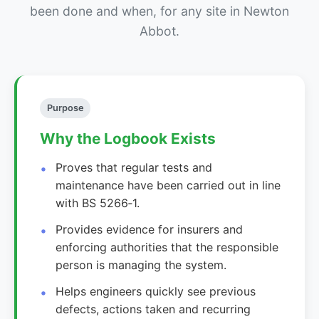
been done and when, for any site in Newton
Abbot.
Purpose
Why the Logbook Exists
Proves that regular tests and
maintenance have been carried out in line
with BS 5266‑1.
Provides evidence for insurers and
enforcing authorities that the responsible
person is managing the system.
Helps engineers quickly see previous
defects, actions taken and recurring