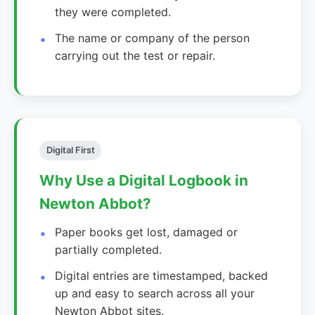
they were completed.
The name or company of the person
carrying out the test or repair.
Digital First
Why Use a Digital Logbook in
Newton Abbot?
Paper books get lost, damaged or
partially completed.
Digital entries are timestamped, backed
up and easy to search across all your
Newton Abbot sites.