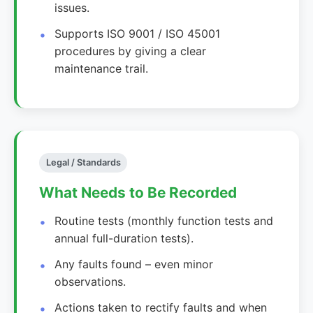
issues.
Supports ISO 9001 / ISO 45001
procedures by giving a clear
maintenance trail.
Legal / Standards
What Needs to Be Recorded
Routine tests (monthly function tests and
annual full-duration tests).
Any faults found – even minor
observations.
Actions taken to rectify faults and when