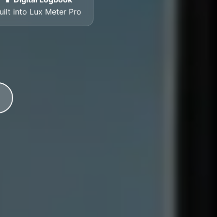
uilt into Lux Meter Pro