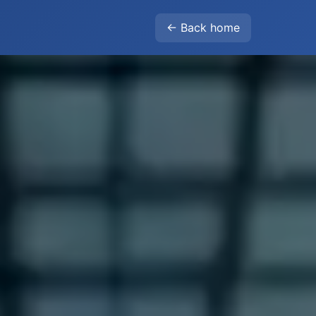
← Back home