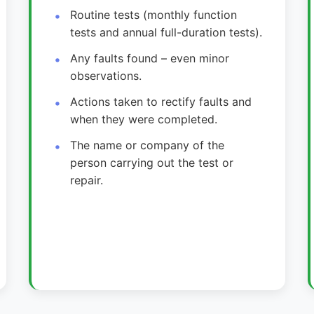
Routine tests (monthly function
tests and annual full-duration tests).
Any faults found – even minor
observations.
Actions taken to rectify faults and
when they were completed.
The name or company of the
person carrying out the test or
repair.