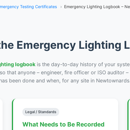
mergency Testing Certificates
›
Emergency Lighting Logbook – N
the Emergency Lighting
ghting logbook
is the day-to-day history of your syste
r so that anyone – engineer, fire officer or ISO auditor 
has been done and when, for any site in Newtownards
Legal / Standards
What Needs to Be Recorded