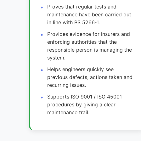
Proves that regular tests and
maintenance have been carried out
in line with BS 5266‑1.
Provides evidence for insurers and
enforcing authorities that the
responsible person is managing the
system.
Helps engineers quickly see
previous defects, actions taken and
recurring issues.
Supports ISO 9001 / ISO 45001
procedures by giving a clear
maintenance trail.