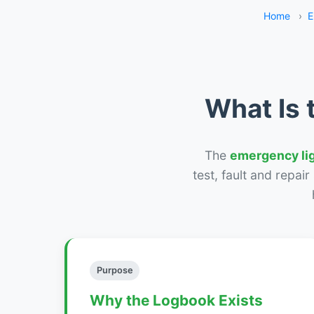
Home
›
E
What Is 
The
emergency li
test, fault and repai
Purpose
Why the Logbook Exists