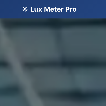
🔆 Lux Meter Pro