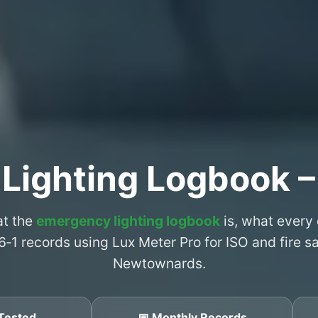
 Lighting Logbook 
at the
emergency lighting logbook
is, what every
6‑1 records using Lux Meter Pro for ISO and fire 
Newtownards.
Tested
📅 Monthly Records