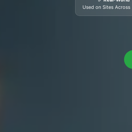
Used on Sites Acros