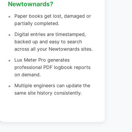
Newtownards?
Paper books get lost, damaged or
partially completed.
Digital entries are timestamped,
backed up and easy to search
across all your Newtownards sites.
Lux Meter Pro generates
professional PDF logbook reports
on demand.
Multiple engineers can update the
same site history consistently.