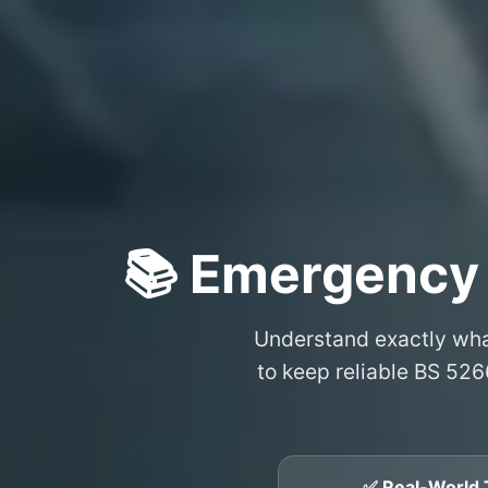
📚 Emergency
Understand exactly wh
to keep reliable BS 526
✅ Real-World 