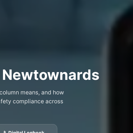
– Newtownards
 column means, and how
safety compliance across
📱 Digital Logbook