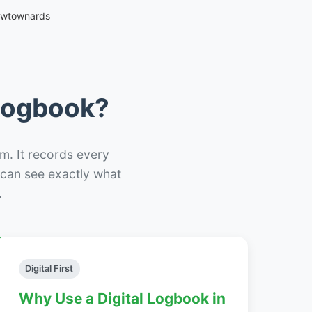
ewtownards
 Logbook?
m. It records every
– can see exactly what
.
Digital First
Why Use a Digital Logbook in