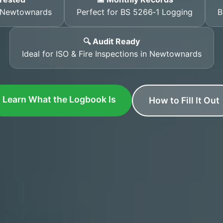
s Newtownards
Perfect for BS 5266‑1 Logging
B
🔍 Audit Ready
Ideal for ISO & Fire Inspections in Newtownards
Learn What the Logbook Is
How to Fill It Out