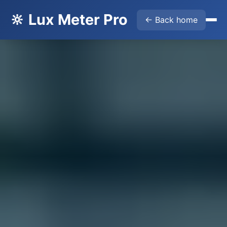
🔆 Lux Meter Pro
← Back home