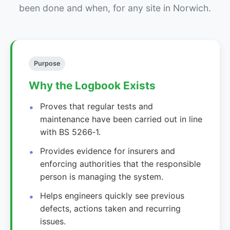
been done and when, for any site in Norwich.
Purpose
Why the Logbook Exists
Proves that regular tests and
maintenance have been carried out in line
with BS 5266‑1.
Provides evidence for insurers and
enforcing authorities that the responsible
person is managing the system.
Helps engineers quickly see previous
defects, actions taken and recurring
issues.