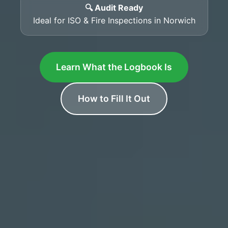
🔍 Audit Ready
Ideal for ISO & Fire Inspections in Norwich
Learn What the Logbook Is
How to Fill It Out