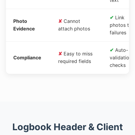
✔
Link
Photo
✘
Cannot
photos to
Evidence
attach photos
failures
✔
Auto-
✘
Easy to miss
Compliance
validation
required fields
checks
Logbook Header & Client