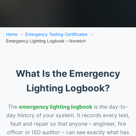
Home
›
Emergency Testing Certificates
›
Emergency Lighting Logbook – Norwich
What Is the Emergency
Lighting Logbook?
The
emergency lighting logbook
is the day-to-
day history of your system. It records every test,
fault and repair so that anyone – engineer, fire
officer or ISO auditor – can see exactly what has