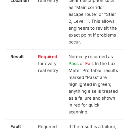
Location
real entry
clear description such
as “Main corridor
escape route” or “Stair
2, Level 1”. This allows
engineers to revisit the
exact point if problems
occur.
Result
Required
Normally recorded as
for every
Pass
or
Fail
. In the Lux
real entry
Meter Pro table, results
marked “Pass” are
highlighted in green;
anything else is treated
as a failure and shown
in red for quick
scanning.
Fault
Required
If the result is a failure,