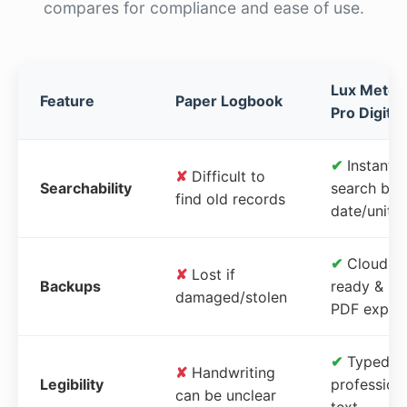
compares for compliance and ease of use.
Lux Meter
Feature
Paper Logbook
Pro Digital
✔
Instant
✘
Difficult to
Searchability
search by
find old records
date/unit
✔
Cloud-
✘
Lost if
Backups
ready &
damaged/stolen
PDF expor
✔
Typed,
✘
Handwriting
Legibility
profession
can be unclear
text