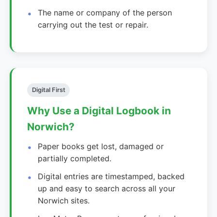
The name or company of the person
carrying out the test or repair.
Digital First
Why Use a Digital Logbook in
Norwich?
Paper books get lost, damaged or
partially completed.
Digital entries are timestamped, backed
up and easy to search across all your
Norwich sites.