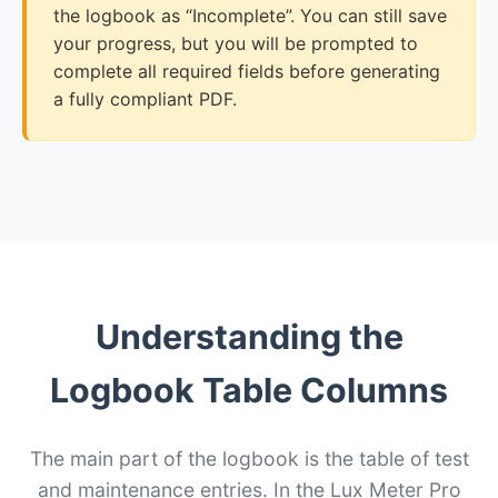
the logbook as “Incomplete”. You can still save
your progress, but you will be prompted to
complete all required fields before generating
a fully compliant PDF.
Understanding the
Logbook Table Columns
The main part of the logbook is the table of test
and maintenance entries. In the Lux Meter Pro