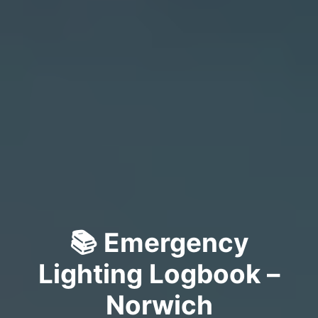
📚 Emergency
Lighting Logbook –
Norwich