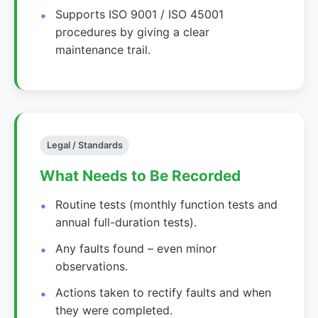
Supports ISO 9001 / ISO 45001
procedures by giving a clear
maintenance trail.
Legal / Standards
What Needs to Be Recorded
Routine tests (monthly function tests and
annual full-duration tests).
Any faults found – even minor
observations.
Actions taken to rectify faults and when
they were completed.