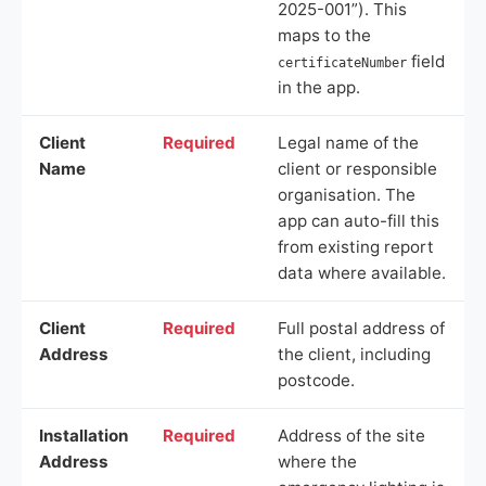
2025-001”). This
maps to the
field
certificateNumber
in the app.
Client
Required
Legal name of the
Name
client or responsible
organisation. The
app can auto-fill this
from existing report
data where available.
Client
Required
Full postal address of
Address
the client, including
postcode.
Installation
Required
Address of the site
Address
where the