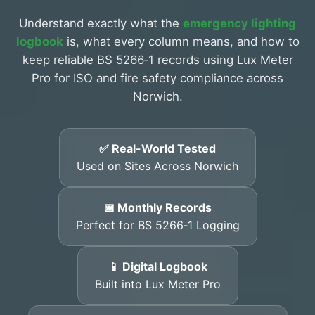
Understand exactly what the
emergency lighting
logbook
is, what every column means, and how to
keep reliable BS 5266‑1 records using Lux Meter
Pro for ISO and fire safety compliance across
Norwich.
✅ Real-World Tested
Used on Sites Across Norwich
📅 Monthly Records
Perfect for BS 5266‑1 Logging
📱 Digital Logbook
Built into Lux Meter Pro