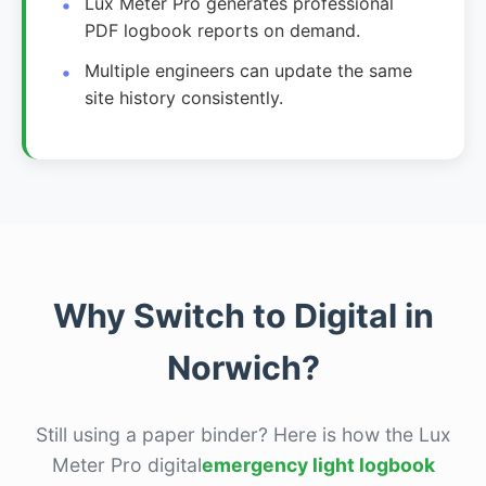
Lux Meter Pro generates professional
PDF logbook reports on demand.
Multiple engineers can update the same
site history consistently.
Why Switch to Digital in
Norwich?
Still using a paper binder? Here is how the Lux
Meter Pro digital
emergency light logbook