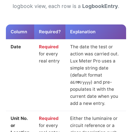
logbook view, each row is a
LogbookEntry
.
Column
Required?
Explanation
Date
Required
The date the test or
for every
action was carried out.
real entry
Lux Meter Pro uses a
simple string date
(default format
) and pre-
dd/MM/yyyy
populates it with the
current date when you
add a new entry.
Unit No.
Required
Either the luminaire or
or
for every
circuit reference or a