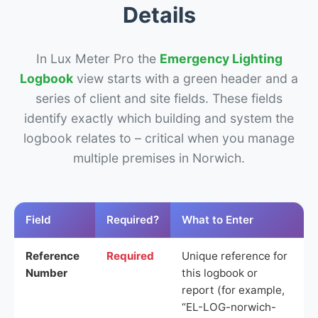
Details
In Lux Meter Pro the
Emergency Lighting
Logbook
view starts with a green header and a
series of client and site fields. These fields
identify exactly which building and system the
logbook relates to – critical when you manage
multiple premises in Norwich.
Field
Required?
What to Enter
Reference
Required
Unique reference for
Number
this logbook or
report (for example,
“EL-LOG-norwich-