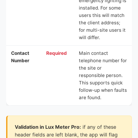
emergency lighting is
installed. For some
users this will match
the client address;
for multi-site users it
will differ.
Contact
Required
Main contact
Number
telephone number for
the site or
responsible person.
This supports quick
follow-up when faults
are found.
Validation in Lux Meter Pro:
if any of these
header fields are left blank, the app will flag