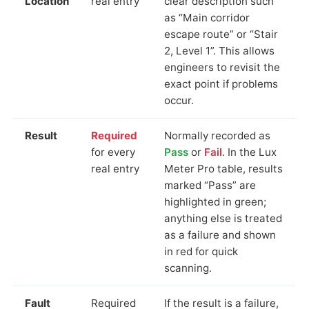
Location
real entry
clear description such
as “Main corridor
escape route” or “Stair
2, Level 1”. This allows
engineers to revisit the
exact point if problems
occur.
Result
Required
Normally recorded as
for every
Pass
or
Fail
. In the Lux
real entry
Meter Pro table, results
marked “Pass” are
highlighted in green;
anything else is treated
as a failure and shown
in red for quick
scanning.
Fault
Required
If the result is a failure,