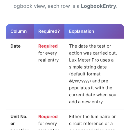
logbook view, each row is a
LogbookEntry
.
Column
Required?
Explanation
Date
Required
The date the test or
for every
action was carried out.
real entry
Lux Meter Pro uses a
simple string date
(default format
) and pre-
dd/MM/yyyy
populates it with the
current date when you
add a new entry.
Unit No.
Required
Either the luminaire or
or
for every
circuit reference or a