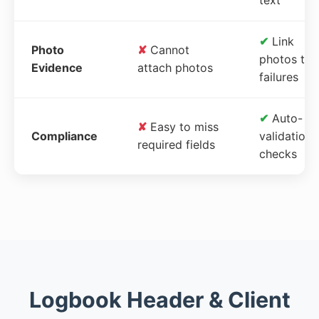
✔
Link
Photo
✘
Cannot
photos to
Evidence
attach photos
failures
✔
Auto-
✘
Easy to miss
Compliance
validation
required fields
checks
Logbook Header & Client