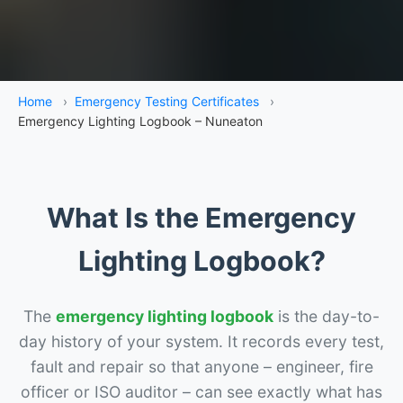
Home
›
Emergency Testing Certificates
›
Emergency Lighting Logbook – Nuneaton
What Is the Emergency
Lighting Logbook?
The
emergency lighting logbook
is the day-to-
day history of your system. It records every test,
fault and repair so that anyone – engineer, fire
officer or ISO auditor – can see exactly what has