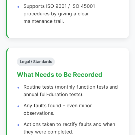
Supports ISO 9001 / ISO 45001
procedures by giving a clear
maintenance trail.
Legal / Standards
What Needs to Be Recorded
Routine tests (monthly function tests and
annual full-duration tests).
Any faults found – even minor
observations.
Actions taken to rectify faults and when
they were completed.