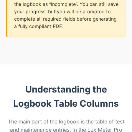
the logbook as “Incomplete”. You can still save
your progress, but you will be prompted to
complete all required fields before generating
a fully compliant PDF.
Understanding the
Logbook Table Columns
The main part of the logbook is the table of test
and maintenance entries. In the Lux Meter Pro