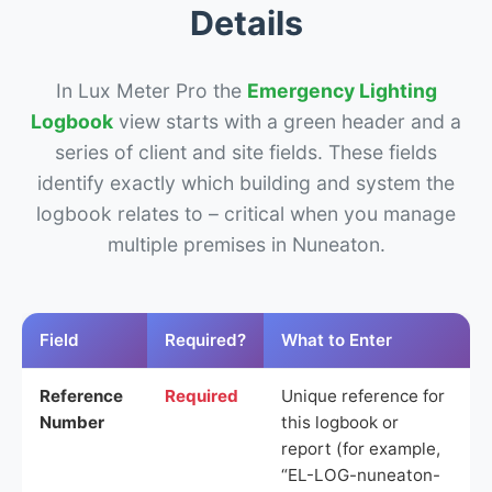
Details
In Lux Meter Pro the
Emergency Lighting
Logbook
view starts with a green header and a
series of client and site fields. These fields
identify exactly which building and system the
logbook relates to – critical when you manage
multiple premises in Nuneaton.
Field
Required?
What to Enter
Reference
Required
Unique reference for
Number
this logbook or
report (for example,
“EL-LOG-nuneaton-