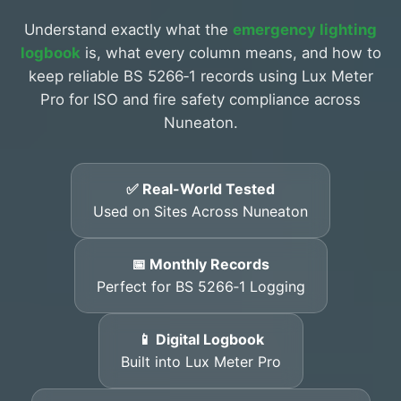
Understand exactly what the
emergency lighting
logbook
is, what every column means, and how to
keep reliable BS 5266‑1 records using Lux Meter
Pro for ISO and fire safety compliance across
Nuneaton.
✅ Real-World Tested
Used on Sites Across Nuneaton
📅 Monthly Records
Perfect for BS 5266‑1 Logging
📱 Digital Logbook
Built into Lux Meter Pro