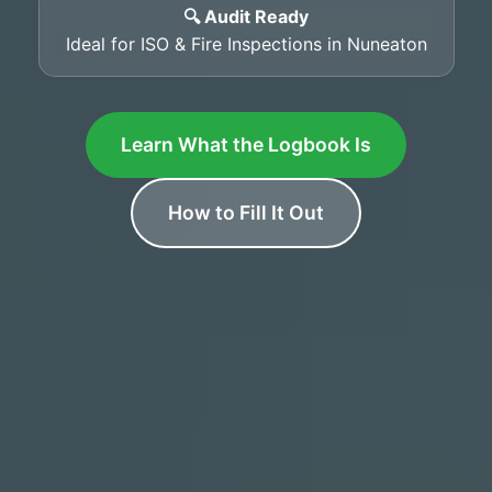
🔍 Audit Ready
Ideal for ISO & Fire Inspections in Nuneaton
Learn What the Logbook Is
How to Fill It Out