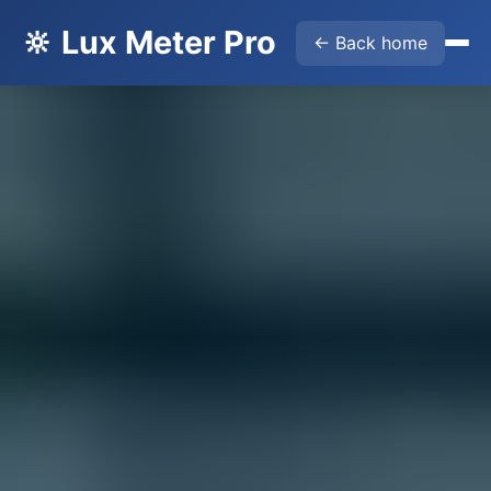
🔆 Lux Meter Pro
← Back home