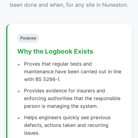
been done and when, for any site in Nuneaton.
Purpose
Why the Logbook Exists
Proves that regular tests and
maintenance have been carried out in line
with BS 5266‑1.
Provides evidence for insurers and
enforcing authorities that the responsible
person is managing the system.
Helps engineers quickly see previous
defects, actions taken and recurring
issues.