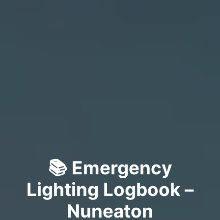
📚 Emergency
Lighting Logbook –
Nuneaton