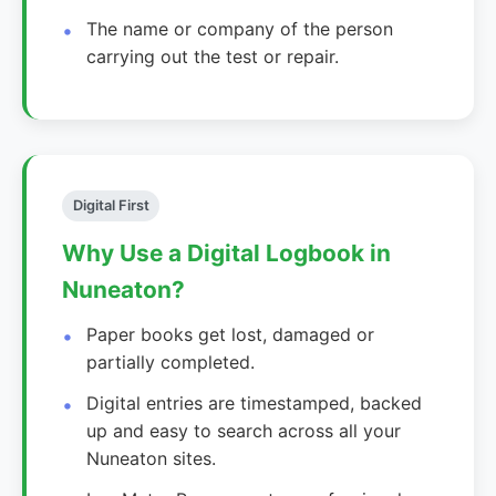
The name or company of the person
carrying out the test or repair.
Digital First
Why Use a Digital Logbook in
Nuneaton?
Paper books get lost, damaged or
partially completed.
Digital entries are timestamped, backed
up and easy to search across all your
Nuneaton sites.