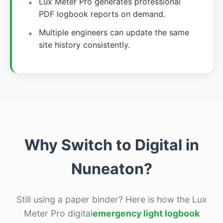
Lux Meter Pro generates professional
PDF logbook reports on demand.
Multiple engineers can update the same
site history consistently.
Why Switch to Digital in
Nuneaton?
Still using a paper binder? Here is how the Lux
Meter Pro digital
emergency light logbook