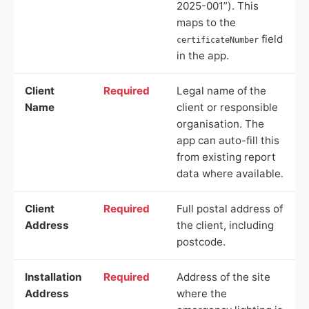
2025-001”). This
maps to the
field
certificateNumber
in the app.
Client
Required
Legal name of the
Name
client or responsible
organisation. The
app can auto-fill this
from existing report
data where available.
Client
Required
Full postal address of
Address
the client, including
postcode.
Installation
Required
Address of the site
Address
where the