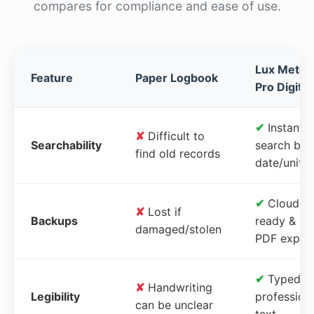
compares for compliance and ease of use.
Lux Meter
Feature
Paper Logbook
Pro Digital
✔
Instant
✘
Difficult to
Searchability
search by
find old records
date/unit
✔
Cloud-
✘
Lost if
Backups
ready &
damaged/stolen
PDF expor
✔
Typed,
✘
Handwriting
Legibility
profession
can be unclear
text