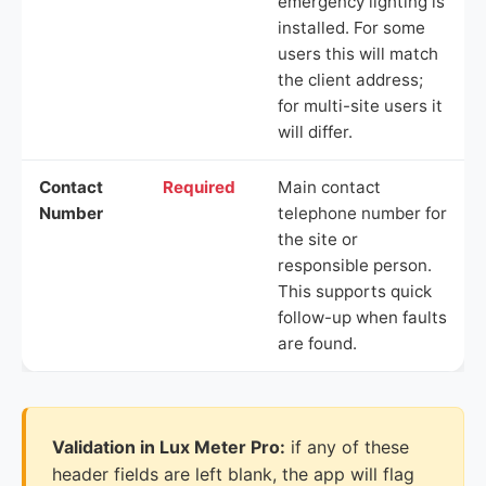
emergency lighting is
installed. For some
users this will match
the client address;
for multi-site users it
will differ.
Contact
Required
Main contact
Number
telephone number for
the site or
responsible person.
This supports quick
follow-up when faults
are found.
Validation in Lux Meter Pro:
if any of these
header fields are left blank, the app will flag