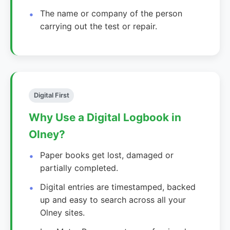
The name or company of the person
carrying out the test or repair.
Digital First
Why Use a Digital Logbook in
Olney?
Paper books get lost, damaged or
partially completed.
Digital entries are timestamped, backed
up and easy to search across all your
Olney sites.