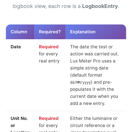
logbook view, each row is a
LogbookEntry
.
Column
Required?
Explanation
Date
Required
The date the test or
for every
action was carried out.
real entry
Lux Meter Pro uses a
simple string date
(default format
) and pre-
dd/MM/yyyy
populates it with the
current date when you
add a new entry.
Unit No.
Required
Either the luminaire or
or
for every
circuit reference or a