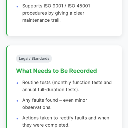
Supports ISO 9001 / ISO 45001
procedures by giving a clear
maintenance trail.
Legal / Standards
What Needs to Be Recorded
Routine tests (monthly function tests and
annual full-duration tests).
Any faults found – even minor
observations.
Actions taken to rectify faults and when
they were completed.