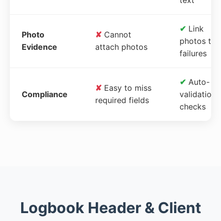
✔
Link
Photo
✘
Cannot
photos to
Evidence
attach photos
failures
✔
Auto-
✘
Easy to miss
Compliance
validation
required fields
checks
Logbook Header & Client