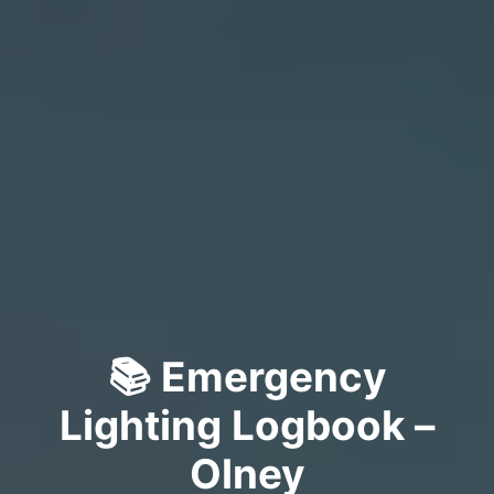
📚 Emergency
Lighting Logbook –
Olney