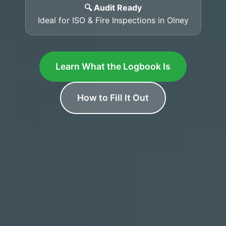
🔍 Audit Ready
Ideal for ISO & Fire Inspections in Olney
Learn What the Logbook Is
How to Fill It Out