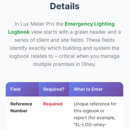
Details
In Lux Meter Pro the
Emergency Lighting
Logbook
view starts with a green header and a
series of client and site fields. These fields
identify exactly which building and system the
logbook relates to – critical when you manage
multiple premises in Olney.
Field
Required?
What to Enter
Reference
Required
Unique reference for
Number
this logbook or
report (for example,
“EL-LOG-olney-