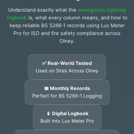
Understand exactly what the
emergency lighting
logbook
is, what every column means, and how to
keep reliable BS 5266‑1 records using Lux Meter
Pro for ISO and fire safety compliance across
Olney.
✅ Real-World Tested
Used on Sites Across Olney
📅 Monthly Records
Perfect for BS 5266‑1 Logging
📱 Digital Logbook
Built into Lux Meter Pro