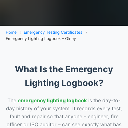
Home
›
Emergency Testing Certificates
›
Emergency Lighting Logbook – Olney
What Is the Emergency
Lighting Logbook?
The
emergency lighting logbook
is the day-to-
day history of your system. It records every test,
fault and repair so that anyone – engineer, fire
officer or ISO auditor – can see exactly what has