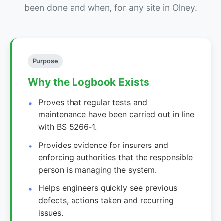
been done and when, for any site in Olney.
Purpose
Why the Logbook Exists
Proves that regular tests and
maintenance have been carried out in line
with BS 5266‑1.
Provides evidence for insurers and
enforcing authorities that the responsible
person is managing the system.
Helps engineers quickly see previous
defects, actions taken and recurring
issues.