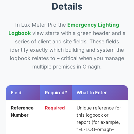
Details
In Lux Meter Pro the
Emergency Lighting
Logbook
view starts with a green header and a
series of client and site fields. These fields
identify exactly which building and system the
logbook relates to – critical when you manage
multiple premises in Omagh.
Field
Required?
What to Enter
Reference
Required
Unique reference for
Number
this logbook or
report (for example,
“EL-LOG-omagh-