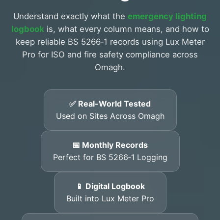
Understand exactly what the
emergency lighting
logbook
is, what every column means, and how to
keep reliable BS 5266‑1 records using Lux Meter
Pro for ISO and fire safety compliance across
Omagh.
✅ Real-World Tested
Used on Sites Across Omagh
📅 Monthly Records
Perfect for BS 5266‑1 Logging
📱 Digital Logbook
Built into Lux Meter Pro