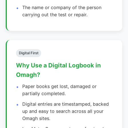
The name or company of the person
carrying out the test or repair.
Digital First
Why Use a Digital Logbook in
Omagh?
Paper books get lost, damaged or
partially completed.
Digital entries are timestamped, backed
up and easy to search across all your
Omagh sites.