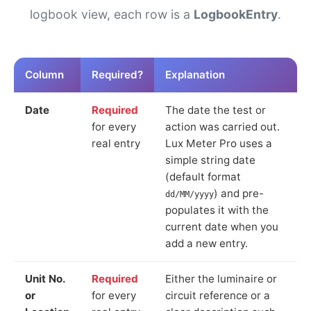
logbook view, each row is a
LogbookEntry
.
Column
Required?
Explanation
Date
Required
The date the test or
for every
action was carried out.
real entry
Lux Meter Pro uses a
simple string date
(default format
) and pre-
dd/MM/yyyy
populates it with the
current date when you
add a new entry.
Unit No.
Required
Either the luminaire or
or
for every
circuit reference or a