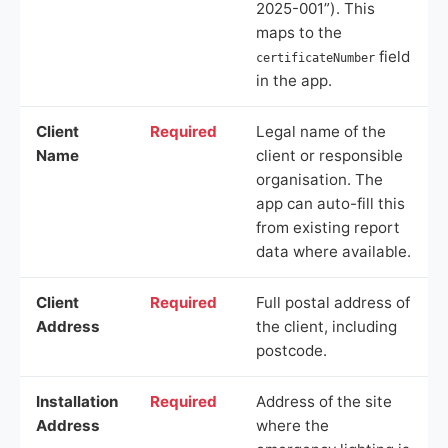
2025-001”). This
maps to the
field
certificateNumber
in the app.
Client
Required
Legal name of the
Name
client or responsible
organisation. The
app can auto-fill this
from existing report
data where available.
Client
Required
Full postal address of
Address
the client, including
postcode.
Installation
Required
Address of the site
Address
where the