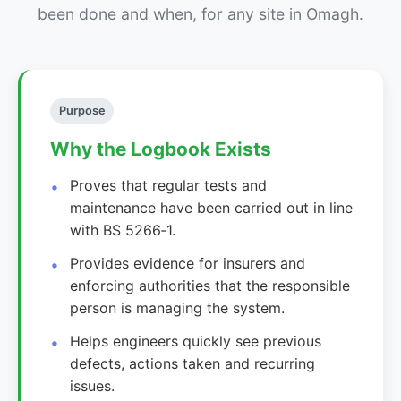
been done and when, for any site in Omagh.
Purpose
Why the Logbook Exists
Proves that regular tests and
maintenance have been carried out in line
with BS 5266‑1.
Provides evidence for insurers and
enforcing authorities that the responsible
person is managing the system.
Helps engineers quickly see previous
defects, actions taken and recurring
issues.