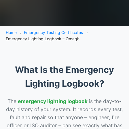
Home
›
Emergency Testing Certificates
›
Emergency Lighting Logbook – Omagh
What Is the Emergency
Lighting Logbook?
The
emergency lighting logbook
is the day-to-
day history of your system. It records every test,
fault and repair so that anyone – engineer, fire
officer or ISO auditor – can see exactly what has