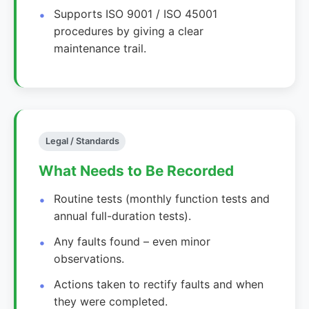
Supports ISO 9001 / ISO 45001
procedures by giving a clear
maintenance trail.
Legal / Standards
What Needs to Be Recorded
Routine tests (monthly function tests and
annual full-duration tests).
Any faults found – even minor
observations.
Actions taken to rectify faults and when
they were completed.