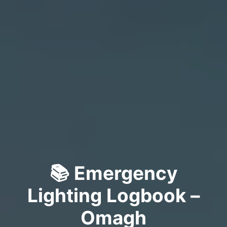
📚 Emergency
Lighting Logbook –
Omagh