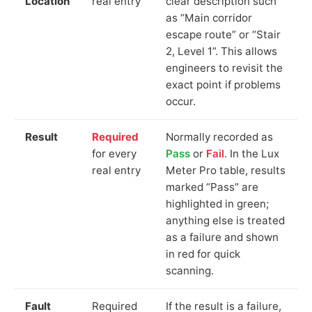
Location
real entry
clear description such
as “Main corridor
escape route” or “Stair
2, Level 1”. This allows
engineers to revisit the
exact point if problems
occur.
Result
Required
Normally recorded as
for every
Pass
or
Fail
. In the Lux
real entry
Meter Pro table, results
marked “Pass” are
highlighted in green;
anything else is treated
as a failure and shown
in red for quick
scanning.
Fault
Required
If the result is a failure,