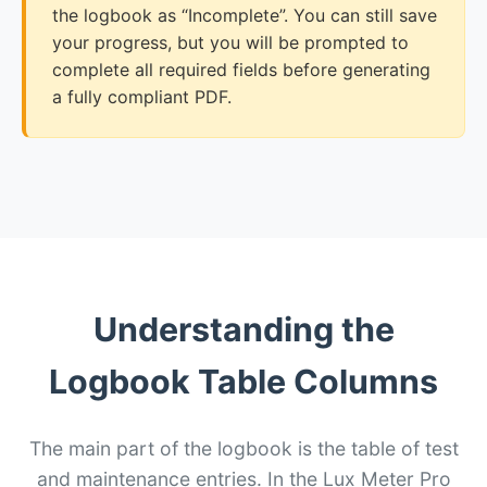
the logbook as “Incomplete”. You can still save
your progress, but you will be prompted to
complete all required fields before generating
a fully compliant PDF.
Understanding the
Logbook Table Columns
The main part of the logbook is the table of test
and maintenance entries. In the Lux Meter Pro