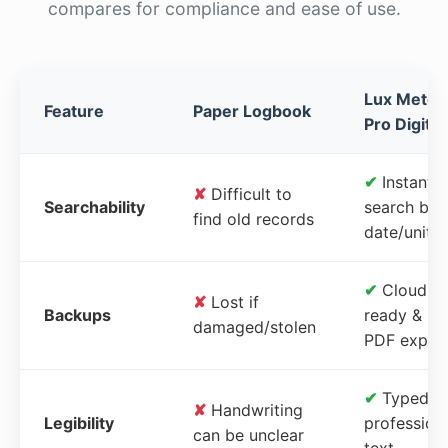
compares for compliance and ease of use.
Lux Meter
Feature
Paper Logbook
Pro Digital
✔
Instant
✘
Difficult to
Searchability
search by
find old records
date/unit
✔
Cloud-
✘
Lost if
Backups
ready &
damaged/stolen
PDF expor
✔
Typed,
✘
Handwriting
Legibility
profession
can be unclear
text