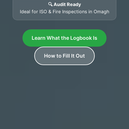
🔍 Audit Ready
Ideal for ISO & Fire Inspections in Omagh
Learn What the Logbook Is
How to Fill It Out