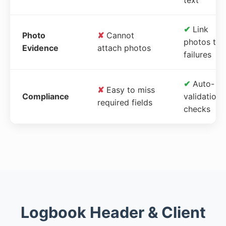
✔
Link
Photo
✘
Cannot
photos to
Evidence
attach photos
failures
✔
Auto-
✘
Easy to miss
Compliance
validation
required fields
checks
Logbook Header & Client