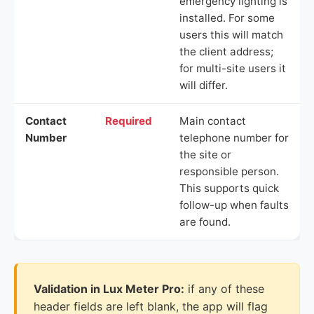
emergency lighting is
installed. For some
users this will match
the client address;
for multi-site users it
will differ.
Contact
Required
Main contact
Number
telephone number for
the site or
responsible person.
This supports quick
follow-up when faults
are found.
Validation in Lux Meter Pro:
if any of these
header fields are left blank, the app will flag