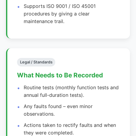
Supports ISO 9001 / ISO 45001
procedures by giving a clear
maintenance trail.
Legal / Standards
What Needs to Be Recorded
Routine tests (monthly function tests and
annual full-duration tests).
Any faults found – even minor
observations.
Actions taken to rectify faults and when
they were completed.