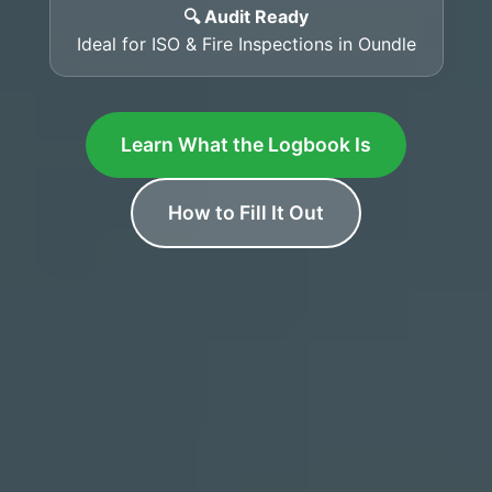
🔍 Audit Ready
Ideal for ISO & Fire Inspections in Oundle
Learn What the Logbook Is
How to Fill It Out