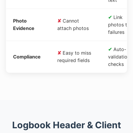
✔
Link
Photo
✘
Cannot
photos to
Evidence
attach photos
failures
✔
Auto-
✘
Easy to miss
Compliance
validation
required fields
checks
Logbook Header & Client