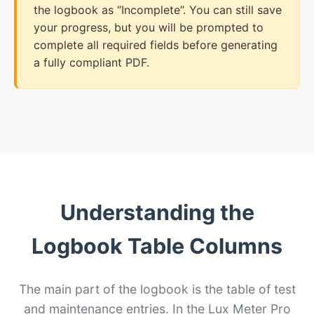
the logbook as “Incomplete”. You can still save
your progress, but you will be prompted to
complete all required fields before generating
a fully compliant PDF.
Understanding the
Logbook Table Columns
The main part of the logbook is the table of test
and maintenance entries. In the Lux Meter Pro