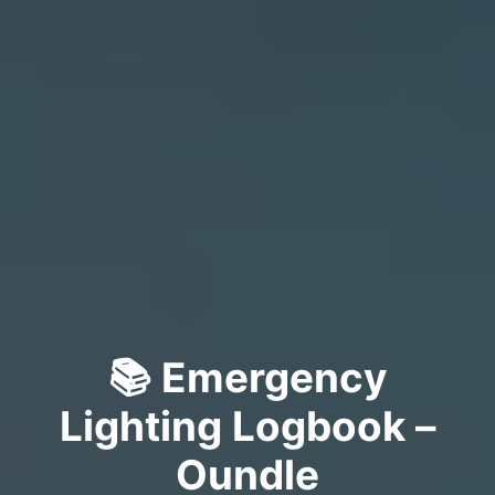
📚 Emergency
Lighting Logbook –
Oundle