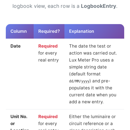
logbook view, each row is a
LogbookEntry
.
Column
Required?
Explanation
Date
Required
The date the test or
for every
action was carried out.
real entry
Lux Meter Pro uses a
simple string date
(default format
) and pre-
dd/MM/yyyy
populates it with the
current date when you
add a new entry.
Unit No.
Required
Either the luminaire or
or
for every
circuit reference or a