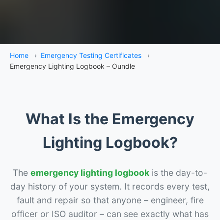
Home
›
Emergency Testing Certificates
›
Emergency Lighting Logbook – Oundle
What Is the Emergency
Lighting Logbook?
The
emergency lighting logbook
is the day-to-
day history of your system. It records every test,
fault and repair so that anyone – engineer, fire
officer or ISO auditor – can see exactly what has