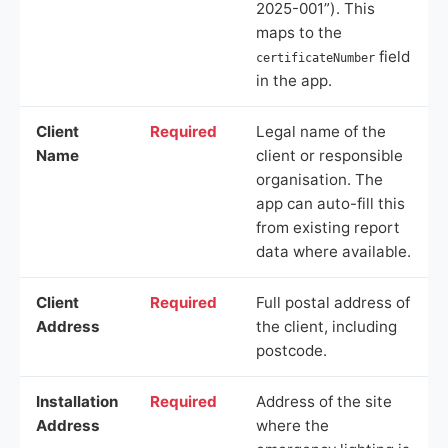
2025-001”). This
maps to the
field
certificateNumber
in the app.
Client
Required
Legal name of the
Name
client or responsible
organisation. The
app can auto-fill this
from existing report
data where available.
Client
Required
Full postal address of
Address
the client, including
postcode.
Installation
Required
Address of the site
Address
where the