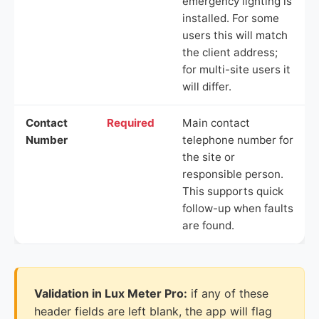
emergency lighting is
installed. For some
users this will match
the client address;
for multi-site users it
will differ.
Contact
Required
Main contact
Number
telephone number for
the site or
responsible person.
This supports quick
follow-up when faults
are found.
Validation in Lux Meter Pro:
if any of these
header fields are left blank, the app will flag