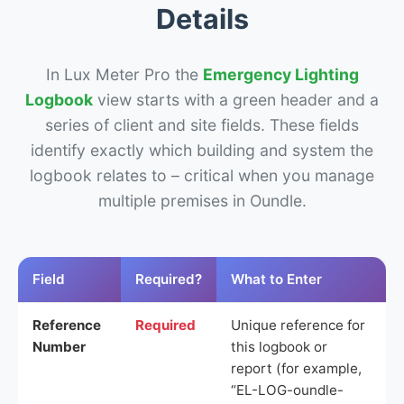
Details
In Lux Meter Pro the
Emergency Lighting
Logbook
view starts with a green header and a
series of client and site fields. These fields
identify exactly which building and system the
logbook relates to – critical when you manage
multiple premises in Oundle.
Field
Required?
What to Enter
Reference
Required
Unique reference for
Number
this logbook or
report (for example,
“EL-LOG-oundle-