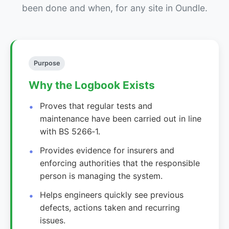
been done and when, for any site in Oundle.
Purpose
Why the Logbook Exists
Proves that regular tests and
maintenance have been carried out in line
with BS 5266‑1.
Provides evidence for insurers and
enforcing authorities that the responsible
person is managing the system.
Helps engineers quickly see previous
defects, actions taken and recurring
issues.