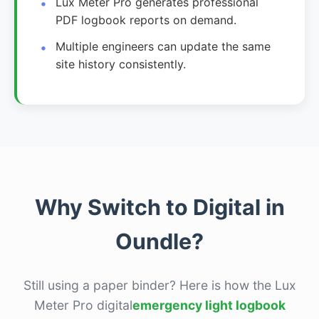
Lux Meter Pro generates professional
PDF logbook reports on demand.
Multiple engineers can update the same
site history consistently.
Why Switch to Digital in
Oundle?
Still using a paper binder? Here is how the Lux
Meter Pro digital
emergency light logbook