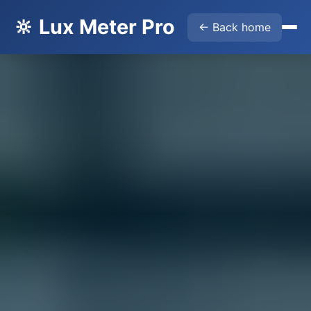
🔆 Lux Meter Pro
← Back home