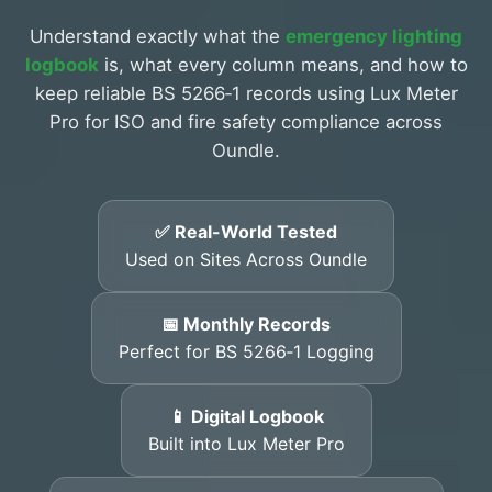
Understand exactly what the
emergency lighting
logbook
is, what every column means, and how to
keep reliable BS 5266‑1 records using Lux Meter
Pro for ISO and fire safety compliance across
Oundle.
✅ Real-World Tested
Used on Sites Across Oundle
📅 Monthly Records
Perfect for BS 5266‑1 Logging
📱 Digital Logbook
Built into Lux Meter Pro