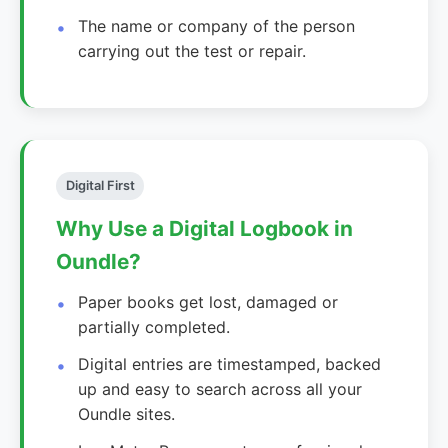
The name or company of the person
carrying out the test or repair.
Digital First
Why Use a Digital Logbook in
Oundle?
Paper books get lost, damaged or
partially completed.
Digital entries are timestamped, backed
up and easy to search across all your
Oundle sites.