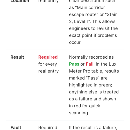
Location
real entry
clear description such
as “Main corridor
escape route” or “Stair
2, Level 1”. This allows
engineers to revisit the
exact point if problems
occur.
Result
Required
Normally recorded as
for every
Pass
or
Fail
. In the Lux
real entry
Meter Pro table, results
marked “Pass” are
highlighted in green;
anything else is treated
as a failure and shown
in red for quick
scanning.
Fault
Required
If the result is a failure,