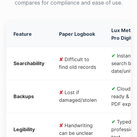
compares for compliance and ease of use.
Lux Meter
Feature
Paper Logbook
Pro Digital
✔
Instant
✘
Difficult to
Searchability
search by
find old records
date/unit
✔
Cloud-
✘
Lost if
Backups
ready &
damaged/stolen
PDF expor
✔
Typed,
✘
Handwriting
Legibility
profession
can be unclear
text