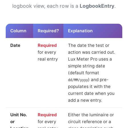
logbook view, each row is a
LogbookEntry
.
Column
Required?
Explanation
Date
Required
The date the test or
for every
action was carried out.
real entry
Lux Meter Pro uses a
simple string date
(default format
) and pre-
dd/MM/yyyy
populates it with the
current date when you
add a new entry.
Unit No.
Required
Either the luminaire or
or
for every
circuit reference or a