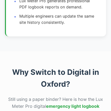
Lux Meter Pro generates professional
PDF logbook reports on demand.
Multiple engineers can update the same
site history consistently.
Why Switch to Digital in
Oxford?
Still using a paper binder? Here is how the Lux
Meter Pro digital
emergency light logbook