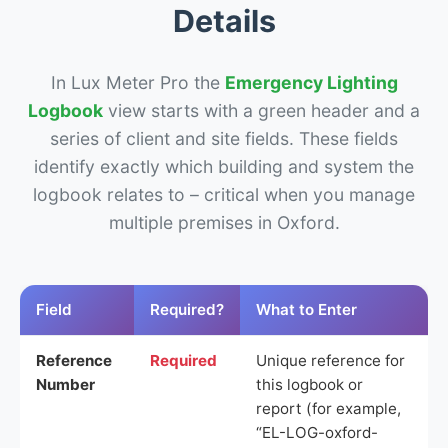
Details
In Lux Meter Pro the
Emergency Lighting
Logbook
view starts with a green header and a
series of client and site fields. These fields
identify exactly which building and system the
logbook relates to – critical when you manage
multiple premises in Oxford.
Field
Required?
What to Enter
Reference
Required
Unique reference for
Number
this logbook or
report (for example,
“EL-LOG-oxford-