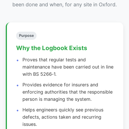
been done and when, for any site in Oxford.
Purpose
Why the Logbook Exists
Proves that regular tests and
maintenance have been carried out in line
with BS 5266‑1.
Provides evidence for insurers and
enforcing authorities that the responsible
person is managing the system.
Helps engineers quickly see previous
defects, actions taken and recurring
issues.