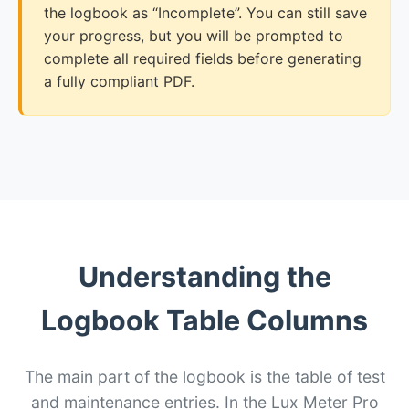
the logbook as “Incomplete”. You can still save
your progress, but you will be prompted to
complete all required fields before generating
a fully compliant PDF.
Understanding the
Logbook Table Columns
The main part of the logbook is the table of test
and maintenance entries. In the Lux Meter Pro