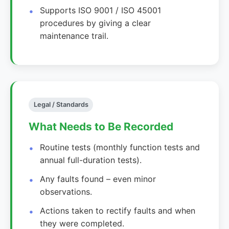
Supports ISO 9001 / ISO 45001
procedures by giving a clear
maintenance trail.
Legal / Standards
What Needs to Be Recorded
Routine tests (monthly function tests and
annual full-duration tests).
Any faults found – even minor
observations.
Actions taken to rectify faults and when
they were completed.