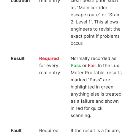
Location
real entry
clear description such
as “Main corridor
escape route” or “Stair
2, Level 1”. This allows
engineers to revisit the
exact point if problems
occur.
Result
Required
Normally recorded as
for every
Pass
or
Fail
. In the Lux
real entry
Meter Pro table, results
marked “Pass” are
highlighted in green;
anything else is treated
as a failure and shown
in red for quick
scanning.
Fault
Required
If the result is a failure,