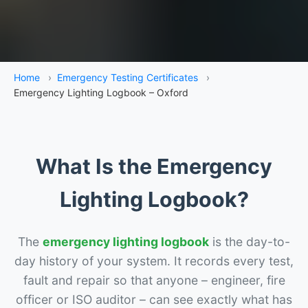
Home
›
Emergency Testing Certificates
›
Emergency Lighting Logbook – Oxford
What Is the Emergency
Lighting Logbook?
The
emergency lighting logbook
is the day-to-
day history of your system. It records every test,
fault and repair so that anyone – engineer, fire
officer or ISO auditor – can see exactly what has