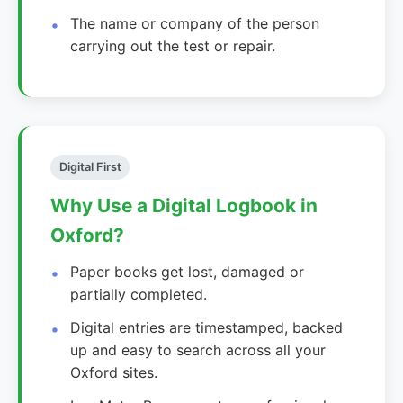
The name or company of the person
carrying out the test or repair.
Digital First
Why Use a Digital Logbook in
Oxford?
Paper books get lost, damaged or
partially completed.
Digital entries are timestamped, backed
up and easy to search across all your
Oxford sites.