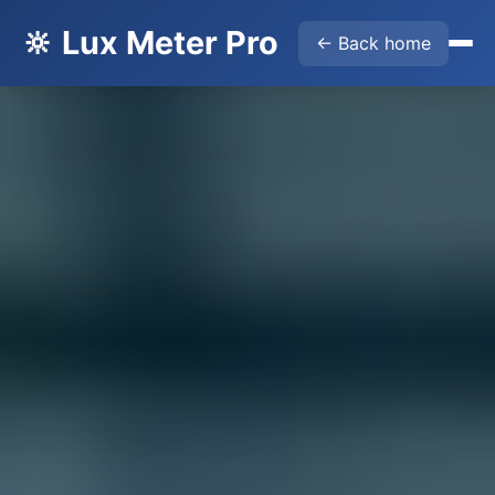
🔆 Lux Meter Pro
← Back home