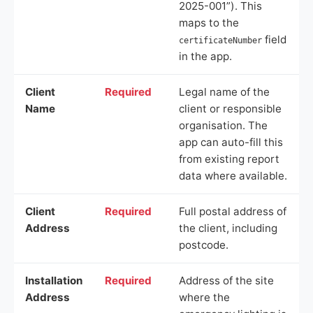
2025-001”). This
maps to the
field
certificateNumber
in the app.
Client
Required
Legal name of the
Name
client or responsible
organisation. The
app can auto-fill this
from existing report
data where available.
Client
Required
Full postal address of
Address
the client, including
postcode.
Installation
Required
Address of the site
Address
where the