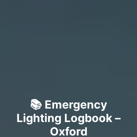
📚 Emergency
Lighting Logbook –
Oxford