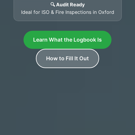
🔍 Audit Ready
Ideal for ISO & Fire Inspections in Oxford
Learn What the Logbook Is
How to Fill It Out