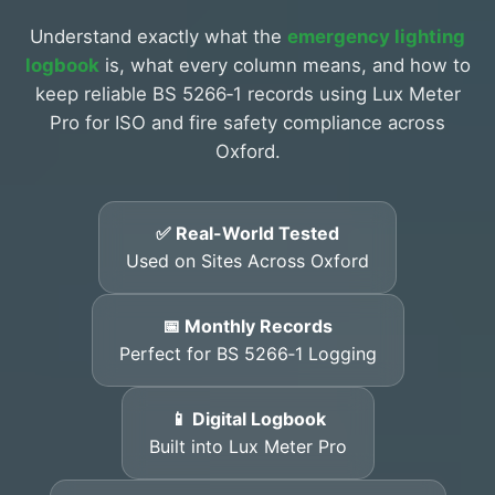
Understand exactly what the
emergency lighting
logbook
is, what every column means, and how to
keep reliable BS 5266‑1 records using Lux Meter
Pro for ISO and fire safety compliance across
Oxford.
✅ Real-World Tested
Used on Sites Across Oxford
📅 Monthly Records
Perfect for BS 5266‑1 Logging
📱 Digital Logbook
Built into Lux Meter Pro