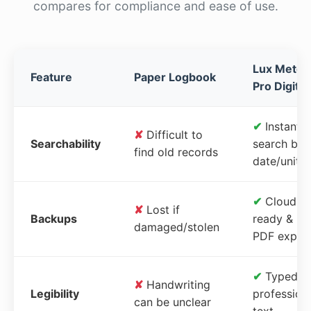
compares for compliance and ease of use.
Lux Meter
Feature
Paper Logbook
Pro Digital
✔
Instant
✘
Difficult to
Searchability
search by
find old records
date/unit
✔
Cloud-
✘
Lost if
Backups
ready &
damaged/stolen
PDF expor
✔
Typed,
✘
Handwriting
Legibility
profession
can be unclear
text