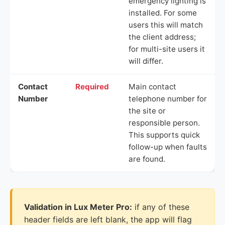
emergency lighting is
installed. For some
users this will match
the client address;
for multi-site users it
will differ.
Contact
Required
Main contact
Number
telephone number for
the site or
responsible person.
This supports quick
follow-up when faults
are found.
Validation in Lux Meter Pro:
if any of these
header fields are left blank, the app will flag