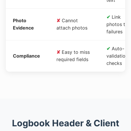
✔
Link
Photo
✘
Cannot
photos to
Evidence
attach photos
failures
✔
Auto-
✘
Easy to miss
Compliance
validation
required fields
checks
Logbook Header & Client