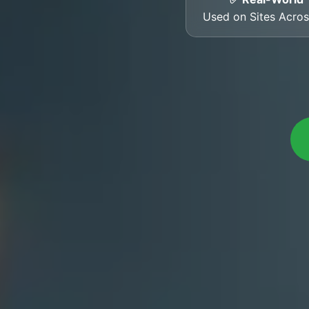
Used on Sites Acro