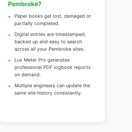
Pembroke?
Paper books get lost, damaged or
partially completed.
Digital entries are timestamped,
backed up and easy to search
across all your Pembroke sites.
Lux Meter Pro generates
professional PDF logbook reports
on demand.
Multiple engineers can update the
same site history consistently.