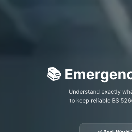
📚 Emergenc
Understand exactly wh
to keep reliable BS 526
✅ Real-World 