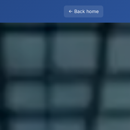
← Back home