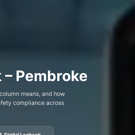
k – Pembroke
 column means, and how
safety compliance across
📱 Digital Logbook