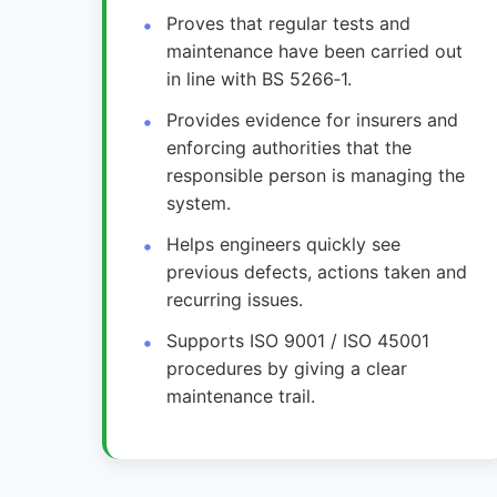
Proves that regular tests and
maintenance have been carried out
in line with BS 5266‑1.
Provides evidence for insurers and
enforcing authorities that the
responsible person is managing the
system.
Helps engineers quickly see
previous defects, actions taken and
recurring issues.
Supports ISO 9001 / ISO 45001
procedures by giving a clear
maintenance trail.