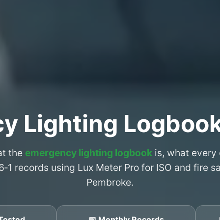
y Lighting Logboo
at the
emergency lighting logbook
is, what every
6‑1 records using Lux Meter Pro for ISO and fire 
Pembroke.
Tested
📅 Monthly Records