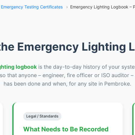
Emergency Testing Certificates
›
Emergency Lighting Logbook –
the Emergency Lighting
ghting logbook
is the day-to-day history of your syste
r so that anyone – engineer, fire officer or ISO auditor 
has been done and when, for any site in Pembroke.
Legal / Standards
What Needs to Be Recorded