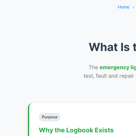
Home
›
What Is 
The
emergency li
test, fault and repai
Purpose
Why the Logbook Exists