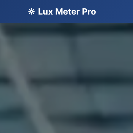
🔆 Lux Meter Pro