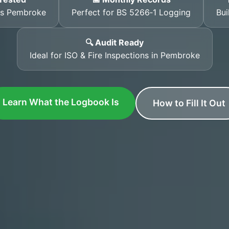
ss Pembroke
Perfect for BS 5266‑1 Logging
Bui
🔍 Audit Ready
Ideal for ISO & Fire Inspections in Pembroke
Learn What the Logbook Is
How to Fill It Out