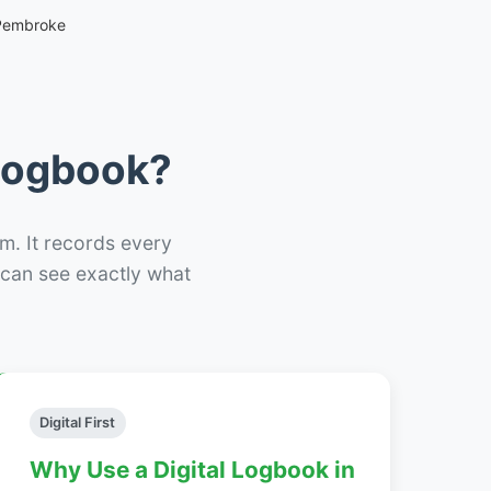
 Pembroke
 Logbook?
m. It records every
– can see exactly what
Digital First
Why Use a Digital Logbook in