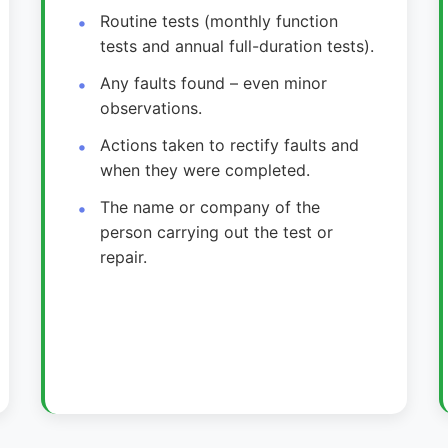
Routine tests (monthly function
tests and annual full-duration tests).
Any faults found – even minor
observations.
Actions taken to rectify faults and
when they were completed.
The name or company of the
person carrying out the test or
repair.