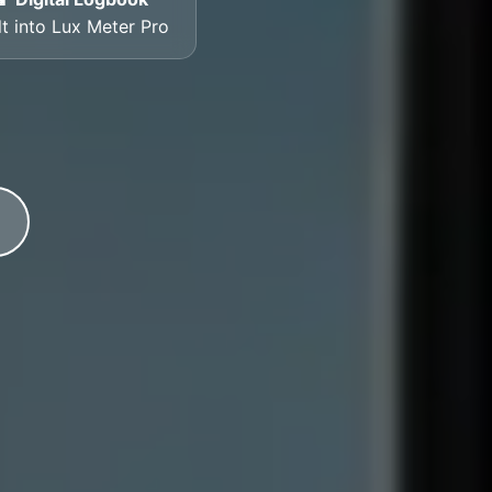
lt into Lux Meter Pro