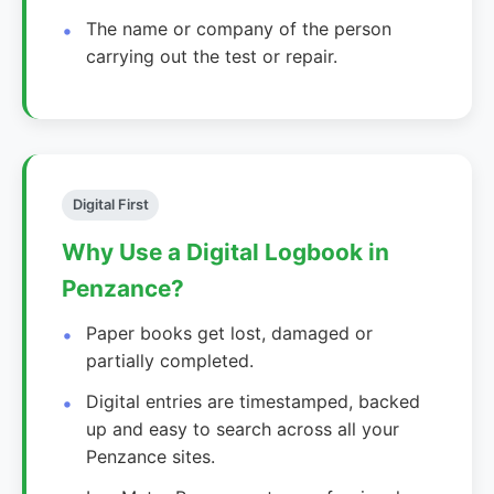
The name or company of the person
carrying out the test or repair.
Digital First
Why Use a Digital Logbook in
Penzance?
Paper books get lost, damaged or
partially completed.
Digital entries are timestamped, backed
up and easy to search across all your
Penzance sites.