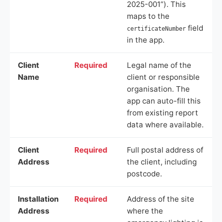
2025-001”). This
maps to the
field
certificateNumber
in the app.
Client
Required
Legal name of the
Name
client or responsible
organisation. The
app can auto-fill this
from existing report
data where available.
Client
Required
Full postal address of
Address
the client, including
postcode.
Installation
Required
Address of the site
Address
where the