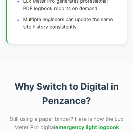
Lux Meter Pro generates professional
PDF logbook reports on demand.
Multiple engineers can update the same
site history consistently.
Why Switch to Digital in
Penzance?
Still using a paper binder? Here is how the Lux
Meter Pro digital
emergency light logbook