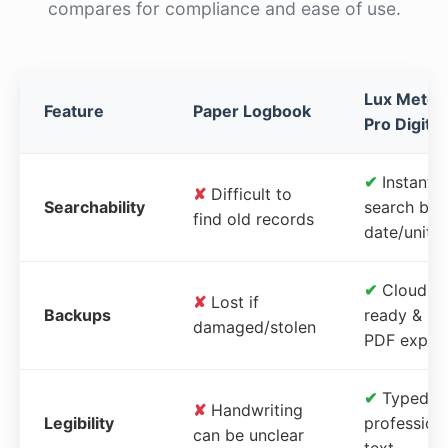
compares for compliance and ease of use.
Lux Meter
Feature
Paper Logbook
Pro Digital
✔
Instant
✘
Difficult to
Searchability
search by
find old records
date/unit
✔
Cloud-
✘
Lost if
Backups
ready &
damaged/stolen
PDF expor
✔
Typed,
✘
Handwriting
Legibility
profession
can be unclear
text