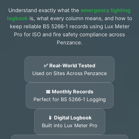
Understand exactly what the
emergency lighting
logbook
is, what every column means, and how to
keep reliable BS 5266‑1 records using Lux Meter
Pro for ISO and fire safety compliance across
Penzance.
✅ Real-World Tested
Used on Sites Across Penzance
📅 Monthly Records
Perfect for BS 5266‑1 Logging
📱 Digital Logbook
Built into Lux Meter Pro