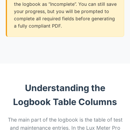
the logbook as “Incomplete”. You can still save
your progress, but you will be prompted to
complete all required fields before generating
a fully compliant PDF.
Understanding the
Logbook Table Columns
The main part of the logbook is the table of test
and maintenance entries. In the Lux Meter Pro