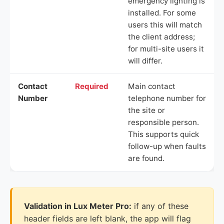
emergency lighting is
installed. For some
users this will match
the client address;
for multi-site users it
will differ.
Contact
Required
Main contact
Number
telephone number for
the site or
responsible person.
This supports quick
follow-up when faults
are found.
Validation in Lux Meter Pro:
if any of these
header fields are left blank, the app will flag