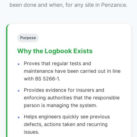
been done and when, for any site in Penzance.
Purpose
Why the Logbook Exists
Proves that regular tests and
maintenance have been carried out in line
with BS 5266‑1.
Provides evidence for insurers and
enforcing authorities that the responsible
person is managing the system.
Helps engineers quickly see previous
defects, actions taken and recurring
issues.