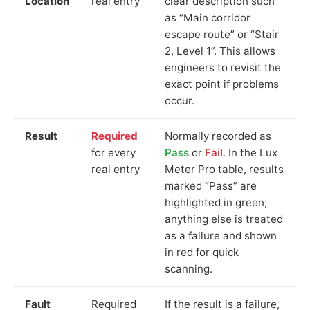
Location
real entry
clear description such
as “Main corridor
escape route” or “Stair
2, Level 1”. This allows
engineers to revisit the
exact point if problems
occur.
Result
Required
Normally recorded as
for every
Pass
or
Fail
. In the Lux
real entry
Meter Pro table, results
marked “Pass” are
highlighted in green;
anything else is treated
as a failure and shown
in red for quick
scanning.
Fault
Required
If the result is a failure,