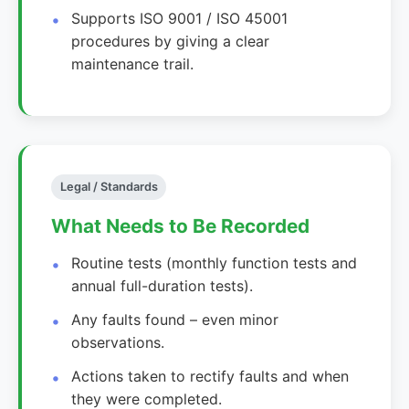
Supports ISO 9001 / ISO 45001
procedures by giving a clear
maintenance trail.
Legal / Standards
What Needs to Be Recorded
Routine tests (monthly function tests and
annual full-duration tests).
Any faults found – even minor
observations.
Actions taken to rectify faults and when
they were completed.