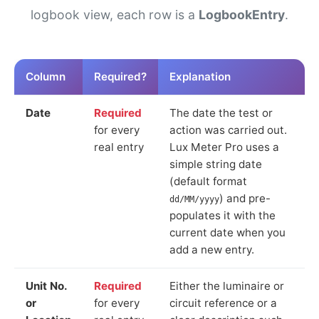
logbook view, each row is a
LogbookEntry
.
Column
Required?
Explanation
Date
Required
The date the test or
for every
action was carried out.
real entry
Lux Meter Pro uses a
simple string date
(default format
) and pre-
dd/MM/yyyy
populates it with the
current date when you
add a new entry.
Unit No.
Required
Either the luminaire or
or
for every
circuit reference or a