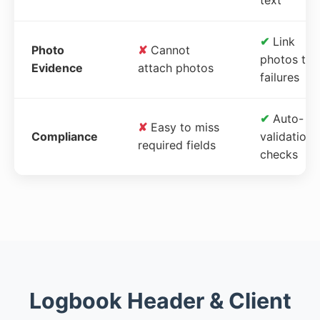
✔
Link
Photo
✘
Cannot
photos to
Evidence
attach photos
failures
✔
Auto-
✘
Easy to miss
Compliance
validation
required fields
checks
Logbook Header & Client