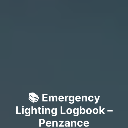
📚 Emergency
Lighting Logbook –
Penzance