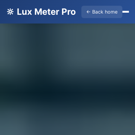
🔆 Lux Meter Pro
← Back home