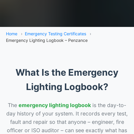
Home
›
Emergency Testing Certificates
›
Emergency Lighting Logbook – Penzance
What Is the Emergency
Lighting Logbook?
The
emergency lighting logbook
is the day-to-
day history of your system. It records every test,
fault and repair so that anyone – engineer, fire
officer or ISO auditor – can see exactly what has