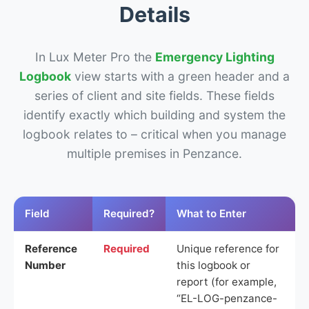
Details
In Lux Meter Pro the
Emergency Lighting
Logbook
view starts with a green header and a
series of client and site fields. These fields
identify exactly which building and system the
logbook relates to – critical when you manage
multiple premises in Penzance.
Field
Required?
What to Enter
Reference
Required
Unique reference for
Number
this logbook or
report (for example,
“EL-LOG-penzance-