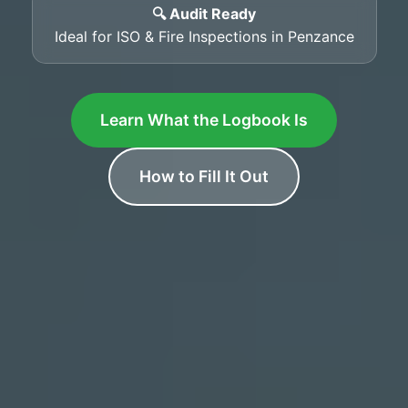
🔍 Audit Ready
Ideal for ISO & Fire Inspections in Penzance
Learn What the Logbook Is
How to Fill It Out