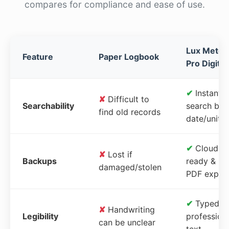
compares for compliance and ease of use.
Lux Meter
Feature
Paper Logbook
Pro Digital
✔
Instant
✘
Difficult to
Searchability
search by
find old records
date/unit
✔
Cloud-
✘
Lost if
Backups
ready &
damaged/stolen
PDF expor
✔
Typed,
✘
Handwriting
Legibility
profession
can be unclear
text