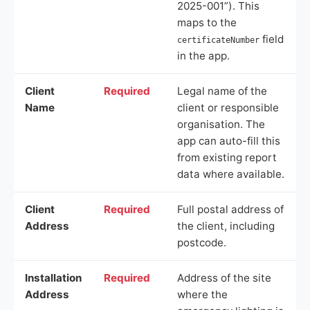
2025-001”). This
maps to the
field
certificateNumber
in the app.
Client
Required
Legal name of the
Name
client or responsible
organisation. The
app can auto-fill this
from existing report
data where available.
Client
Required
Full postal address of
Address
the client, including
postcode.
Installation
Required
Address of the site
Address
where the