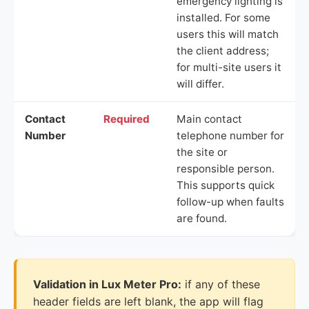
emergency lighting is
installed. For some
users this will match
the client address;
for multi-site users it
will differ.
Contact
Required
Main contact
Number
telephone number for
the site or
responsible person.
This supports quick
follow-up when faults
are found.
Validation in Lux Meter Pro:
if any of these
header fields are left blank, the app will flag