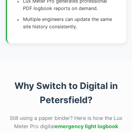
Lux Meter Pro generates professional
PDF logbook reports on demand.
Multiple engineers can update the same
site history consistently.
Why Switch to Digital in
Petersfield?
Still using a paper binder? Here is how the Lux
Meter Pro digital
emergency light logbook