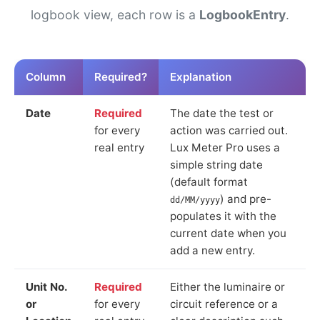
logbook view, each row is a
LogbookEntry
.
Column
Required?
Explanation
Date
Required
The date the test or
for every
action was carried out.
real entry
Lux Meter Pro uses a
simple string date
(default format
) and pre-
dd/MM/yyyy
populates it with the
current date when you
add a new entry.
Unit No.
Required
Either the luminaire or
or
for every
circuit reference or a