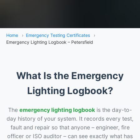
Home
›
Emergency Testing Certificates
›
Emergency Lighting Logbook – Petersfield
What Is the Emergency
Lighting Logbook?
The
emergency lighting logbook
is the day-to-
day history of your system. It records every test,
fault and repair so that anyone – engineer, fire
officer or ISO auditor – can see exactly what has