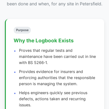
been done and when, for any site in Petersfield.
Purpose
Why the Logbook Exists
Proves that regular tests and
maintenance have been carried out in line
with BS 5266‑1.
Provides evidence for insurers and
enforcing authorities that the responsible
person is managing the system.
Helps engineers quickly see previous
defects, actions taken and recurring
issues.