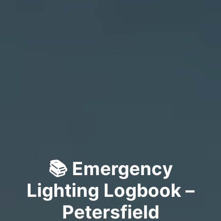
📚 Emergency
Lighting Logbook –
Petersfield