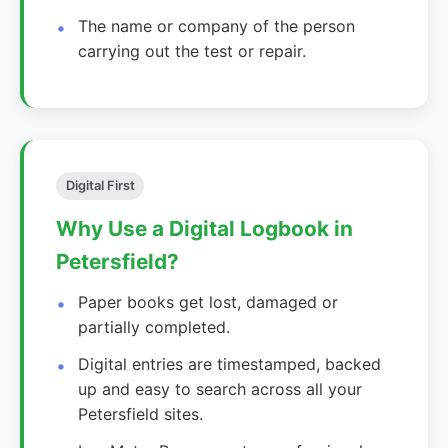
The name or company of the person
carrying out the test or repair.
Digital First
Why Use a Digital Logbook in
Petersfield?
Paper books get lost, damaged or
partially completed.
Digital entries are timestamped, backed
up and easy to search across all your
Petersfield sites.