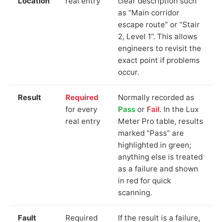
Location
real entry
clear description such
as “Main corridor
escape route” or “Stair
2, Level 1”. This allows
engineers to revisit the
exact point if problems
occur.
Result
Required
Normally recorded as
for every
Pass
or
Fail
. In the Lux
real entry
Meter Pro table, results
marked “Pass” are
highlighted in green;
anything else is treated
as a failure and shown
in red for quick
scanning.
Fault
Required
If the result is a failure,