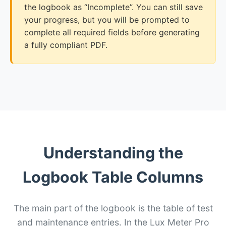
the logbook as “Incomplete”. You can still save
your progress, but you will be prompted to
complete all required fields before generating
a fully compliant PDF.
Understanding the
Logbook Table Columns
The main part of the logbook is the table of test
and maintenance entries. In the Lux Meter Pro