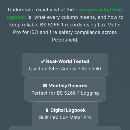
Understand exactly what the
emergency lighting
logbook
is, what every column means, and how to
keep reliable BS 5266‑1 records using Lux Meter
Pro for ISO and fire safety compliance across
Petersfield.
✅ Real-World Tested
Used on Sites Across Petersfield
📅 Monthly Records
Perfect for BS 5266‑1 Logging
📱 Digital Logbook
Built into Lux Meter Pro