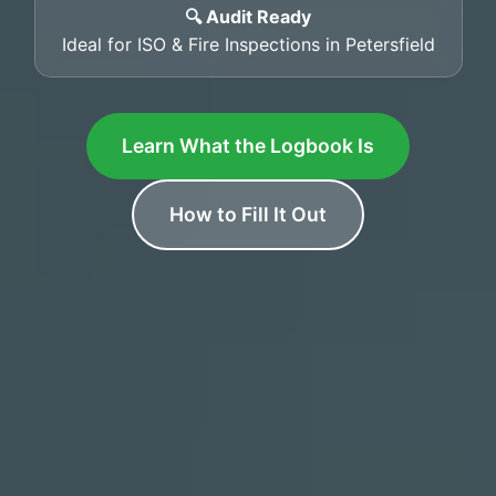
🔍 Audit Ready
Ideal for ISO & Fire Inspections in Petersfield
Learn What the Logbook Is
How to Fill It Out