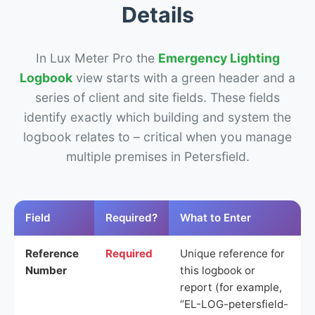
Details
In Lux Meter Pro the
Emergency Lighting
Logbook
view starts with a green header and a
series of client and site fields. These fields
identify exactly which building and system the
logbook relates to – critical when you manage
multiple premises in Petersfield.
Field
Required?
What to Enter
Reference
Required
Unique reference for
Number
this logbook or
report (for example,
“EL-LOG-petersfield-