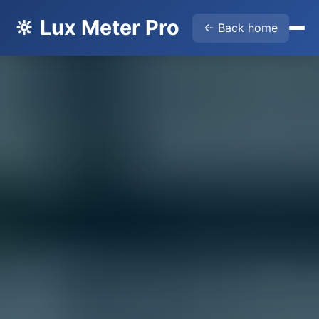
🔆 Lux Meter Pro
← Back home