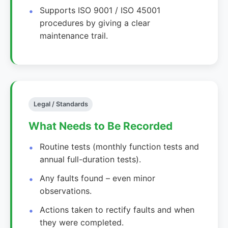
Supports ISO 9001 / ISO 45001
procedures by giving a clear
maintenance trail.
Legal / Standards
What Needs to Be Recorded
Routine tests (monthly function tests and
annual full-duration tests).
Any faults found – even minor
observations.
Actions taken to rectify faults and when
they were completed.