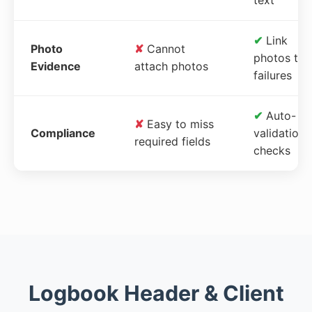
✔
Link
Photo
✘
Cannot
photos to
Evidence
attach photos
failures
✔
Auto-
✘
Easy to miss
Compliance
validation
required fields
checks
Logbook Header & Client