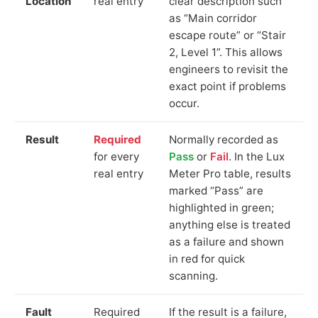
Location
real entry
clear description such
as “Main corridor
escape route” or “Stair
2, Level 1”. This allows
engineers to revisit the
exact point if problems
occur.
Result
Required
Normally recorded as
for every
Pass
or
Fail
. In the Lux
real entry
Meter Pro table, results
marked “Pass” are
highlighted in green;
anything else is treated
as a failure and shown
in red for quick
scanning.
Fault
Required
If the result is a failure,