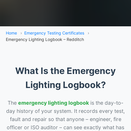
Home
›
Emergency Testing Certificates
›
Emergency Lighting Logbook – Redditch
What Is the Emergency
Lighting Logbook?
The
emergency lighting logbook
is the day-to-
day history of your system. It records every test,
fault and repair so that anyone – engineer, fire
officer or ISO auditor – can see exactly what has