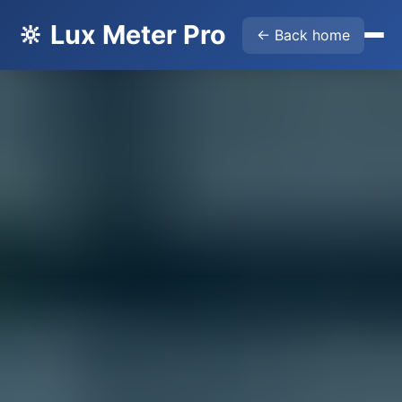
🔆 Lux Meter Pro
← Back home