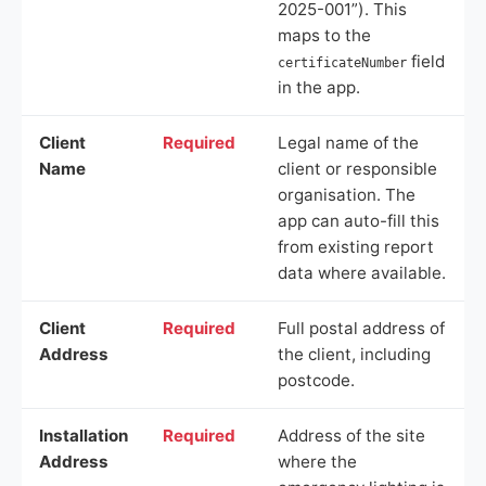
2025-001”). This
maps to the
field
certificateNumber
in the app.
Client
Required
Legal name of the
Name
client or responsible
organisation. The
app can auto-fill this
from existing report
data where available.
Client
Required
Full postal address of
Address
the client, including
postcode.
Installation
Required
Address of the site
Address
where the