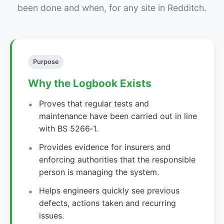
been done and when, for any site in Redditch.
Purpose
Why the Logbook Exists
Proves that regular tests and
maintenance have been carried out in line
with BS 5266‑1.
Provides evidence for insurers and
enforcing authorities that the responsible
person is managing the system.
Helps engineers quickly see previous
defects, actions taken and recurring
issues.