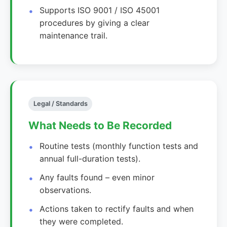
Supports ISO 9001 / ISO 45001
procedures by giving a clear
maintenance trail.
Legal / Standards
What Needs to Be Recorded
Routine tests (monthly function tests and
annual full-duration tests).
Any faults found – even minor
observations.
Actions taken to rectify faults and when
they were completed.