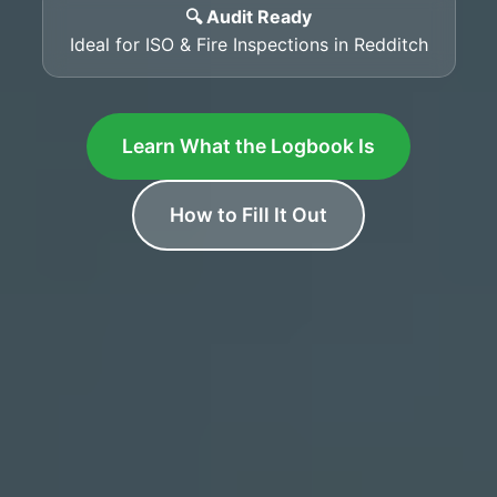
🔍 Audit Ready
Ideal for ISO & Fire Inspections in Redditch
Learn What the Logbook Is
How to Fill It Out