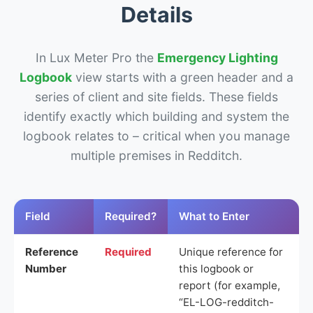
Details
In Lux Meter Pro the
Emergency Lighting
Logbook
view starts with a green header and a
series of client and site fields. These fields
identify exactly which building and system the
logbook relates to – critical when you manage
multiple premises in Redditch.
Field
Required?
What to Enter
Reference
Required
Unique reference for
Number
this logbook or
report (for example,
“EL-LOG-redditch-