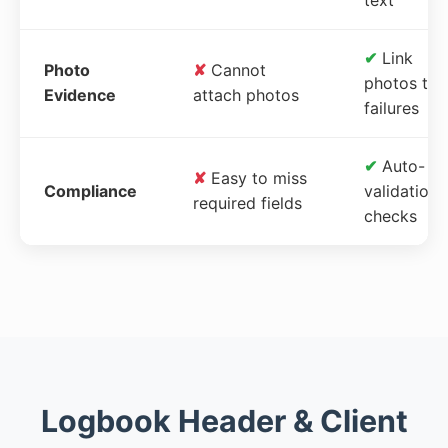
✔
Link
Photo
✘
Cannot
photos to
Evidence
attach photos
failures
✔
Auto-
✘
Easy to miss
Compliance
validation
required fields
checks
Logbook Header & Client