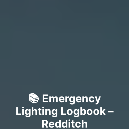
📚 Emergency
Lighting Logbook –
Redditch