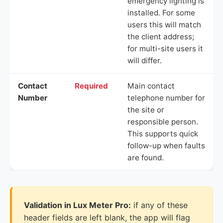
emergency lighting is
installed. For some
users this will match
the client address;
for multi-site users it
will differ.
Contact
Required
Main contact
Number
telephone number for
the site or
responsible person.
This supports quick
follow-up when faults
are found.
Validation in Lux Meter Pro:
if any of these
header fields are left blank, the app will flag