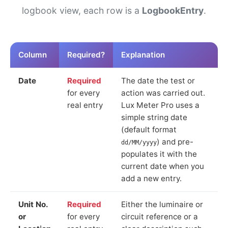
logbook view, each row is a
LogbookEntry
.
Column
Required?
Explanation
Date
Required
The date the test or
for every
action was carried out.
real entry
Lux Meter Pro uses a
simple string date
(default format
) and pre-
dd/MM/yyyy
populates it with the
current date when you
add a new entry.
Unit No.
Required
Either the luminaire or
or
for every
circuit reference or a