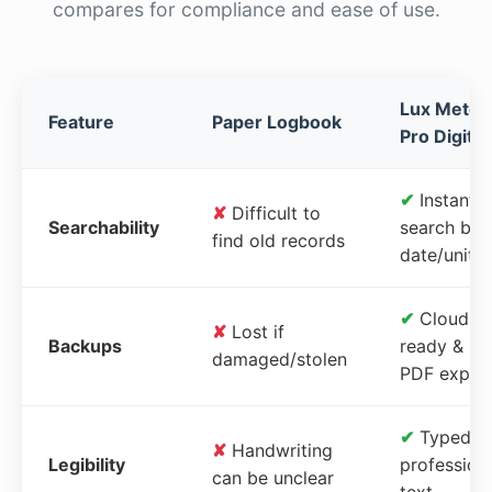
compares for compliance and ease of use.
Lux Meter
Feature
Paper Logbook
Pro Digital
✔
Instant
✘
Difficult to
Searchability
search by
find old records
date/unit
✔
Cloud-
✘
Lost if
Backups
ready &
damaged/stolen
PDF expor
✔
Typed,
✘
Handwriting
Legibility
profession
can be unclear
text