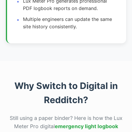
Lux Meter Pro generates professional
PDF logbook reports on demand.
Multiple engineers can update the same
site history consistently.
Why Switch to Digital in
Redditch?
Still using a paper binder? Here is how the Lux
Meter Pro digital
emergency light logbook