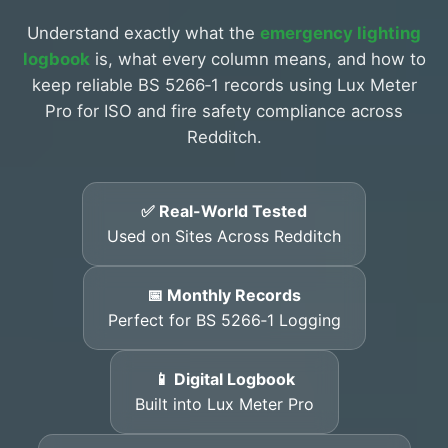
Understand exactly what the
emergency lighting
logbook
is, what every column means, and how to
keep reliable BS 5266‑1 records using Lux Meter
Pro for ISO and fire safety compliance across
Redditch.
✅ Real-World Tested
Used on Sites Across Redditch
📅 Monthly Records
Perfect for BS 5266‑1 Logging
📱 Digital Logbook
Built into Lux Meter Pro