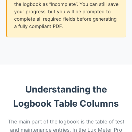
the logbook as “Incomplete”. You can still save
your progress, but you will be prompted to
complete all required fields before generating
a fully compliant PDF.
Understanding the
Logbook Table Columns
The main part of the logbook is the table of test
and maintenance entries. In the Lux Meter Pro