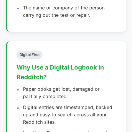
The name or company of the person
carrying out the test or repair.
Digital First
Why Use a Digital Logbook in
Redditch?
Paper books get lost, damaged or
partially completed.
Digital entries are timestamped, backed
up and easy to search across all your
Redditch sites.