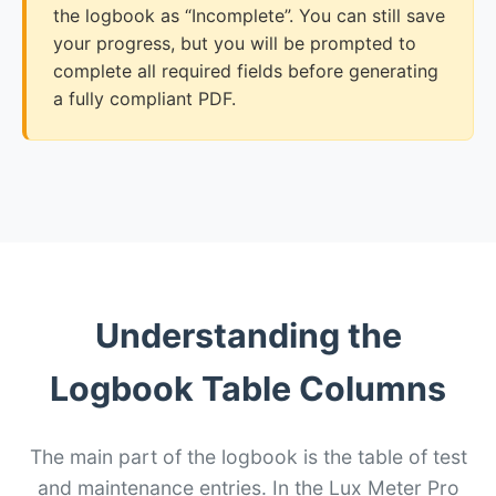
the logbook as “Incomplete”. You can still save
your progress, but you will be prompted to
complete all required fields before generating
a fully compliant PDF.
Understanding the
Logbook Table Columns
The main part of the logbook is the table of test
and maintenance entries. In the Lux Meter Pro