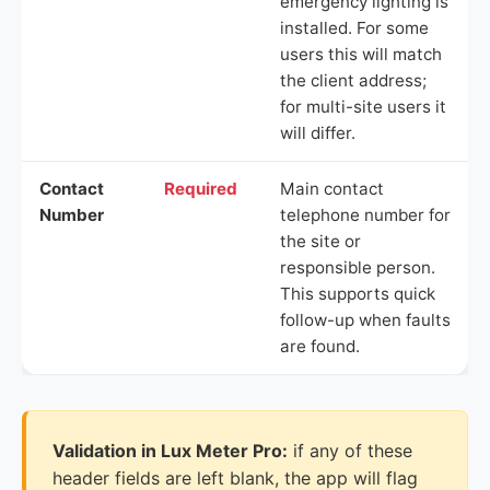
emergency lighting is
installed. For some
users this will match
the client address;
for multi-site users it
will differ.
Contact
Required
Main contact
Number
telephone number for
the site or
responsible person.
This supports quick
follow-up when faults
are found.
Validation in Lux Meter Pro:
if any of these
header fields are left blank, the app will flag