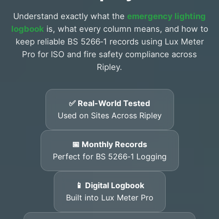
Understand exactly what the
emergency lighting
logbook
is, what every column means, and how to
keep reliable BS 5266‑1 records using Lux Meter
Pro for ISO and fire safety compliance across
Ripley.
✅ Real-World Tested
Used on Sites Across Ripley
📅 Monthly Records
Perfect for BS 5266‑1 Logging
📱 Digital Logbook
Built into Lux Meter Pro