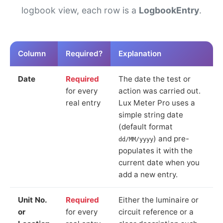
logbook view, each row is a
LogbookEntry
.
Column
Required?
Explanation
Date
Required
The date the test or
for every
action was carried out.
real entry
Lux Meter Pro uses a
simple string date
(default format
) and pre-
dd/MM/yyyy
populates it with the
current date when you
add a new entry.
Unit No.
Required
Either the luminaire or
or
for every
circuit reference or a