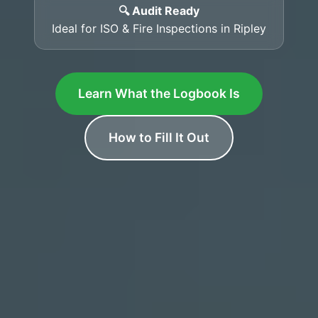
🔍 Audit Ready
Ideal for ISO & Fire Inspections in Ripley
Learn What the Logbook Is
How to Fill It Out