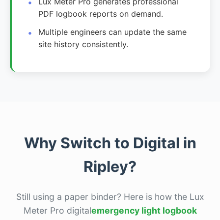
Lux Meter Pro generates professional
PDF logbook reports on demand.
Multiple engineers can update the same
site history consistently.
Why Switch to Digital in
Ripley?
Still using a paper binder? Here is how the Lux
Meter Pro digital
emergency light logbook