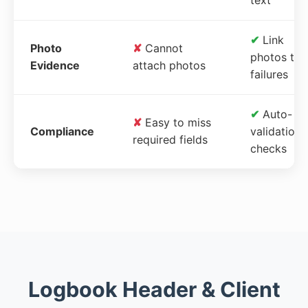
✔
Link
Photo
✘
Cannot
photos to
Evidence
attach photos
failures
✔
Auto-
✘
Easy to miss
Compliance
validation
required fields
checks
Logbook Header & Client