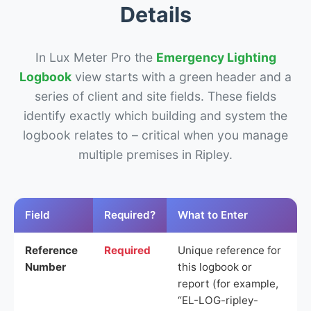
Details
In Lux Meter Pro the
Emergency Lighting
Logbook
view starts with a green header and a
series of client and site fields. These fields
identify exactly which building and system the
logbook relates to – critical when you manage
multiple premises in Ripley.
Field
Required?
What to Enter
Reference
Required
Unique reference for
Number
this logbook or
report (for example,
“EL-LOG-ripley-