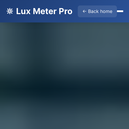
🔆 Lux Meter Pro
← Back home