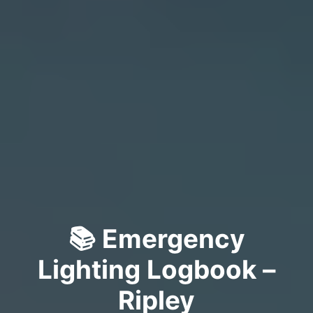
📚 Emergency
Lighting Logbook –
Ripley