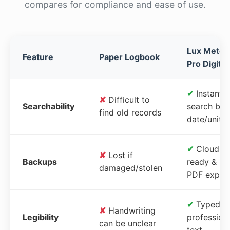
compares for compliance and ease of use.
Lux Meter
Feature
Paper Logbook
Pro Digital
✔
Instant
✘
Difficult to
Searchability
search by
find old records
date/unit
✔
Cloud-
✘
Lost if
Backups
ready &
damaged/stolen
PDF expor
✔
Typed,
✘
Handwriting
Legibility
profession
can be unclear
text