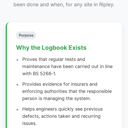
been done and when, for any site in Ripley.
Purpose
Why the Logbook Exists
Proves that regular tests and
maintenance have been carried out in line
with BS 5266‑1.
Provides evidence for insurers and
enforcing authorities that the responsible
person is managing the system.
Helps engineers quickly see previous
defects, actions taken and recurring
issues.