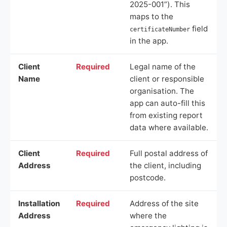
2025-001”). This
maps to the
field
certificateNumber
in the app.
Client
Required
Legal name of the
Name
client or responsible
organisation. The
app can auto-fill this
from existing report
data where available.
Client
Required
Full postal address of
Address
the client, including
postcode.
Installation
Required
Address of the site
Address
where the