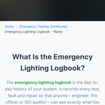
Home
›
Emergency Testing Certificates
›
Emergency Lighting Logbook – Ripley
What Is the Emergency
Lighting Logbook?
The
emergency lighting logbook
is the day-to-
day history of your system. It records every test,
fault and repair so that anyone – engineer, fire
officer or ISO auditor – can see exactly what has