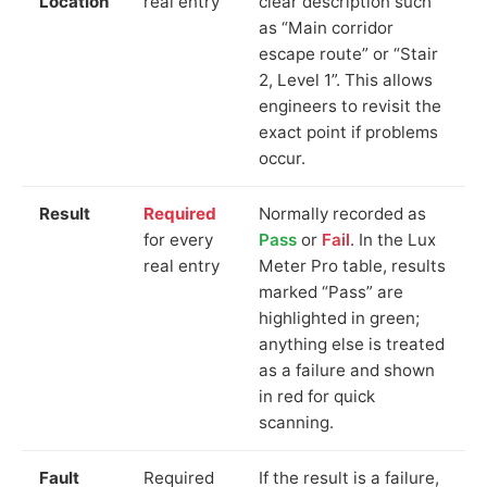
Location
real entry
clear description such
as “Main corridor
escape route” or “Stair
2, Level 1”. This allows
engineers to revisit the
exact point if problems
occur.
Result
Required
Normally recorded as
for every
Pass
or
Fail
. In the Lux
real entry
Meter Pro table, results
marked “Pass” are
highlighted in green;
anything else is treated
as a failure and shown
in red for quick
scanning.
Fault
Required
If the result is a failure,