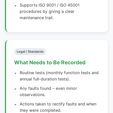
Supports ISO 9001 / ISO 45001
procedures by giving a clear
maintenance trail.
Legal / Standards
What Needs to Be Recorded
Routine tests (monthly function tests and
annual full-duration tests).
Any faults found – even minor
observations.
Actions taken to rectify faults and when
they were completed.