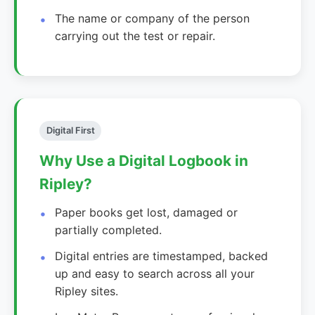
The name or company of the person
carrying out the test or repair.
Digital First
Why Use a Digital Logbook in
Ripley?
Paper books get lost, damaged or
partially completed.
Digital entries are timestamped, backed
up and easy to search across all your
Ripley sites.