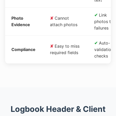
✔
Link
Photo
✘
Cannot
photos to
Evidence
attach photos
failures
✔
Auto-
✘
Easy to miss
Compliance
validation
required fields
checks
Logbook Header & Client