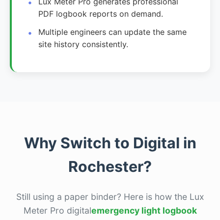
Lux Meter Pro generates professional
PDF logbook reports on demand.
Multiple engineers can update the same
site history consistently.
Why Switch to Digital in
Rochester?
Still using a paper binder? Here is how the Lux
Meter Pro digital
emergency light logbook