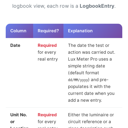
logbook view, each row is a
LogbookEntry
.
Column
Required?
Explanation
Date
Required
The date the test or
for every
action was carried out.
real entry
Lux Meter Pro uses a
simple string date
(default format
) and pre-
dd/MM/yyyy
populates it with the
current date when you
add a new entry.
Unit No.
Required
Either the luminaire or
or
for every
circuit reference or a