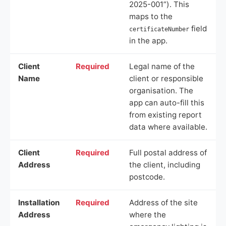
2025-001”). This
maps to the
field
certificateNumber
in the app.
Client
Required
Legal name of the
Name
client or responsible
organisation. The
app can auto-fill this
from existing report
data where available.
Client
Required
Full postal address of
Address
the client, including
postcode.
Installation
Required
Address of the site
Address
where the