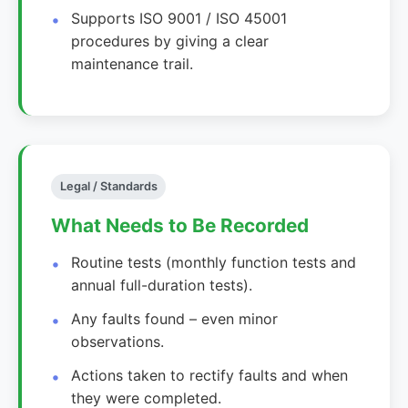
Supports ISO 9001 / ISO 45001
procedures by giving a clear
maintenance trail.
Legal / Standards
What Needs to Be Recorded
Routine tests (monthly function tests and
annual full-duration tests).
Any faults found – even minor
observations.
Actions taken to rectify faults and when
they were completed.