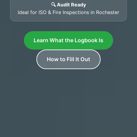
🔍 Audit Ready
Ideal for ISO & Fire Inspections in Rochester
Learn What the Logbook Is
How to Fill It Out