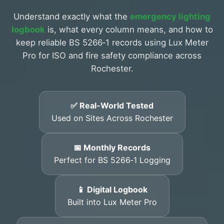
Understand exactly what the
emergency lighting
logbook
is, what every column means, and how to
keep reliable BS 5266‑1 records using Lux Meter
Pro for ISO and fire safety compliance across
Rochester.
✅ Real-World Tested
Used on Sites Across Rochester
📅 Monthly Records
Perfect for BS 5266‑1 Logging
📱 Digital Logbook
Built into Lux Meter Pro