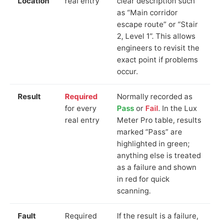
Location
real entry
clear description such
as “Main corridor
escape route” or “Stair
2, Level 1”. This allows
engineers to revisit the
exact point if problems
occur.
Result
Required
Normally recorded as
for every
Pass
or
Fail
. In the Lux
real entry
Meter Pro table, results
marked “Pass” are
highlighted in green;
anything else is treated
as a failure and shown
in red for quick
scanning.
Fault
Required
If the result is a failure,