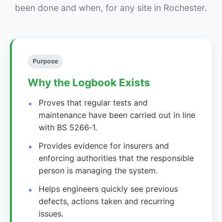
been done and when, for any site in Rochester.
Purpose
Why the Logbook Exists
Proves that regular tests and
maintenance have been carried out in line
with BS 5266‑1.
Provides evidence for insurers and
enforcing authorities that the responsible
person is managing the system.
Helps engineers quickly see previous
defects, actions taken and recurring
issues.