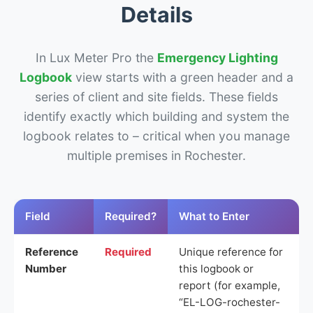
Details
In Lux Meter Pro the
Emergency Lighting
Logbook
view starts with a green header and a
series of client and site fields. These fields
identify exactly which building and system the
logbook relates to – critical when you manage
multiple premises in Rochester.
Field
Required?
What to Enter
Reference
Required
Unique reference for
Number
this logbook or
report (for example,
“EL-LOG-rochester-