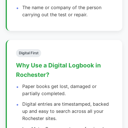
The name or company of the person
carrying out the test or repair.
Digital First
Why Use a Digital Logbook in
Rochester?
Paper books get lost, damaged or
partially completed.
Digital entries are timestamped, backed
up and easy to search across all your
Rochester sites.