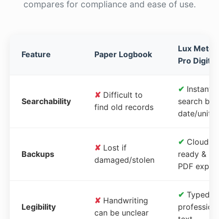
compares for compliance and ease of use.
Lux Meter
Feature
Paper Logbook
Pro Digital
✔
Instant
✘
Difficult to
Searchability
search by
find old records
date/unit
✔
Cloud-
✘
Lost if
Backups
ready &
damaged/stolen
PDF expor
✔
Typed,
✘
Handwriting
Legibility
profession
can be unclear
text