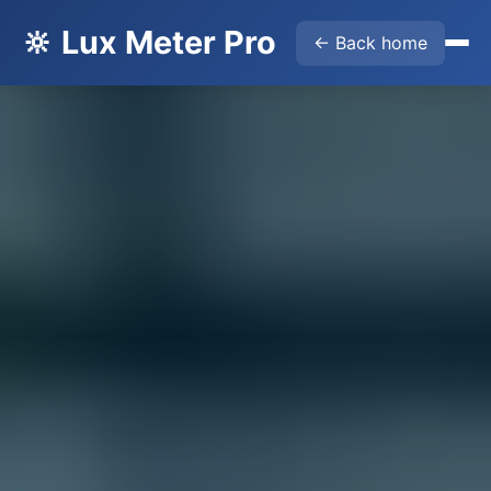
🔆 Lux Meter Pro
← Back home