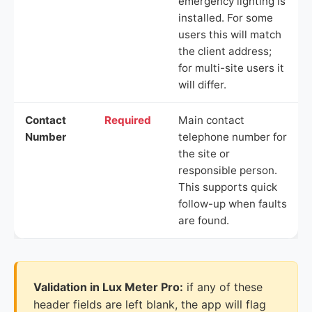
emergency lighting is
installed. For some
users this will match
the client address;
for multi-site users it
will differ.
Contact
Required
Main contact
Number
telephone number for
the site or
responsible person.
This supports quick
follow-up when faults
are found.
Validation in Lux Meter Pro:
if any of these
header fields are left blank, the app will flag