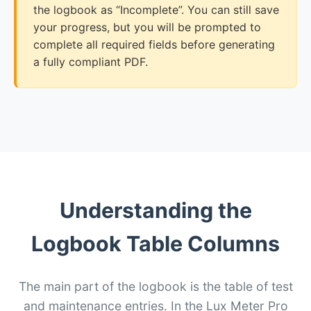
the logbook as “Incomplete”. You can still save
your progress, but you will be prompted to
complete all required fields before generating
a fully compliant PDF.
Understanding the
Logbook Table Columns
The main part of the logbook is the table of test
and maintenance entries. In the Lux Meter Pro