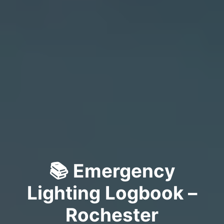
📚 Emergency
Lighting Logbook –
Rochester