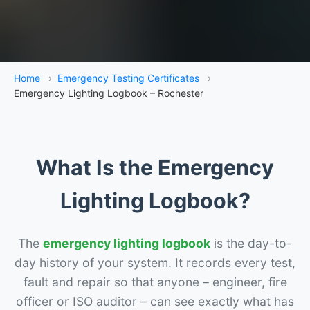
Home
›
Emergency Testing Certificates
›
Emergency Lighting Logbook – Rochester
What Is the Emergency
Lighting Logbook?
The
emergency lighting logbook
is the day-to-
day history of your system. It records every test,
fault and repair so that anyone – engineer, fire
officer or ISO auditor – can see exactly what has