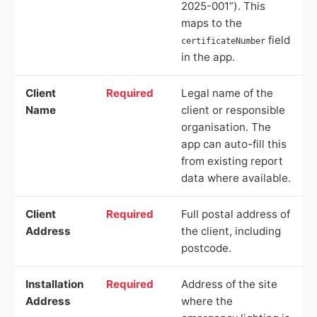
2025-001”). This
maps to the
field
certificateNumber
in the app.
Client
Required
Legal name of the
Name
client or responsible
organisation. The
app can auto-fill this
from existing report
data where available.
Client
Required
Full postal address of
Address
the client, including
postcode.
Installation
Required
Address of the site
Address
where the