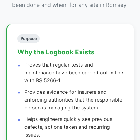
been done and when, for any site in Romsey.
Purpose
Why the Logbook Exists
Proves that regular tests and
maintenance have been carried out in line
with BS 5266‑1.
Provides evidence for insurers and
enforcing authorities that the responsible
person is managing the system.
Helps engineers quickly see previous
defects, actions taken and recurring
issues.