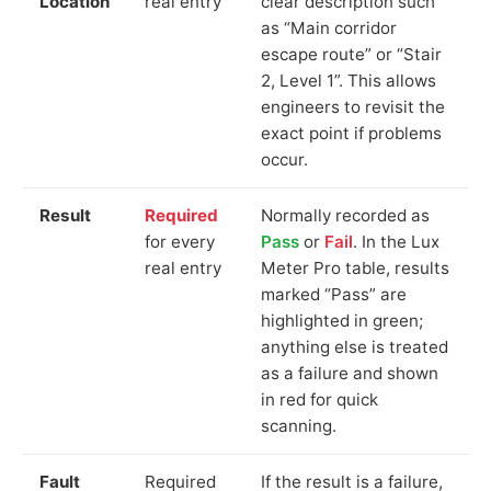
Location
real entry
clear description such
as “Main corridor
escape route” or “Stair
2, Level 1”. This allows
engineers to revisit the
exact point if problems
occur.
Result
Required
Normally recorded as
for every
Pass
or
Fail
. In the Lux
real entry
Meter Pro table, results
marked “Pass” are
highlighted in green;
anything else is treated
as a failure and shown
in red for quick
scanning.
Fault
Required
If the result is a failure,