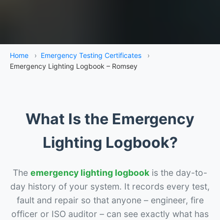
Home
›
Emergency Testing Certificates
›
Emergency Lighting Logbook – Romsey
What Is the Emergency
Lighting Logbook?
The
emergency lighting logbook
is the day-to-
day history of your system. It records every test,
fault and repair so that anyone – engineer, fire
officer or ISO auditor – can see exactly what has