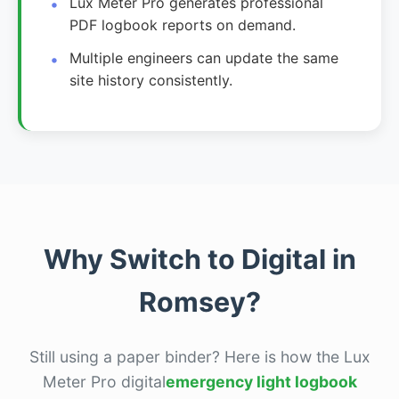
Lux Meter Pro generates professional
PDF logbook reports on demand.
Multiple engineers can update the same
site history consistently.
Why Switch to Digital in
Romsey?
Still using a paper binder? Here is how the Lux
Meter Pro digital
emergency light logbook