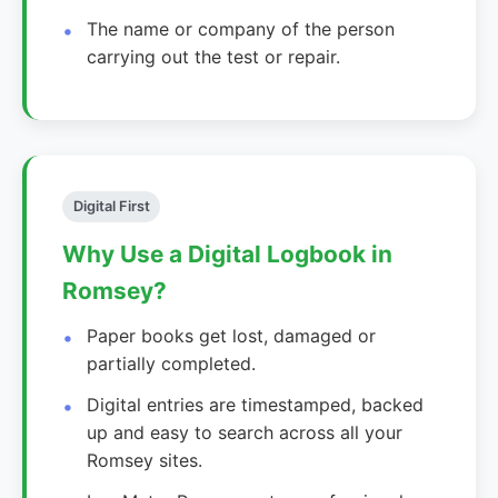
The name or company of the person
carrying out the test or repair.
Digital First
Why Use a Digital Logbook in
Romsey?
Paper books get lost, damaged or
partially completed.
Digital entries are timestamped, backed
up and easy to search across all your
Romsey sites.