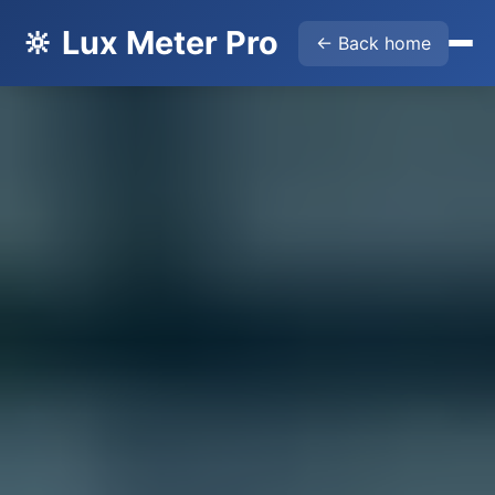
🔆 Lux Meter Pro
← Back home