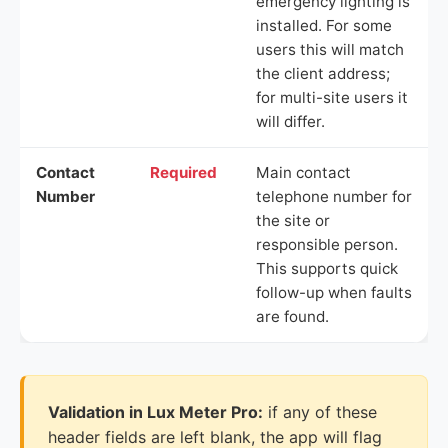
emergency lighting is
installed. For some
users this will match
the client address;
for multi-site users it
will differ.
Contact
Required
Main contact
Number
telephone number for
the site or
responsible person.
This supports quick
follow-up when faults
are found.
Validation in Lux Meter Pro:
if any of these
header fields are left blank, the app will flag