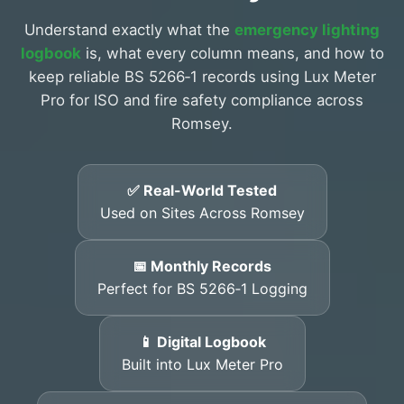
Understand exactly what the
emergency lighting
logbook
is, what every column means, and how to
keep reliable BS 5266‑1 records using Lux Meter
Pro for ISO and fire safety compliance across
Romsey.
✅ Real-World Tested
Used on Sites Across Romsey
📅 Monthly Records
Perfect for BS 5266‑1 Logging
📱 Digital Logbook
Built into Lux Meter Pro