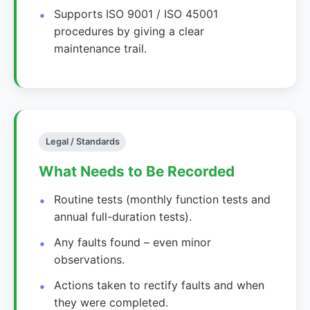
Supports ISO 9001 / ISO 45001
procedures by giving a clear
maintenance trail.
Legal / Standards
What Needs to Be Recorded
Routine tests (monthly function tests and
annual full-duration tests).
Any faults found – even minor
observations.
Actions taken to rectify faults and when
they were completed.