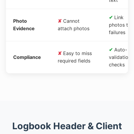
✔
Link
Photo
✘
Cannot
photos to
Evidence
attach photos
failures
✔
Auto-
✘
Easy to miss
Compliance
validation
required fields
checks
Logbook Header & Client