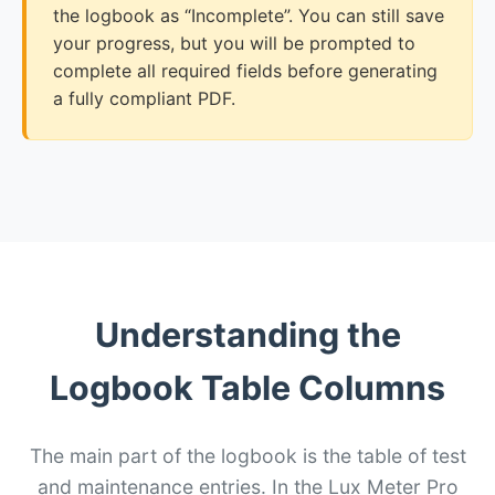
the logbook as “Incomplete”. You can still save
your progress, but you will be prompted to
complete all required fields before generating
a fully compliant PDF.
Understanding the
Logbook Table Columns
The main part of the logbook is the table of test
and maintenance entries. In the Lux Meter Pro