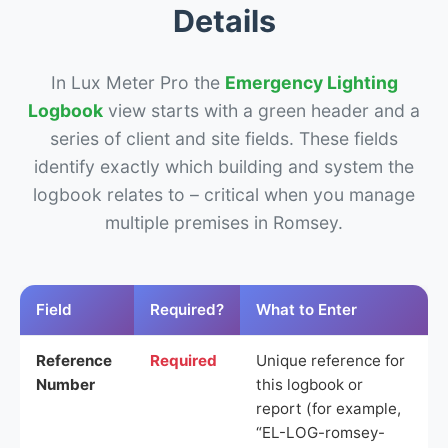
Details
In Lux Meter Pro the
Emergency Lighting
Logbook
view starts with a green header and a
series of client and site fields. These fields
identify exactly which building and system the
logbook relates to – critical when you manage
multiple premises in Romsey.
Field
Required?
What to Enter
Reference
Required
Unique reference for
Number
this logbook or
report (for example,
“EL-LOG-romsey-