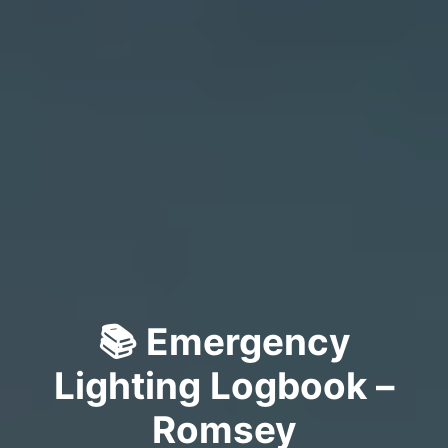
📚 Emergency
Lighting Logbook –
Romsey