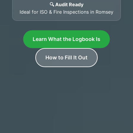
🔍 Audit Ready
Ideal for ISO & Fire Inspections in Romsey
Learn What the Logbook Is
How to Fill It Out