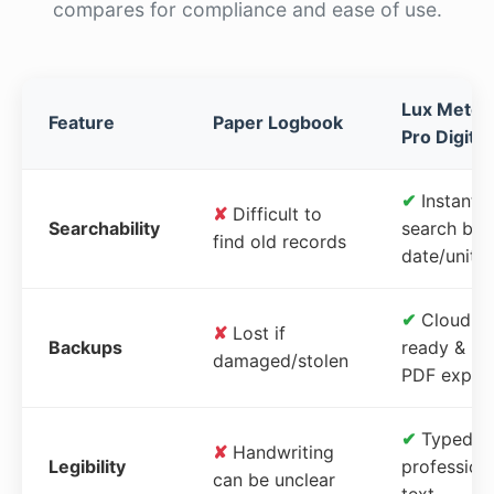
compares for compliance and ease of use.
Lux Meter
Feature
Paper Logbook
Pro Digital
✔
Instant
✘
Difficult to
Searchability
search by
find old records
date/unit
✔
Cloud-
✘
Lost if
Backups
ready &
damaged/stolen
PDF expor
✔
Typed,
✘
Handwriting
Legibility
profession
can be unclear
text