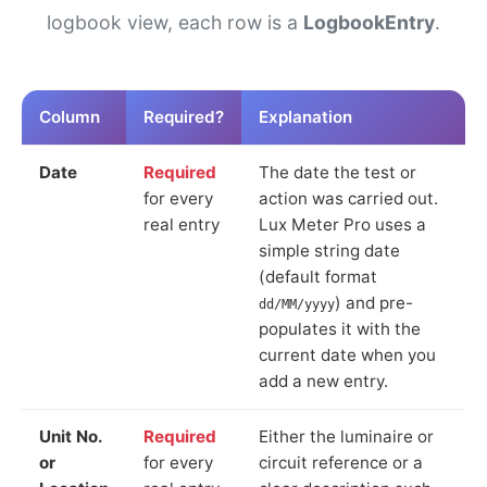
logbook view, each row is a
LogbookEntry
.
Column
Required?
Explanation
Date
Required
The date the test or
for every
action was carried out.
real entry
Lux Meter Pro uses a
simple string date
(default format
) and pre-
dd/MM/yyyy
populates it with the
current date when you
add a new entry.
Unit No.
Required
Either the luminaire or
or
for every
circuit reference or a