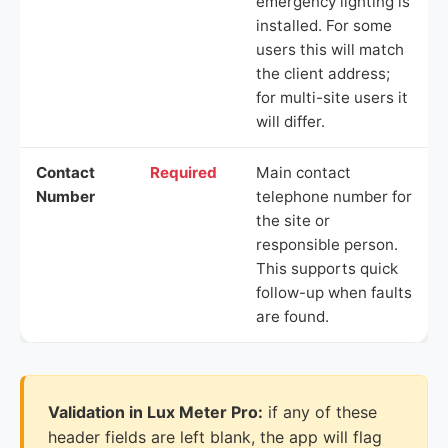
emergency lighting is
installed. For some
users this will match
the client address;
for multi-site users it
will differ.
Contact
Required
Main contact
Number
telephone number for
the site or
responsible person.
This supports quick
follow-up when faults
are found.
Validation in Lux Meter Pro:
if any of these
header fields are left blank, the app will flag