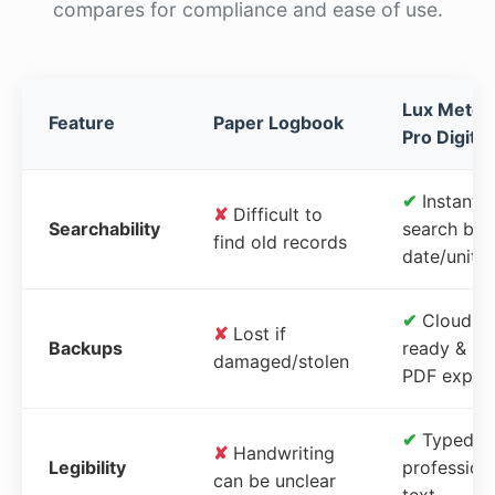
compares for compliance and ease of use.
Lux Meter
Feature
Paper Logbook
Pro Digital
✔
Instant
✘
Difficult to
Searchability
search by
find old records
date/unit
✔
Cloud-
✘
Lost if
Backups
ready &
damaged/stolen
PDF expor
✔
Typed,
✘
Handwriting
Legibility
profession
can be unclear
text