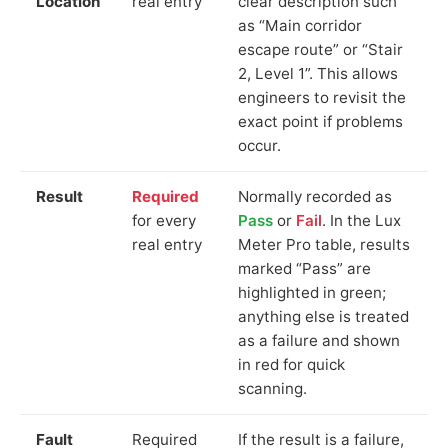
Location
real entry
clear description such
as “Main corridor
escape route” or “Stair
2, Level 1”. This allows
engineers to revisit the
exact point if problems
occur.
Result
Required
Normally recorded as
for every
Pass
or
Fail
. In the Lux
real entry
Meter Pro table, results
marked “Pass” are
highlighted in green;
anything else is treated
as a failure and shown
in red for quick
scanning.
Fault
Required
If the result is a failure,