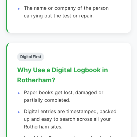
The name or company of the person
carrying out the test or repair.
Digital First
Why Use a Digital Logbook in
Rotherham?
Paper books get lost, damaged or
partially completed.
Digital entries are timestamped, backed
up and easy to search across all your
Rotherham sites.