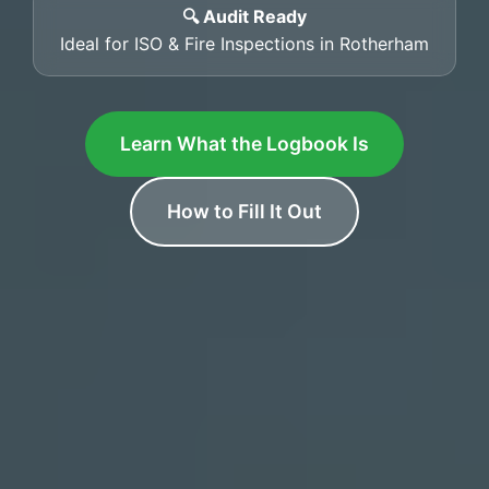
🔍 Audit Ready
Ideal for ISO & Fire Inspections in Rotherham
Learn What the Logbook Is
How to Fill It Out