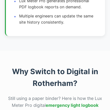
Lux Meter Pro generates professional
PDF logbook reports on demand.
Multiple engineers can update the same
site history consistently.
Why Switch to Digital in
Rotherham?
Still using a paper binder? Here is how the Lux
Meter Pro digital
emergency light logbook