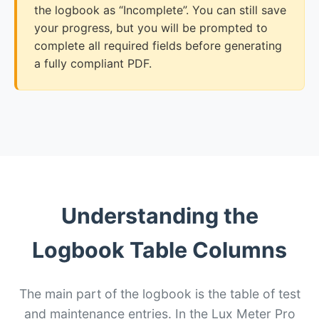
the logbook as “Incomplete”. You can still save
your progress, but you will be prompted to
complete all required fields before generating
a fully compliant PDF.
Understanding the
Logbook Table Columns
The main part of the logbook is the table of test
and maintenance entries. In the Lux Meter Pro