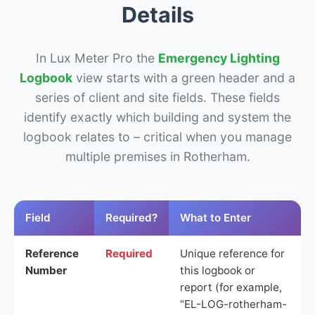
Details
In Lux Meter Pro the
Emergency Lighting
Logbook
view starts with a green header and a
series of client and site fields. These fields
identify exactly which building and system the
logbook relates to – critical when you manage
multiple premises in Rotherham.
Field
Required?
What to Enter
Reference
Required
Unique reference for
Number
this logbook or
report (for example,
“EL-LOG-rotherham-