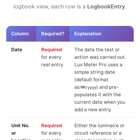
logbook view, each row is a
LogbookEntry
.
Column
Required?
Explanation
Date
Required
The date the test or
for every
action was carried out.
real entry
Lux Meter Pro uses a
simple string date
(default format
) and pre-
dd/MM/yyyy
populates it with the
current date when you
add a new entry.
Unit No.
Required
Either the luminaire or
or
for every
circuit reference or a