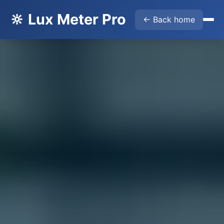
🔆 Lux Meter Pro
← Back home