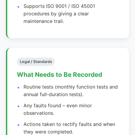
Supports ISO 9001 / ISO 45001
procedures by giving a clear
maintenance trail.
Legal / Standards
What Needs to Be Recorded
Routine tests (monthly function tests and
annual full-duration tests).
Any faults found – even minor
observations.
Actions taken to rectify faults and when
they were completed.