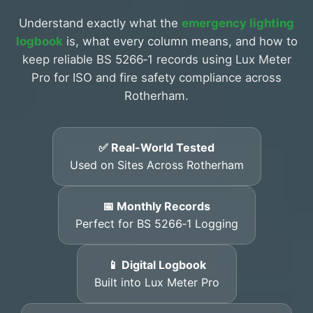
Understand exactly what the
emergency lighting
logbook
is, what every column means, and how to
keep reliable BS 5266‑1 records using Lux Meter
Pro for ISO and fire safety compliance across
Rotherham.
✅ Real-World Tested
Used on Sites Across Rotherham
📅 Monthly Records
Perfect for BS 5266‑1 Logging
📱 Digital Logbook
Built into Lux Meter Pro