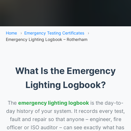
Home
›
Emergency Testing Certificates
›
Emergency Lighting Logbook – Rotherham
What Is the Emergency
Lighting Logbook?
The
emergency lighting logbook
is the day-to-
day history of your system. It records every test,
fault and repair so that anyone – engineer, fire
officer or ISO auditor – can see exactly what has