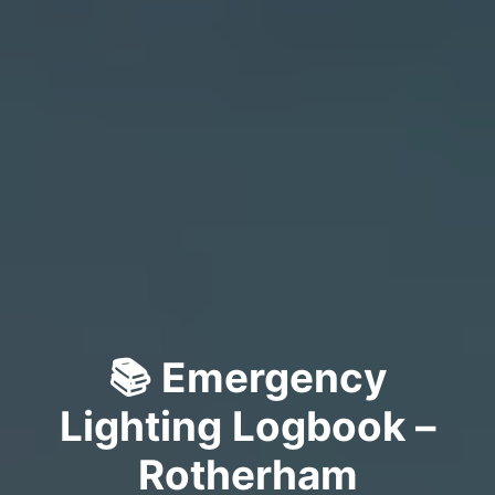
📚 Emergency
Lighting Logbook –
Rotherham