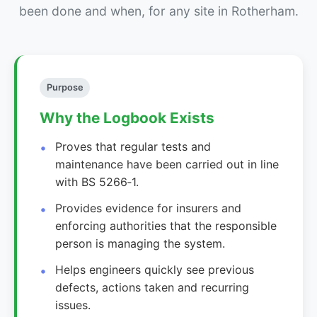
been done and when, for any site in Rotherham.
Purpose
Why the Logbook Exists
Proves that regular tests and
maintenance have been carried out in line
with BS 5266‑1.
Provides evidence for insurers and
enforcing authorities that the responsible
person is managing the system.
Helps engineers quickly see previous
defects, actions taken and recurring
issues.