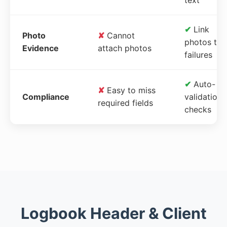
✔
Link
Photo
✘
Cannot
photos to
Evidence
attach photos
failures
✔
Auto-
✘
Easy to miss
Compliance
validation
required fields
checks
Logbook Header & Client