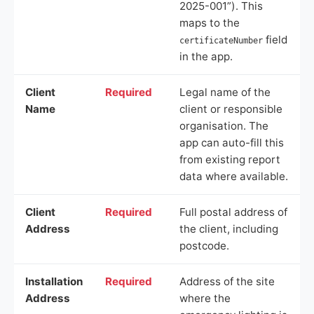
2025-001”). This
maps to the
field
certificateNumber
in the app.
Client
Required
Legal name of the
Name
client or responsible
organisation. The
app can auto-fill this
from existing report
data where available.
Client
Required
Full postal address of
Address
the client, including
postcode.
Installation
Required
Address of the site
Address
where the