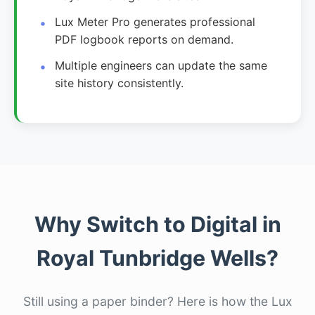
Lux Meter Pro generates professional
PDF logbook reports on demand.
Multiple engineers can update the same
site history consistently.
Why Switch to Digital in
Royal Tunbridge Wells?
Still using a paper binder? Here is how the Lux