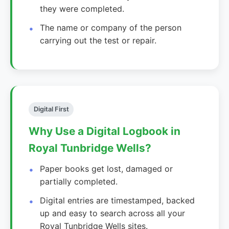
they were completed.
The name or company of the person
carrying out the test or repair.
Digital First
Why Use a Digital Logbook in
Royal Tunbridge Wells?
Paper books get lost, damaged or
partially completed.
Digital entries are timestamped, backed
up and easy to search across all your
Royal Tunbridge Wells sites.