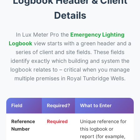
Logbook Header & Client
Details
In Lux Meter Pro the
Emergency Lighting
Logbook
view starts with a green header and a
series of client and site fields. These fields
identify exactly which building and system the
logbook relates to – critical when you manage
multiple premises in Royal Tunbridge Wells.
Field
Required?
What to Enter
Reference
Required
Unique reference for
Number
this logbook or
report (for example,