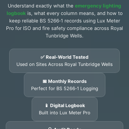
Understand exactly what the
emergency lighting
logbook
is, what every column means, and how to
keep reliable BS 5266‑1 records using Lux Meter
Pro for ISO and fire safety compliance across Royal
Tunbridge Wells.
✅ Real-World Tested
Used on Sites Across Royal Tunbridge Wells
📅 Monthly Records
Perfect for BS 5266‑1 Logging
📱 Digital Logbook
Built into Lux Meter Pro