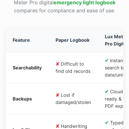
Meter Pro digital
emergency light logbook
compares for compliance and ease of use.
Lux Meter
Feature
Paper Logbook
Pro Digital
✔
Instant
✘
Difficult to
Searchability
search by
find old records
date/unit
✔
Cloud-
✘
Lost if
Backups
ready &
damaged/stolen
PDF expor
✔
Typed,
✘
Handwriting