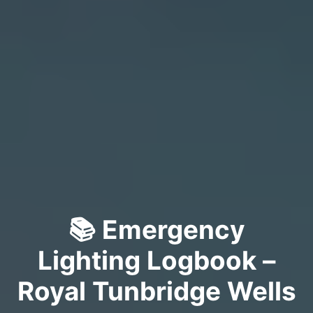
📚 Emergency
Lighting Logbook –
Royal Tunbridge Wells