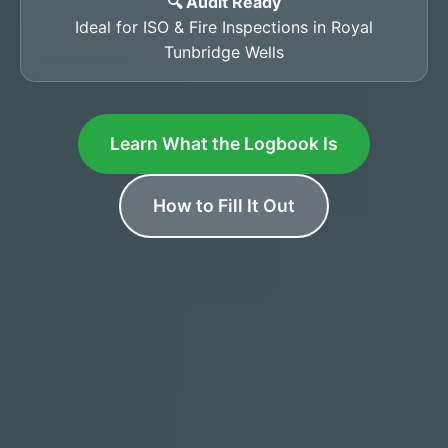
🔍 Audit Ready
Ideal for ISO & Fire Inspections in Royal
Tunbridge Wells
Learn What the Logbook Is
How to Fill It Out