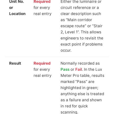
Unit No.
Required
Either the luminaire or
or
for every
circuit reference or a
Location
real entry
clear description such
as “Main corridor
escape route” or “Stair
2, Level 1”. This allows
engineers to revisit the
exact point if problems
occur.
Result
Required
Normally recorded as
for every
Pass
or
Fail
. In the Lux
real entry
Meter Pro table, results
marked “Pass” are
highlighted in green;
anything else is treated
as a failure and shown
in red for quick
scanning.