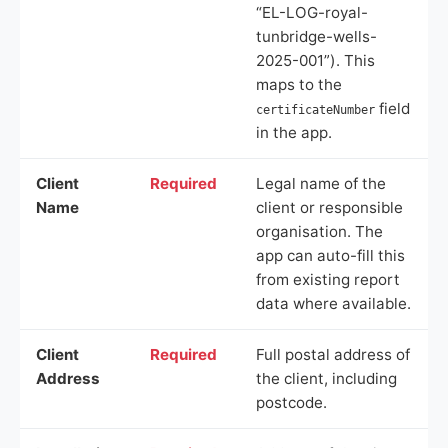
“EL-LOG-royal-
tunbridge-wells-
2025-001”). This
maps to the
field
certificateNumber
in the app.
Client
Required
Legal name of the
Name
client or responsible
organisation. The
app can auto-fill this
from existing report
data where available.
Client
Required
Full postal address of
Address
the client, including
postcode.