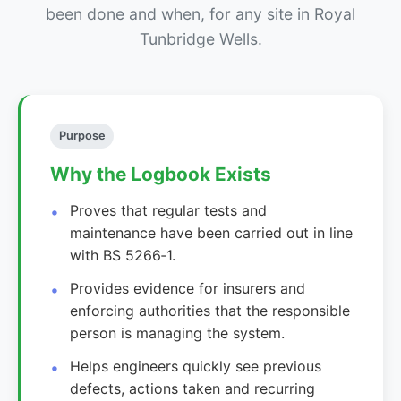
been done and when, for any site in Royal
Tunbridge Wells.
Purpose
Why the Logbook Exists
Proves that regular tests and
maintenance have been carried out in line
with BS 5266‑1.
Provides evidence for insurers and
enforcing authorities that the responsible
person is managing the system.
Helps engineers quickly see previous
defects, actions taken and recurring