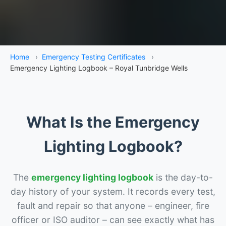
Home
›
Emergency Testing Certificates
›
Emergency Lighting Logbook – Royal Tunbridge Wells
What Is the Emergency
Lighting Logbook?
The
emergency lighting logbook
is the day-to-
day history of your system. It records every test,
fault and repair so that anyone – engineer, fire
officer or ISO auditor – can see exactly what has