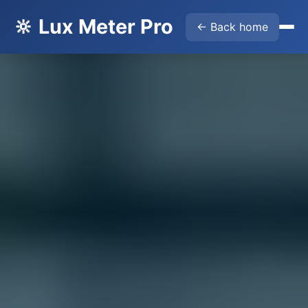
🔆 Lux Meter Pro
← Back home