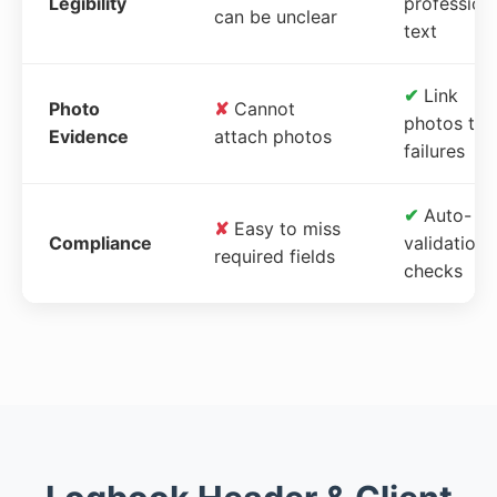
Legibility
profession
can be unclear
text
✔
Link
Photo
✘
Cannot
photos to
Evidence
attach photos
failures
✔
Auto-
✘
Easy to miss
Compliance
validation
required fields
checks