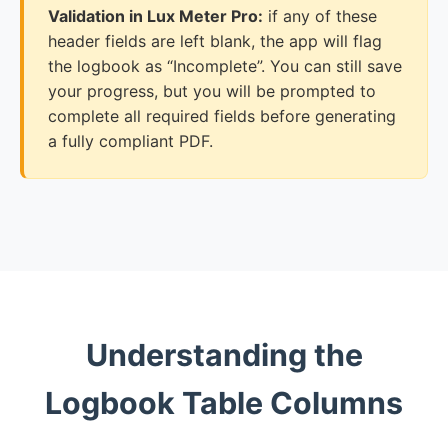
Validation in Lux Meter Pro:
if any of these
header fields are left blank, the app will flag
the logbook as “Incomplete”. You can still save
your progress, but you will be prompted to
complete all required fields before generating
a fully compliant PDF.
Understanding the
Logbook Table Columns