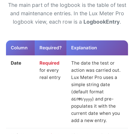
The main part of the logbook is the table of test
and maintenance entries. In the Lux Meter Pro
logbook view, each row is a
LogbookEntry
.
Column
Required?
Explanation
Date
Required
The date the test or
for every
action was carried out.
real entry
Lux Meter Pro uses a
simple string date
(default format
) and pre-
dd/MM/yyyy
populates it with the
current date when you
add a new entry.