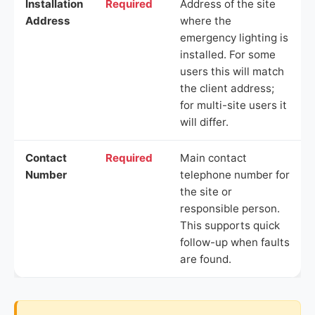
Installation
Required
Address of the site
Address
where the
emergency lighting is
installed. For some
users this will match
the client address;
for multi-site users it
will differ.
Contact
Required
Main contact
Number
telephone number for
the site or
responsible person.
This supports quick
follow-up when faults
are found.