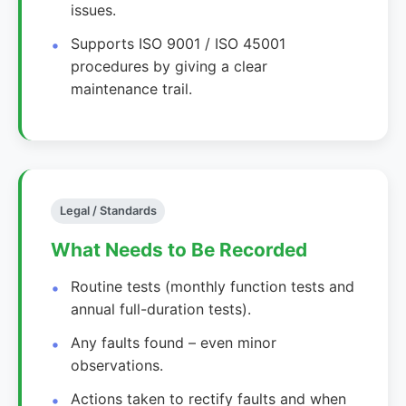
issues.
Supports ISO 9001 / ISO 45001
procedures by giving a clear
maintenance trail.
Legal / Standards
What Needs to Be Recorded
Routine tests (monthly function tests and
annual full-duration tests).
Any faults found – even minor
observations.
Actions taken to rectify faults and when