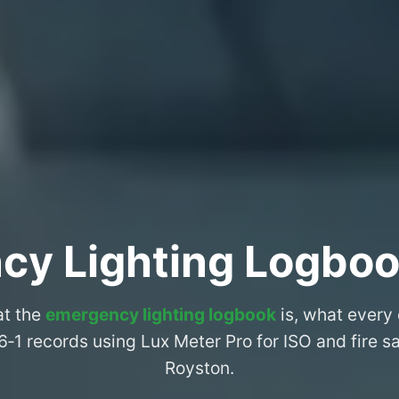
cy Lighting Logboo
at the
emergency lighting logbook
is, what every
6‑1 records using Lux Meter Pro for ISO and fire 
Royston.