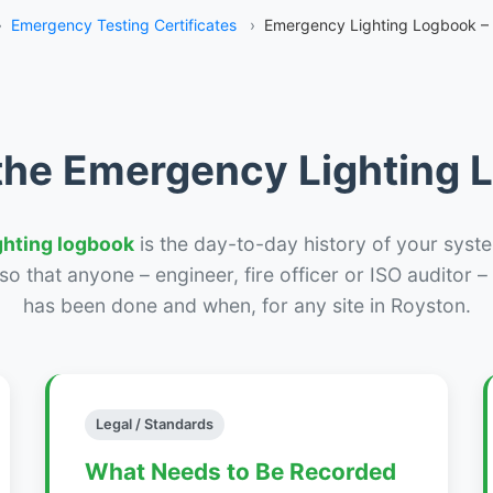
›
Emergency Testing Certificates
›
Emergency Lighting Logbook –
the Emergency Lighting
ghting logbook
is the day-to-day history of your syste
r so that anyone – engineer, fire officer or ISO auditor 
has been done and when, for any site in Royston.
Legal / Standards
What Needs to Be Recorded