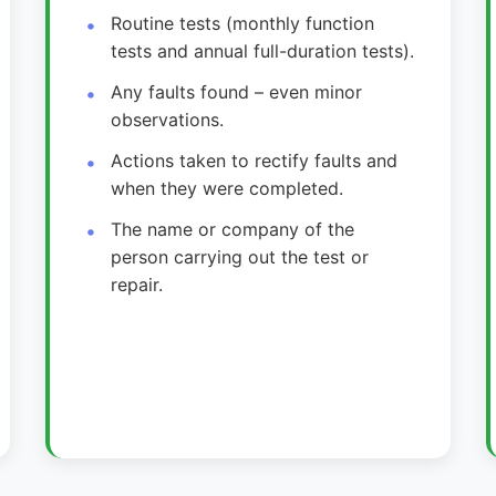
Routine tests (monthly function
tests and annual full-duration tests).
Any faults found – even minor
observations.
Actions taken to rectify faults and
when they were completed.
The name or company of the
person carrying out the test or
repair.