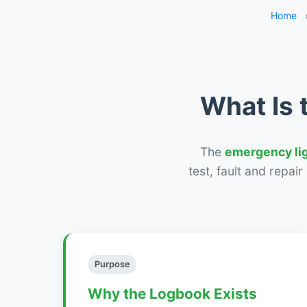
Home
What Is 
The
emergency li
test, fault and repai
Purpose
Why the Logbook Exists