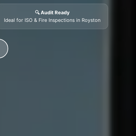
🔍 Audit Ready
Ideal for ISO & Fire Inspections in Royston