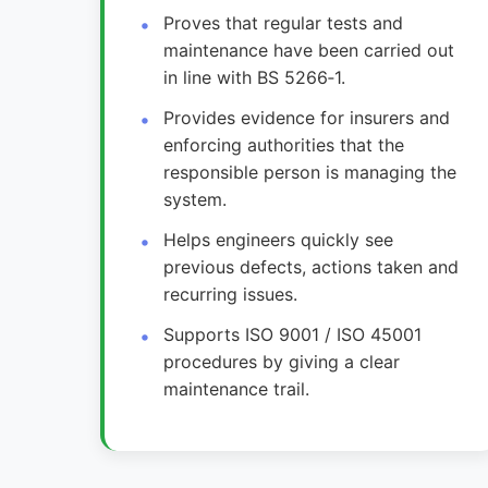
Proves that regular tests and
maintenance have been carried out
in line with BS 5266‑1.
Provides evidence for insurers and
enforcing authorities that the
responsible person is managing the
system.
Helps engineers quickly see
previous defects, actions taken and
recurring issues.
Supports ISO 9001 / ISO 45001
procedures by giving a clear
maintenance trail.