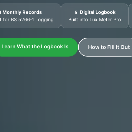
 Monthly Records
📱 Digital Logbook
t for BS 5266‑1 Logging
Built into Lux Meter Pro
Learn What the Logbook Is
How to Fill It Out