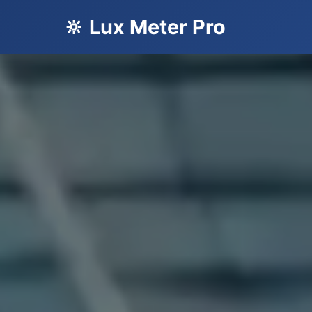
🔆 Lux Meter Pro