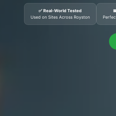
✅ Real-World Tested

Used on Sites Across Royston
Perfec