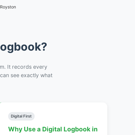
 Royston
 Logbook?
m. It records every
– can see exactly what
Digital First
Why Use a Digital Logbook in