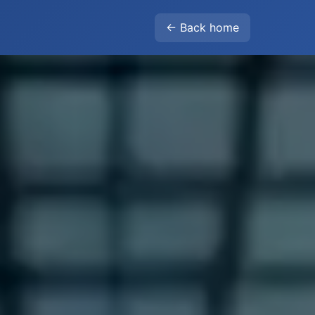
← Back home