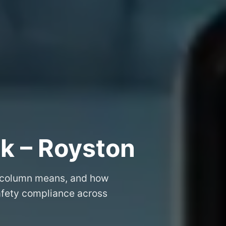
k – Royston
 column means, and how
safety compliance across