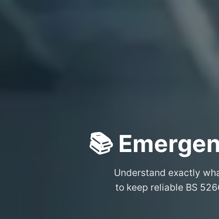
📚 Emergen
Understand exactly wh
to keep reliable BS 526