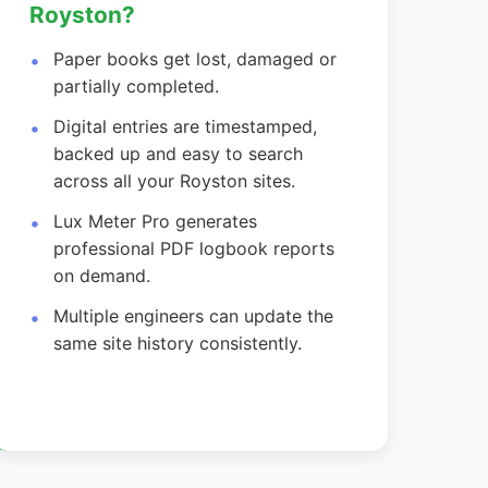
Royston?
Paper books get lost, damaged or
partially completed.
Digital entries are timestamped,
backed up and easy to search
across all your Royston sites.
Lux Meter Pro generates
professional PDF logbook reports
on demand.
Multiple engineers can update the
same site history consistently.