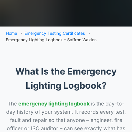
Home
›
Emergency Testing Certificates
›
Emergency Lighting Logbook – Saffron Walden
What Is the Emergency
Lighting Logbook?
The
emergency lighting logbook
is the day-to-
day history of your system. It records every test,
fault and repair so that anyone – engineer, fire
officer or ISO auditor – can see exactly what has