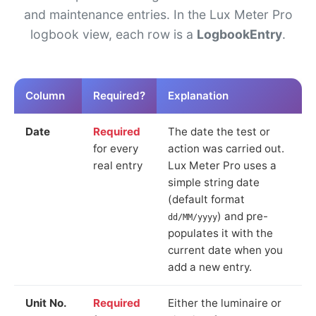
and maintenance entries. In the Lux Meter Pro
logbook view, each row is a
LogbookEntry
.
Column
Required?
Explanation
Date
Required
The date the test or
for every
action was carried out.
real entry
Lux Meter Pro uses a
simple string date
(default format
) and pre-
dd/MM/yyyy
populates it with the
current date when you
add a new entry.
Unit No.
Required
Either the luminaire or