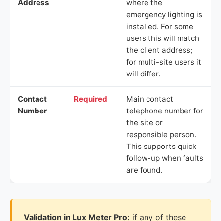
Address
where the
emergency lighting is
installed. For some
users this will match
the client address;
for multi-site users it
will differ.
Contact
Required
Main contact
Number
telephone number for
the site or
responsible person.
This supports quick
follow-up when faults
are found.
Validation in Lux Meter Pro:
if any of these