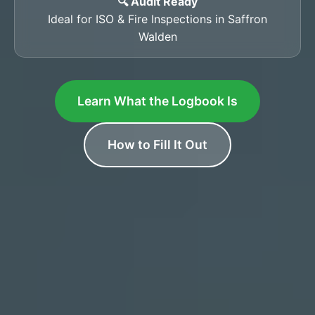
🔍 Audit Ready
Ideal for ISO & Fire Inspections in Saffron
Walden
Learn What the Logbook Is
How to Fill It Out