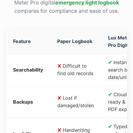
Meter Pro digital
emergency light logbook
compares for compliance and ease of use.
Lux Meter
Feature
Paper Logbook
Pro Digital
✔
Instant
✘
Difficult to
Searchability
search by
find old records
date/unit
✔
Cloud-
✘
Lost if
Backups
ready &
damaged/stolen
PDF expor
✔
Typed,
✘
Handwriting