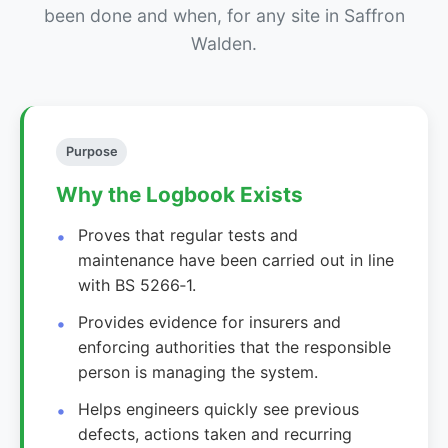
been done and when, for any site in Saffron
Walden.
Purpose
Why the Logbook Exists
Proves that regular tests and
maintenance have been carried out in line
with BS 5266‑1.
Provides evidence for insurers and
enforcing authorities that the responsible
person is managing the system.
Helps engineers quickly see previous
defects, actions taken and recurring