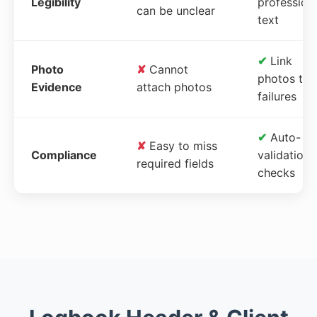
Legibility
profession
can be unclear
text
✔
Link
Photo
✘
Cannot
photos to
Evidence
attach photos
failures
✔
Auto-
✘
Easy to miss
Compliance
validation
required fields
checks