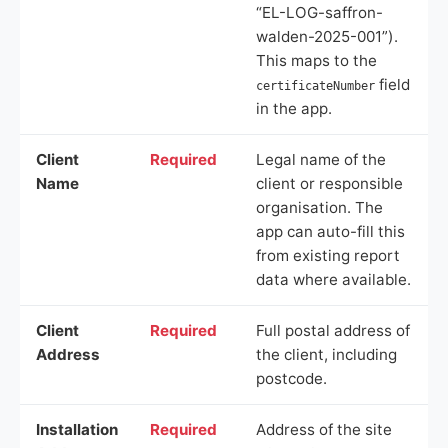
“EL-LOG-saffron-
walden-2025-001”).
This maps to the
field
certificateNumber
in the app.
Client
Required
Legal name of the
Name
client or responsible
organisation. The
app can auto-fill this
from existing report
data where available.
Client
Required
Full postal address of
Address
the client, including
postcode.
Installation
Required
Address of the site