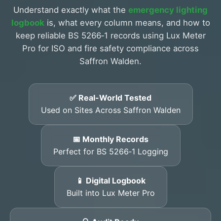
Understand exactly what the
emergency lighting
logbook
is, what every column means, and how to
keep reliable BS 5266‑1 records using Lux Meter
Pro for ISO and fire safety compliance across
Saffron Walden.
✅ Real-World Tested
Used on Sites Across Saffron Walden
📅 Monthly Records
Perfect for BS 5266‑1 Logging
📱 Digital Logbook
Built into Lux Meter Pro