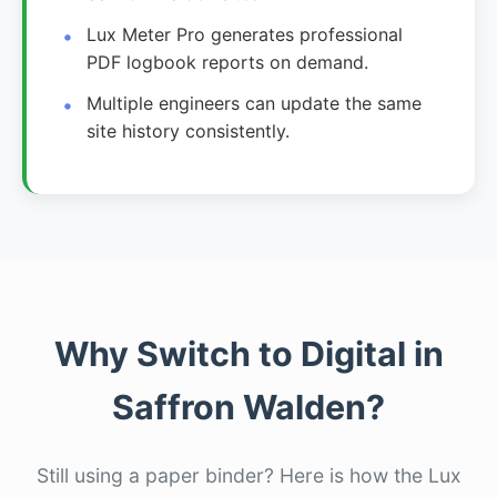
Lux Meter Pro generates professional
PDF logbook reports on demand.
Multiple engineers can update the same
site history consistently.
Why Switch to Digital in
Saffron Walden?
Still using a paper binder? Here is how the Lux