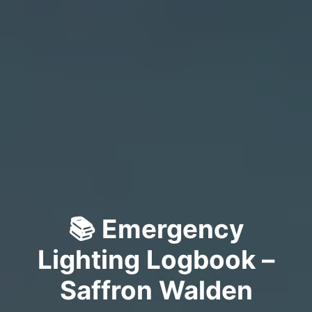
📚 Emergency
Lighting Logbook –
Saffron Walden