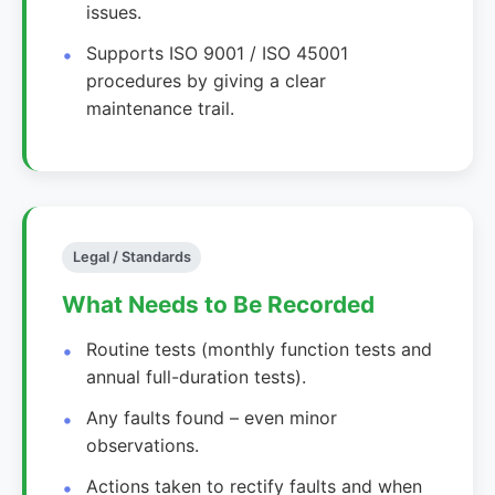
issues.
Supports ISO 9001 / ISO 45001
procedures by giving a clear
maintenance trail.
Legal / Standards
What Needs to Be Recorded
Routine tests (monthly function tests and
annual full-duration tests).
Any faults found – even minor
observations.
Actions taken to rectify faults and when