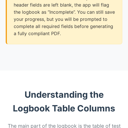
header fields are left blank, the app will flag
the logbook as “Incomplete”. You can still save
your progress, but you will be prompted to
complete all required fields before generating
a fully compliant PDF.
Understanding the
Logbook Table Columns
The main part of the logbook is the table of test