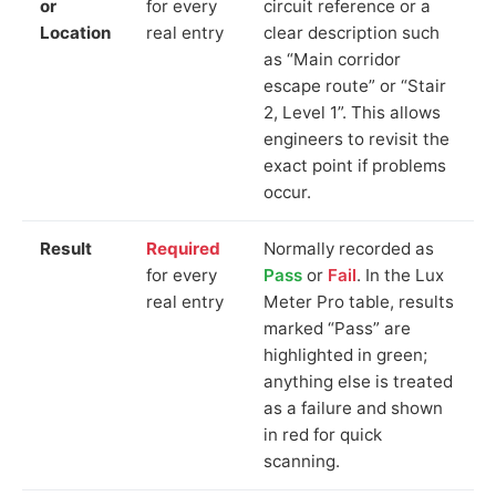
or
for every
circuit reference or a
Location
real entry
clear description such
as “Main corridor
escape route” or “Stair
2, Level 1”. This allows
engineers to revisit the
exact point if problems
occur.
Result
Required
Normally recorded as
for every
Pass
or
Fail
. In the Lux
real entry
Meter Pro table, results
marked “Pass” are
highlighted in green;
anything else is treated
as a failure and shown
in red for quick
scanning.