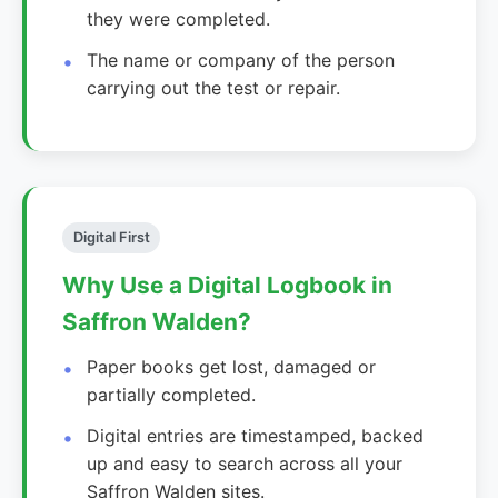
they were completed.
The name or company of the person
carrying out the test or repair.
Digital First
Why Use a Digital Logbook in
Saffron Walden?
Paper books get lost, damaged or
partially completed.
Digital entries are timestamped, backed
up and easy to search across all your
Saffron Walden sites.