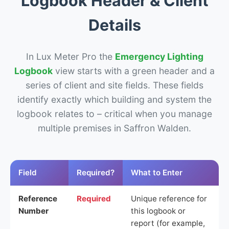
Logbook Header & Client
Details
In Lux Meter Pro the
Emergency Lighting
Logbook
view starts with a green header and a
series of client and site fields. These fields
identify exactly which building and system the
logbook relates to – critical when you manage
multiple premises in Saffron Walden.
Field
Required?
What to Enter
Reference
Required
Unique reference for
Number
this logbook or
report (for example,