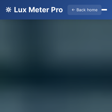
🔆 Lux Meter Pro
← Back home