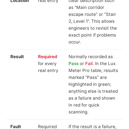
Location
real entry
clear description such
as “Main corridor
escape route” or “Stair
2, Level 1”. This allows
engineers to revisit the
exact point if problems
occur.
Result
Required
Normally recorded as
for every
Pass
or
Fail
. In the Lux
real entry
Meter Pro table, results
marked “Pass” are
highlighted in green;
anything else is treated
as a failure and shown
in red for quick
scanning.
Fault
Required
If the result is a failure,