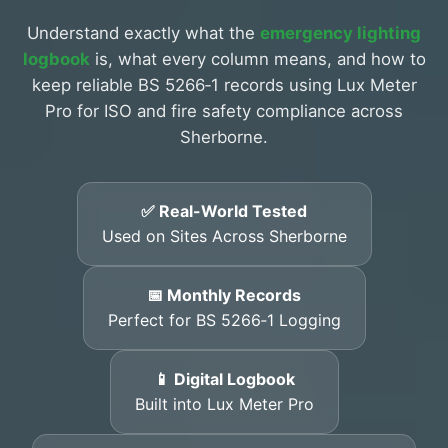
Understand exactly what the
emergency lighting
logbook
is, what every column means, and how to
keep reliable BS 5266‑1 records using Lux Meter
Pro for ISO and fire safety compliance across
Sherborne.
✅ Real-World Tested
Used on Sites Across Sherborne
📅 Monthly Records
Perfect for BS 5266‑1 Logging
📱 Digital Logbook
Built into Lux Meter Pro