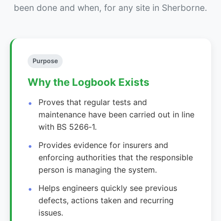
been done and when, for any site in Sherborne.
Purpose
Why the Logbook Exists
Proves that regular tests and
maintenance have been carried out in line
with BS 5266‑1.
Provides evidence for insurers and
enforcing authorities that the responsible
person is managing the system.
Helps engineers quickly see previous
defects, actions taken and recurring
issues.