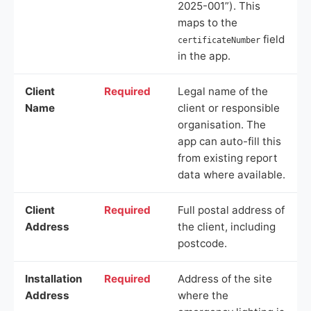
2025-001”). This
maps to the
field
certificateNumber
in the app.
Client
Required
Legal name of the
Name
client or responsible
organisation. The
app can auto-fill this
from existing report
data where available.
Client
Required
Full postal address of
Address
the client, including
postcode.
Installation
Required
Address of the site
Address
where the