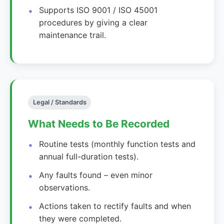
Supports ISO 9001 / ISO 45001
procedures by giving a clear
maintenance trail.
Legal / Standards
What Needs to Be Recorded
Routine tests (monthly function tests and
annual full-duration tests).
Any faults found – even minor
observations.
Actions taken to rectify faults and when
they were completed.