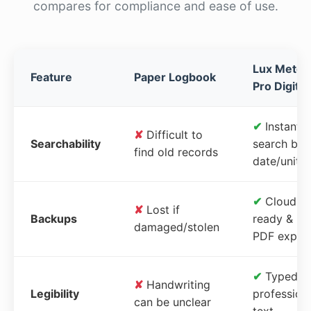
compares for compliance and ease of use.
Lux Meter
Feature
Paper Logbook
Pro Digital
✔
Instant
✘
Difficult to
Searchability
search by
find old records
date/unit
✔
Cloud-
✘
Lost if
Backups
ready &
damaged/stolen
PDF expor
✔
Typed,
✘
Handwriting
Legibility
profession
can be unclear
text