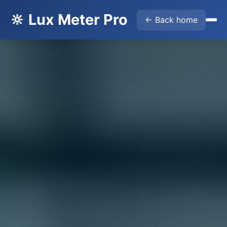
🔆 Lux Meter Pro
← Back home