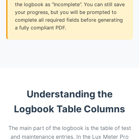
the logbook as “Incomplete”. You can still save
your progress, but you will be prompted to
complete all required fields before generating
a fully compliant PDF.
Understanding the
Logbook Table Columns
The main part of the logbook is the table of test
and maintenance entries. In the Lux Meter Pro