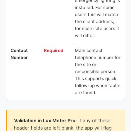
emergency lighting is
installed. For some
users this will match
the client address;
for multi-site users it
will differ.
Contact
Required
Main contact
Number
telephone number for
the site or
responsible person.
This supports quick
follow-up when faults
are found.
Validation in Lux Meter Pro:
if any of these
header fields are left blank, the app will flag