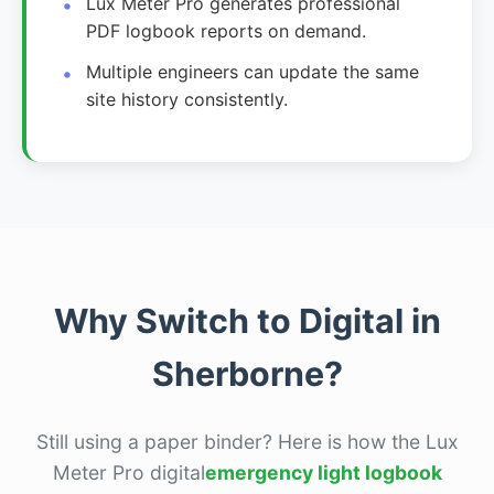
Lux Meter Pro generates professional
PDF logbook reports on demand.
Multiple engineers can update the same
site history consistently.
Why Switch to Digital in
Sherborne?
Still using a paper binder? Here is how the Lux
Meter Pro digital
emergency light logbook