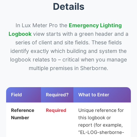
Details
In Lux Meter Pro the
Emergency Lighting
Logbook
view starts with a green header and a
series of client and site fields. These fields
identify exactly which building and system the
logbook relates to – critical when you manage
multiple premises in Sherborne.
Field
Required?
What to Enter
Reference
Required
Unique reference for
Number
this logbook or
report (for example,
“EL-LOG-sherborne-