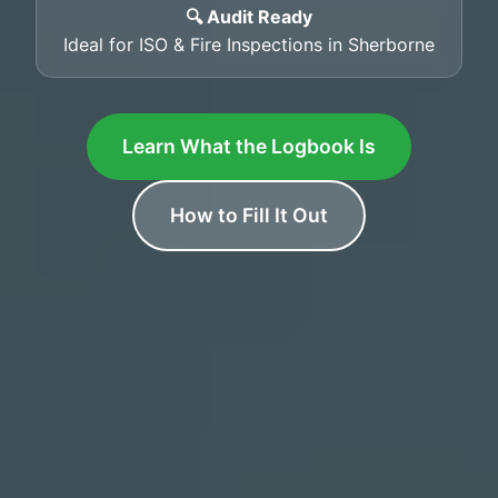
🔍 Audit Ready
Ideal for ISO & Fire Inspections in Sherborne
Learn What the Logbook Is
How to Fill It Out