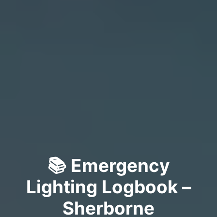
📚 Emergency
Lighting Logbook –
Sherborne