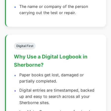
The name or company of the person
carrying out the test or repair.
Digital First
Why Use a Digital Logbook in
Sherborne?
Paper books get lost, damaged or
partially completed.
Digital entries are timestamped, backed
up and easy to search across all your
Sherborne sites.