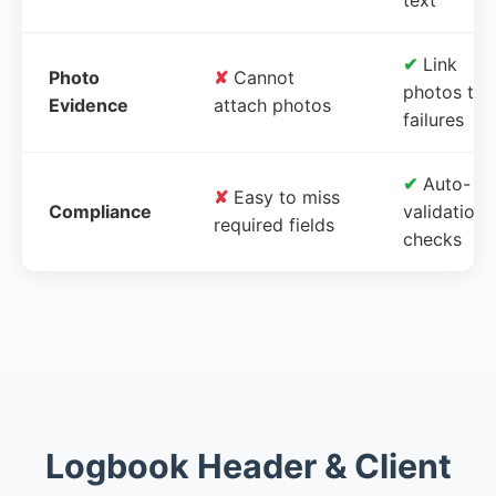
✔
Link
Photo
✘
Cannot
photos to
Evidence
attach photos
failures
✔
Auto-
✘
Easy to miss
Compliance
validation
required fields
checks
Logbook Header & Client