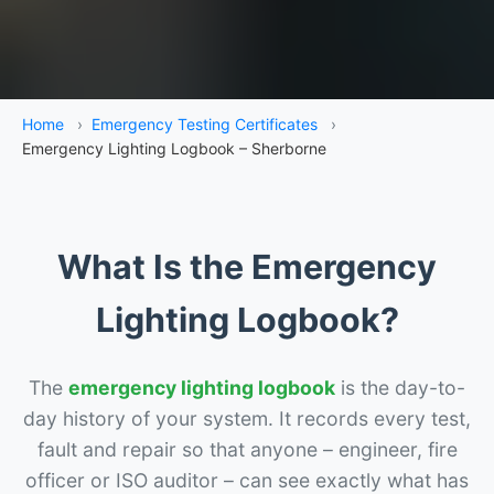
Home
›
Emergency Testing Certificates
›
Emergency Lighting Logbook – Sherborne
What Is the Emergency
Lighting Logbook?
The
emergency lighting logbook
is the day-to-
day history of your system. It records every test,
fault and repair so that anyone – engineer, fire
officer or ISO auditor – can see exactly what has