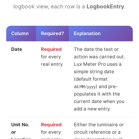
logbook view, each row is a
LogbookEntry
.
Column
Required?
Explanation
Date
Required
The date the test or
for every
action was carried out.
real entry
Lux Meter Pro uses a
simple string date
(default format
) and pre-
dd/MM/yyyy
populates it with the
current date when you
add a new entry.
Unit No.
Required
Either the luminaire or
or
for every
circuit reference or a