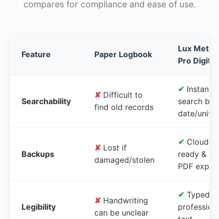
compares for compliance and ease of use.
Lux Meter
Feature
Paper Logbook
Pro Digital
✔
Instant
✘
Difficult to
Searchability
search by
find old records
date/unit
✔
Cloud-
✘
Lost if
Backups
ready &
damaged/stolen
PDF expor
✔
Typed,
✘
Handwriting
Legibility
profession
can be unclear
text