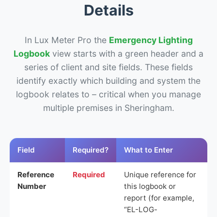
Details
In Lux Meter Pro the
Emergency Lighting
Logbook
view starts with a green header and a
series of client and site fields. These fields
identify exactly which building and system the
logbook relates to – critical when you manage
multiple premises in Sheringham.
Field
Required?
What to Enter
Reference
Required
Unique reference for
Number
this logbook or
report (for example,
“EL-LOG-