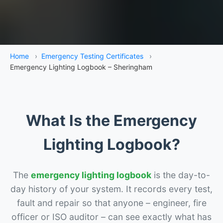
Home
›
Emergency Testing Certificates
›
Emergency Lighting Logbook – Sheringham
What Is the Emergency
Lighting Logbook?
The
emergency lighting logbook
is the day-to-
day history of your system. It records every test,
fault and repair so that anyone – engineer, fire
officer or ISO auditor – can see exactly what has