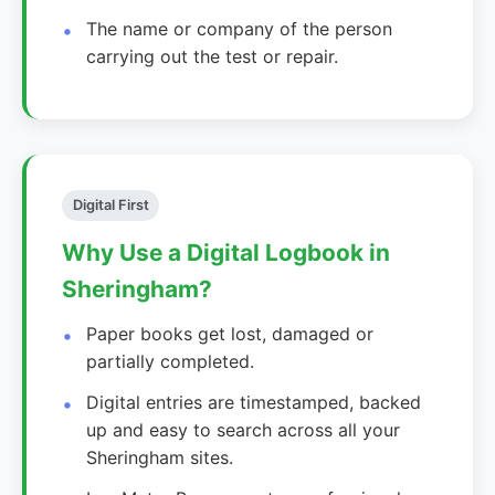
The name or company of the person
carrying out the test or repair.
Digital First
Why Use a Digital Logbook in
Sheringham?
Paper books get lost, damaged or
partially completed.
Digital entries are timestamped, backed
up and easy to search across all your
Sheringham sites.