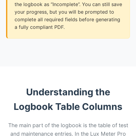
the logbook as “Incomplete”. You can still save
your progress, but you will be prompted to
complete all required fields before generating
a fully compliant PDF.
Understanding the
Logbook Table Columns
The main part of the logbook is the table of test
and maintenance entries. In the Lux Meter Pro