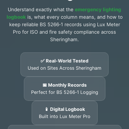
Understand exactly what the
emergency lighting
logbook
is, what every column means, and how to
keep reliable BS 5266‑1 records using Lux Meter
Pro for ISO and fire safety compliance across
Sheringham.
✅ Real-World Tested
Used on Sites Across Sheringham
📅 Monthly Records
Perfect for BS 5266‑1 Logging
📱 Digital Logbook
Built into Lux Meter Pro