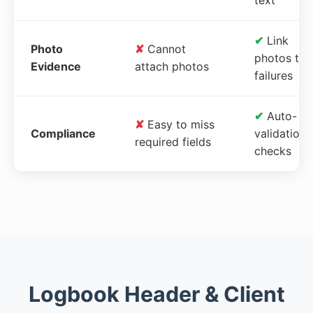
✔
Link
Photo
✘
Cannot
photos to
Evidence
attach photos
failures
✔
Auto-
✘
Easy to miss
Compliance
validation
required fields
checks
Logbook Header & Client