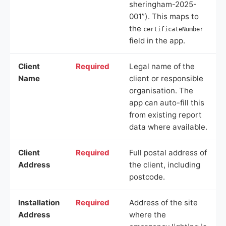
sheringham-2025-
001”). This maps to
the
certificateNumber
field in the app.
Client
Required
Legal name of the
Name
client or responsible
organisation. The
app can auto-fill this
from existing report
data where available.
Client
Required
Full postal address of
Address
the client, including
postcode.
Installation
Required
Address of the site
Address
where the