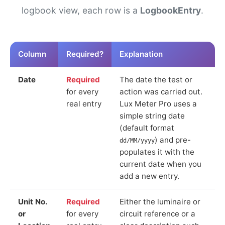
logbook view, each row is a
LogbookEntry
.
Column
Required?
Explanation
Date
Required
The date the test or
for every
action was carried out.
real entry
Lux Meter Pro uses a
simple string date
(default format
) and pre-
dd/MM/yyyy
populates it with the
current date when you
add a new entry.
Unit No.
Required
Either the luminaire or
or
for every
circuit reference or a