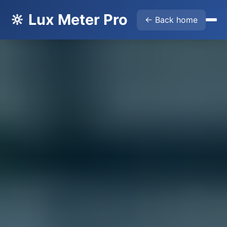
🔆 Lux Meter Pro
← Back home