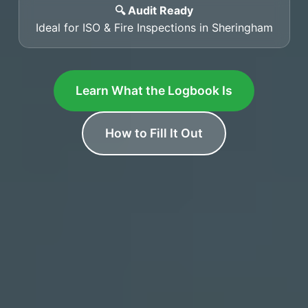
🔍 Audit Ready
Ideal for ISO & Fire Inspections in Sheringham
Learn What the Logbook Is
How to Fill It Out