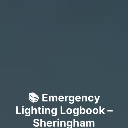
📚 Emergency
Lighting Logbook –
Sheringham