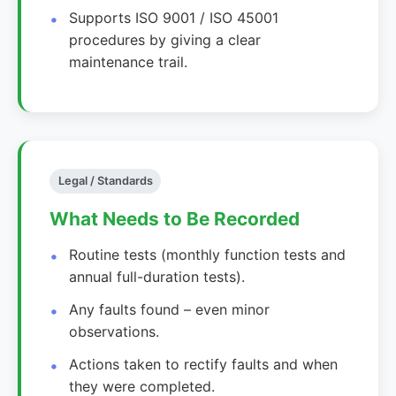
Supports ISO 9001 / ISO 45001
procedures by giving a clear
maintenance trail.
Legal / Standards
What Needs to Be Recorded
Routine tests (monthly function tests and
annual full-duration tests).
Any faults found – even minor
observations.
Actions taken to rectify faults and when
they were completed.