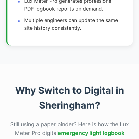
Lux Meter Pro generates professional
PDF logbook reports on demand.
Multiple engineers can update the same
site history consistently.
Why Switch to Digital in
Sheringham?
Still using a paper binder? Here is how the Lux
Meter Pro digital
emergency light logbook