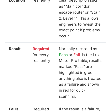
Location
real entry
clear description such
as “Main corridor
escape route” or “Stair
2, Level 1”. This allows
engineers to revisit the
exact point if problems
occur.
Result
Required
Normally recorded as
for every
Pass
or
Fail
. In the Lux
real entry
Meter Pro table, results
marked “Pass” are
highlighted in green;
anything else is treated
as a failure and shown
in red for quick
scanning.
Fault
Required
If the result is a failure,