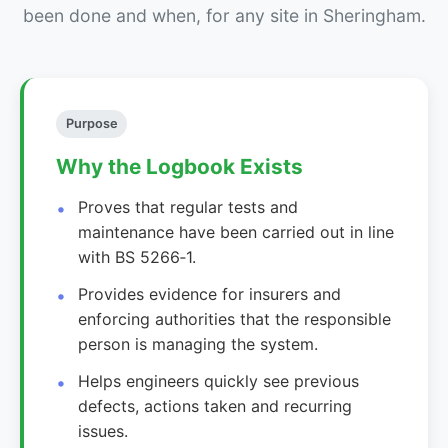
been done and when, for any site in Sheringham.
Purpose
Why the Logbook Exists
Proves that regular tests and
maintenance have been carried out in line
with BS 5266‑1.
Provides evidence for insurers and
enforcing authorities that the responsible
person is managing the system.
Helps engineers quickly see previous
defects, actions taken and recurring
issues.