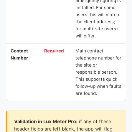
emergency lighting is
installed. For some
users this will match
the client address;
for multi-site users it
will differ.
Contact
Required
Main contact
Number
telephone number for
the site or
responsible person.
This supports quick
follow-up when faults
are found.
Validation in Lux Meter Pro:
if any of these
header fields are left blank, the app will flag