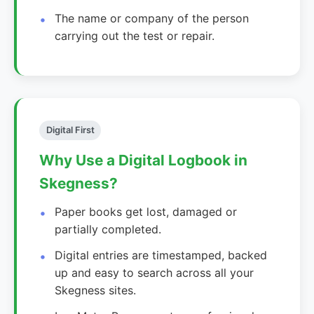
The name or company of the person
carrying out the test or repair.
Digital First
Why Use a Digital Logbook in
Skegness?
Paper books get lost, damaged or
partially completed.
Digital entries are timestamped, backed
up and easy to search across all your
Skegness sites.