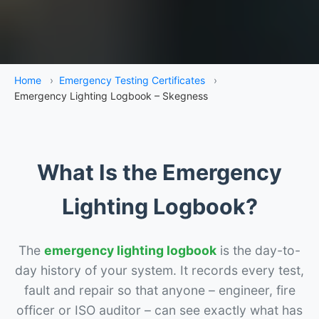
Home
›
Emergency Testing Certificates
›
Emergency Lighting Logbook – Skegness
What Is the Emergency
Lighting Logbook?
The
emergency lighting logbook
is the day-to-
day history of your system. It records every test,
fault and repair so that anyone – engineer, fire
officer or ISO auditor – can see exactly what has