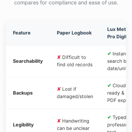
compares for compliance and ease of use.
Lux Meter
Feature
Paper Logbook
Pro Digital
✔
Instant
✘
Difficult to
Searchability
search by
find old records
date/unit
✔
Cloud-
✘
Lost if
Backups
ready &
damaged/stolen
PDF expor
✔
Typed,
✘
Handwriting
Legibility
profession
can be unclear
text