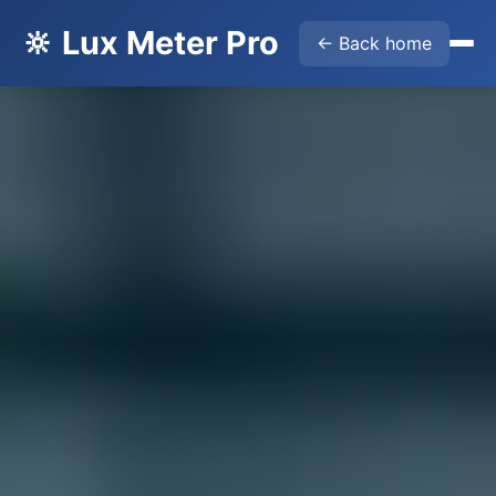
🔆 Lux Meter Pro
← Back home