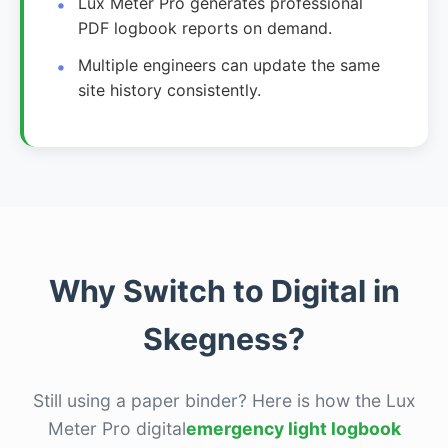
Lux Meter Pro generates professional
PDF logbook reports on demand.
Multiple engineers can update the same
site history consistently.
Why Switch to Digital in
Skegness?
Still using a paper binder? Here is how the Lux
Meter Pro digital
emergency light logbook