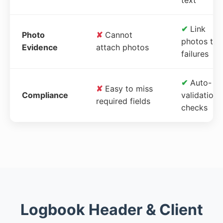
✔
Link
Photo
✘
Cannot
photos to
Evidence
attach photos
failures
✔
Auto-
✘
Easy to miss
Compliance
validation
required fields
checks
Logbook Header & Client