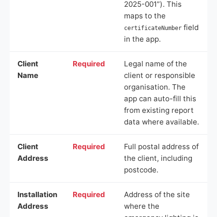
2025-001”). This
maps to the
field
certificateNumber
in the app.
Client
Required
Legal name of the
Name
client or responsible
organisation. The
app can auto-fill this
from existing report
data where available.
Client
Required
Full postal address of
Address
the client, including
postcode.
Installation
Required
Address of the site
Address
where the