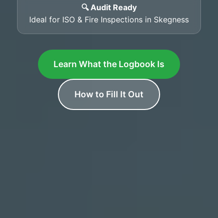
🔍 Audit Ready
Ideal for ISO & Fire Inspections in Skegness
Learn What the Logbook Is
How to Fill It Out