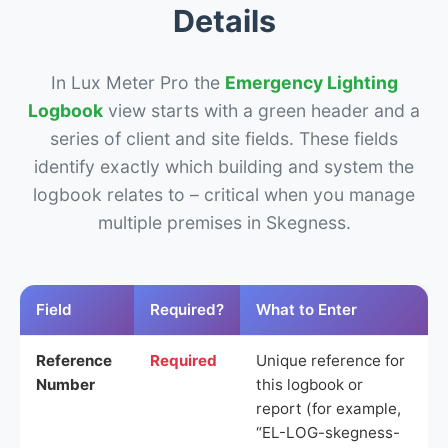
Details
In Lux Meter Pro the
Emergency Lighting
Logbook
view starts with a green header and a
series of client and site fields. These fields
identify exactly which building and system the
logbook relates to – critical when you manage
multiple premises in Skegness.
Field
Required?
What to Enter
Reference
Required
Unique reference for
Number
this logbook or
report (for example,
“EL-LOG-skegness-