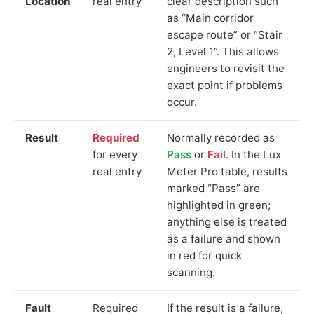
Location
real entry
clear description such
as “Main corridor
escape route” or “Stair
2, Level 1”. This allows
engineers to revisit the
exact point if problems
occur.
Result
Required
Normally recorded as
for every
Pass
or
Fail
. In the Lux
real entry
Meter Pro table, results
marked “Pass” are
highlighted in green;
anything else is treated
as a failure and shown
in red for quick
scanning.
Fault
Required
If the result is a failure,