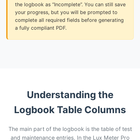
the logbook as “Incomplete”. You can still save
your progress, but you will be prompted to
complete all required fields before generating
a fully compliant PDF.
Understanding the
Logbook Table Columns
The main part of the logbook is the table of test
and maintenance entries. In the Lux Meter Pro