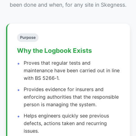
been done and when, for any site in Skegness.
Purpose
Why the Logbook Exists
Proves that regular tests and
maintenance have been carried out in line
with BS 5266‑1.
Provides evidence for insurers and
enforcing authorities that the responsible
person is managing the system.
Helps engineers quickly see previous
defects, actions taken and recurring
issues.