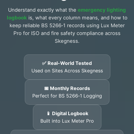
Understand exactly what the
emergency lighting
logbook
is, what every column means, and how to
keep reliable BS 5266‑1 records using Lux Meter
Pro for ISO and fire safety compliance across
Skegness.
✅ Real-World Tested
Used on Sites Across Skegness
📅 Monthly Records
Perfect for BS 5266‑1 Logging
📱 Digital Logbook
Built into Lux Meter Pro