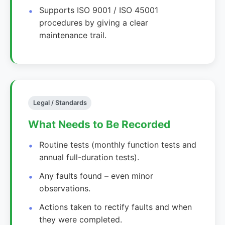
Supports ISO 9001 / ISO 45001
procedures by giving a clear
maintenance trail.
Legal / Standards
What Needs to Be Recorded
Routine tests (monthly function tests and
annual full-duration tests).
Any faults found – even minor
observations.
Actions taken to rectify faults and when
they were completed.