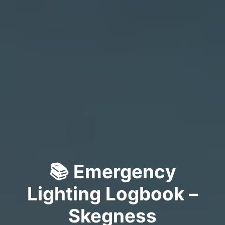
📚 Emergency
Lighting Logbook –
Skegness