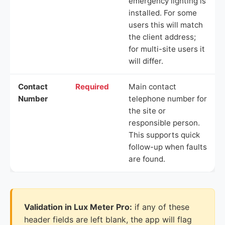
emergency lighting is
installed. For some
users this will match
the client address;
for multi-site users it
will differ.
Contact
Required
Main contact
Number
telephone number for
the site or
responsible person.
This supports quick
follow-up when faults
are found.
Validation in Lux Meter Pro:
if any of these
header fields are left blank, the app will flag