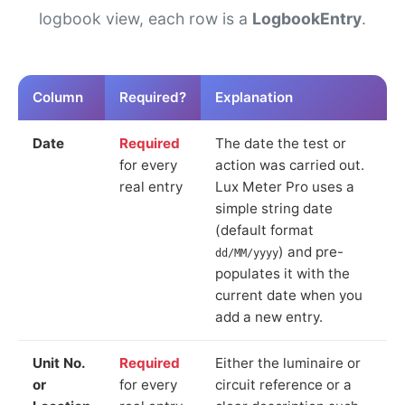
logbook view, each row is a
LogbookEntry
.
Column
Required?
Explanation
Date
Required
The date the test or
for every
action was carried out.
real entry
Lux Meter Pro uses a
simple string date
(default format
) and pre-
dd/MM/yyyy
populates it with the
current date when you
add a new entry.
Unit No.
Required
Either the luminaire or
or
for every
circuit reference or a