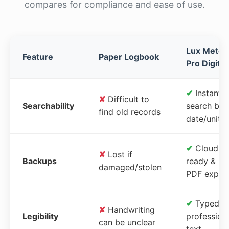
compares for compliance and ease of use.
Lux Meter
Feature
Paper Logbook
Pro Digital
✔
Instant
✘
Difficult to
Searchability
search by
find old records
date/unit
✔
Cloud-
✘
Lost if
Backups
ready &
damaged/stolen
PDF expor
✔
Typed,
✘
Handwriting
Legibility
profession
can be unclear
text