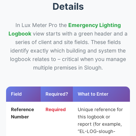
Details
In Lux Meter Pro the
Emergency Lighting
Logbook
view starts with a green header and a
series of client and site fields. These fields
identify exactly which building and system the
logbook relates to – critical when you manage
multiple premises in Slough.
Field
Required?
What to Enter
Reference
Required
Unique reference for
Number
this logbook or
report (for example,
“EL-LOG-slough-