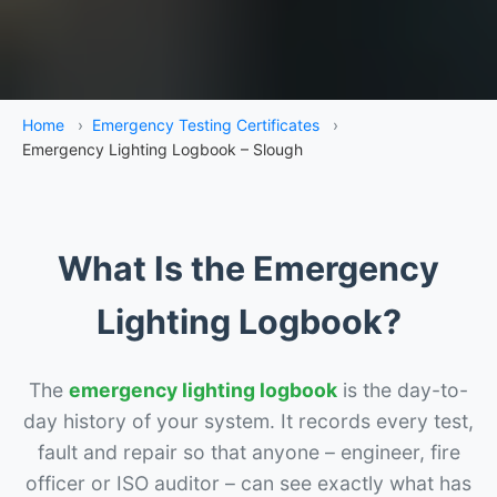
Home
›
Emergency Testing Certificates
›
Emergency Lighting Logbook – Slough
What Is the Emergency
Lighting Logbook?
The
emergency lighting logbook
is the day-to-
day history of your system. It records every test,
fault and repair so that anyone – engineer, fire
officer or ISO auditor – can see exactly what has