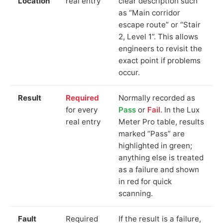
Location
real entry
clear description such
as “Main corridor
escape route” or “Stair
2, Level 1”. This allows
engineers to revisit the
exact point if problems
occur.
Result
Required
Normally recorded as
for every
Pass
or
Fail
. In the Lux
real entry
Meter Pro table, results
marked “Pass” are
highlighted in green;
anything else is treated
as a failure and shown
in red for quick
scanning.
Fault
Required
If the result is a failure,