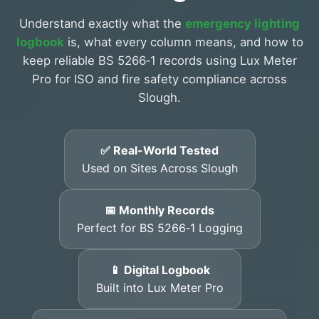
Understand exactly what the
emergency lighting
logbook
is, what every column means, and how to
keep reliable BS 5266‑1 records using Lux Meter
Pro for ISO and fire safety compliance across
Slough.
✅ Real-World Tested
Used on Sites Across Slough
📅 Monthly Records
Perfect for BS 5266‑1 Logging
📱 Digital Logbook
Built into Lux Meter Pro