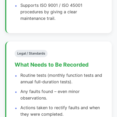
Supports ISO 9001 / ISO 45001
procedures by giving a clear
maintenance trail.
Legal / Standards
What Needs to Be Recorded
Routine tests (monthly function tests and
annual full-duration tests).
Any faults found – even minor
observations.
Actions taken to rectify faults and when
they were completed.