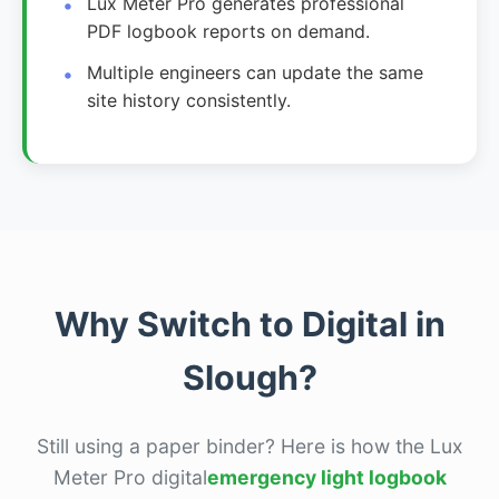
Lux Meter Pro generates professional
PDF logbook reports on demand.
Multiple engineers can update the same
site history consistently.
Why Switch to Digital in
Slough?
Still using a paper binder? Here is how the Lux
Meter Pro digital
emergency light logbook