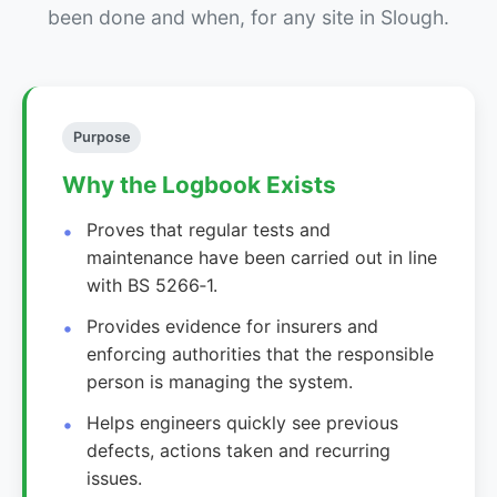
been done and when, for any site in Slough.
Purpose
Why the Logbook Exists
Proves that regular tests and
maintenance have been carried out in line
with BS 5266‑1.
Provides evidence for insurers and
enforcing authorities that the responsible
person is managing the system.
Helps engineers quickly see previous
defects, actions taken and recurring
issues.