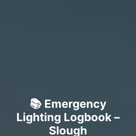
📚 Emergency
Lighting Logbook –
Slough