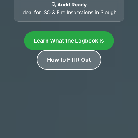
🔍 Audit Ready
Ideal for ISO & Fire Inspections in Slough
Learn What the Logbook Is
How to Fill It Out