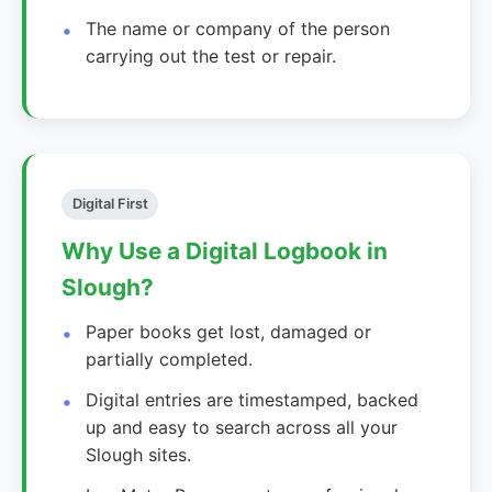
The name or company of the person
carrying out the test or repair.
Digital First
Why Use a Digital Logbook in
Slough?
Paper books get lost, damaged or
partially completed.
Digital entries are timestamped, backed
up and easy to search across all your
Slough sites.