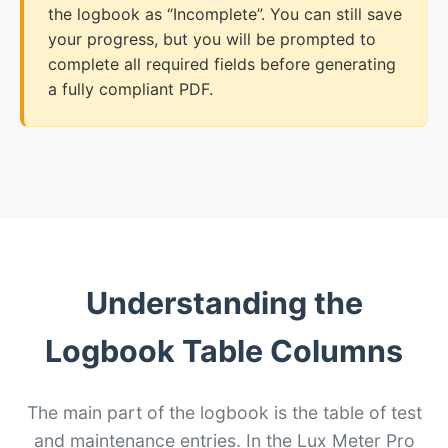
the logbook as “Incomplete”. You can still save
your progress, but you will be prompted to
complete all required fields before generating
a fully compliant PDF.
Understanding the
Logbook Table Columns
The main part of the logbook is the table of test
and maintenance entries. In the Lux Meter Pro