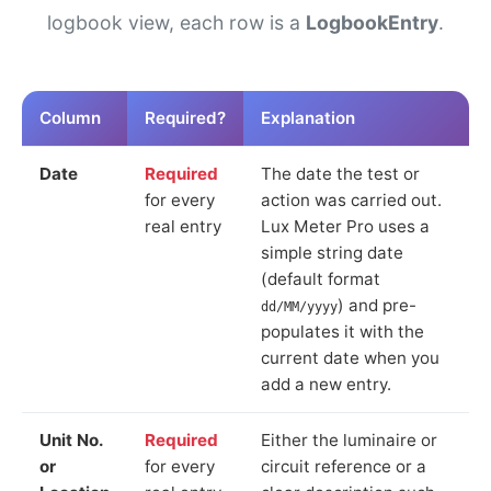
logbook view, each row is a
LogbookEntry
.
Column
Required?
Explanation
Date
Required
The date the test or
for every
action was carried out.
real entry
Lux Meter Pro uses a
simple string date
(default format
) and pre-
dd/MM/yyyy
populates it with the
current date when you
add a new entry.
Unit No.
Required
Either the luminaire or
or
for every
circuit reference or a