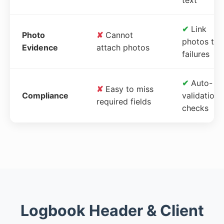
✔
Link
Photo
✘
Cannot
photos to
Evidence
attach photos
failures
✔
Auto-
✘
Easy to miss
Compliance
validation
required fields
checks
Logbook Header & Client