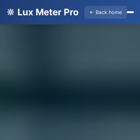
🔆 Lux Meter Pro
← Back home