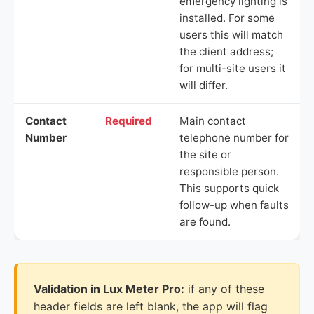
emergency lighting is
installed. For some
users this will match
the client address;
for multi-site users it
will differ.
Contact
Required
Main contact
Number
telephone number for
the site or
responsible person.
This supports quick
follow-up when faults
are found.
Validation in Lux Meter Pro:
if any of these
header fields are left blank, the app will flag