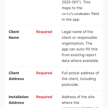
2025-001”). This
maps to the
field
certificateNumber
in the app.
Client
Required
Legal name of the
Name
client or responsible
organisation. The
app can auto-fill this
from existing report
data where available.
Client
Required
Full postal address of
Address
the client, including
postcode.
Installation
Required
Address of the site
Address
where the