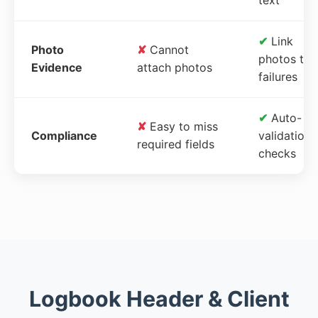
✔
Link
Photo
✘
Cannot
photos to
Evidence
attach photos
failures
✔
Auto-
✘
Easy to miss
Compliance
validation
required fields
checks
Logbook Header & Client