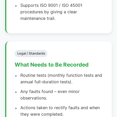
Supports ISO 9001 / ISO 45001
procedures by giving a clear
maintenance trail.
Legal / Standards
What Needs to Be Recorded
Routine tests (monthly function tests and
annual full-duration tests).
Any faults found – even minor
observations.
Actions taken to rectify faults and when
they were completed.