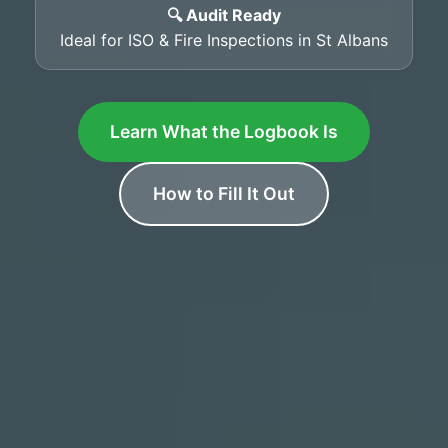
🔍 Audit Ready
Ideal for ISO & Fire Inspections in St Albans
Learn What the Logbook Is
How to Fill It Out