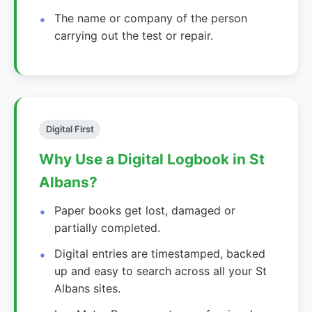
The name or company of the person
carrying out the test or repair.
Digital First
Why Use a Digital Logbook in St
Albans?
Paper books get lost, damaged or
partially completed.
Digital entries are timestamped, backed
up and easy to search across all your St
Albans sites.