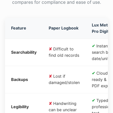
compares for compliance and ease of use.
Lux Meter
Feature
Paper Logbook
Pro Digital
✔
Instant
✘
Difficult to
Searchability
search by
find old records
date/unit
✔
Cloud-
✘
Lost if
Backups
ready &
damaged/stolen
PDF expor
✔
Typed,
✘
Handwriting
Legibility
profession
can be unclear
text