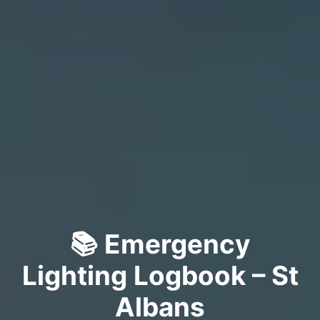
📚 Emergency
Lighting Logbook – St
Albans