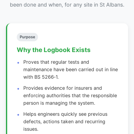
been done and when, for any site in St Albans.
Purpose
Why the Logbook Exists
Proves that regular tests and
maintenance have been carried out in line
with BS 5266‑1.
Provides evidence for insurers and
enforcing authorities that the responsible
person is managing the system.
Helps engineers quickly see previous
defects, actions taken and recurring
issues.