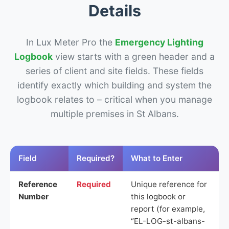
Details
In Lux Meter Pro the
Emergency Lighting
Logbook
view starts with a green header and a
series of client and site fields. These fields
identify exactly which building and system the
logbook relates to – critical when you manage
multiple premises in St Albans.
Field
Required?
What to Enter
Reference
Required
Unique reference for
Number
this logbook or
report (for example,
“EL-LOG-st-albans-