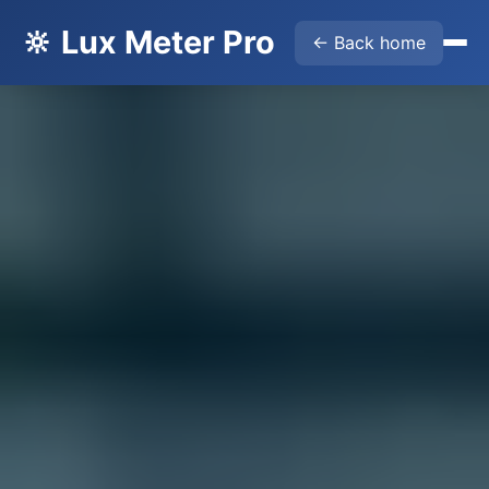
🔆 Lux Meter Pro
← Back home