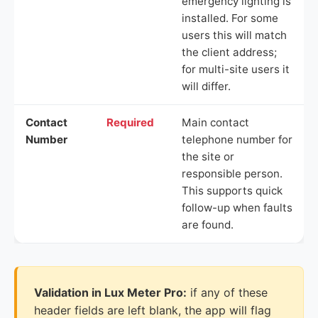
emergency lighting is
installed. For some
users this will match
the client address;
for multi-site users it
will differ.
Contact
Required
Main contact
Number
telephone number for
the site or
responsible person.
This supports quick
follow-up when faults
are found.
Validation in Lux Meter Pro:
if any of these
header fields are left blank, the app will flag