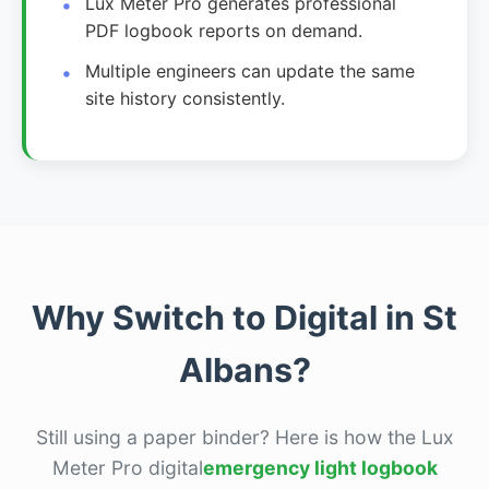
Lux Meter Pro generates professional
PDF logbook reports on demand.
Multiple engineers can update the same
site history consistently.
Why Switch to Digital in St
Albans?
Still using a paper binder? Here is how the Lux
Meter Pro digital
emergency light logbook