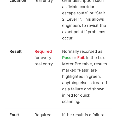
Location
real entry
clear description such
as “Main corridor
escape route” or “Stair
2, Level 1”. This allows
engineers to revisit the
exact point if problems
occur.
Result
Required
Normally recorded as
for every
Pass
or
Fail
. In the Lux
real entry
Meter Pro table, results
marked “Pass” are
highlighted in green;
anything else is treated
as a failure and shown
in red for quick
scanning.
Fault
Required
If the result is a failure,