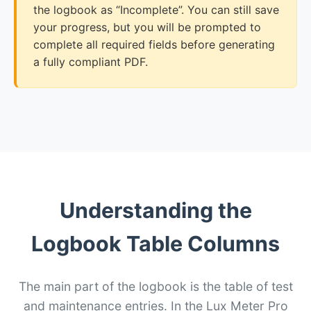
the logbook as “Incomplete”. You can still save
your progress, but you will be prompted to
complete all required fields before generating
a fully compliant PDF.
Understanding the
Logbook Table Columns
The main part of the logbook is the table of test
and maintenance entries. In the Lux Meter Pro