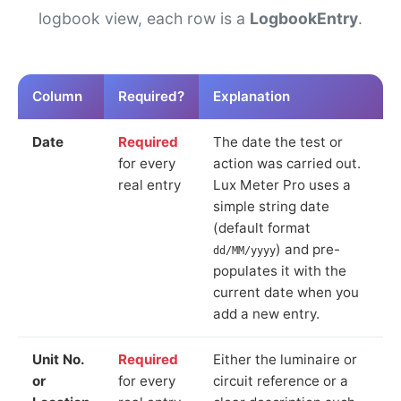
logbook view, each row is a
LogbookEntry
.
Column
Required?
Explanation
Date
Required
The date the test or
for every
action was carried out.
real entry
Lux Meter Pro uses a
simple string date
(default format
) and pre-
dd/MM/yyyy
populates it with the
current date when you
add a new entry.
Unit No.
Required
Either the luminaire or
or
for every
circuit reference or a