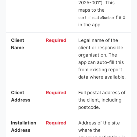
2025-001”). This
maps to the
field
certificateNumber
in the app.
Client
Required
Legal name of the
Name
client or responsible
organisation. The
app can auto-fill this
from existing report
data where available.
Client
Required
Full postal address of
Address
the client, including
postcode.
Installation
Required
Address of the site
Address
where the