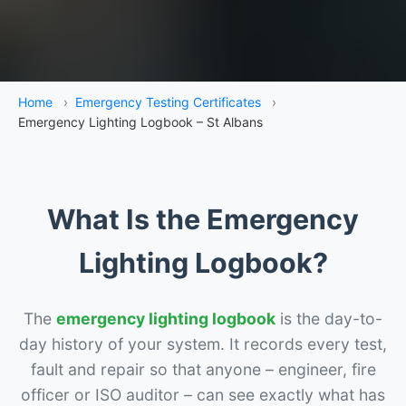
Home
›
Emergency Testing Certificates
›
Emergency Lighting Logbook – St Albans
What Is the Emergency
Lighting Logbook?
The
emergency lighting logbook
is the day-to-
day history of your system. It records every test,
fault and repair so that anyone – engineer, fire
officer or ISO auditor – can see exactly what has