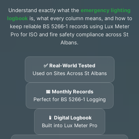
Understand exactly what the
emergency lighting
logbook
is, what every column means, and how to
keep reliable BS 5266‑1 records using Lux Meter
Pro for ISO and fire safety compliance across St
Albans.
✅ Real-World Tested
Used on Sites Across St Albans
📅 Monthly Records
Perfect for BS 5266‑1 Logging
📱 Digital Logbook
Built into Lux Meter Pro