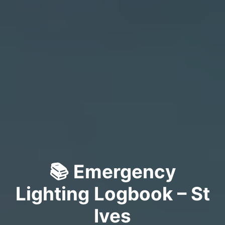
📚 Emergency
Lighting Logbook – St
Ives