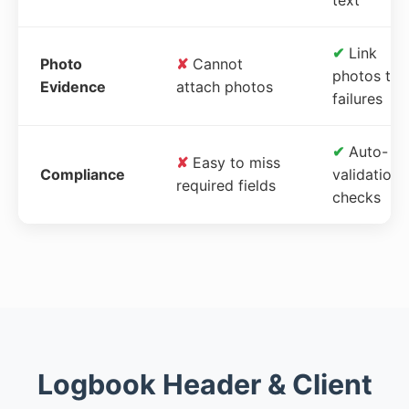
✔
Link
Photo
✘
Cannot
photos to
Evidence
attach photos
failures
✔
Auto-
✘
Easy to miss
Compliance
validation
required fields
checks
Logbook Header & Client