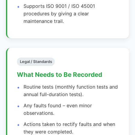
Supports ISO 9001 / ISO 45001
procedures by giving a clear
maintenance trail.
Legal / Standards
What Needs to Be Recorded
Routine tests (monthly function tests and
annual full-duration tests).
Any faults found – even minor
observations.
Actions taken to rectify faults and when
they were completed.