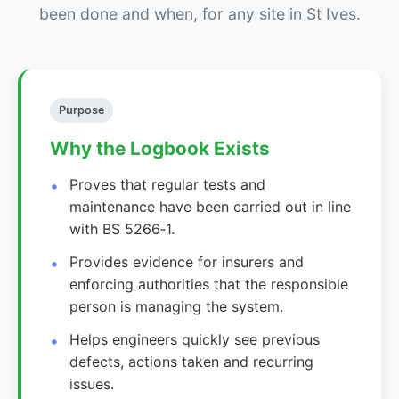
been done and when, for any site in St Ives.
Purpose
Why the Logbook Exists
Proves that regular tests and
maintenance have been carried out in line
with BS 5266‑1.
Provides evidence for insurers and
enforcing authorities that the responsible
person is managing the system.
Helps engineers quickly see previous
defects, actions taken and recurring
issues.