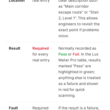
Location
real entry
clear description such
as “Main corridor
escape route” or “Stair
2, Level 1”. This allows
engineers to revisit the
exact point if problems
occur.
Result
Required
Normally recorded as
for every
Pass
or
Fail
. In the Lux
real entry
Meter Pro table, results
marked “Pass” are
highlighted in green;
anything else is treated
as a failure and shown
in red for quick
scanning.
Fault
Required
If the result is a failure,