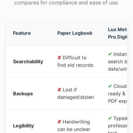
compares for compliance and ease of use.
Lux Meter
Feature
Paper Logbook
Pro Digital
✔
Instant
✘
Difficult to
Searchability
search by
find old records
date/unit
✔
Cloud-
✘
Lost if
Backups
ready &
damaged/stolen
PDF expor
✔
Typed,
✘
Handwriting
Legibility
profession
can be unclear
text