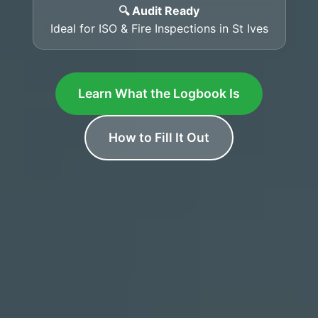
🔍 Audit Ready
Ideal for ISO & Fire Inspections in St Ives
Learn What the Logbook Is
How to Fill It Out