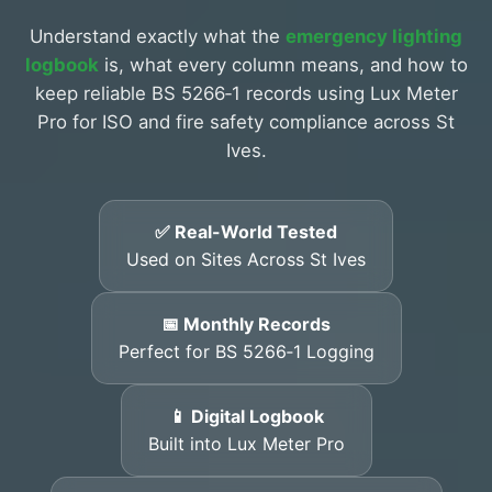
Understand exactly what the
emergency lighting
logbook
is, what every column means, and how to
keep reliable BS 5266‑1 records using Lux Meter
Pro for ISO and fire safety compliance across St
Ives.
✅ Real-World Tested
Used on Sites Across St Ives
📅 Monthly Records
Perfect for BS 5266‑1 Logging
📱 Digital Logbook
Built into Lux Meter Pro