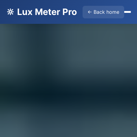
🔆 Lux Meter Pro
← Back home