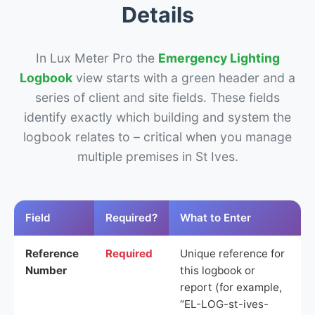
Details
In Lux Meter Pro the
Emergency Lighting
Logbook
view starts with a green header and a
series of client and site fields. These fields
identify exactly which building and system the
logbook relates to – critical when you manage
multiple premises in St Ives.
Field
Required?
What to Enter
Reference
Required
Unique reference for
Number
this logbook or
report (for example,
“EL-LOG-st-ives-