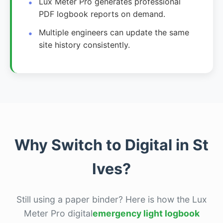
Lux Meter Pro generates professional
PDF logbook reports on demand.
Multiple engineers can update the same
site history consistently.
Why Switch to Digital in St
Ives?
Still using a paper binder? Here is how the Lux
Meter Pro digital
emergency light logbook