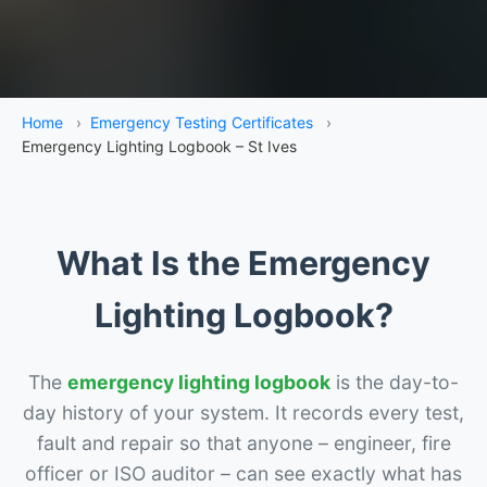
Home
›
Emergency Testing Certificates
›
Emergency Lighting Logbook – St Ives
What Is the Emergency
Lighting Logbook?
The
emergency lighting logbook
is the day-to-
day history of your system. It records every test,
fault and repair so that anyone – engineer, fire
officer or ISO auditor – can see exactly what has