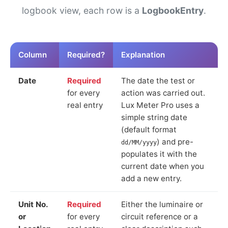
logbook view, each row is a
LogbookEntry
.
Column
Required?
Explanation
Date
Required
The date the test or
for every
action was carried out.
real entry
Lux Meter Pro uses a
simple string date
(default format
) and pre-
dd/MM/yyyy
populates it with the
current date when you
add a new entry.
Unit No.
Required
Either the luminaire or
or
for every
circuit reference or a