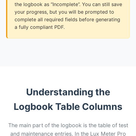
the logbook as “Incomplete”. You can still save
your progress, but you will be prompted to
complete all required fields before generating
a fully compliant PDF.
Understanding the
Logbook Table Columns
The main part of the logbook is the table of test
and maintenance entries. In the Lux Meter Pro