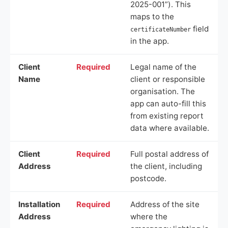
2025-001”). This
maps to the
field
certificateNumber
in the app.
Client
Required
Legal name of the
Name
client or responsible
organisation. The
app can auto-fill this
from existing report
data where available.
Client
Required
Full postal address of
Address
the client, including
postcode.
Installation
Required
Address of the site
Address
where the