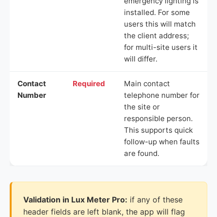
emergency lighting is
installed. For some
users this will match
the client address;
for multi-site users it
will differ.
Contact
Required
Main contact
Number
telephone number for
the site or
responsible person.
This supports quick
follow-up when faults
are found.
Validation in Lux Meter Pro:
if any of these
header fields are left blank, the app will flag