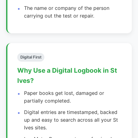
The name or company of the person
carrying out the test or repair.
Digital First
Why Use a Digital Logbook in St
Ives?
Paper books get lost, damaged or
partially completed.
Digital entries are timestamped, backed
up and easy to search across all your St
Ives sites.