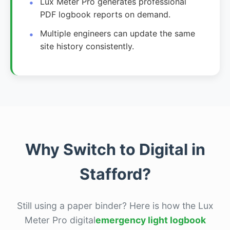
Lux Meter Pro generates professional
PDF logbook reports on demand.
Multiple engineers can update the same
site history consistently.
Why Switch to Digital in
Stafford?
Still using a paper binder? Here is how the Lux
Meter Pro digital
emergency light logbook