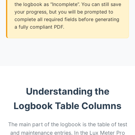
the logbook as “Incomplete”. You can still save
your progress, but you will be prompted to
complete all required fields before generating
a fully compliant PDF.
Understanding the
Logbook Table Columns
The main part of the logbook is the table of test
and maintenance entries. In the Lux Meter Pro