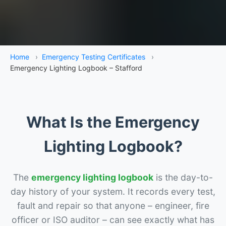
Home
›
Emergency Testing Certificates
›
Emergency Lighting Logbook – Stafford
What Is the Emergency
Lighting Logbook?
The
emergency lighting logbook
is the day-to-
day history of your system. It records every test,
fault and repair so that anyone – engineer, fire
officer or ISO auditor – can see exactly what has