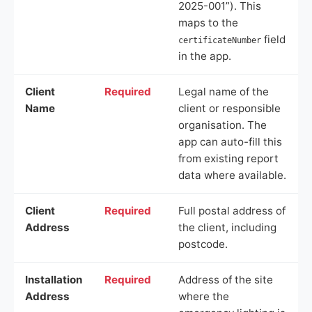
2025-001”). This
maps to the
field
certificateNumber
in the app.
Client
Required
Legal name of the
Name
client or responsible
organisation. The
app can auto-fill this
from existing report
data where available.
Client
Required
Full postal address of
Address
the client, including
postcode.
Installation
Required
Address of the site
Address
where the