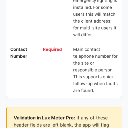
emergency lighting is
installed. For some
users this will match
the client address;
for multi-site users it
will differ.
Contact
Required
Main contact
Number
telephone number for
the site or
responsible person.
This supports quick
follow-up when faults
are found.
Validation in Lux Meter Pro:
if any of these
header fields are left blank, the app will flag