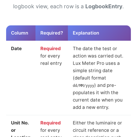
logbook view, each row is a
LogbookEntry
.
Column
Required?
Explanation
Date
Required
The date the test or
for every
action was carried out.
real entry
Lux Meter Pro uses a
simple string date
(default format
) and pre-
dd/MM/yyyy
populates it with the
current date when you
add a new entry.
Unit No.
Required
Either the luminaire or
or
for every
circuit reference or a