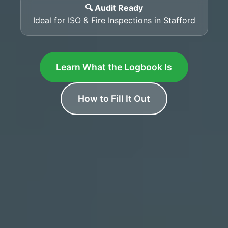
🔍 Audit Ready
Ideal for ISO & Fire Inspections in Stafford
Learn What the Logbook Is
How to Fill It Out