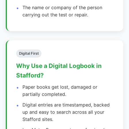
The name or company of the person
carrying out the test or repair.
Digital First
Why Use a Digital Logbook in
Stafford?
Paper books get lost, damaged or
partially completed.
Digital entries are timestamped, backed
up and easy to search across all your
Stafford sites.