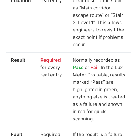
Location
real entry
clear description such
as “Main corridor
escape route” or “Stair
2, Level 1”. This allows
engineers to revisit the
exact point if problems
occur.
Result
Required
Normally recorded as
for every
Pass
or
Fail
. In the Lux
real entry
Meter Pro table, results
marked “Pass” are
highlighted in green;
anything else is treated
as a failure and shown
in red for quick
scanning.
Fault
Required
If the result is a failure,