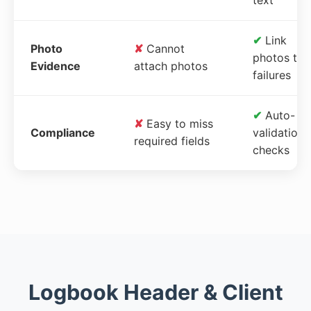
✔
Link
Photo
✘
Cannot
photos to
Evidence
attach photos
failures
✔
Auto-
✘
Easy to miss
Compliance
validation
required fields
checks
Logbook Header & Client