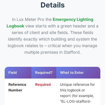
Details
In Lux Meter Pro the
Emergency Lighting
Logbook
view starts with a green header and a
series of client and site fields. These fields
identify exactly which building and system the
logbook relates to – critical when you manage
multiple premises in Stafford.
Field
Required?
What to Enter
Reference
Required
Unique reference for
Number
this logbook or
report (for example,
“EL-LOG-stafford-