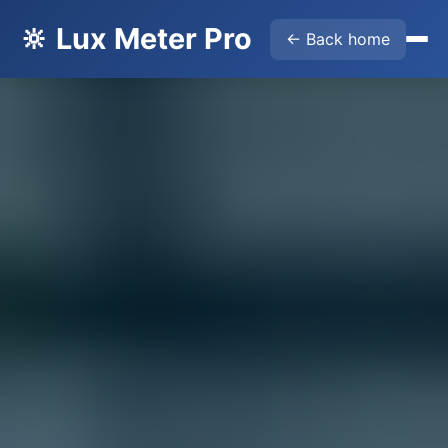
🔆 Lux Meter Pro
← Back home