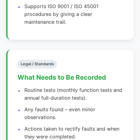
Supports ISO 9001 / ISO 45001
procedures by giving a clear
maintenance trail.
Legal / Standards
What Needs to Be Recorded
Routine tests (monthly function tests and
annual full-duration tests).
Any faults found – even minor
observations.
Actions taken to rectify faults and when
they were completed.