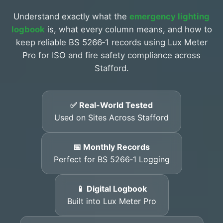
Understand exactly what the
emergency lighting
logbook
is, what every column means, and how to
keep reliable BS 5266‑1 records using Lux Meter
Pro for ISO and fire safety compliance across
Stafford.
✅ Real-World Tested
Used on Sites Across Stafford
📅 Monthly Records
Perfect for BS 5266‑1 Logging
📱 Digital Logbook
Built into Lux Meter Pro