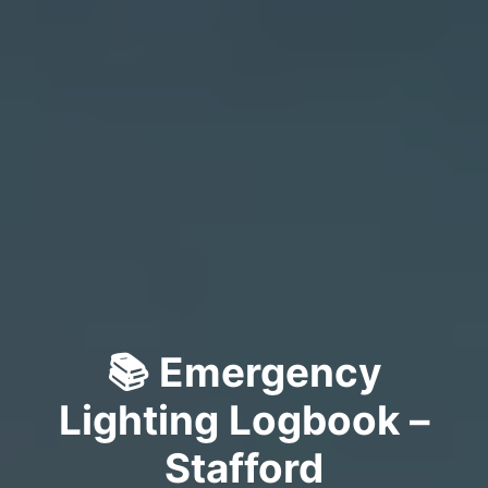
📚 Emergency
Lighting Logbook –
Stafford