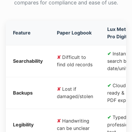
compares for compliance and ease of use.
Lux Meter
Feature
Paper Logbook
Pro Digital
✔
Instant
✘
Difficult to
Searchability
search by
find old records
date/unit
✔
Cloud-
✘
Lost if
Backups
ready &
damaged/stolen
PDF expor
✔
Typed,
✘
Handwriting
Legibility
profession
can be unclear
text