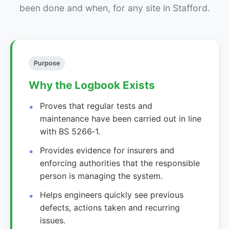
been done and when, for any site in Stafford.
Purpose
Why the Logbook Exists
Proves that regular tests and
maintenance have been carried out in line
with BS 5266‑1.
Provides evidence for insurers and
enforcing authorities that the responsible
person is managing the system.
Helps engineers quickly see previous
defects, actions taken and recurring
issues.