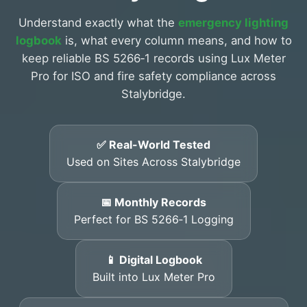
Understand exactly what the
emergency lighting
logbook
is, what every column means, and how to
keep reliable BS 5266‑1 records using Lux Meter
Pro for ISO and fire safety compliance across
Stalybridge.
✅ Real-World Tested
Used on Sites Across Stalybridge
📅 Monthly Records
Perfect for BS 5266‑1 Logging
📱 Digital Logbook
Built into Lux Meter Pro