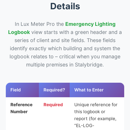
Details
In Lux Meter Pro the
Emergency Lighting
Logbook
view starts with a green header and a
series of client and site fields. These fields
identify exactly which building and system the
logbook relates to – critical when you manage
multiple premises in Stalybridge.
Field
Required?
What to Enter
Reference
Required
Unique reference for
Number
this logbook or
report (for example,
“EL-LOG-