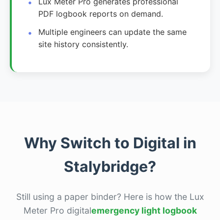
Lux Meter Pro generates professional
PDF logbook reports on demand.
Multiple engineers can update the same
site history consistently.
Why Switch to Digital in
Stalybridge?
Still using a paper binder? Here is how the Lux
Meter Pro digital
emergency light logbook