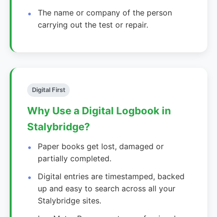
The name or company of the person
carrying out the test or repair.
Digital First
Why Use a Digital Logbook in
Stalybridge?
Paper books get lost, damaged or
partially completed.
Digital entries are timestamped, backed
up and easy to search across all your
Stalybridge sites.