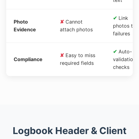
✔
Link
Photo
✘
Cannot
photos to
Evidence
attach photos
failures
✔
Auto-
✘
Easy to miss
Compliance
validation
required fields
checks
Logbook Header & Client