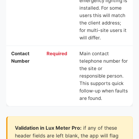
emergency lighting is
installed. For some
users this will match
the client address;
for multi-site users it
will differ.
Contact
Required
Main contact
Number
telephone number for
the site or
responsible person.
This supports quick
follow-up when faults
are found.
Validation in Lux Meter Pro:
if any of these
header fields are left blank, the app will flag