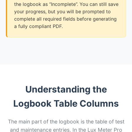
the logbook as “Incomplete”. You can still save
your progress, but you will be prompted to
complete all required fields before generating
a fully compliant PDF.
Understanding the
Logbook Table Columns
The main part of the logbook is the table of test
and maintenance entries. In the Lux Meter Pro