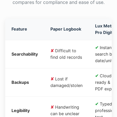
compares for compliance and ease of use.
Lux Meter
Feature
Paper Logbook
Pro Digital
✔
Instant
✘
Difficult to
Searchability
search by
find old records
date/unit
✔
Cloud-
✘
Lost if
Backups
ready &
damaged/stolen
PDF expor
✔
Typed,
✘
Handwriting
Legibility
profession
can be unclear
text