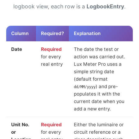
logbook view, each row is a
LogbookEntry
.
Column
Required?
Explanation
Date
Required
The date the test or
for every
action was carried out.
real entry
Lux Meter Pro uses a
simple string date
(default format
) and pre-
dd/MM/yyyy
populates it with the
current date when you
add a new entry.
Unit No.
Required
Either the luminaire or
or
for every
circuit reference or a