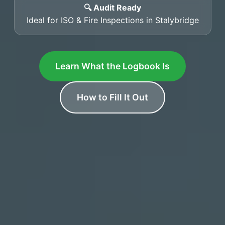
🔍 Audit Ready
Ideal for ISO & Fire Inspections in Stalybridge
Learn What the Logbook Is
How to Fill It Out