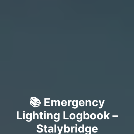
📚 Emergency
Lighting Logbook –
Stalybridge