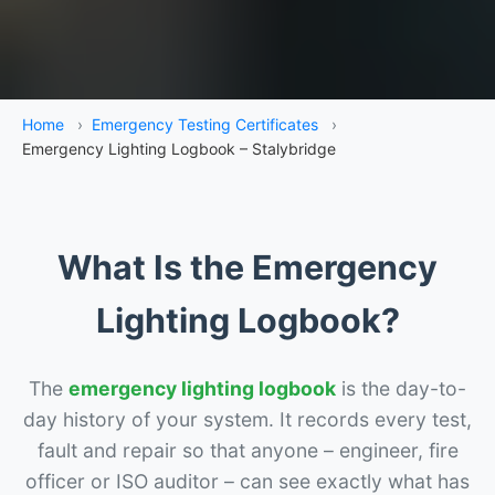
Home
›
Emergency Testing Certificates
›
Emergency Lighting Logbook – Stalybridge
What Is the Emergency
Lighting Logbook?
The
emergency lighting logbook
is the day-to-
day history of your system. It records every test,
fault and repair so that anyone – engineer, fire
officer or ISO auditor – can see exactly what has