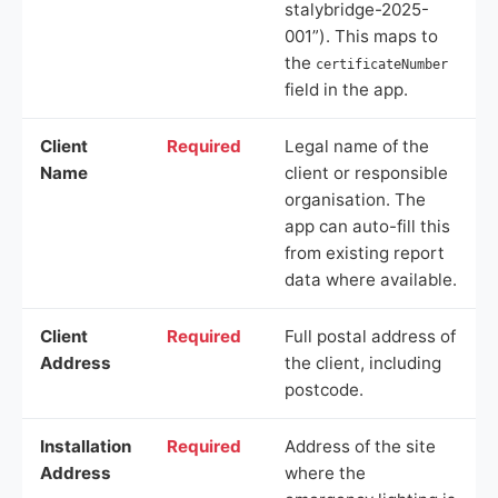
stalybridge-2025-
001”). This maps to
the
certificateNumber
field in the app.
Client
Required
Legal name of the
Name
client or responsible
organisation. The
app can auto-fill this
from existing report
data where available.
Client
Required
Full postal address of
Address
the client, including
postcode.
Installation
Required
Address of the site
Address
where the