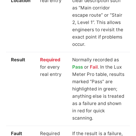
Location
real entry
clear description such
as “Main corridor
escape route” or “Stair
2, Level 1”. This allows
engineers to revisit the
exact point if problems
occur.
Result
Required
Normally recorded as
for every
Pass
or
Fail
. In the Lux
real entry
Meter Pro table, results
marked “Pass” are
highlighted in green;
anything else is treated
as a failure and shown
in red for quick
scanning.
Fault
Required
If the result is a failure,