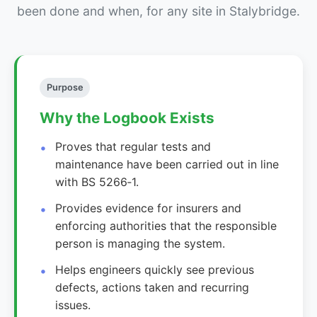
been done and when, for any site in Stalybridge.
Purpose
Why the Logbook Exists
Proves that regular tests and
maintenance have been carried out in line
with BS 5266‑1.
Provides evidence for insurers and
enforcing authorities that the responsible
person is managing the system.
Helps engineers quickly see previous
defects, actions taken and recurring
issues.