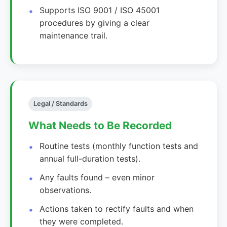
Supports ISO 9001 / ISO 45001
procedures by giving a clear
maintenance trail.
Legal / Standards
What Needs to Be Recorded
Routine tests (monthly function tests and
annual full-duration tests).
Any faults found – even minor
observations.
Actions taken to rectify faults and when
they were completed.