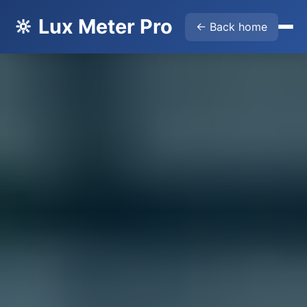
🔆 Lux Meter Pro
← Back home