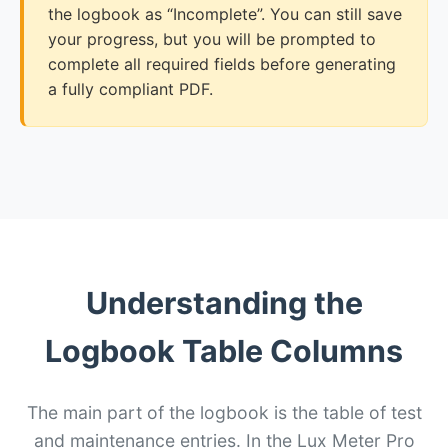
the logbook as “Incomplete”. You can still save
your progress, but you will be prompted to
complete all required fields before generating
a fully compliant PDF.
Understanding the
Logbook Table Columns
The main part of the logbook is the table of test
and maintenance entries. In the Lux Meter Pro