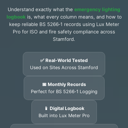
Understand exactly what the
emergency lighting
logbook
is, what every column means, and how to
keep reliable BS 5266‑1 records using Lux Meter
Pro for ISO and fire safety compliance across
Stamford.
✅ Real-World Tested
Used on Sites Across Stamford
📅 Monthly Records
Perfect for BS 5266‑1 Logging
📱 Digital Logbook
Built into Lux Meter Pro