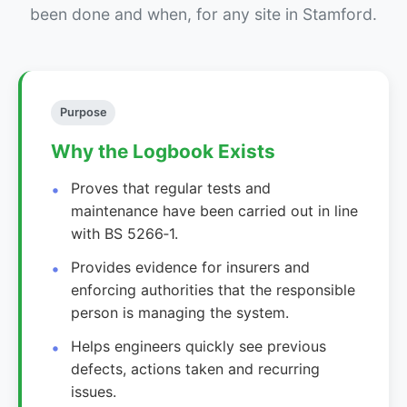
been done and when, for any site in Stamford.
Purpose
Why the Logbook Exists
Proves that regular tests and
maintenance have been carried out in line
with BS 5266‑1.
Provides evidence for insurers and
enforcing authorities that the responsible
person is managing the system.
Helps engineers quickly see previous
defects, actions taken and recurring
issues.