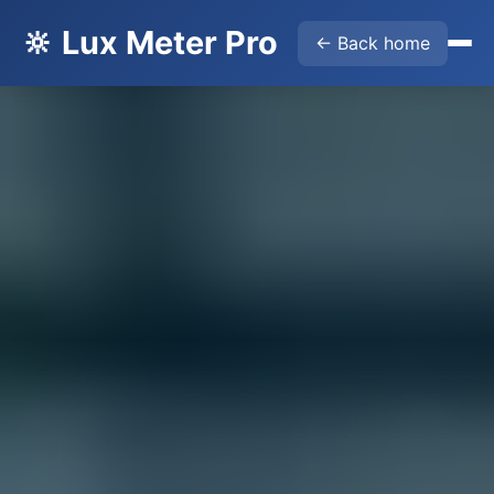
🔆 Lux Meter Pro
← Back home