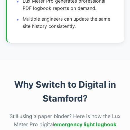
Lux Meter Pro generates professional
PDF logbook reports on demand.
Multiple engineers can update the same
site history consistently.
Why Switch to Digital in
Stamford?
Still using a paper binder? Here is how the Lux
Meter Pro digital
emergency light logbook