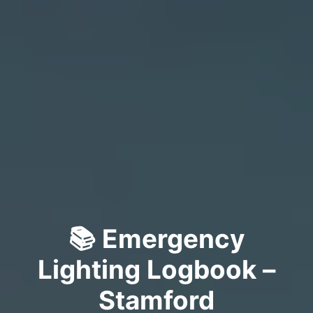
📚 Emergency
Lighting Logbook –
Stamford