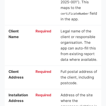
2025-001”). This
maps to the
field
certificateNumber
in the app.
Client
Required
Legal name of the
Name
client or responsible
organisation. The
app can auto-fill this
from existing report
data where available.
Client
Required
Full postal address of
Address
the client, including
postcode.
Installation
Required
Address of the site
Address
where the