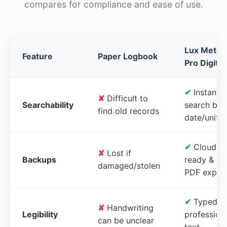
compares for compliance and ease of use.
Lux Meter
Feature
Paper Logbook
Pro Digital
✔
Instant
✘
Difficult to
Searchability
search by
find old records
date/unit
✔
Cloud-
✘
Lost if
Backups
ready &
damaged/stolen
PDF expor
✔
Typed,
✘
Handwriting
Legibility
profession
can be unclear
text