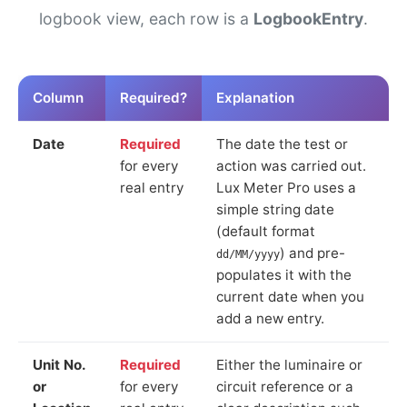
logbook view, each row is a
LogbookEntry
.
Column
Required?
Explanation
Date
Required
The date the test or
for every
action was carried out.
real entry
Lux Meter Pro uses a
simple string date
(default format
) and pre-
dd/MM/yyyy
populates it with the
current date when you
add a new entry.
Unit No.
Required
Either the luminaire or
or
for every
circuit reference or a