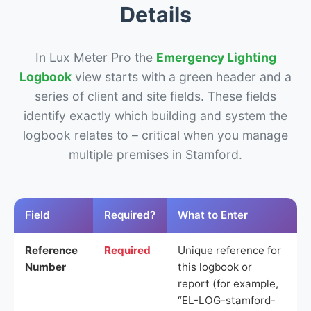
Details
In Lux Meter Pro the
Emergency Lighting
Logbook
view starts with a green header and a
series of client and site fields. These fields
identify exactly which building and system the
logbook relates to – critical when you manage
multiple premises in Stamford.
Field
Required?
What to Enter
Reference
Required
Unique reference for
Number
this logbook or
report (for example,
“EL-LOG-stamford-