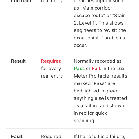
Location
real entry
clear description such
as “Main corridor
escape route” or “Stair
2, Level 1”. This allows
engineers to revisit the
exact point if problems
occur.
Result
Required
Normally recorded as
for every
Pass
or
Fail
. In the Lux
real entry
Meter Pro table, results
marked “Pass” are
highlighted in green;
anything else is treated
as a failure and shown
in red for quick
scanning.
Fault
Required
If the result is a failure,