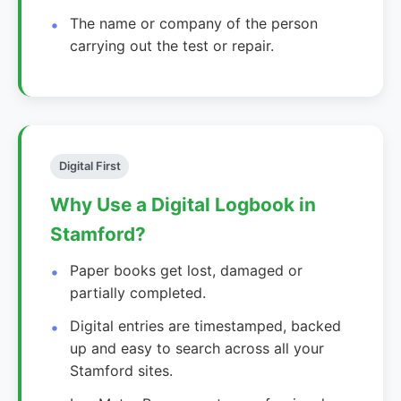
The name or company of the person
carrying out the test or repair.
Digital First
Why Use a Digital Logbook in
Stamford?
Paper books get lost, damaged or
partially completed.
Digital entries are timestamped, backed
up and easy to search across all your
Stamford sites.