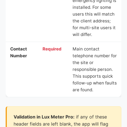
emergency lighting is
installed. For some
users this will match
the client address;
for multi-site users it
will differ.
Contact
Required
Main contact
Number
telephone number for
the site or
responsible person.
This supports quick
follow-up when faults
are found.
Validation in Lux Meter Pro:
if any of these
header fields are left blank, the app will flag