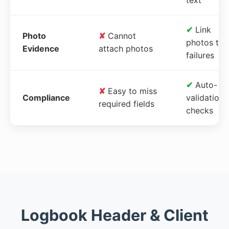
✔
Link
Photo
✘
Cannot
photos to
Evidence
attach photos
failures
✔
Auto-
✘
Easy to miss
Compliance
validation
required fields
checks
Logbook Header & Client