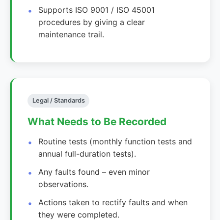
Supports ISO 9001 / ISO 45001
procedures by giving a clear
maintenance trail.
Legal / Standards
What Needs to Be Recorded
Routine tests (monthly function tests and
annual full-duration tests).
Any faults found – even minor
observations.
Actions taken to rectify faults and when
they were completed.