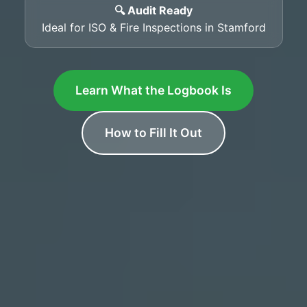
🔍 Audit Ready
Ideal for ISO & Fire Inspections in Stamford
Learn What the Logbook Is
How to Fill It Out