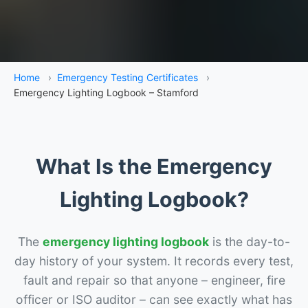
Home
›
Emergency Testing Certificates
›
Emergency Lighting Logbook – Stamford
What Is the Emergency
Lighting Logbook?
The
emergency lighting logbook
is the day-to-
day history of your system. It records every test,
fault and repair so that anyone – engineer, fire
officer or ISO auditor – can see exactly what has